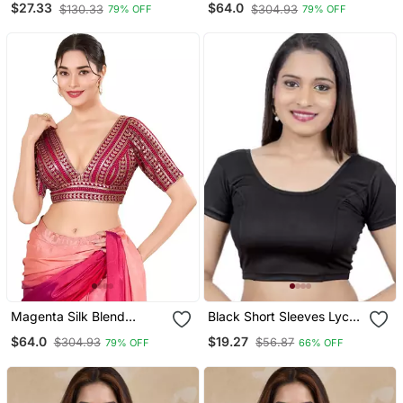
$27.33
$64.0
$130.33
$304.93
79% OFF
79% OFF
Blouse
Magenta Silk Blend
Black Short Sleeves Lycra
Threadwork Readymade
Princess Cut Stretchable
$64.0
$19.27
$304.93
$56.87
79% OFF
66% OFF
Blouse
Readymade Saree Blouse