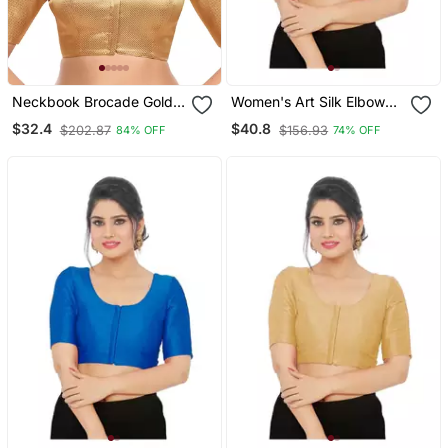
Neckbook Brocade Gold
Women's Art Silk Elbow
Elbow Sleeves Round
Sleeves Saree Blouse
$32.4
$40.8
$202.87
$156.93
84% OFF
74% OFF
Neck Princess Cut
Padded Readymade
Saree Blouse