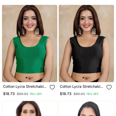
Readymade
Readymade
Cotton Lycra Stretchable
Cotton Lycra Stretchable
Comfy Round Neck Elbow
Comfy Round Neck Elbow
$18.73
$18.73
$89.93
$89.93
79% OFF
79% OFF
Sleeves Saree Blouse
Sleeves Saree Blouse
Readymade
Readymade