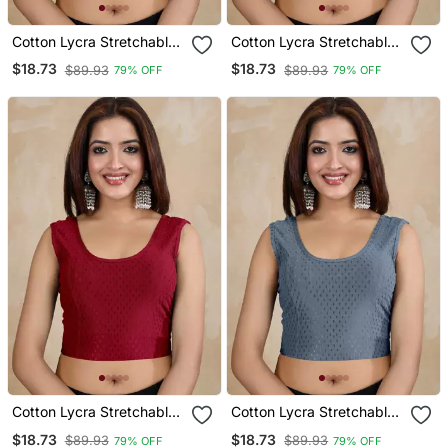
Cotton Lycra Stretchable
Cotton Lycra Stretchable
Comfy Round Neck Elbow
Comfy Round Neck Elbow
$18.73
$18.73
$89.93
$89.93
79% OFF
79% OFF
Sleeves Saree Blouse
Sleeves Saree Blouse
Readymade
Readymade
Cotton Lycra Stretchable
Cotton Lycra Stretchable
Comfy Round Neck Elbow
Comfy Round Neck Elbow
$18.73
$18.73
$89.93
$89.93
79% OFF
79% OFF
Sleeves Saree Blouse
Sleeves Saree Blouse