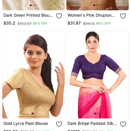
Dark Green Printed Blouse
Women's Pink Dhupion
With Sweetheart Neck &
Silk Embroidery Sequence
$35.2
$31.87
$103.67
$94.13
66% OFF
66% OFF
Back Dori
Work Blouse Choli Stylish
Saree Blouse
Gold Lycra Plain Blouse
Dark Brinjal Padded Silk
Sweatheart Neck Blouse