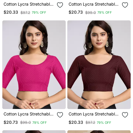
Cotton Lycra Stretchable
Cotton Lycra Stretchable
Comfy Round Neck Elbow
Comfy Round Neck Elbow
$20.33
$20.73
$97.2
$99.0
79% OFF
79% OFF
Sleeves Saree Blouse
Sleeves Saree Blouse
Readymade
Readymade
Cotton Lycra Stretchable
Cotton Lycra Stretchable
Comfy Round Neck Elbow
Comfy Round Neck Elbow
$20.73
$20.33
$99.0
$97.2
79% OFF
79% OFF
Sleeves Saree Blouse
Sleeves Saree Blouse
Readymade
Readymade