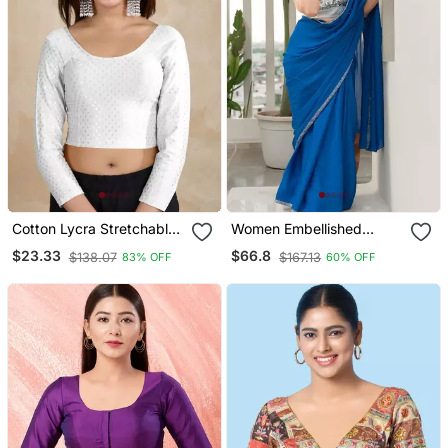
Cotton Lycra Stretchable
Women Embellished
Comfy Round Neck Elbow
Sweetheart Neck Saree
$23.33
$66.8
$138.07
$167.13
83% OFF
60% OFF
Sleeves Saree Blouse
Blouse
Readymade