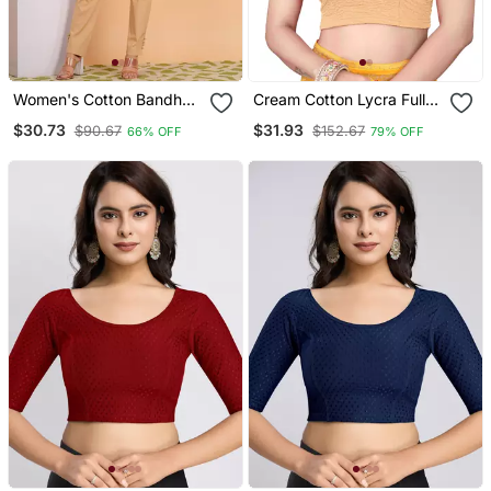
Women's Cotton Bandhej
Cream Cotton Lycra Fully
Printed Regular Blouse
Stretchable Round Neck
$30.73
$31.93
$90.67
$152.67
66% OFF
79% OFF
Red
Readymade Blouse With
Net Balloon Sleeve