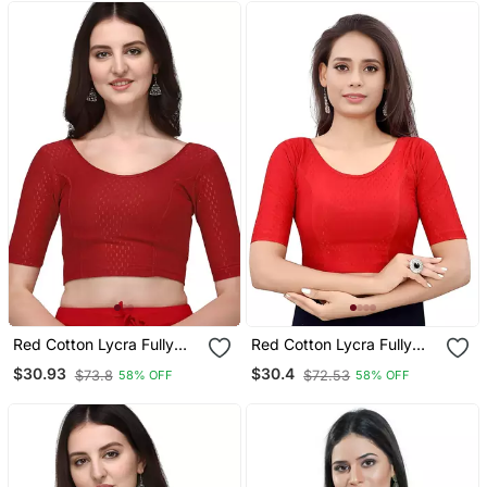
Red Cotton Lycra Fully
Red Cotton Lycra Fully
Stretchable Round Neck
Stretchable Round Neck
$30.93
$30.4
$73.8
$72.53
58% OFF
58% OFF
Readymade Blouse With
Readymade Blouse With
Half Sleeve
Half Sleeve