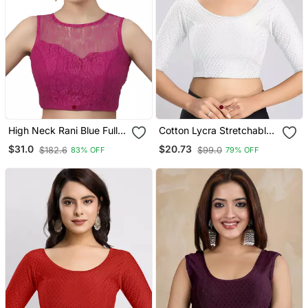
High Neck Rani Blue Full
Cotton Lycra Stretchable
Net Padded Sleeveless
Comfy Round Neck Elbow
$31.0
$20.73
$182.6
$99.0
83% OFF
79% OFF
Readymade Saree Blouse
Sleeves Saree Blouse
Readymade