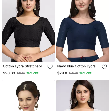
Cotton Lycra Stretchable
Navy Blue Cotton Lycra
Comfy Round Neck Elbow
Fully Stretchable Round
$20.33
$29.8
$97.2
$71.13
79% OFF
58% OFF
Sleeves Saree Blouse
Neck Readymade Blouse
Readymade
With Half Sleeve