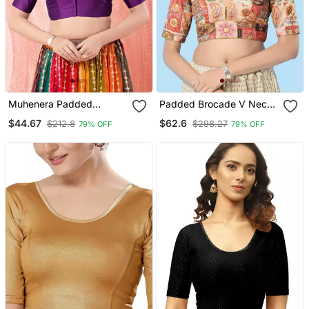
Muhenera Padded
Padded Brocade V Neck
Brocade Round Neck
Blouse
$44.67
$62.6
$212.8
$298.27
79% OFF
79% OFF
Blouse