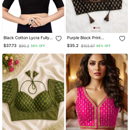
Black Cotton Lycra Fully
Purple Block Print
Stretchable Round Neck
Sweetheart Neck Blouse
$37.73
$35.2
$90.2
$103.67
58% OFF
66% OFF
Readymade Blouse With
With Back Tie Up | Festive
Half Sleeve
Saree Top