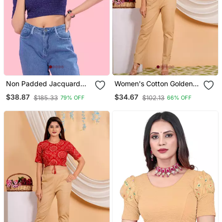
Non Padded Jacquard
Women's Cotton Golden
Round Neck Blouse
Floral Buti Printed Regular
$38.87
$34.67
$185.33
$102.13
79% OFF
66% OFF
Blouse Blue