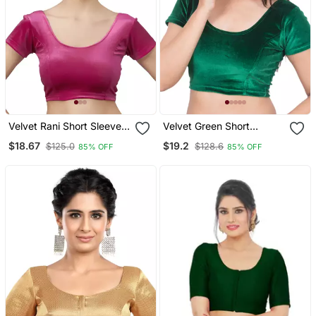
Velvet Rani Short Sleeves
Velvet Green Short
T Stretchable Readymade
Sleeves Stretchable
$18.67
$19.2
$125.0
$128.6
85% OFF
85% OFF
Saree Blouse
Readymade Saree Blouse