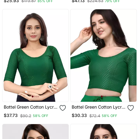
$25.93
$47.13
$173.87
$224.53
85% OFF
79% OFF
Bottel Green Cotton Lycra
Bottel Green Cotton Lycra
Fully Stretchable Round
Fully Stretchable Round
$37.73
$30.33
$90.2
$72.4
58% OFF
58% OFF
Neck Readymade Blouse
Neck Readymade Blouse
With Half Sleeve
With Half Sleeve