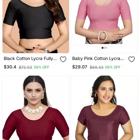
Black Cotton Lycra Fully
Baby Pink Cotton Lycra
Stretchable Round Neck
Fully Stretchable Round
$30.4
$29.07
$72.53
$69.33
58% OFF
58% OFF
Readymade Blouse With
Neck Readymade Blouse
Half Sleeve
With Half Sleeve