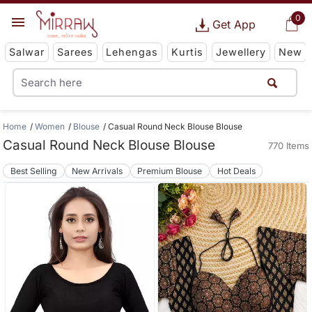
0
Get App
Salwar
Sarees
Lehengas
Kurtis
Jewellery
New
Home
Women
Blouse
Casual Round Neck Blouse Blouse
Casual Round Neck Blouse Blouse
770 Items
Best Selling
New Arrivals
Premium Blouse
Hot Deals