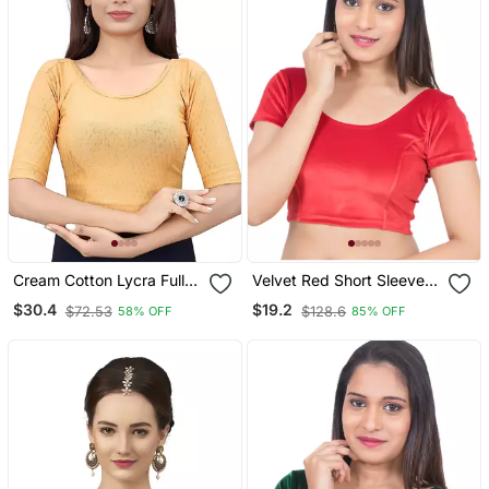
Cream Cotton Lycra Fully
Velvet Red Short Sleeves
Stretchable Round Neck
T Stretchable Readymade
$30.4
$19.2
$72.53
$128.6
58% OFF
85% OFF
Readymade Blouse With
Saree Blouse
Half Sleeve