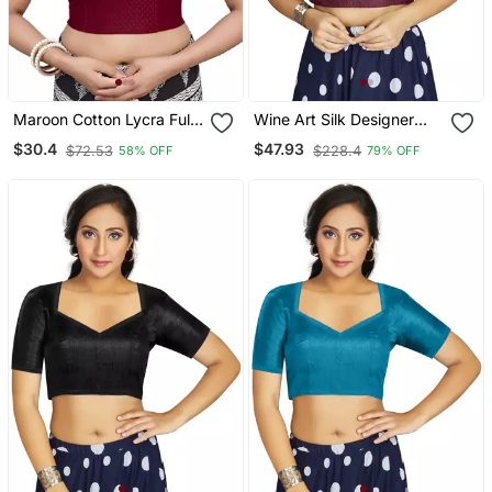
Maroon Cotton Lycra Fully
Wine Art Silk Designer
Stretchable Round Neck
Festive Wear Readymade
$30.4
$47.93
$72.53
$228.4
58% OFF
79% OFF
Readymade Blouse With
Blouse
Half Sleeve