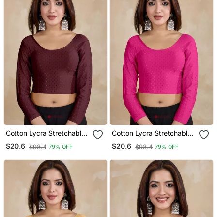
Cotton Lycra Stretchable
Cotton Lycra Stretchable
Comfy Round Neck Elbow
Comfy Round Neck Elbow
$20.6
$20.6
$98.4
$98.4
79% OFF
79% OFF
Sleeves Saree Blouse
Sleeves Saree Blouse
Readymade
Readymade