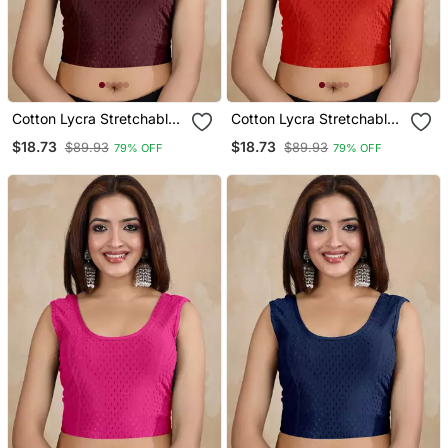
Cotton Lycra Stretchable
Cotton Lycra Stretchable
Comfy Round Neck Elbow
Comfy Round Neck Elbow
$18.73
$18.73
$89.93
$89.93
79% OFF
79% OFF
Sleeves Saree Blouse
Sleeves Saree Blouse
Readymade
Readymade