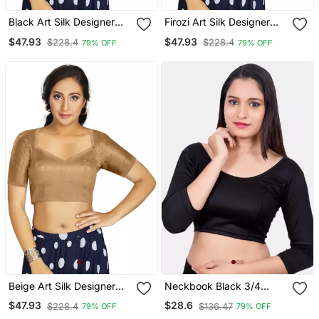
Black Art Silk Designer
Firozi Art Silk Designer
Traditional Readymade
Traditional Readymade
$47.93
$47.93
$228.4
$228.4
79% OFF
79% OFF
Blouse
Blouse
Beige Art Silk Designer
Neckbook Black 3/4
Traditional Readymade
Sleeves Lycra Princess
$47.93
$28.6
$228.4
$136.47
79% OFF
79% OFF
Blouse
Cut Round Neck