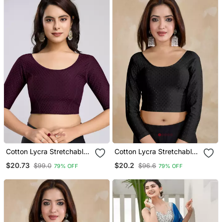
Cotton Lycra Stretchable
Cotton Lycra Stretchable
Comfy Round Neck Elbow
Comfy Round Neck Elbow
$20.73
$20.2
$99.0
$96.6
79% OFF
79% OFF
Sleeves Saree Blouse
Sleeves Saree Blouse
Readymade
Readymade