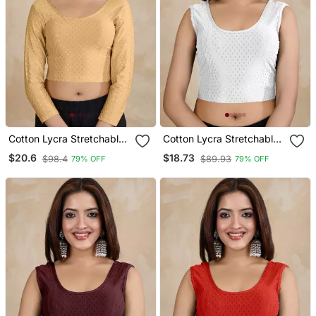
Cotton Lycra Stretchable
Cotton Lycra Stretchable
Comfy Round Neck Elbow
Comfy Round Neck Elbow
$20.6
$18.73
$98.4
$89.93
79% OFF
79% OFF
Sleeves Saree Blouse
Sleeves Saree Blouse
Readymade
Readymade