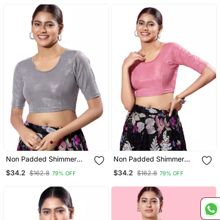
Readymade Blouse
Non Padded Shimmer
Non Padded Shimmer
Round Neck Blouse
Round Neck Blouse
$34.2
$34.2
$162.8
$162.8
79% OFF
79% OFF