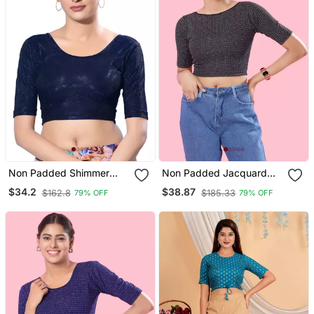
Non Padded Shimmer
Non Padded Jacquard
Round Neck Blouse
Round Neck Blouse
$34.2
$38.87
$162.8
$185.33
79% OFF
79% OFF