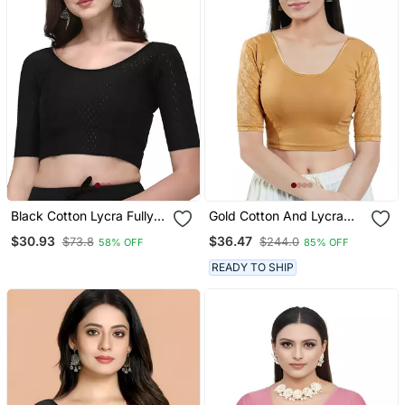
Black Cotton Lycra Fully
Gold Cotton And Lycra
Stretchable Round Neck
Plain Readymade Blouse
$30.93
$36.47
$73.8
$244.0
58% OFF
85% OFF
Readymade Blouse With
Half Sleeve
READY TO SHIP