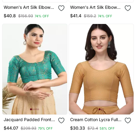
Women's Art Silk Elbow
Women's Art Silk Elbow
Sleeves Saree Blouse
Sleeves Saree Blouse
$40.8
$41.4
$156.93
$159.2
74% OFF
74% OFF
Jacquard Padded Front
Cream Cotton Lycra Fully
Open Elbow Sleeves
Stretchable Round Neck
$44.07
$30.33
$209.93
$72.4
79% OFF
58% OFF
Blouse
Readymade Blouse With
Half Sleeve