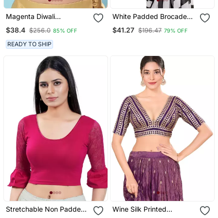
Magenta Diwali
White Padded Brocade
Readymade Blouse For
Round Neck Blouse
$38.4
$41.27
$256.0
$196.47
85% OFF
79% OFF
Women
READY TO SHIP
Stretchable Non Padded
Wine Silk Printed
Cotton Lycra Round Neck
Readymade Blouse