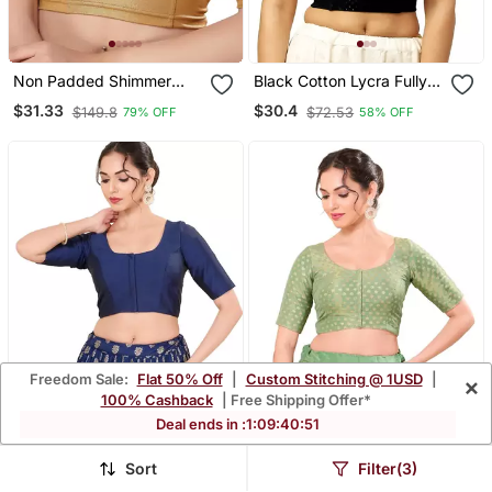
Non Padded Shimmer
Black Cotton Lycra Fully
Round Neck Blouse
Stretchable Round Neck
$31.33
$30.4
$149.8
$72.53
79% OFF
58% OFF
Readymade Blouse With
Half Sleeve
Freedom Sale:
Flat 50% Off
|
Custom Stitching @ 1USD
|
×
100% Cashback
| Free Shipping Offer*
Deal ends in :
1
:
09
:
40
:
48
Sort
Filter(3)
Navy Blue Padded
Pista Green Padded