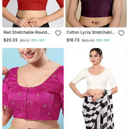
Red Stretchable Round
Cotton Lycra Stretchable
Neck Readymade Blouse
Comfy Round Neck Elbow
$20.33
$18.73
$97.2
$89.93
79% OFF
79% OFF
Sleeves Saree Blouse
Readymade