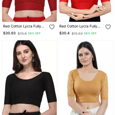
Red Cotton Lycra Fully
Red Cotton Lycra Fully
Stretchable Round Neck
Stretchable Round Neck
$30.93
$30.4
$73.8
$72.53
58% OFF
58% OFF
Readymade Blouse With
Readymade Blouse With
Half Sleeve
Half Sleeve