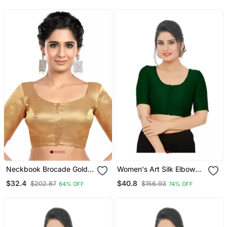
Neckbook Brocade Gold
Women's Art Silk Elbow
Elbow Sleeves Round
Sleeves Saree Blouse
$32.4
$40.8
$202.87
$156.93
84% OFF
74% OFF
Neck Princess Cut
Padded Readymade
Saree Blouse