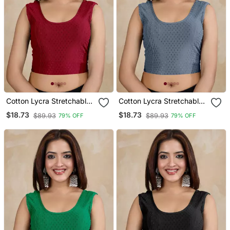
Cotton Lycra Stretchable
Cotton Lycra Stretchable
Comfy Round Neck Elbow
Comfy Round Neck Elbow
$18.73
$18.73
$89.93
$89.93
79% OFF
79% OFF
Sleeves Saree Blouse
Sleeves Saree Blouse
Readymade
Readymade