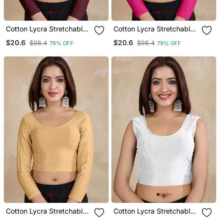
Cotton Lycra Stretchable
Cotton Lycra Stretchable
Comfy Round Neck Elbow
Comfy Round Neck Elbow
$20.6
$20.6
$98.4
$98.4
79% OFF
79% OFF
Sleeves Saree Blouse
Sleeves Saree Blouse
Readymade
Readymade
Cotton Lycra Stretchable
Cotton Lycra Stretchable
Comfy Round Neck Elbow
Comfy Round Neck Elbow