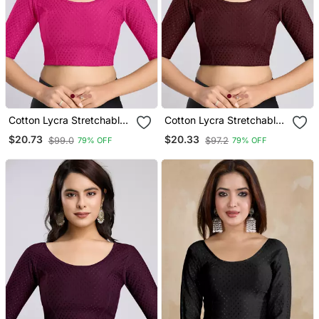
Cotton Lycra Stretchable
Cotton Lycra Stretchable
Comfy Round Neck Elbow
Comfy Round Neck Elbow
$20.73
$20.33
$99.0
$97.2
79% OFF
79% OFF
Sleeves Saree Blouse
Sleeves Saree Blouse
Readymade
Readymade