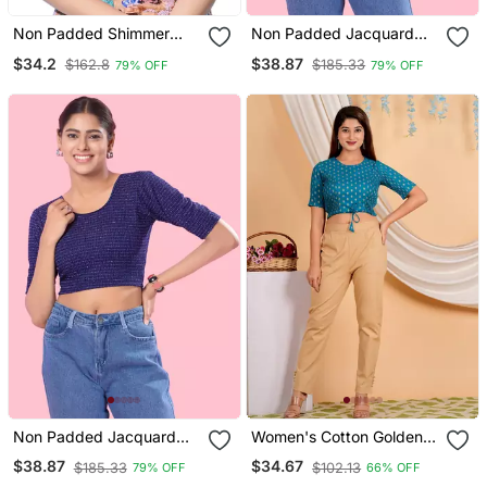
Non Padded Shimmer
Non Padded Jacquard
Round Neck Blouse
Round Neck Blouse
$34.2
$38.87
$162.8
$185.33
79% OFF
79% OFF
Non Padded Jacquard
Women's Cotton Golden
Round Neck Blouse
Floral Buti Printed Regular
$38.87
$34.67
$185.33
$102.13
79% OFF
66% OFF
Blouse Blue