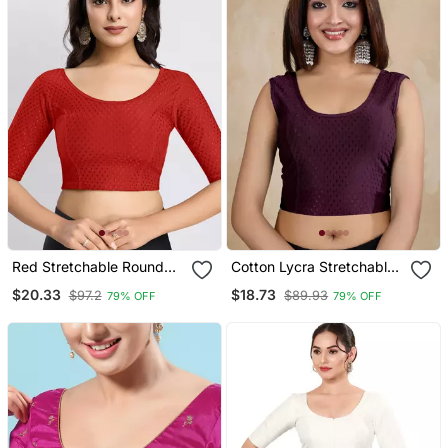
Red Stretchable Round
Cotton Lycra Stretchable
Neck Readymade Blouse
Comfy Round Neck Elbow
$20.33
$18.73
$97.2
$89.93
79% OFF
79% OFF
Sleeves Saree Blouse
Readymade