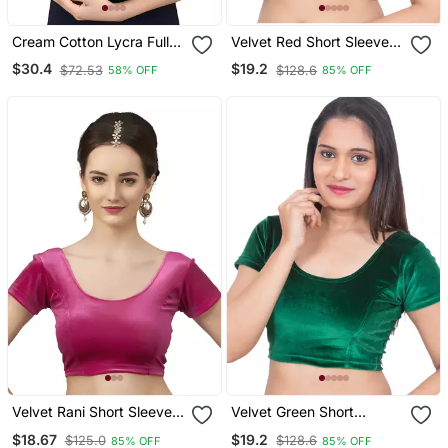
Cream Cotton Lycra Fully
Velvet Red Short Sleeves
Stretchable Round Neck
T Stretchable Readymade
$30.4
$19.2
$72.53
$128.6
58% OFF
85% OFF
Readymade Blouse With
Saree Blouse
Half Sleeve
Velvet Rani Short Sleeves
Velvet Green Short
T Stretchable Readymade
Sleeves Stretchable
$18.67
$19.2
$125.0
$128.6
85% OFF
85% OFF
Saree Blouse
Readymade Saree Blouse