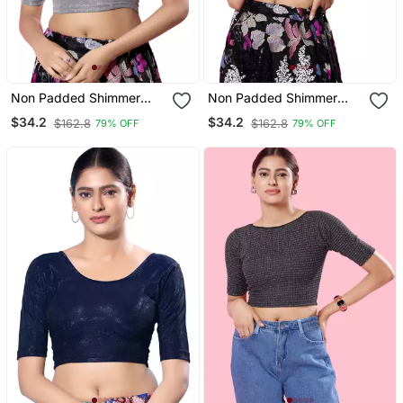
Non Padded Shimmer
Non Padded Shimmer
Round Neck Blouse
Round Neck Blouse
$34.2
$34.2
$162.8
$162.8
79% OFF
79% OFF