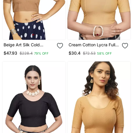
Beige Art Silk Cold
Cream Cotton Lycra Fully
Shoulder Sleeve
Stretchable Round Neck
$47.93
$30.4
$228.4
$72.53
79% OFF
58% OFF
Readymade Blouse
Readymade Blouse With
Half Sleeve