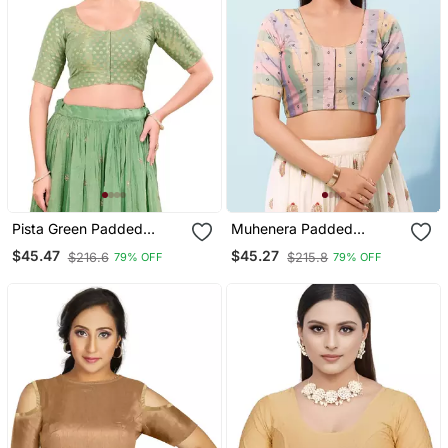
Pista Green Padded
Muhenera Padded
Tissue Round Neck
Brocade Round Neck
$45.47
$45.27
$216.6
$215.8
79% OFF
79% OFF
Blouse
Blouse