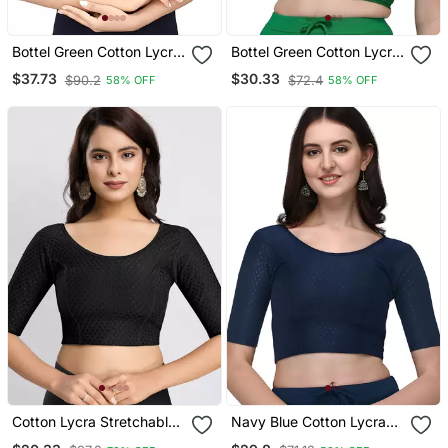
Bottel Green Cotton Lycra
Bottel Green Cotton Lycra
Fully Stretchable Round
Fully Stretchable Round
$37.73
$30.33
$90.2
$72.4
58% OFF
58% OFF
Neck Readymade Blouse
Neck Readymade Blouse
With Half Sleeve
With Half Sleeve
Cotton Lycra Stretchable
Navy Blue Cotton Lycra
Comfy Round Neck Elbow
Fully Stretchable Round