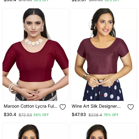
Readymade Blouse With
Neck Readymade Blouse
Half Sleeve
With Half Sleeve
Maroon Cotton Lycra Fully
Wine Art Silk Designer
Stretchable Round Neck
Festive Wear Readymade
$30.4
$47.93
$72.53
$228.4
58% OFF
79% OFF
Readymade Blouse With
Blouse
Half Sleeve