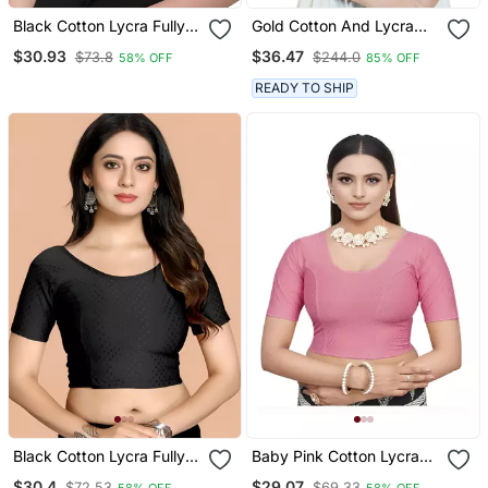
Black Cotton Lycra Fully
Gold Cotton And Lycra
Stretchable Round Neck
Plain Readymade Blouse
$30.93
$36.47
$73.8
$244.0
58% OFF
85% OFF
Readymade Blouse With
Half Sleeve
READY TO SHIP
Black Cotton Lycra Fully
Baby Pink Cotton Lycra
Stretchable Round Neck
Fully Stretchable Round
$30.4
$29.07
$72.53
$69.33
58% OFF
58% OFF