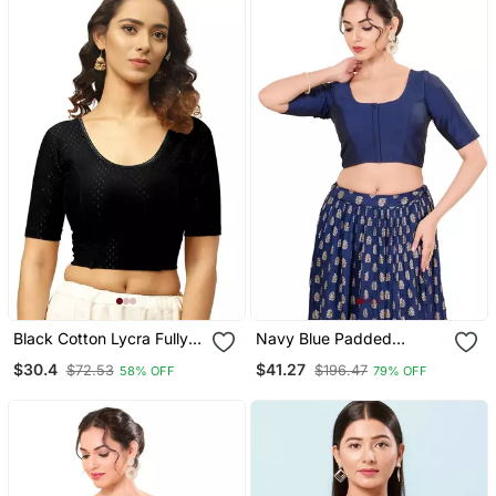
Black Cotton Lycra Fully
Navy Blue Padded
Stretchable Round Neck
Brocade Round Neck
$30.4
$41.27
$72.53
$196.47
58% OFF
79% OFF
Readymade Blouse With
Blouse
Half Sleeve