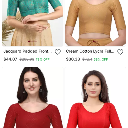
Jacquard Padded Front
Cream Cotton Lycra Fully
Open Elbow Sleeves
Stretchable Round Neck
$44.07
$30.33
$209.93
$72.4
79% OFF
58% OFF
Blouse
Readymade Blouse With
Half Sleeve