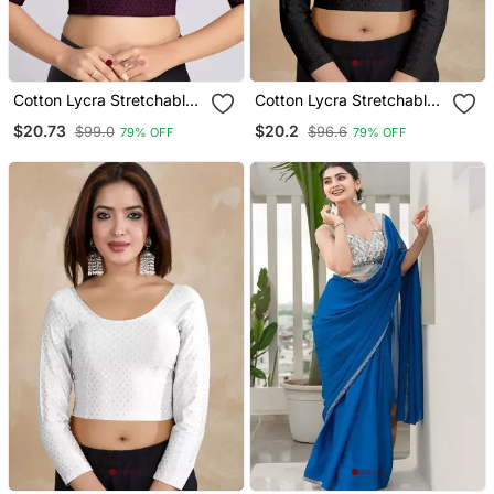
Cotton Lycra Stretchable
Cotton Lycra Stretchable
Comfy Round Neck Elbow
Comfy Round Neck Elbow
$20.73
$20.2
$99.0
$96.6
79% OFF
79% OFF
Sleeves Saree Blouse
Sleeves Saree Blouse
Readymade
Readymade