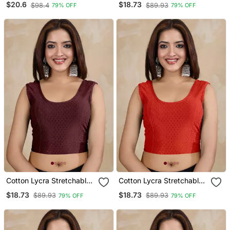
$20.6
$18.73
$98.4
$89.93
79% OFF
79% OFF
Sleeves Saree Blouse
Sleeves Saree Blouse
Readymade
Readymade
Cotton Lycra Stretchable
Cotton Lycra Stretchable
Comfy Round Neck Elbow
Comfy Round Neck Elbow
$18.73
$18.73
$89.93
$89.93
79% OFF
79% OFF
Sleeves Saree Blouse
Sleeves Saree Blouse
Readymade
Readymade