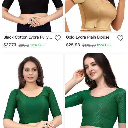
Black Cotton Lycra Fully
Gold Lycra Plain Blouse
Stretchable Round Neck
$37.73
$25.93
$90.2
$173.87
58% OFF
85% OFF
Readymade Blouse With
Half Sleeve