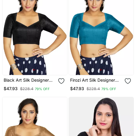
Black Art Silk Designer
Firozi Art Silk Designer
Traditional Readymade
Traditional Readymade
$47.93
$47.93
$228.4
$228.4
79% OFF
79% OFF
Blouse
Blouse