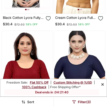
Black Cotton Lycra Fully
Cream Cotton Lycra Fully
Stretchable Round Neck
Stretchable Round Neck
$30.4
$30.4
$72.53
$72.53
58% OFF
58% OFF
Readymade Blouse With
Readymade Blouse With
Half Sleeve
Half Sleeve
Freedom Sale:
Flat 50% Off
|
Custom Stitching @ 1USD
|
×
100% Cashback
| Free Shipping Offer*
Deal ends in :
04
:
21
:
38
Sort
Filter(3)
Maroon Cotton Lycra Fully
Navy Blue Cotton Lycra