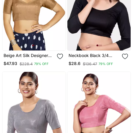
Beige Art Silk Designer
Neckbook Black 3/4
Traditional Readymade
Sleeves Lycra Princess
$47.93
$28.6
$228.4
$136.47
79% OFF
79% OFF
Blouse
Cut Round Neck
Readymade Blouse