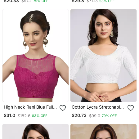
$20.33
$29.8
$97.2
$71.13
79% OFF
58% OFF
Sleeves Saree Blouse
Neck Readymade Blouse
Readymade
With Half Sleeve
High Neck Rani Blue Full
Cotton Lycra Stretchable
Net Padded Sleeveless
Comfy Round Neck Elbow
$31.0
$20.73
$182.6
$99.0
83% OFF
79% OFF
Readymade Saree Blouse
Sleeves Saree Blouse
Readymade