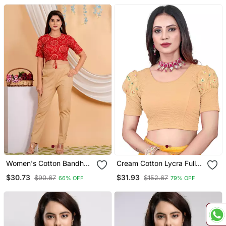
Women's Cotton Bandhej
Cream Cotton Lycra Fully
Printed Regular Blouse
Stretchable Round Neck
$30.73
$31.93
$90.67
$152.67
66% OFF
79% OFF
Red
Readymade Blouse With
Net Balloon Sleeve