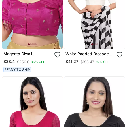
Magenta Diwali
White Padded Brocade
Readymade Blouse For
Round Neck Blouse
$38.4
$41.27
$256.0
$196.47
85% OFF
79% OFF
Women
READY TO SHIP