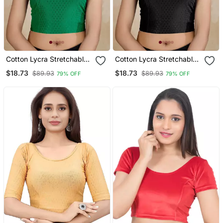
Cotton Lycra Stretchable
Cotton Lycra Stretchable
Comfy Round Neck Elbow
Comfy Round Neck Elbow
$18.73
$18.73
$89.93
$89.93
79% OFF
79% OFF
Sleeves Saree Blouse
Sleeves Saree Blouse
Readymade
Readymade