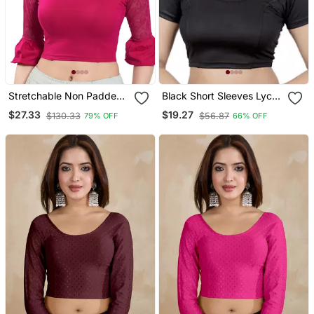
Stretchable Non Padded
Black Short Sleeves Lycra
Cotton Lycra Round Neck
Princess Cut Stretchable
$27.33
$19.27
$130.33
$56.87
79% OFF
66% OFF
Blouse
Readymade Saree Blouse