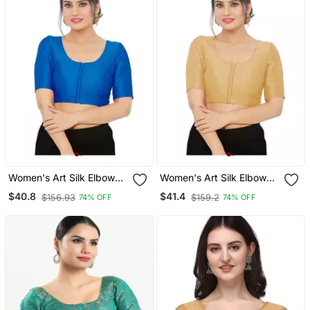
Women's Art Silk Elbow
Women's Art Silk Elbow
Sleeves Saree Blouse
Sleeves Saree Blouse
$40.8
$41.4
$156.93
$159.2
74% OFF
74% OFF