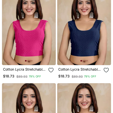
Cotton Lycra Stretchable
Cotton Lycra Stretchable
Comfy Round Neck Elbow
Comfy Round Neck Elbow
$18.73
$18.73
$89.93
$89.93
79% OFF
79% OFF
Sleeves Saree Blouse
Sleeves Saree Blouse
Readymade
Readymade