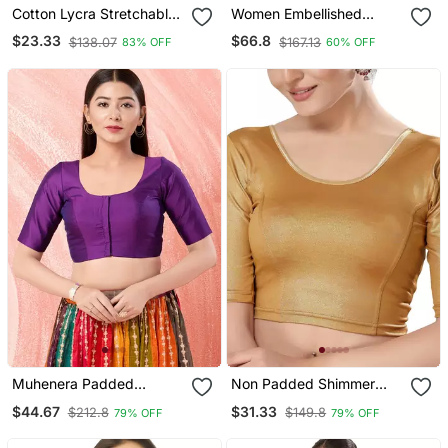
Cotton Lycra Stretchable
Women Embellished
Comfy Round Neck Elbow
Sweetheart Neck Saree
$23.33
$66.8
$138.07
$167.13
83% OFF
60% OFF
Sleeves Saree Blouse
Blouse
Readymade
Muhenera Padded
Non Padded Shimmer
Brocade Round Neck
Round Neck Blouse
$44.67
$31.33
$212.8
$149.8
79% OFF
79% OFF
Blouse