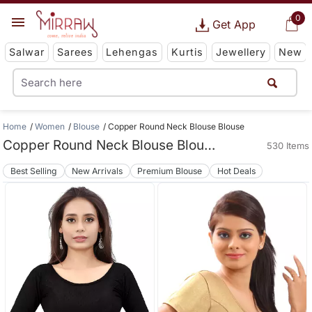
0
Get App
Salwar
Sarees
Lehengas
Kurtis
Jewellery
New
Home
Women
Blouse
Copper Round Neck Blouse Blouse
Copper Round Neck Blouse Blouse
530 Items
Best Selling
New Arrivals
Premium Blouse
Hot Deals