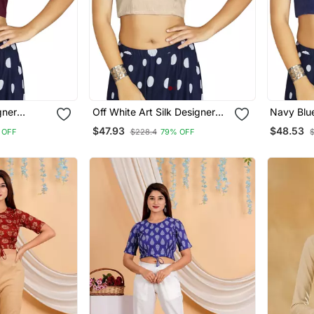
gner
Off White Art Silk Designer
Navy Blue
ymade
Traditional Readymade
Traditio
$47.93
$48.53
 OFF
$228.4
79% OFF
Blouse
Blouse