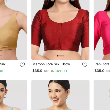
Silk
Maroon Kora Silk Elbow
Rani Kora
Sleeves Round Neck Padded
Round N
$35.0
$35.0
 OFF
$103.07
66% OFF
$1
Blouse
Readymade Saree Blouse
Readymad