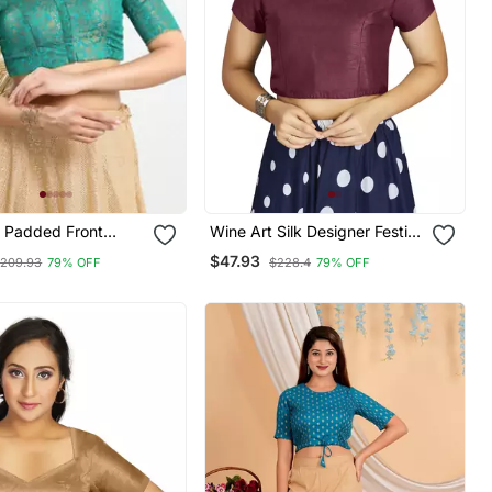
 Padded Front
Wine Art Silk Designer Festive
ow Sleeves Blouse
Wear Readymade Blouse
$47.93
209.93
79% OFF
$228.4
79% OFF