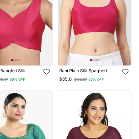
Banglori Silk
Rani Plain Silk Spaghetti
ss Readymade Saree
Padded Readymade Saree
$35.0
35.47
66% OFF
$103.07
66% OFF
Blouse