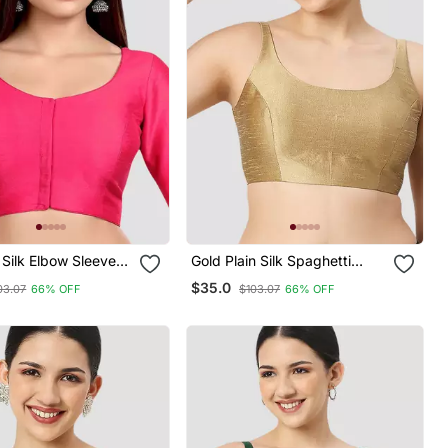
 Silk Elbow Sleeves
Gold Plain Silk Spaghetti
eck Padded
Padded Readymade Saree
$35.0
03.07
66% OFF
$103.07
66% OFF
e Saree Blouse
Blouse