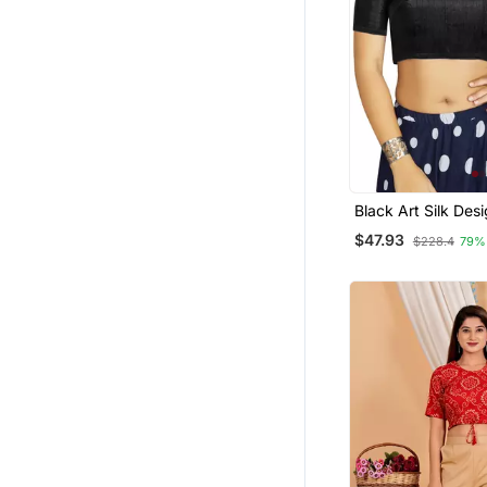
Black Art Silk Des
Traditional Read
$47.93
$228.4
79%
Blouse