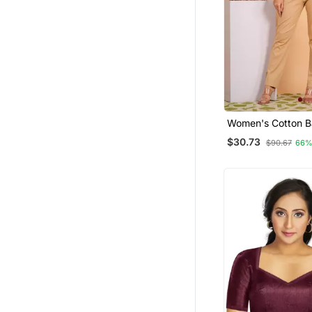
Women's Cotton B
Printed Regular B
$30.73
$90.67
66%