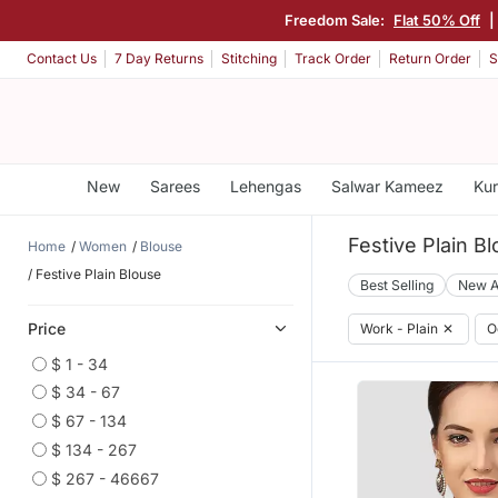
Freedom Sale:
Flat 50% Off
|
Contact Us
7 Day Returns
Stitching
Track Order
Return Order
S
New
Sarees
Lehengas
Salwar Kameez
Kur
Festive Plain B
Home
Women
Blouse
Festive Plain Blouse
Best Selling
New A
Price
Work - Plain
✕
O
$ 1 - 34
$ 34 - 67
$ 67 - 134
$ 134 - 267
$ 267 - 46667