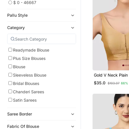
$ 0 - 46667
Pallu Style
Category
Readymade Blouse
Plus Size Blouses
Blouse
Gold V Neck Plain 
Sleeveless Blouse
Spaghetti Padded
$35.0
Bridal Blouses
$103.07
66%
Readymade Saree 
Chanderi Sarees
Satin Sarees
Saree Border
Fabric Of Blouse