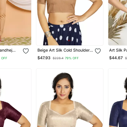
andhej
Beige Art Silk Cold Shoulder
Art Silk 
louse Red
Sleeve Readymade Blouse
Elbow Sl
$47.93
$44.67
 OFF
$228.4
79% OFF
$