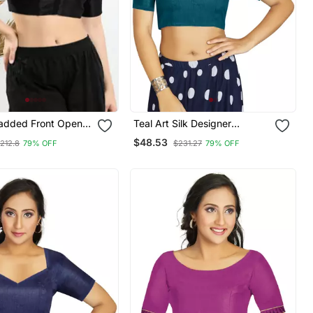
Padded Front Open
Teal Art Silk Designer
eeves Blouse
Traditional Readymade
$48.53
212.8
79% OFF
$231.27
79% OFF
Blouse