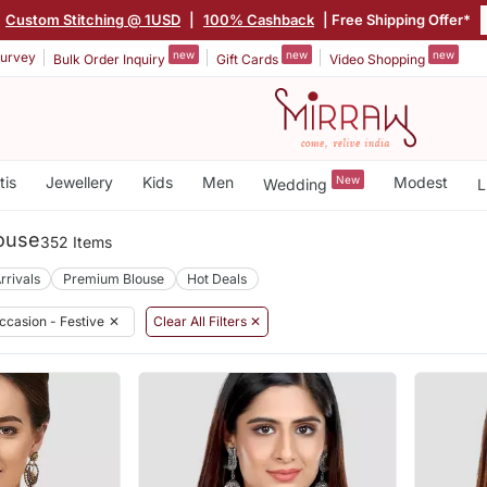
Custom Stitching @ 1USD
|
100% Cashback
| Free Shipping Offer*
new
new
new
urvey
Bulk Order Inquiry
Gift Cards
Video Shopping
tis
Jewellery
Kids
Men
New
Modest
Wedding
L
louse
352 Items
rrivals
Premium Blouse
Hot Deals
ccasion - Festive
✕
Clear All Filters ✕