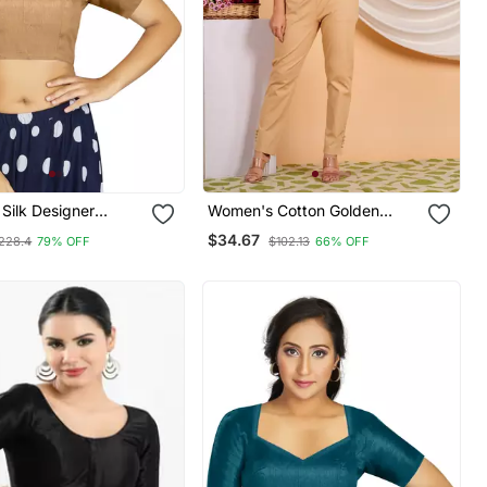
 Silk Designer
Women's Cotton Golden
nal Readymade
Floral Buti Printed Regular
$34.67
228.4
79% OFF
$102.13
66% OFF
Blouse Blue