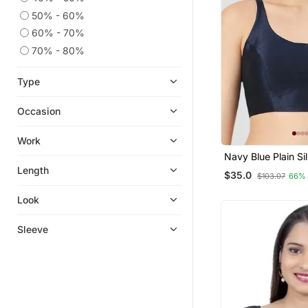
50% - 60%
60% - 70%
70% - 80%
Type
Occasion
Work
Navy Blue Plain Si
Spaghetti Padded
Length
$35.0
$103.07
66%
Readymade Saree 
Look
Sleeve