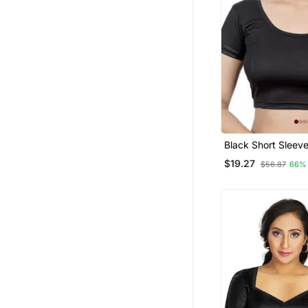
Black Short Sleev
Princess Cut Stret
$19.27
$56.87
66%
Readymade Saree 