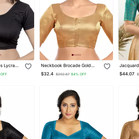
es Lycra
Neckbook Brocade Gold
Jacquard
chable
Elbow Sleeves Round Neck
Open Elb
$32.4
$44.07
 OFF
$202.87
84% OFF
$
Blouse
Princess Cut Padded
Readymade Saree Blouse