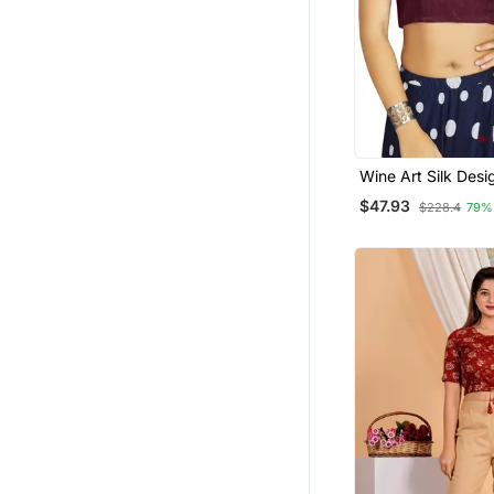
Wine Art Silk Desi
Traditional Read
$47.93
$228.4
79%
Blouse