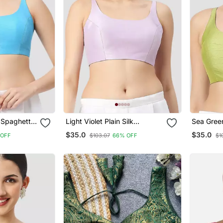
k Spaghetti
Light Violet Plain Silk
Sea Green
e Saree
Spaghetti Padded
Spaghett
$35.0
$35.0
 OFF
$103.07
66% OFF
$1
Readymade Saree Blouse
Readymad