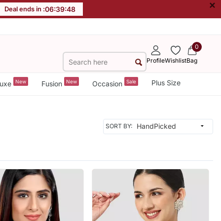
×
Deal ends in :
06
:
39
:
46
0
Profile
Wishlist
Bag
New
New
Sale
Plus Size
uxe
Fusion
Occasion
SORT BY: