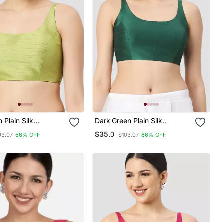
 Plain Silk
Dark Green Plain Silk
i Padded
Spaghetti Padded
$35.0
03.07
66% OFF
$103.07
66% OFF
e Saree Blouse
Readymade Saree Blouse