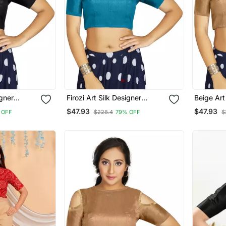
igner
Firozi Art Silk Designer
Beige Art
ymade
Traditional Readymade
Traditio
$47.93
$47.93
 OFF
$228.4
79% OFF
$
Blouse
Blouse