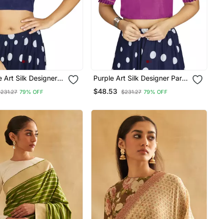
 Art Silk Designer
Purple Art Silk Designer Party
nal Readymade
Wear Readymade Blouse
$48.53
$231.27
79% OFF
$231.27
79% OFF