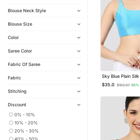
Blouse Neck Style
Blouse Size
Color
Saree Color
Fabric Of Saree
Sky Blue Plain Sil
Fabric
Padded Readymad
$35.0
$103.07
66%
Blouse
Stitching
Discount
0% - 10%
10% - 20%
20% - 30%
40% - 50%