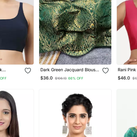
lk
Dark Green Jacquard Blouse
Rani Pink 
For Women Festive Saree
Sleevele
$36.0
$46.0
 OFF
$106.13
66% OFF
$1
Blouse
Blouse
Blouse