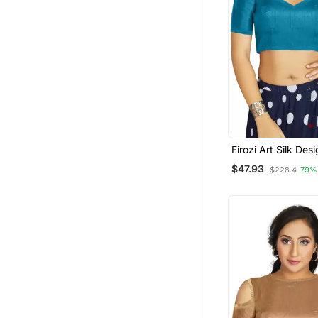
Firozi Art Silk Des
Traditional Read
$47.93
$228.4
79%
Blouse