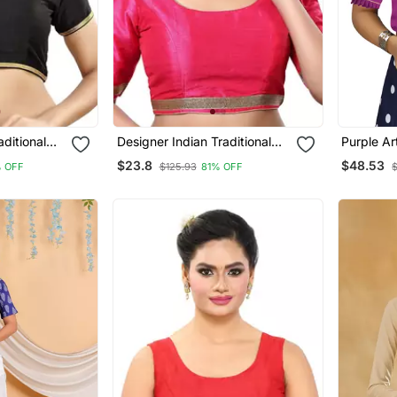
aditional
Designer Indian Traditional
Purple Ar
lend Saree
Pink Satin Silk Blend Saree
Wear Rea
$23.8
$48.53
 OFF
$125.93
81% OFF
nstitched
Blouse Materials Unstitched