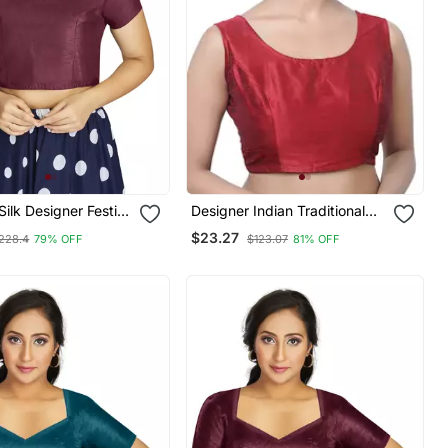
Silk Designer Festive
Designer Indian Traditional
dymade Blouse
Maroon Satin Silk Blend
$23.27
228.4
79% OFF
$123.07
81% OFF
Saree Blouse Materials
Unstitched