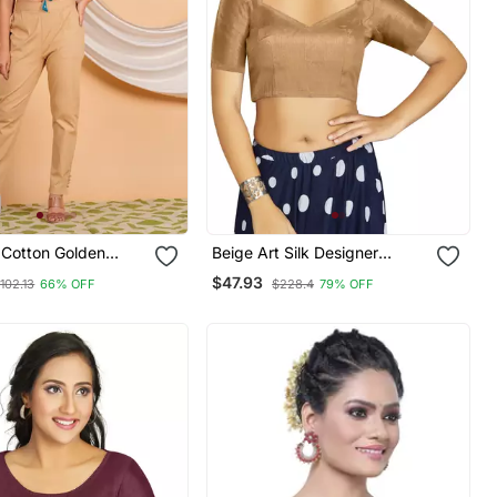
Cotton Golden
Beige Art Silk Designer
i Printed Regular
Traditional Readymade
$47.93
102.13
66% OFF
$228.4
79% OFF
ue
Blouse