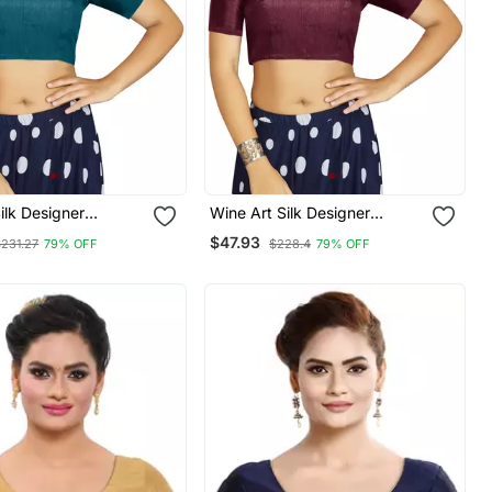
Silk Designer
Wine Art Silk Designer
nal Readymade
Traditional Readymade
$47.93
$231.27
79% OFF
$228.4
79% OFF
Blouse