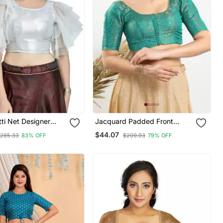
tti Net Designer
Jacquard Padded Front
ar Readymade
Open Elbow Sleeves Blouse
$44.07
285.33
83% OFF
$209.93
79% OFF