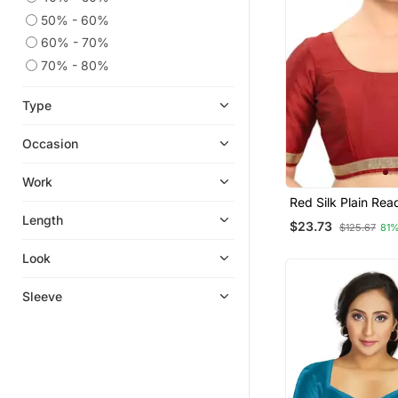
50% - 60%
60% - 70%
70% - 80%
Type
Occasion
Work
Red Silk Plain Re
Blouse
Length
$23.73
$125.67
81%
Look
Sleeve