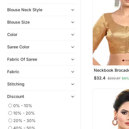
Blouse Neck Style
Blouse Size
Color
Saree Color
Fabric Of Saree
Neckbook Brocad
Fabric
Elbow Sleeves Ro
$32.4
$202.87
84%
Princess Cut Pad
Stitching
Readymade Saree 
Discount
0% - 10%
10% - 20%
20% - 30%
40% - 50%