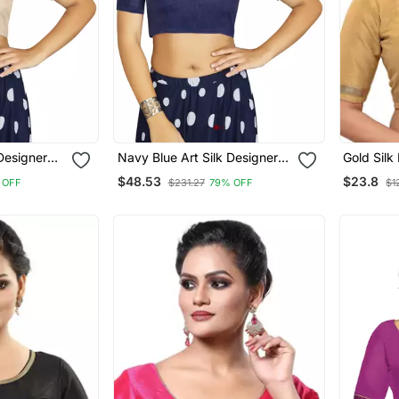
 Designer
Navy Blue Art Silk Designer
Gold Sil
ymade
Traditional Readymade
Blouse
$48.53
$23.8
 OFF
$231.27
79% OFF
$1
Blouse