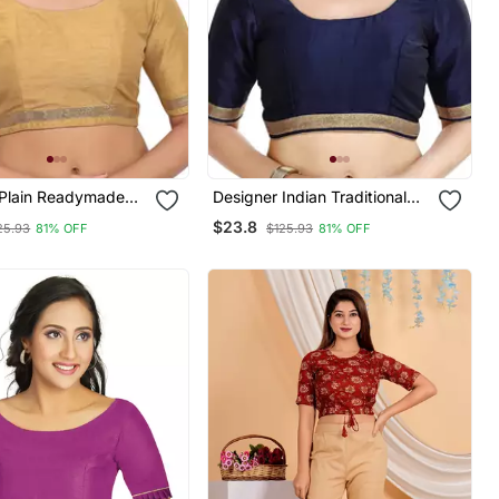
k Plain Readymade
Designer Indian Traditional
Nevy Blue Satin Silk Blend
$23.8
25.93
81% OFF
$125.93
81% OFF
Saree Blouse Materials
Unstitched