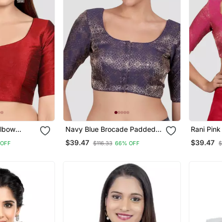
Elbow
Navy Blue Brocade Padded
Rani Pin
eck Padded
Readymade Saree Blouse
Readymad
$39.47
$39.47
 OFF
$116.33
66% OFF
$
Blouse