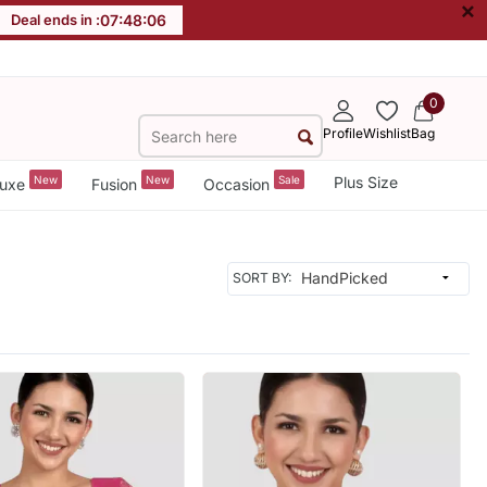
×
Deal ends in :
07
:
48
:
04
0
Profile
Wishlist
Bag
New
New
Sale
Plus Size
uxe
Fusion
Occasion
SORT BY: