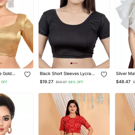
e Gold
Black Short Sleeves Lycra
Silver Ma
und Neck
Princess Cut Stretchable
Party We
$19.27
$48.47
 OFF
$56.87
66% OFF
$
ded
Readymade Saree Blouse
Blouse
Blouse