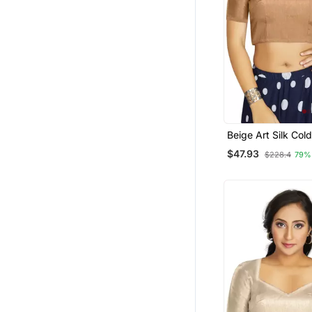
Beige Art Silk Col
Sleeve Readymade
$47.93
$228.4
79%