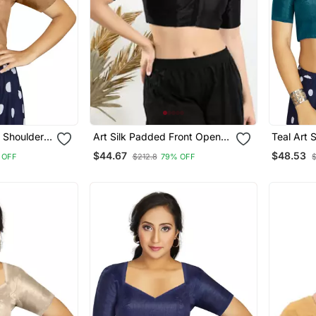
d Shoulder
Art Silk Padded Front Open
Teal Art 
 Blouse
Elbow Sleeves Blouse
Traditio
$44.67
$48.53
 OFF
$212.8
79% OFF
Blouse