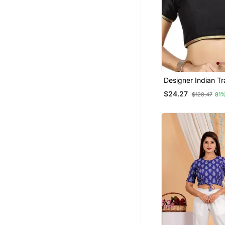
Designer Indian Tr
Black Satin Silk B
$24.27
$128.47
81%
Blouse Materials U