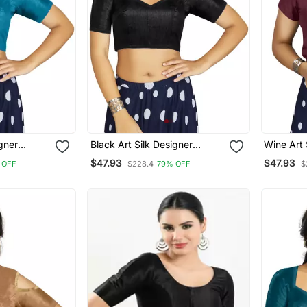
igner
Black Art Silk Designer
Wine Art 
ymade
Traditional Readymade
Wear Rea
$47.93
$47.93
 OFF
$228.4
79% OFF
$
Blouse