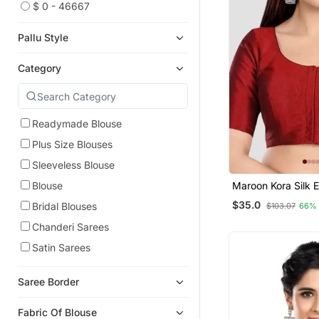
$ 0 - 46667
Pallu Style
Category
Readymade Blouse
Plus Size Blouses
Sleeveless Blouse
Maroon Kora Silk 
Blouse
Sleeves Round N
$35.0
Bridal Blouses
$103.07
66%
Readymade Saree 
Chanderi Sarees
Satin Sarees
Saree Border
Fabric Of Blouse