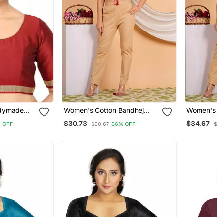
adymade
Women's Cotton Bandhej
Women's 
Printed Regular Blouse Red
Floral But
$30.73
$34.67
 OFF
$90.67
66% OFF
$
Blouse Bl