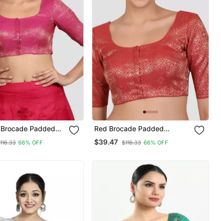
k Brocade Padded
Red Brocade Padded
e Saree Blouse
Readymade Saree Blouse
$39.47
116.33
66% OFF
$116.33
66% OFF