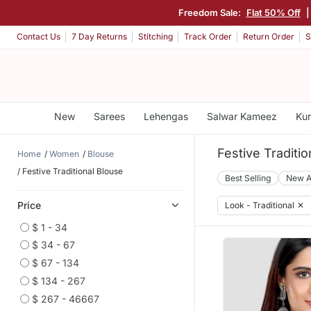
Freedom Sale:
Flat 50% Off
Contact Us
7 Day Returns
Stitching
Track Order
Return Order
S
New
Sarees
Lehengas
Salwar Kameez
Kur
Festive Traditi
Home
Women
Blouse
Festive Traditional Blouse
Best Selling
New A
Price
Look - Traditional
✕
$ 1 - 34
$ 34 - 67
$ 67 - 134
$ 134 - 267
$ 267 - 46667