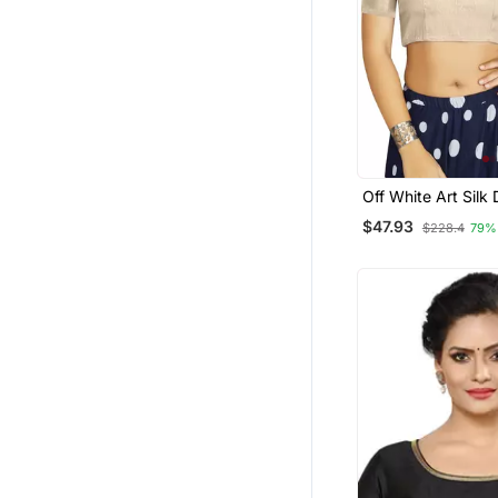
Off White Art Silk
Traditional Read
$47.93
$228.4
79%
Blouse