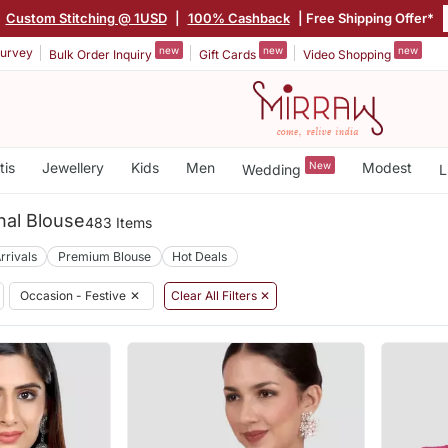
|
Custom Stitching @ 1USD
|
100% Cashback
| Free Shipping Offer*
new
new
new
urvey
Bulk Order Inquiry
Gift Cards
Video Shopping
tis
Jewellery
Kids
Men
New
Modest
Wedding
L
onal Blouse
483 Items
rrivals
Premium Blouse
Hot Deals
Occasion - Festive
✕
Clear All Filters ✕