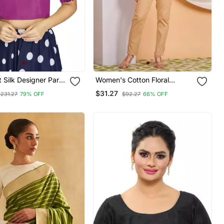
t Silk Designer Party
Women's Cotton Floral
dymade Blouse
Printed Regular Blouse
$31.27
$231.27
79% OFF
$92.27
66% OFF
Maroon