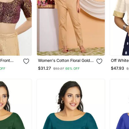
Front
Women's Cotton Floral Gold
Off White
es Blouse
Printed Regular Blouse Red
Traditio
$31.27
$47.93
OFF
$92.27
66% OFF
$
Blouse