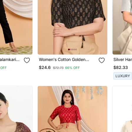
alamkari
Women's Cotton Golden
Silver Ha
ouse Black
Floral Printed Regular Blouse
Handwove
$24.6
$82.33
 OFF
$72.73
66% OFF
Black
LUXURY