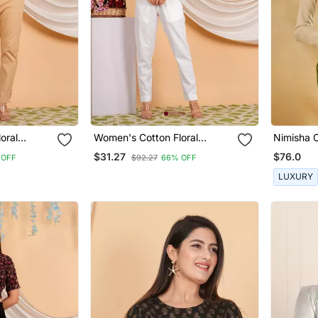
oral
Women's Cotton Floral
Nimisha 
ouse
Printed Regular Blouse Blue
$31.27
$76.0
 OFF
$92.27
66% OFF
LUXURY