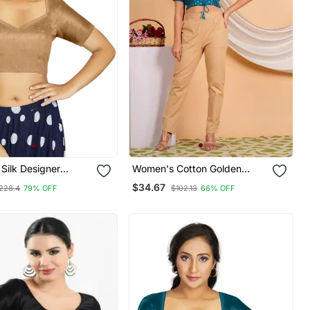
 Silk Designer
Women's Cotton Golden
nal Readymade
Floral Buti Printed Regular
$34.67
228.4
79% OFF
$102.13
66% OFF
Blouse Blue