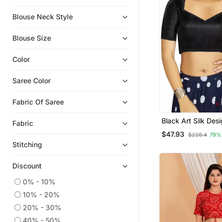
Blouse Neck Style
Blouse Size
Color
Saree Color
Fabric Of Saree
Black Art Silk Des
Fabric
Traditional Read
$47.93
$228.4
79%
Blouse
Stitching
Discount
0% - 10%
10% - 20%
20% - 30%
40% - 50%