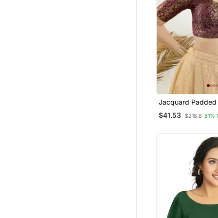
Jacquard Padded 
Open Elbow Sleev
$41.53
$218.8
81% 