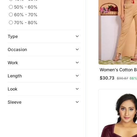
50% - 60%
60% - 70%
70% - 80%
Type
Occasion
Work
Women's Cotton B
Printed Regular B
Length
$30.73
$90.67
66%
Look
Sleeve