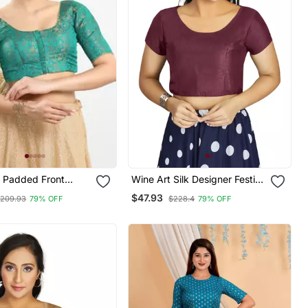
 Padded Front
Wine Art Silk Designer Festive
ow Sleeves Blouse
Wear Readymade Blouse
$47.93
209.93
79% OFF
$228.4
79% OFF