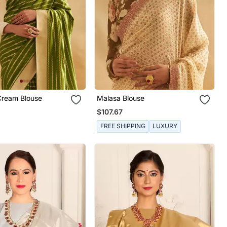
Cream Blouse
Malasa Blouse
$107.67
FREE SHIPPING
LUXURY