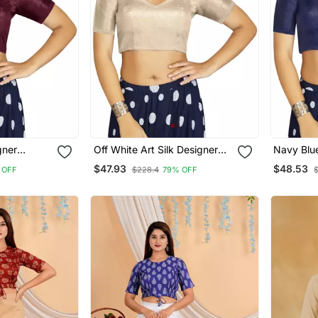
gner
Off White Art Silk Designer
Navy Blue
ymade
Traditional Readymade
Traditio
$47.93
$48.53
 OFF
$228.4
79% OFF
Blouse
Blouse