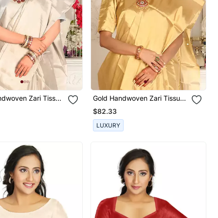
ndwoven Zari Tissue
Gold Handwoven Zari Tissue
n Blouse
Handwoven Blouse
$82.33
LUXURY