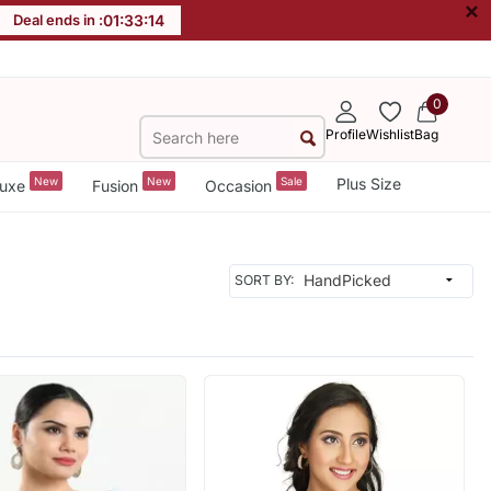
×
Deal ends in :
01
:
33
:
12
0
Profile
Wishlist
Bag
New
New
Sale
Plus Size
uxe
Fusion
Occasion
SORT BY: