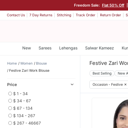
Freedom Sale:
Flat 50% Off
Contact Us
7 Day Returns
Stitching
Track Order
Return Order
S
New
Sarees
Lehengas
Salwar Kameez
Kur
Festive Zari Wo
Home
Women
Blouse
Festive Zari Work Blouse
Best Selling
New A
Price
Occasion - Festive
✕
$ 1 - 34
$ 34 - 67
$ 67 - 134
$ 134 - 267
$ 267 - 46667