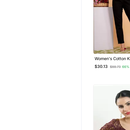
Women's Cotton K
Printed Regular Bl
$30.13
$88.73
66%