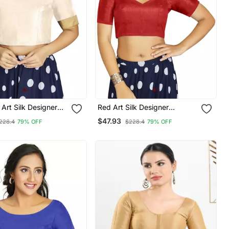
 Art Silk Designer
Red Art Silk Designer
nal Readymade
Traditional Readymade
$47.93
228.4
79% OFF
$228.4
79% OFF
Blouse