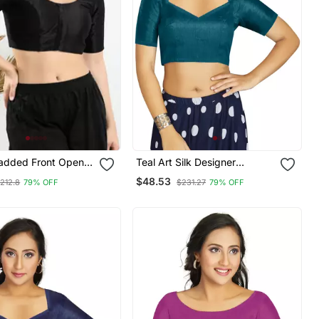
Padded Front Open
Teal Art Silk Designer
eeves Blouse
Traditional Readymade
$48.53
212.8
79% OFF
$231.27
79% OFF
Blouse