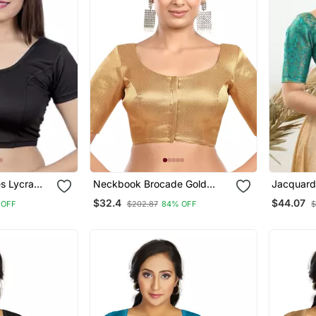
es Lycra
Neckbook Brocade Gold
Jacquard
chable
Elbow Sleeves Round Neck
Open Elb
$32.4
$44.07
 OFF
$202.87
84% OFF
$
Blouse
Princess Cut Padded
Readymade Saree Blouse