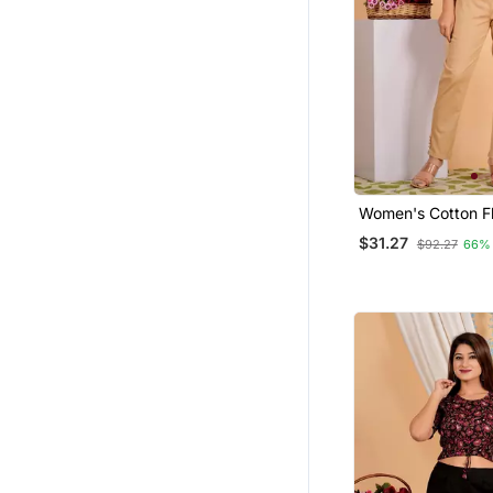
Women's Cotton Fl
Printed Regular Bl
$31.27
$92.27
66%
Maroon