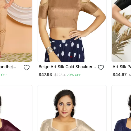
andhej
Beige Art Silk Cold Shoulder
Art Silk 
louse Red
Sleeve Readymade Blouse
Elbow Sl
$47.93
$44.67
 OFF
$228.4
79% OFF
$