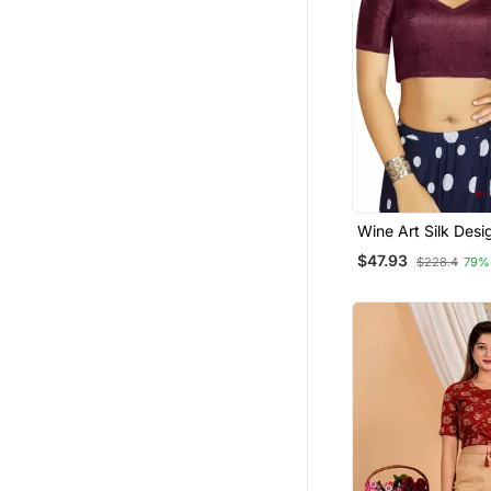
Wine Art Silk Desi
Traditional Read
$47.93
$228.4
79%
Blouse