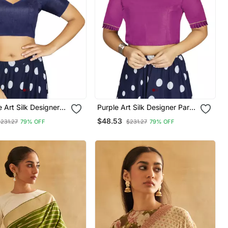
 Art Silk Designer
Purple Art Silk Designer Party
nal Readymade
Wear Readymade Blouse
$48.53
$231.27
79% OFF
$231.27
79% OFF