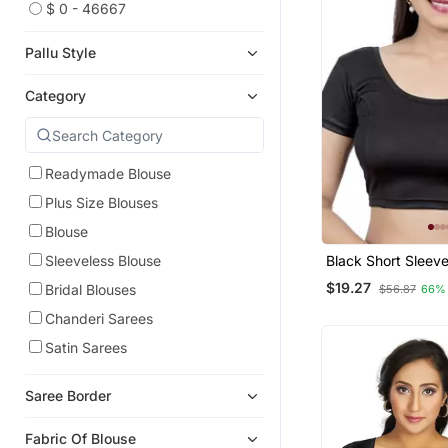
$ 0 - 46667
Pallu Style
Category
Readymade Blouse
Plus Size Blouses
Blouse
Black Short Sleev
Sleeveless Blouse
Princess Cut Stret
$19.27
Bridal Blouses
$56.87
66%
Readymade Saree 
Chanderi Sarees
Satin Sarees
Saree Border
Fabric Of Blouse