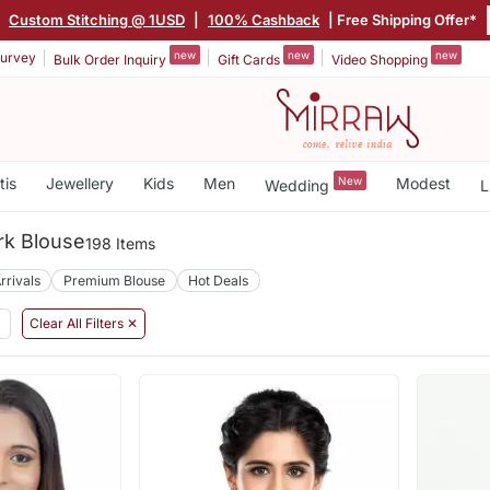
|
Custom Stitching @ 1USD
|
100% Cashback
| Free Shipping Offer*
new
new
new
urvey
Bulk Order Inquiry
Gift Cards
Video Shopping
tis
Jewellery
Kids
Men
New
Modest
Wedding
L
rk Blouse
198 Items
rrivals
Premium Blouse
Hot Deals
Clear All Filters ✕