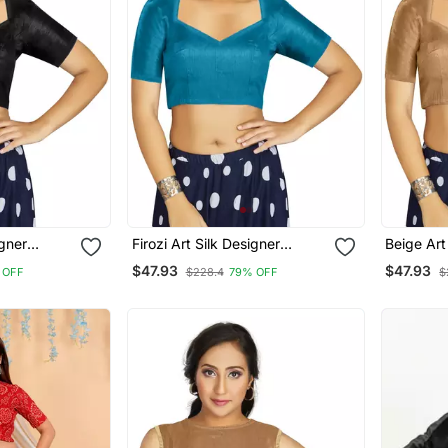
igner
Firozi Art Silk Designer
Beige Art
ymade
Traditional Readymade
Traditio
$47.93
$47.93
 OFF
$228.4
79% OFF
$
Blouse
Blouse