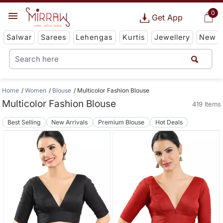
0
Get App
Salwar
Sarees
Lehengas
Kurtis
Jewellery
New
Home
Women
Blouse
Multicolor Fashion Blouse
Multicolor Fashion Blouse
419 Items
Best Selling
New Arrivals
Premium Blouse
Hot Deals