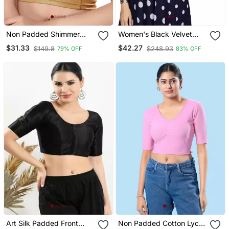
Non Padded Shimmer
Women's Black Velvet
Round Neck Blouse
Solid Readymade Blouse
$31.33
$42.27
$149.8
$248.93
79% OFF
83% OFF
Art Silk Padded Front
Non Padded Cotton Lycra