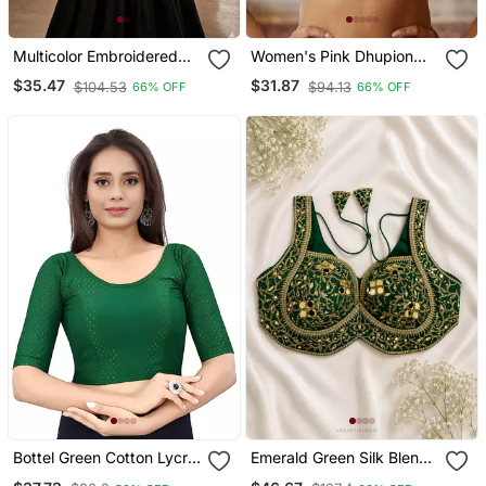
Multicolor Embroidered
Women's Pink Dhupion
Cotton U Neck Blouse
Silk Embroidery Sequence
$35.47
$31.87
$104.53
$94.13
66% OFF
66% OFF
Free Size Upto 42
Work Blouse Choli Stylish
Saree Blouse
Bottel Green Cotton Lycra
Emerald Green Silk Blend
Fully Stretchable Round
Blouse With Heavy Gold