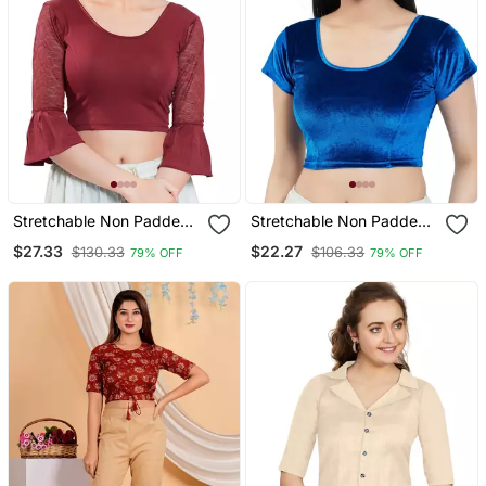
Stretchable Non Padded
Stretchable Non Padded
Cotton Lycra Round Neck
Velvet Round Neck Blouse
$27.33
$22.27
$130.33
$106.33
79% OFF
79% OFF
Blouse