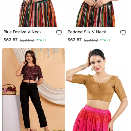
Blue Festive V Neck
Padded Silk V Neck
Blouse For Women
Blouse
$63.87
$63.87
$304.13
$304.13
79% OFF
79% OFF