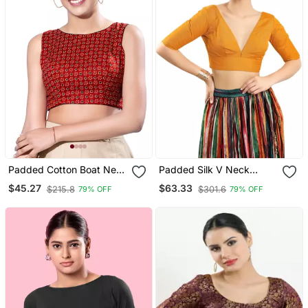
Padded Cotton Boat Neck
Padded Silk V Neck
Blouse
Blouse
$45.27
$63.33
$215.8
$301.6
79% OFF
79% OFF