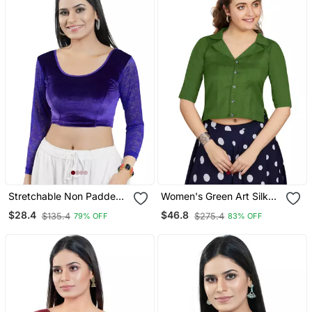
Stretchable Non Padded
Women's Green Art Silk
Velvet Round Neck Blouse
Button Readymade Blouse
$28.4
$46.8
$135.4
$275.4
79% OFF
83% OFF