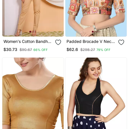
Women's Cotton Bandhej
Padded Brocade V Neck
Printed Regular Blouse
Blouse
$30.73
$62.6
$90.67
$298.27
66% OFF
79% OFF
Red