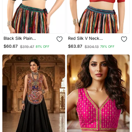
Black Silk Plain
Red Silk V Neck
Readymade Blouse
Readymade Blouse
$60.67
$63.87
$319.47
$304.13
81% OFF
79% OFF