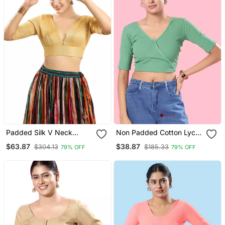
Padded Silk V Neck
Non Padded Cotton Lycra
Blouse
V Neck Blouse
$63.87
$38.87
$304.13
$185.33
79% OFF
79% OFF