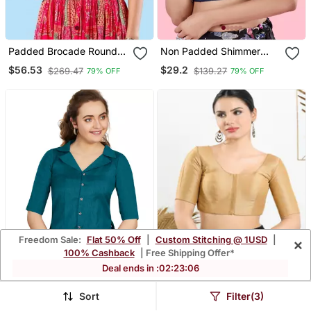
Padded Brocade Round
Non Padded Shimmer
Neck Blouse
Round Neck Blouse
$56.53
$29.2
$269.47
$139.27
79% OFF
79% OFF
Freedom Sale:
Flat 50% Off
|
Custom Stitching @ 1USD
|
×
100% Cashback
| Free Shipping Offer*
Deal ends in :
02
:
23
:
04
Sort
Filter(3)
Women's Teal Art Silk
Art Silk Padded Front