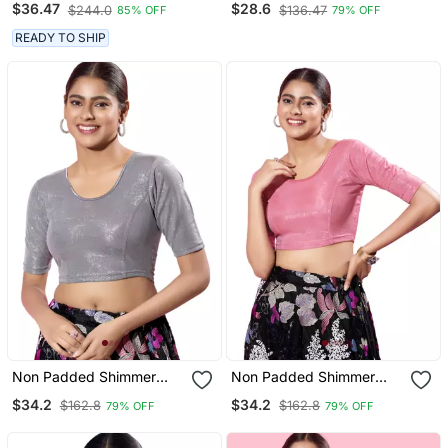
$36.47
$28.6
$244.0
$136.47
85% OFF
79% OFF
Cut Round Neck
Readymade Blouse
READY TO SHIP
Non Padded Shimmer
Non Padded Shimmer
Round Neck Blouse
Round Neck Blouse
$34.2
$34.2
$162.8
$162.8
79% OFF
79% OFF