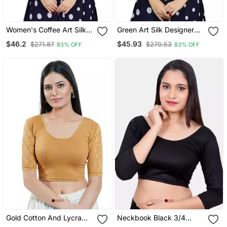
Women's Coffee Art Silk
Green Art Silk Designer
Button Readymade Blouse
Party Wear Readymade
$46.2
$45.93
$271.87
$270.53
83% OFF
83% OFF
Blouse
Gold Cotton And Lycra
Neckbook Black 3/4
Plain Readymade Blouse
Sleeves Lycra Princess