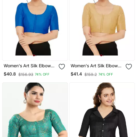
Women's Art Silk Elbow
Women's Art Silk Elbow
Sleeves Saree Blouse
Sleeves Saree Blouse
$40.8
$41.4
$156.93
$159.2
74% OFF
74% OFF