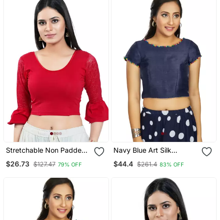
Stretchable Non Padded
Navy Blue Art Silk
Cotton Lycra Round Neck
Designer Party Wear
$26.73
$44.4
$127.47
$261.4
79% OFF
83% OFF
Blouse
Readymade Blouse