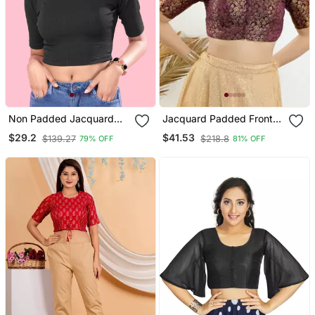
Non Padded Jacquard
Jacquard Padded Front
Round Neck Blouse
Open Elbow Sleeves
$29.2
$41.53
$139.27
$218.8
79% OFF
81% OFF
Blouse