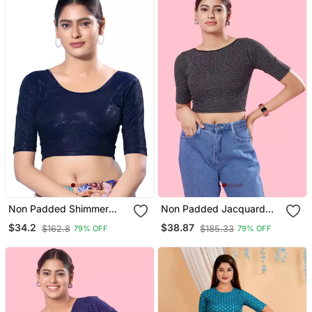
Non Padded Shimmer
Non Padded Jacquard
Round Neck Blouse
Round Neck Blouse
$34.2
$38.87
$162.8
$185.33
79% OFF
79% OFF