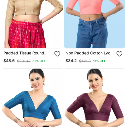
Padded Tissue Round
Non Padded Cotton Lycra
Neck Blouse
Round Neck Blouse
$48.6
$34.2
$231.47
$162.8
79% OFF
79% OFF