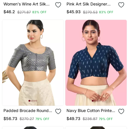
Women's Wine Art Silk
Pink Art Silk Designer
Button Readymade Blouse
Party Wear Readymade
$46.2
$45.93
$271.87
$270.53
83% OFF
83% OFF
Blouse
Padded Brocade Round
Navy Blue Cotton Printed
Neck Blouse
Blouse
$56.73
$49.73
$270.27
$236.87
79% OFF
79% OFF