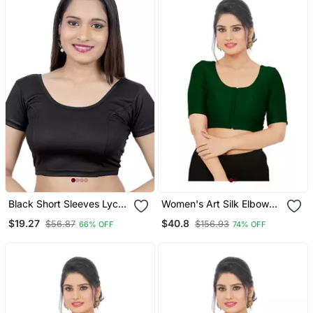
Black Short Sleeves Lycra
Women's Art Silk Elbow
Princess Cut Stretchable
Sleeves Saree Blouse
$19.27
$40.8
$56.87
$156.93
66% OFF
74% OFF
Readymade Saree Blouse