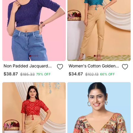
Non Padded Jacquard
Women's Cotton Golden
Round Neck Blouse
Floral Buti Printed Regular
$38.87
$34.67
$185.33
$102.13
79% OFF
66% OFF
Blouse Blue