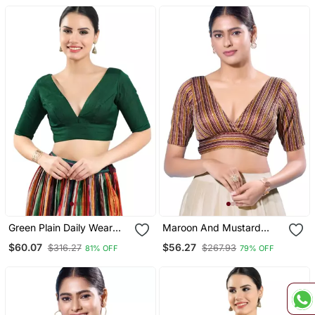
Green Plain Daily Wear
Maroon And Mustard
Readymade Blouse For
Striped Brocade V Neck
$60.07
$56.27
$316.27
$267.93
81% OFF
79% OFF
Women
Readymade Blouse