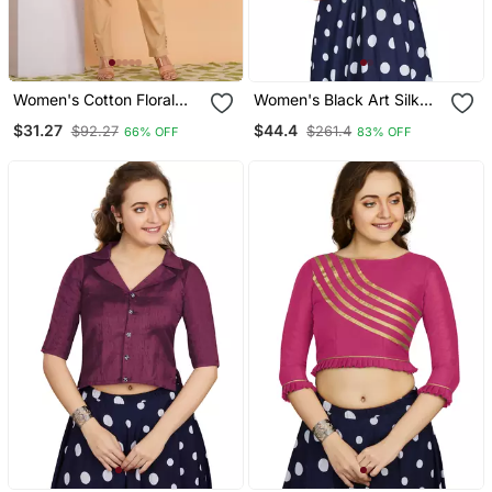
Women's Cotton Floral
Women's Black Art Silk
Gold Printed Regular
Umbrella Sleeves
$31.27
$44.4
$92.27
$261.4
66% OFF
83% OFF
Blouse Red
Readymade Blouse