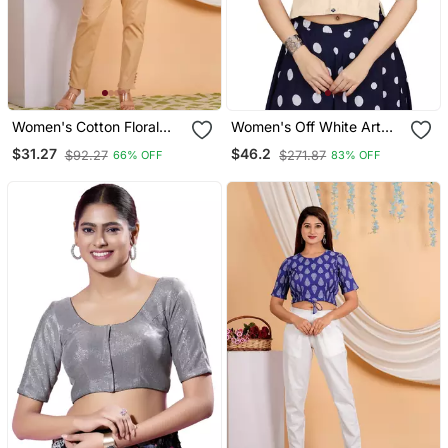
Women's Cotton Floral
Women's Off White Art
Printed Regular Blouse
Silk Button Readymade
$31.27
$46.2
$92.27
$271.87
66% OFF
83% OFF
Maroon
Blouse