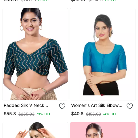
Women
Padded Silk V Neck
Women's Art Silk Elbow
Blouse
Sleeves Saree Blouse
$55.8
$40.8
$265.93
$156.93
79% OFF
74% OFF