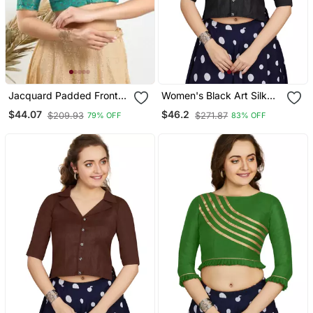
Jacquard Padded Front
Women's Black Art Silk
Open Elbow Sleeves
Button Readymade Blouse
$44.07
$46.2
$209.93
$271.87
79% OFF
83% OFF
Blouse