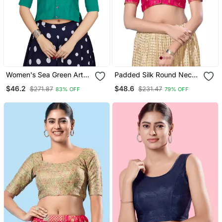
Women's Sea Green Art
Padded Silk Round Neck
Silk Button Readymade
Blouse
$46.2
$48.6
$271.87
$231.47
83% OFF
79% OFF
Blouse