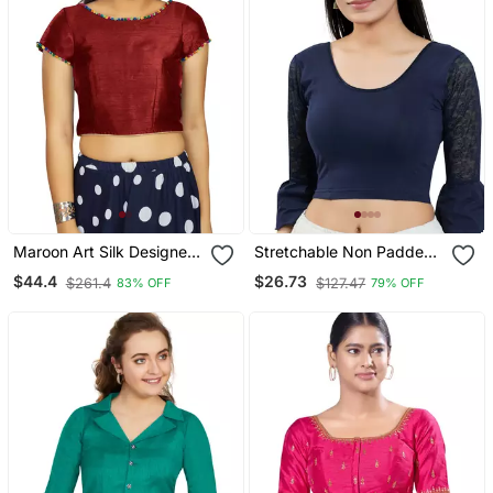
Maroon Art Silk Designer
Stretchable Non Padded
Party Wear Readymade
Cotton Lycra Round Neck
$44.4
$26.73
$261.4
$127.47
83% OFF
79% OFF
Blouse
Blouse