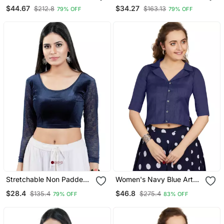
Open Elbow Sleeves
Round Neck Blouse
$44.67
$34.27
$212.8
$163.13
79% OFF
79% OFF
Blouse
Stretchable Non Padded
Women's Navy Blue Art
Velvet Round Neck Blouse
Silk Button Readymade
$28.4
$46.8
$135.4
$275.4
79% OFF
83% OFF
Blouse