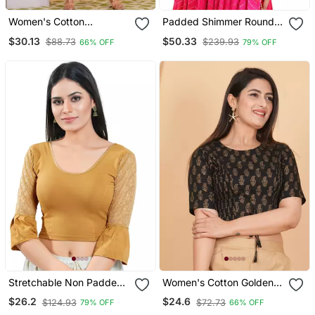
Women's Cotton
Padded Shimmer Round
Kalamkari Printed Regular
Neck Blouse
$30.13
$50.33
$88.73
$239.93
66% OFF
79% OFF
Blouse Black
Stretchable Non Padded
Women's Cotton Golden
Cotton Lycra Round Neck
Floral Printed Regular
$26.2
$24.6
$124.93
$72.73
79% OFF
66% OFF
Blouse
Blouse Black