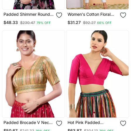
Padded Shimmer Round
Women's Cotton Floral
Neck Blouse
Printed Regular Blouse
$48.33
$31.27
$230.47
$92.27
79% OFF
66% OFF
Blue
Padded Brocade V Neck
Hot Pink Padded
Blouse
Readymade Blouse For
$50.67
$63.87
$241.33
$304.13
79% OFF
79% OFF