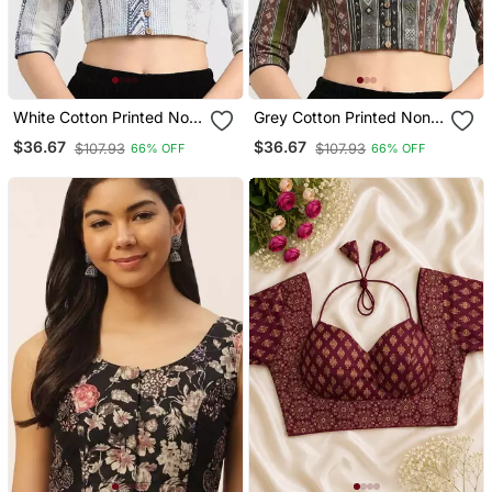
White Cotton Printed Non
Grey Cotton Printed Non
Padded Blouse
Padded Blouse
$36.67
$36.67
$107.93
$107.93
66% OFF
66% OFF