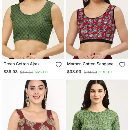
Green Cotton Ajrak
Maroon Cotton Sanganeri
Printed Non Padded
Printed Non Padded
$38.93
$38.93
$114.53
$114.53
66% OFF
66% OFF
Blouse
Blouse