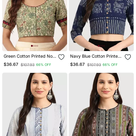
Green Cotton Printed Non
Navy Blue Cotton Printed
Padded Blouse
Non Padded Blouse
$36.67
$36.67
$107.93
$107.93
66% OFF
66% OFF