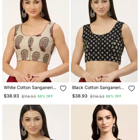
White Cotton Sanganeri
Black Cotton Sanganeri
Printed Non Padded
Printed Non Padded
$38.93
$38.93
$114.53
$114.53
66% OFF
66% OFF
Blouse
Blouse