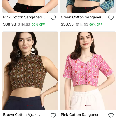
Pink Cotton Sanganeri
Green Cotton Sanganeri
Printed Non Padded
Printed Non Padded
$38.93
$38.93
$114.53
$114.53
66% OFF
66% OFF
Blouse
Blouse
Brown Cotton Ajrak
Pink Cotton Sanganeri