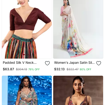
Padded Silk V Neck
Women's Japan Satin Silk
Blouse
Saree With Unstitched
$63.87
$32.13
$304.13
$322.47
79% OFF
90% OFF
Boluse Piece