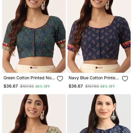
Green Cotton Printed Non
Navy Blue Cotton Printed
Padded Blouse
Non Padded Blouse
$36.67
$36.67
$107.93
$107.93
66% OFF
66% OFF