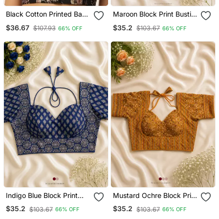
Black Cotton Printed Back
Maroon Block Print Bustier
Open Sleevless
Blouse With Sweetheart
$36.67
$35.2
$107.93
$103.67
66% OFF
66% OFF
Halterneck Blouse
Neck & Back Dori
Indigo Blue Block Print
Mustard Ochre Block Print
Bustier Blouse With
Bustier Blouse With
$35.2
$35.2
$103.67
$103.67
66% OFF
66% OFF
Sweetheart Neck & Back
Sweetheart Neck & Back