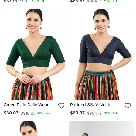
$37.73
$63.87
$90.2
$304.13
58% OFF
79% OFF
Neck Readymade Blouse
With Half Sleeve
Green Plain Daily Wear
Padded Silk V Neck
Readymade Blouse For
Blouse
$60.07
$63.87
$316.27
$304.13
81% OFF
79% OFF
Women