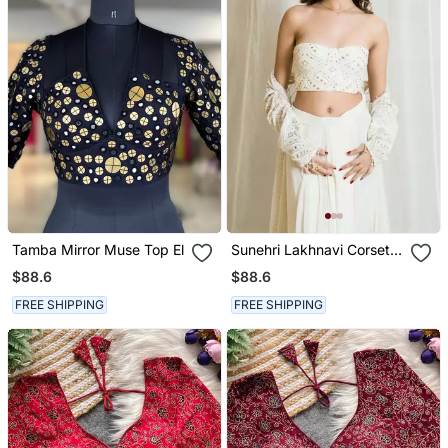
Tamba Mirror Muse Top El
Sunehri Lakhnavi Corset
Top
$88.6
$88.6
FREE SHIPPING
FREE SHIPPING