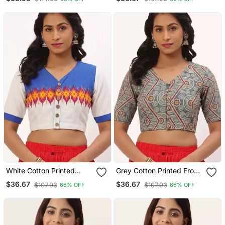
Blouse
White Cotton Printed
Grey Cotton Printed Front
Front Open Non Padded
Open Non Padded Blouse
$36.67
$36.67
$107.93
$107.93
66% OFF
66% OFF
Blouse