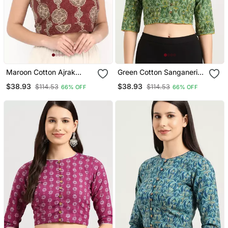
Maroon Cotton Ajrak
Green Cotton Sanganeri
Printed Non Padded
Printed Non Padded
$38.93
$38.93
$114.53
$114.53
66% OFF
66% OFF
Blouse
Blouse