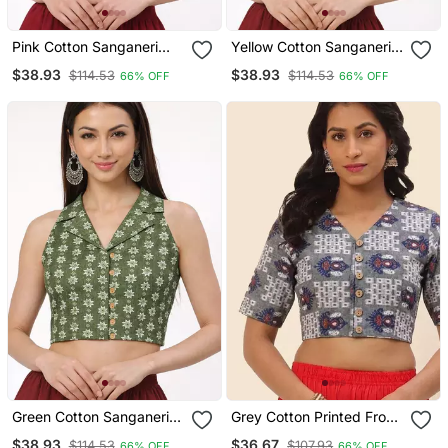
Pink Cotton Sanganeri
Yellow Cotton Sanganeri
Printed Non Padded
Printed Non Padded
$38.93
$38.93
$114.53
$114.53
66% OFF
66% OFF
Blouse
Blouse
Green Cotton Sanganeri
Grey Cotton Printed Front
Printed Non Padded
Open Non Padded Blouse
$38.93
$36.67
$114.53
$107.93
66% OFF
66% OFF