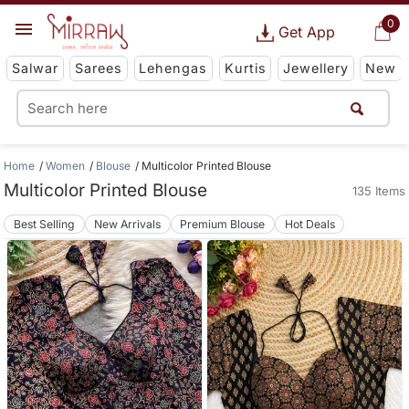
0
Get App
Salwar
Sarees
Lehengas
Kurtis
Jewellery
New
Home
Women
Blouse
Multicolor Printed Blouse
Multicolor Printed Blouse
135 Items
Best Selling
New Arrivals
Premium Blouse
Hot Deals