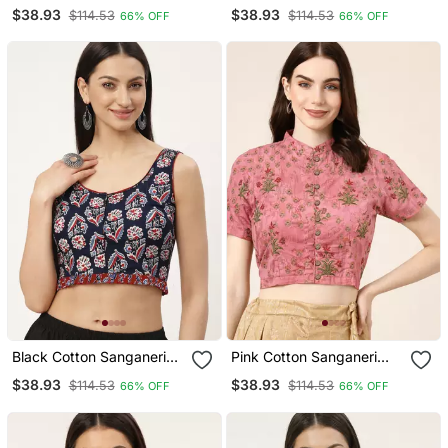
Printed Non Padded
Printed Non Padded
$38.93
$38.93
$114.53
$114.53
66% OFF
66% OFF
Blouse
Blouse
Black Cotton Sanganeri
Pink Cotton Sanganeri
Printed Non Padded
Printed Non Padded
$38.93
$38.93
$114.53
$114.53
66% OFF
66% OFF
Blouse
Blouse