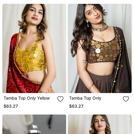
Tamba Top Only Yellow
Tamba Top Only
$63.27
$63.27