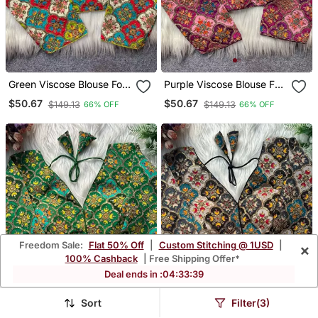
Green Viscose Blouse For
Purple Viscose Blouse For
Women Thread Saree
Women Printed Saree
$50.67
$50.67
$149.13
$149.13
66% OFF
66% OFF
Blouse
Blouse
Freedom Sale:
Flat 50% Off
|
Custom Stitching @ 1USD
|
×
100% Cashback
| Free Shipping Offer*
Deal ends in :
04
:
33
:
36
Sort
Filter(3)