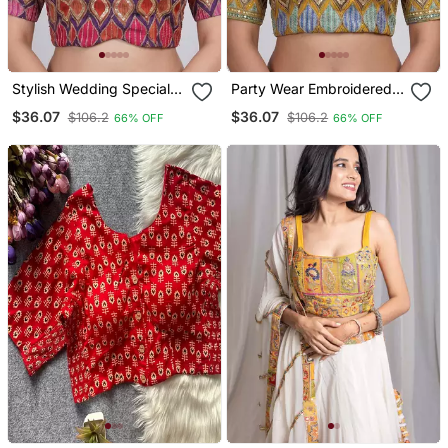
Stylish Wedding Special
Party Wear Embroidered
Embroidered Blouse
Readymade Blouse
$36.07
$36.07
$106.2
$106.2
66% OFF
66% OFF