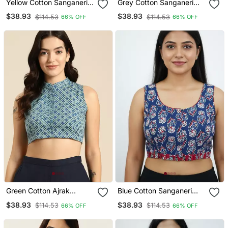
Yellow Cotton Sanganeri
Grey Cotton Sanganeri
Printed Non Padded
Printed Non Padded
$38.93
$38.93
$114.53
$114.53
66% OFF
66% OFF
Blouse
Blouse
Green Cotton Ajrak
Blue Cotton Sanganeri
Printed Non Padded
Printed Non Padded
$38.93
$38.93
$114.53
$114.53
66% OFF
66% OFF
Blouse
Blouse