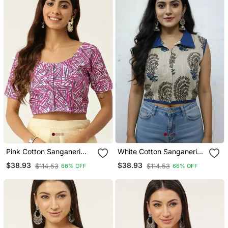
Pink Cotton Sanganeri
White Cotton Sanganeri
Printed Non Padded
Printed Non Padded
$38.93
$38.93
$114.53
$114.53
66% OFF
66% OFF
Blouse
Blouse