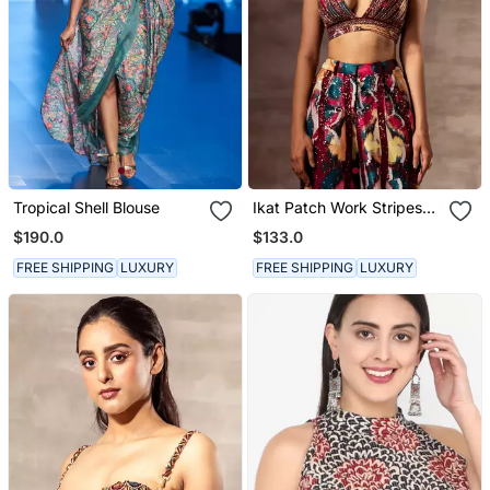
Tropical Shell Blouse
Ikat Patch Work Stripes
Top
$190.0
$133.0
FREE SHIPPING
LUXURY
FREE SHIPPING
LUXURY