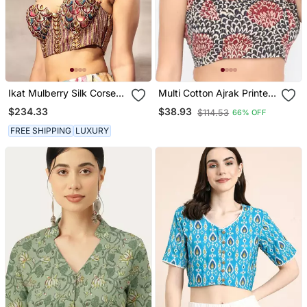
Ikat Mulberry Silk Corset
Multi Cotton Ajrak Printed
Blouse
Non Padded Blouse
$234.33
$38.93
$114.53
66% OFF
FREE SHIPPING
LUXURY