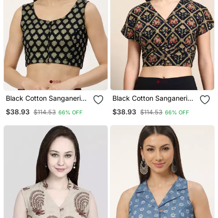
Black Cotton Sanganeri
Black Cotton Sanganeri
Printed Non Padded
Printed Non Padded
$38.93
$38.93
$114.53
$114.53
66% OFF
66% OFF
Blouse
Blouse