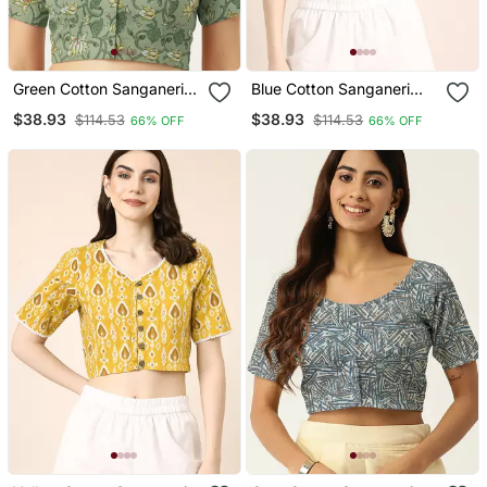
Green Cotton Sanganeri
Blue Cotton Sanganeri
Printed Non Padded
Printed Non Padded
$38.93
$38.93
$114.53
$114.53
66% OFF
66% OFF
Blouse
Blouse