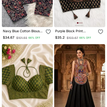
Navy Blue Cotton Blouse
Purple Block Print
For Women Elegant Saree
Sweetheart Neck Blouse
$34.67
$35.2
$101.93
$103.67
66% OFF
66% OFF
Blouse
With Back Tie Up | Festive
Saree Top