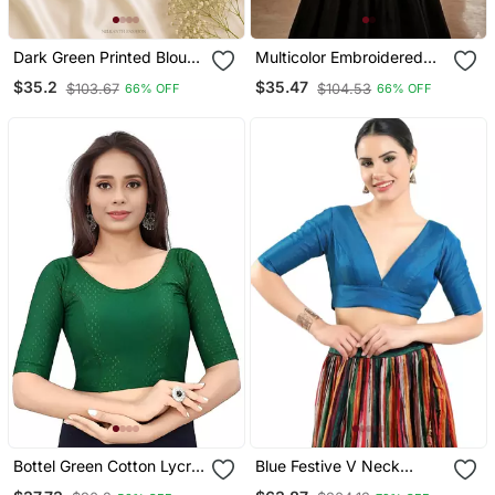
Dark Green Printed Blouse
Multicolor Embroidered
With Sweetheart Neck &
Cotton U Neck Blouse
$35.2
$35.47
$103.67
$104.53
66% OFF
66% OFF
Back Dori
Free Size Upto 42
Bottel Green Cotton Lycra
Blue Festive V Neck
Fully Stretchable Round
Blouse For Women