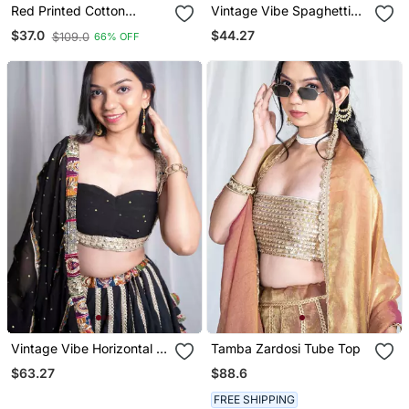
Red Printed Cotton
Vintage Vibe Spaghetti
Designer Readymade
Top Yellow
$44.27
$37.0
$109.0
66% OFF
Saree Blouse For Women
Festive Traditional Ethnic
Wear
Vintage Vibe Horizontal B
Tamba Zardosi Tube Top
Neck Top
$63.27
$88.6
FREE SHIPPING