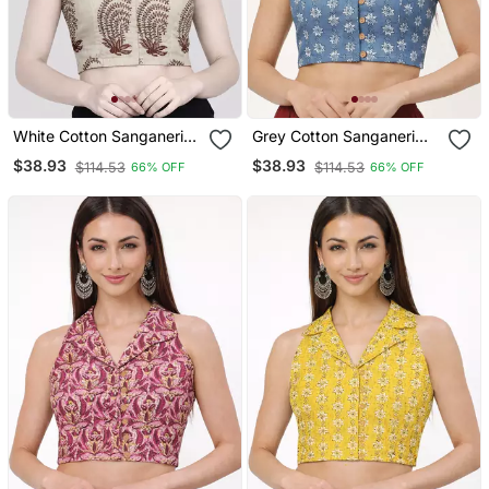
White Cotton Sanganeri
Grey Cotton Sanganeri
Printed Non Padded
Printed Non Padded
$38.93
$38.93
$114.53
$114.53
66% OFF
66% OFF
Blouse
Blouse