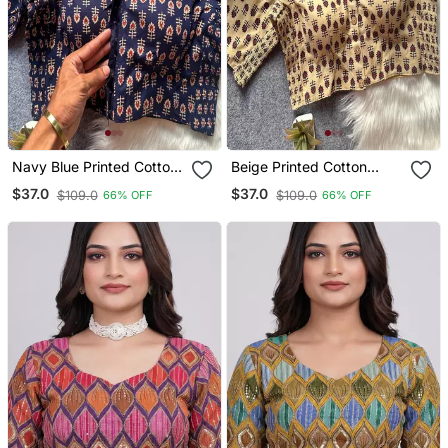
Navy Blue Printed Cotton
Beige Printed Cotton
Designer Readymade
Designer Readymade
$37.0
$37.0
$109.0
$109.0
66% OFF
66% OFF
Saree Blouse For Women
Saree Blouse For Women
Festive Traditional Ethnic
Festive Traditional Ethnic
Wear
Wear