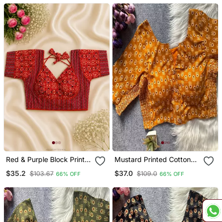
Dori
Tie
Red & Purple Block Print
Mustard Printed Cotton
Bustier Blouse With
Designer Readymade
$35.2
$37.0
$103.67
$109.0
66% OFF
66% OFF
Sweetheart Neck & Back
Saree Blouse For Women
Tie
Festive Traditional Ethnic
Wear