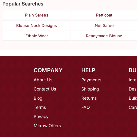
Popular Searches
Plain Sarees
Petticoat
Blouse Neck Designs
Net Saree
Ethnic Wear
Readymade Blouse
COMPANY
HELP
BU
About Us
Payments
Inte
Contact Us
Shipping
Des
Blog
Returns
Bulk
Terms
FAQ
Car
Privacy
Mirraw Offers