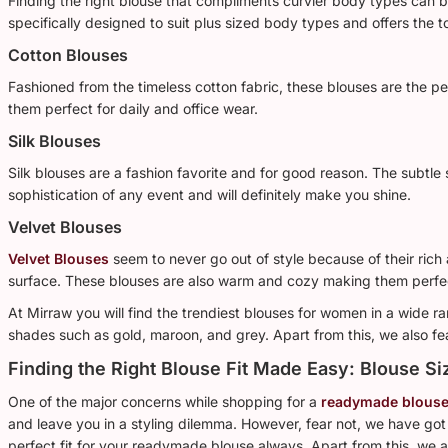
Finding the right blouse that compliments curvier body types can be
specifically designed to suit plus sized body types and offers the 
Cotton Blouses
Fashioned from the timeless cotton fabric, these blouses are the 
them perfect for daily and office wear.
Silk Blouses
Silk blouses are a fashion favorite and for good reason. The subtle 
sophistication of any event and will definitely make you shine.
Velvet Blouses
Velvet Blouses
seem to never go out of style because of their rich 
surface. These blouses are also warm and cozy making them perfe
At Mirraw you will find the trendiest blouses for women in a wide r
shades such as gold, maroon, and grey. Apart from this, we also fe
Finding the Right Blouse Fit Made Easy: Blouse Si
One of the major concerns while shopping for a
readymade blouse
and leave you in a styling dilemma. However, fear not, we have got
perfect fit for your readymade blouse always. Apart from this, we al