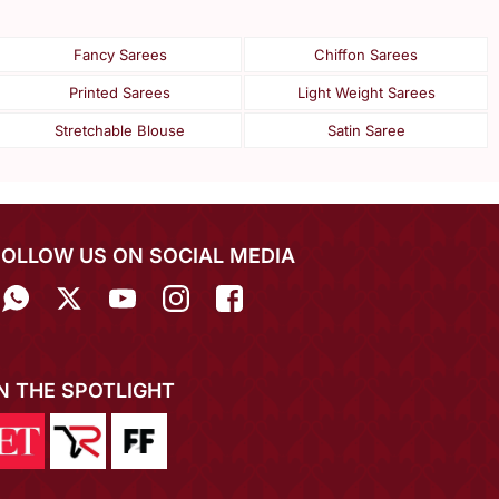
Fancy Sarees
Chiffon Sarees
Printed Sarees
Light Weight Sarees
Stretchable Blouse
Satin Saree
FOLLOW US ON SOCIAL MEDIA
IN THE SPOTLIGHT