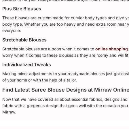
Plus Size Blouses
These blouses are custom made for curvier body types and give you 
body type. Whether you are top heavy and need extra room near yo
everyone.
Stretchable Blouses
Stretchable blouses are a boon when it comes to
online shopping
worry when it comes to these blouses as they are roomy and will fit 
Individualized Tweaks
Making minor adjustments to your readymade blouses just got easi
of your home or with the help of a tailor.
Find Latest Saree Blouse Designs at Mirraw Onlin
Now that we have covered all about essential fabrics, designs and p
fabric with a gorgeous design that goes well with the occasion you a
Mirraw.