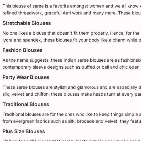
This blouse of saree is a favorite amongst women and we all know w
refined threadwork, graceful Aari work and many more. These blouses
Stretchable Blouses
No one likes a blouse that doesn't fit them properly. Hence, for the
lycra and spandex, these blouses fit your body like a charm while 
Fashion Blouses
As the name suggests, these Indian saree blouses are as fashionabl
contemporary sleeve designs such as puffed or bell and chic open 
Party Wear Blouses
These saree blouses are stylish and glamorous and are especially de
silk, velvet and chiffon, these blouses make heads turn at every par
Traditional Blouses
Traditional blouses are for the ones who like to keep things simple 
from evergreen fabrics such as silk, brocade and velvet, they featu
Plus Size Blouses