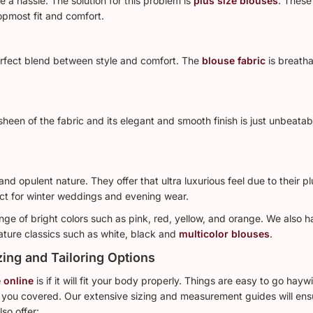
 a hassle. The solution for this problem is
plus size blouses
. These
topmost fit and comfort.
perfect blend between style and comfort. The
blouse fabric
is breath
sheen of the fabric and its elegant and smooth finish is just unbeata
and opulent nature. They offer that ultra luxurious feel due to their 
ct for winter weddings and evening wear.
ange of bright colors such as pink, red, yellow, and orange. We also h
ature classics such as white, black and
multicolor blouses
.
zing and Tailoring Options
 online
is if it will fit your body properly. Things are easy to go hay
 you covered. Our extensive sizing and measurement guides will ensur
so offer: