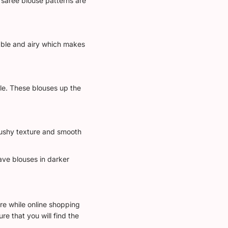
 saree blouse patterns are
able and airy which makes
ble. These blouses up the
plushy texture and smooth
ave blouses in darker
wire while online shopping
e that you will find the