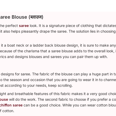
aree Blouse (ब्लाउज)
the perfect
saree
look. It is a signature piece of clothing that dictat
it also helps pleasantly drape the saree. The solution lies in choosing
e it a boat neck or a ladder back blouse design, it is sure to make 
Because of the charisma that a saree blouse adds to the overall look,
rics and designs blouses and sarees you can pair them up with.
designs for saree. The fabric of the blouse can play a huge part in t
 the season and occasion that you are going to wear it in to channel
est according to your needs, keep scrolling.
ight and breathable features of this fabric makes it a very good choi
louse
will do the work. The second fabric to choose if you prefer a co
chiffon saree
can be a good choice. While you can wear cotton blous
f cotton.