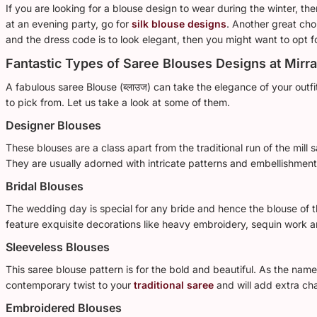
If you are looking for a blouse design to wear during the winter, t
at an evening party, go for
silk blouse designs
. Another great choi
and the dress code is to look elegant, then you might want to opt f
Fantastic Types of Saree Blouses Designs at Mirr
A fabulous saree Blouse (ब्लाउज) can take the elegance of your outf
to pick from. Let us take a look at some of them.
Designer Blouses
These blouses are a class apart from the traditional run of the mill
They are usually adorned with intricate patterns and embellishment
Bridal Blouses
The wedding day is special for any bride and hence the blouse of th
feature exquisite decorations like heavy embroidery, sequin work 
Sleeveless Blouses
This saree blouse pattern is for the bold and beautiful. As the na
contemporary twist to your
traditional saree
and will add extra cha
Embroidered Blouses