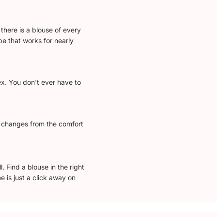
there is a blouse of every
e that works for nearly
ex. You don't ever have to
l changes from the comfort
 Find a blouse in the right
e is just a click away on