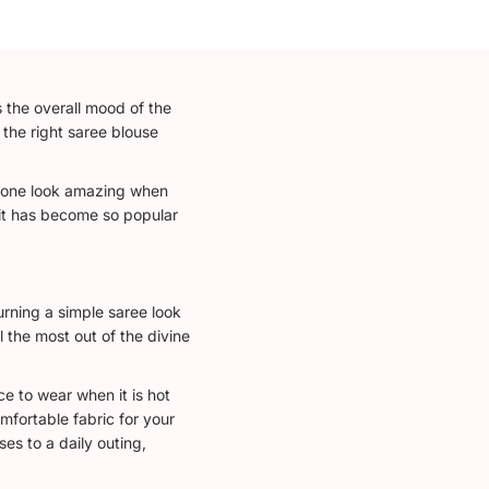
es the overall mood of the
 the right saree blouse
anyone look amazing when
 it has become so popular
urning a simple saree look
 the most out of the divine
ce to wear when it is hot
mfortable fabric for your
es to a daily outing,