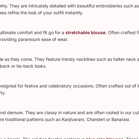
hy. They are intricately detailed with beautiful embroideries such a
 refine the look of your outfit instantly.
 ultimate comfort and fit go for a
stretchable blouse
. Often crafted 
providing paramount ease of wear.
e as they come. They feature trendy necklines such as halter neck a
back or tie-back looks.
signed for festive and celebratory occasions. Often crafted out of l
ty.
and demure. They are classy in nature and are often rooted in our cul
re traditional patterns such as Kanjivaram, Chanderi or Banarasi.