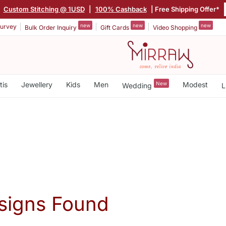
|
Custom Stitching @ 1USD
|
100% Cashback
| Free Shipping Offer*
new
new
new
urvey
Bulk Order Inquiry
Gift Cards
Video Shopping
tis
Jewellery
Kids
Men
New
Modest
Wedding
L
signs Found