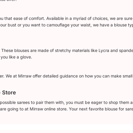
that ease of comfort. Available in a myriad of choices, we are sure 
ur bust or you want to camouflage your waist, we have a blouse typ
. These blouses are made of stretchy materials like Lycra and spand
you like a glove.
er. We at Mirraw offer detailed guidance on how you can make smal
e Store
ossible sarees to pair them with, you must be eager to shop them all.
re going to at Mirraw online store. Your next favorite blouse for sare