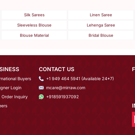
Silk Sarees
Linen Saree
Sleeveless Blouse
Lehenga Saree
Blouse Material
Bridal Blouse
SINESS
CONTACT US
rnational Buyers
+1 949 464 5941 (Available 24*7)
igner Login
mcare@mirraw.com
 Order Inquiry
+918591937092
eers