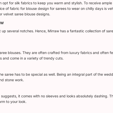
hen opt for silk fabrics to keep you warm and stylish. To receive amp
ce of fabric for blouse design for sarees to wear on chilly days is velv
or velvet saree blouse designs.
aw
it up several notches. Hence, Mirraw has a fantastic collection of sar
 saree blouses. They are often crafted from luxury fabrics and often 
s and come in a variety of trendy cuts.
e saree has to be special as well. Being an integral part of the wedd
and stone work.
me suggests, it comes with no sleeves and looks absolutely dashing. 
rm to your look.