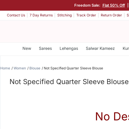
Freedom Sale:
Flat 50% Off
Contact Us
7 Day Returns
Stitching
Track Order
Return Order
S
New
Sarees
Lehengas
Salwar Kameez
Kur
Home
Women
Blouse
Not Specified Quarter Sleeve Blouse
Not Specified Quarter Sleeve Blouse
No De