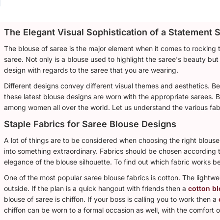
The Elegant Visual Sophistication of a Statement S
The blouse of saree is the major element when it comes to rocking 
saree. Not only is a blouse used to highlight the saree's beauty but 
design with regards to the saree that you are wearing.
Different designs convey different visual themes and aesthetics. B
these latest blouse designs are worn with the appropriate sarees. 
among women all over the world. Let us understand the various fab
Staple Fabrics for Saree Blouse Designs
A lot of things are to be considered when choosing the right blouse 
into something extraordinary. Fabrics should be chosen according to
elegance of the blouse silhouette. To find out which fabric works b
One of the most popular saree blouse fabrics is cotton. The lightwe
outside. If the plan is a quick hangout with friends then a
cotton b
blouse of saree is chiffon. If your boss is calling you to work then a
chiffon can be worn to a formal occasion as well, with the comfort o