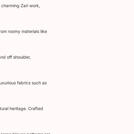
s charming Zari work,
from roomy materials like
nd off shoulder,
uxurious fabrics such as
tural heritage. Crafted