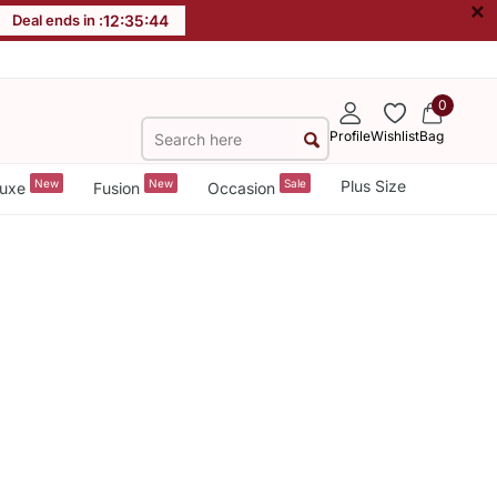
×
Deal ends in :
12
:
35
:
43
0
Profile
Wishlist
Bag
New
New
Sale
Plus Size
uxe
Fusion
Occasion