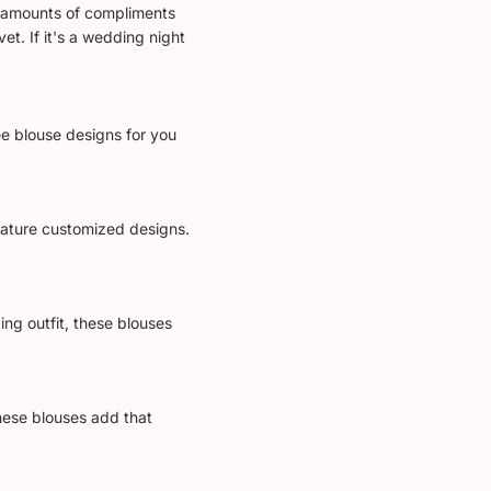
le amounts of compliments
et. If it's a wedding night
ee blouse designs for you
feature customized designs.
ing outfit, these blouses
These blouses add that