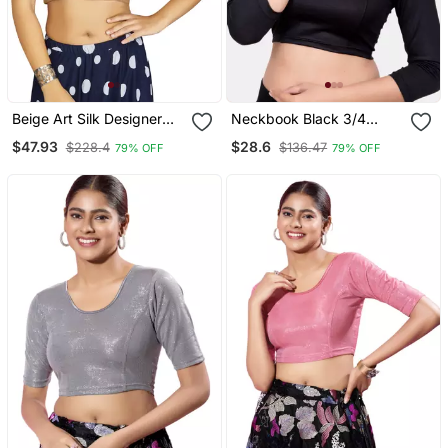
Beige Art Silk Designer
Neckbook Black 3/4
Traditional Readymade
Sleeves Lycra Princess
$47.93
$28.6
$228.4
$136.47
79% OFF
79% OFF
Blouse
Cut Round Neck
Readymade Blouse