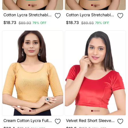
Cotton Lycra Stretchable
Cotton Lycra Stretchable
Comfy Round Neck Elbow
Comfy Round Neck Elbow
$18.73
$18.73
$89.93
$89.93
79% OFF
79% OFF
Sleeves Saree Blouse
Sleeves Saree Blouse
Readymade
Readymade
Cream Cotton Lycra Fully
Velvet Red Short Sleeves
Stretchable Round Neck
T Stretchable Readymade