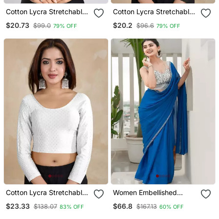
Cotton Lycra Stretchable
Cotton Lycra Stretchable
Comfy Round Neck Elbow
Comfy Round Neck Elbow
$20.73
$20.2
$99.0
$96.6
79% OFF
79% OFF
Sleeves Saree Blouse
Sleeves Saree Blouse
Readymade
Readymade
Cotton Lycra Stretchable
Women Embellished
Comfy Round Neck Elbow
Sweetheart Neck Saree
$23.33
$66.8
$138.07
$167.13
83% OFF
60% OFF
Sleeves Saree Blouse
Blouse
Readymade