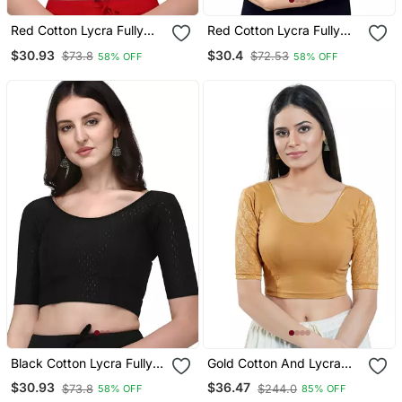
Red Cotton Lycra Fully
Red Cotton Lycra Fully
Stretchable Round Neck
Stretchable Round Neck
$30.93
$30.4
$73.8
$72.53
58% OFF
58% OFF
Readymade Blouse With
Readymade Blouse With
Half Sleeve
Half Sleeve
Black Cotton Lycra Fully
Gold Cotton And Lycra
Stretchable Round Neck
Plain Readymade Blouse
$30.93
$36.47
$73.8
$244.0
58% OFF
85% OFF
Readymade Blouse With