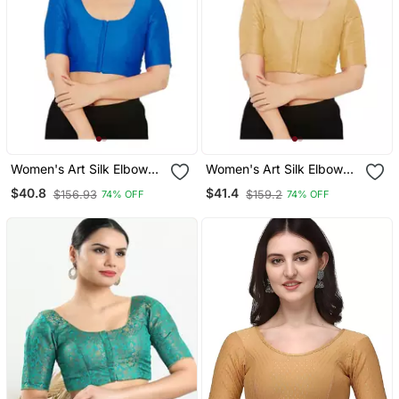
Women's Art Silk Elbow
Women's Art Silk Elbow
Sleeves Saree Blouse
Sleeves Saree Blouse
$40.8
$41.4
$156.93
$159.2
74% OFF
74% OFF