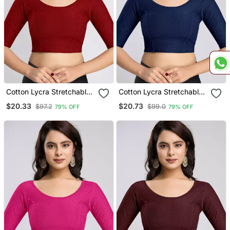
Cotton Lycra Stretchable
Cotton Lycra Stretchable
Comfy Round Neck Elbow
Comfy Round Neck Elbow
$20.33
$20.73
$97.2
$99.0
79% OFF
79% OFF
Sleeves Saree Blouse
Sleeves Saree Blouse
Readymade
Readymade