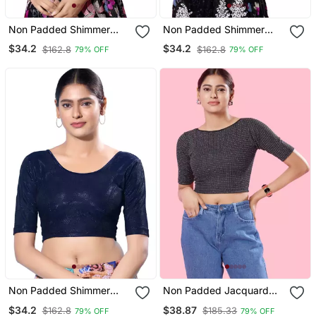
Non Padded Shimmer
Non Padded Shimmer
Round Neck Blouse
Round Neck Blouse
$34.2
$34.2
$162.8
$162.8
79% OFF
79% OFF
Non Padded Shimmer
Non Padded Jacquard
Round Neck Blouse
Round Neck Blouse
$34.2
$38.87
$162.8
$185.33
79% OFF
79% OFF