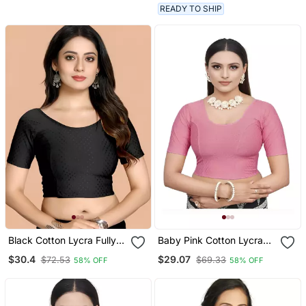
Half Sleeve
READY TO SHIP
Black Cotton Lycra Fully
Baby Pink Cotton Lycra
Stretchable Round Neck
Fully Stretchable Round
$30.4
$29.07
$72.53
$69.33
58% OFF
58% OFF
Readymade Blouse With
Neck Readymade Blouse
Half Sleeve
With Half Sleeve