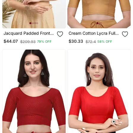
Jacquard Padded Front
Cream Cotton Lycra Fully
Open Elbow Sleeves
Stretchable Round Neck
$44.07
$30.33
$209.93
$72.4
79% OFF
58% OFF
Blouse
Readymade Blouse With
Half Sleeve