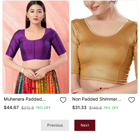
Muhenera Padded
Non Padded Shimmer
Brocade Round Neck
Round Neck Blouse
$44.67
$31.33
$212.8
$149.8
79% OFF
79% OFF
Blouse
Previous
Next