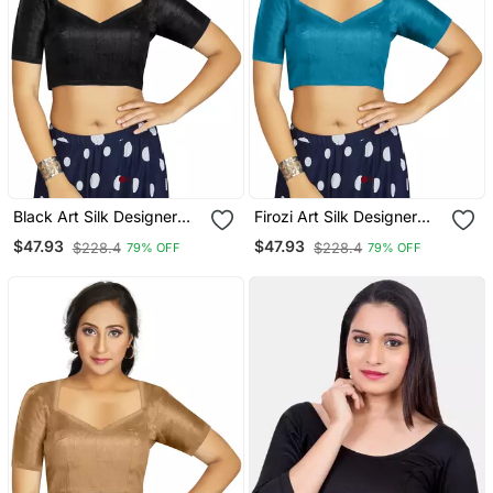
Black Art Silk Designer
Firozi Art Silk Designer
Traditional Readymade
Traditional Readymade
$47.93
$47.93
$228.4
$228.4
79% OFF
79% OFF
Blouse
Blouse