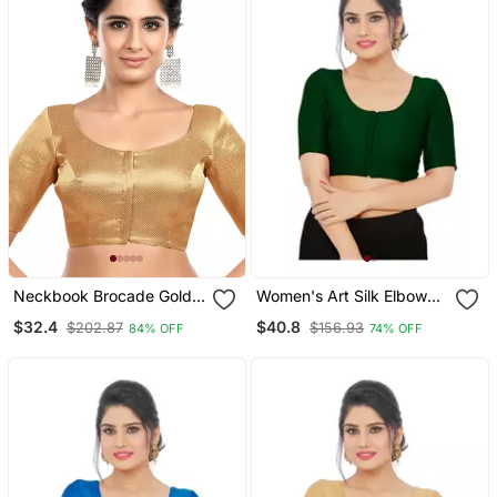
Neckbook Brocade Gold
Women's Art Silk Elbow
Elbow Sleeves Round
Sleeves Saree Blouse
$32.4
$40.8
$202.87
$156.93
84% OFF
74% OFF
Neck Princess Cut
Padded Readymade
Saree Blouse