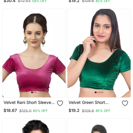
$30.4
$19.2
$72.53
$128.6
58% OFF
85% OFF
Readymade Blouse With
Saree Blouse
Half Sleeve
Velvet Rani Short Sleeves
Velvet Green Short
T Stretchable Readymade
Sleeves Stretchable
$18.67
$19.2
$125.0
$128.6
85% OFF
85% OFF
Saree Blouse
Readymade Saree Blouse