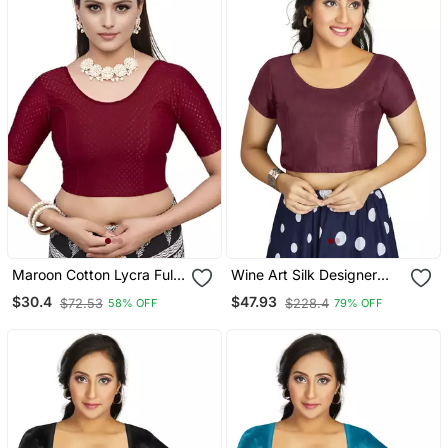
Maroon Cotton Lycra Fully
Wine Art Silk Designer
Stretchable Round Neck
Festive Wear Readymade
$30.4
$47.93
$72.53
$228.4
58% OFF
79% OFF
Readymade Blouse With
Blouse
Half Sleeve