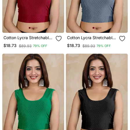
Cotton Lycra Stretchable
Cotton Lycra Stretchable
Comfy Round Neck Elbow
Comfy Round Neck Elbow
$18.73
$18.73
$89.93
$89.93
79% OFF
79% OFF
Sleeves Saree Blouse
Sleeves Saree Blouse
Readymade
Readymade