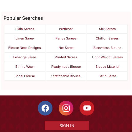
Popular Searches
Plain Sarees
Petticoat
Silk Sarees
Linen Saree
Fancy Sarees
Chiffon Sarees
Blouse Neck Designs
Net Saree
Sleeveless Blouse
Lehenga Saree
Printed Sarees
Light Weight Sarees
Ethnic Wear
Readymade Blouse
Blouse Material
Bridal Blouse
Stretchable Blouse
Satin Saree
SIGN IN