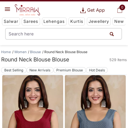
0
Get App
Salwar
Sarees
Lehengas
Kurtis
Jewellery
New
Home
Women
Blouse
Round Neck Blouse Blouse
Round Neck Blouse Blouse
529 Items
Best Selling
New Arrivals
Premium Blouse
Hot Deals