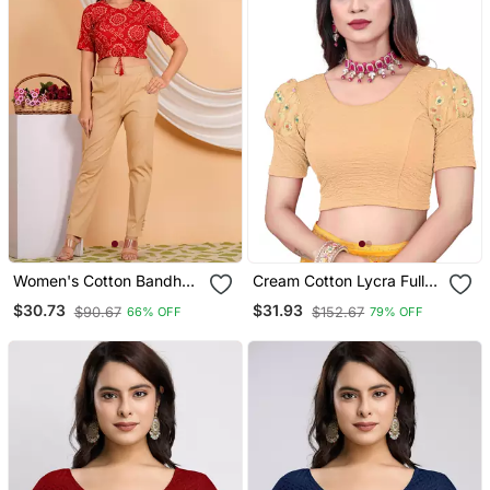
Women's Cotton Bandhej
Cream Cotton Lycra Fully
Printed Regular Blouse
Stretchable Round Neck
$30.73
$31.93
$90.67
$152.67
66% OFF
79% OFF
Red
Readymade Blouse With
Net Balloon Sleeve