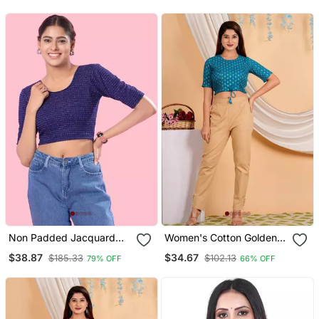
Non Padded Jacquard
Women's Cotton Golden
Round Neck Blouse
Floral Buti Printed Regular
$38.87
$34.67
$185.33
$102.13
79% OFF
66% OFF
Blouse Blue