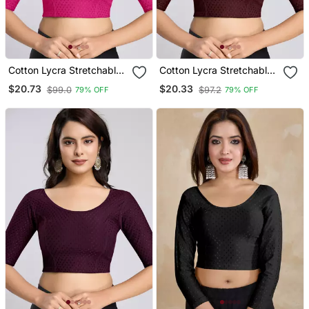
Cotton Lycra Stretchable
Cotton Lycra Stretchable
Comfy Round Neck Elbow
Comfy Round Neck Elbow
$20.73
$20.33
$99.0
$97.2
79% OFF
79% OFF
Sleeves Saree Blouse
Sleeves Saree Blouse
Readymade
Readymade