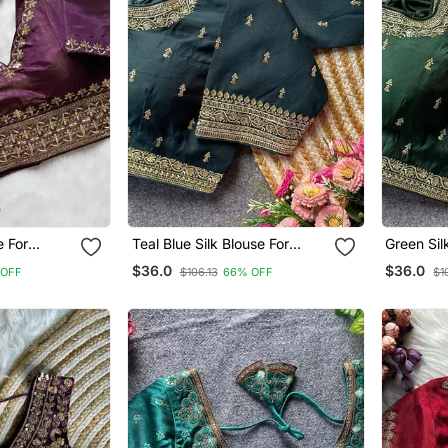
e For
Teal Blue Silk Blouse For
Green Si
ee Blouse
Women Printed Saree Blouse
Tradition
$36.0
$36.0
 OFF
$106.13
66% OFF
$1