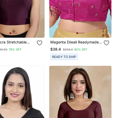
cra Stretchable
Magenta Diwali Readymade
und Neck Elbow
Blouse For Women
$38.4
89.93
79% OFF
$256.0
85% OFF
Saree Blouse
de
READY TO SHIP