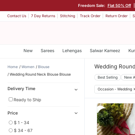
Freedom Sale:
Flat 50% Off
Contact Us
7 Day Returns
Stitching
Track Order
Return Order
S
New
Sarees
Lehengas
Salwar Kameez
Kur
Wedding Round
Home
Women
Blouse
Wedding Round Neck Blouse Blouse
Best Selling
New A
Delivery Time
Occasion - Wedding
Ready to Ship
Price
$ 1 - 34
$ 34 - 67