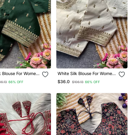
lk Blouse For Women
White Silk Blouse For Women
al Saree Blouse
Embroidery Saree Blouse
$36.0
06.13
66% OFF
$106.13
66% OFF