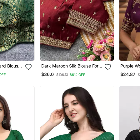
ard Blouse
Dark Maroon Silk Blouse For
Purple Wo
 Saree
Women Stylish Saree Blouse
Embroid
$36.0
$24.87
OFF
$106.13
66% OFF
$
Blouse