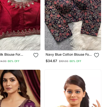
lk Blouse For
Navy Blue Cotton Blouse For
inted Saree Blouse
Women Elegant Saree Blouse
$34.67
24.93
66% OFF
$101.93
66% OFF