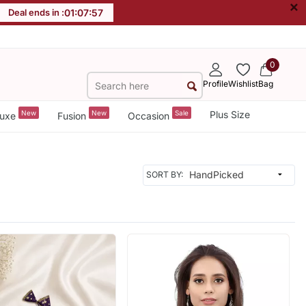
×
Deal ends in :
01
:
07
:
55
0
Profile
Wishlist
Bag
New
New
Sale
Plus Size
uxe
Fusion
Occasion
SORT BY: