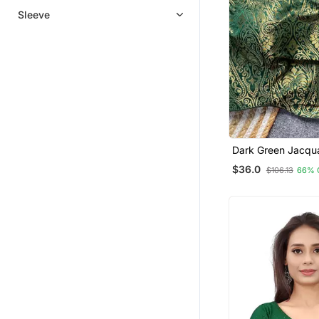
Sleeve
Dark Green Jacqu
For Women Festive
$36.0
$106.13
66% 
Blouse