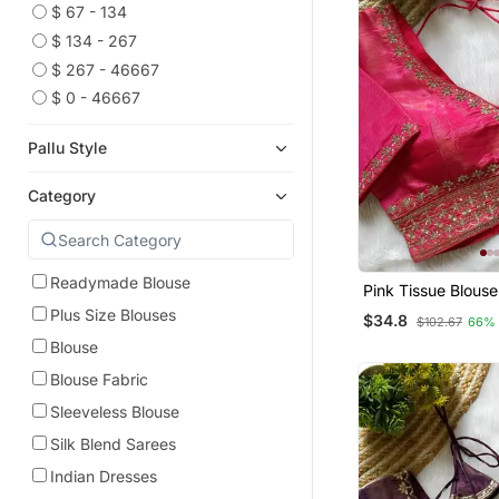
$ 67 - 134
$ 134 - 267
$ 267 - 46667
$ 0 - 46667
Pallu Style
Category
Readymade Blouse
Pink Tissue Blouse
Women Thread Sar
Plus Size Blouses
$34.8
$102.67
66%
Blouse
Blouse Fabric
Sleeveless Blouse
Silk Blend Sarees
Indian Dresses