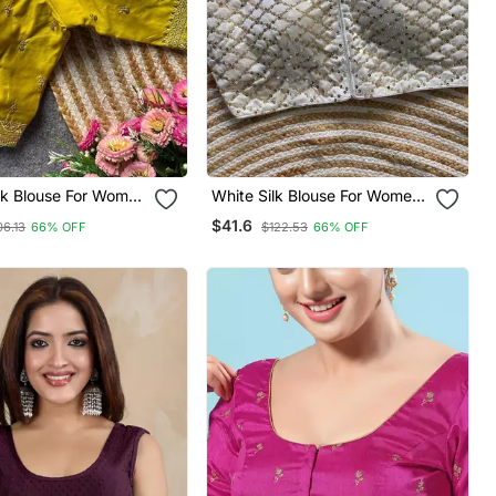
lk Blouse For Women
White Silk Blouse For Women
aree Blouse
Elegant Saree Blouse
$41.6
06.13
66% OFF
$122.53
66% OFF