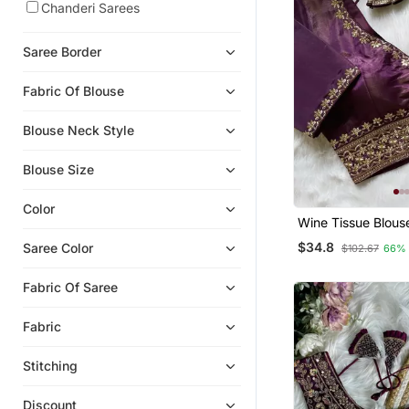
Chanderi Sarees
Saree Border
Fabric Of Blouse
Blouse Neck Style
Blouse Size
Color
Wine Tissue Blous
Women Stylish Sar
$34.8
Saree Color
$102.67
66%
Fabric Of Saree
Fabric
Stitching
Discount