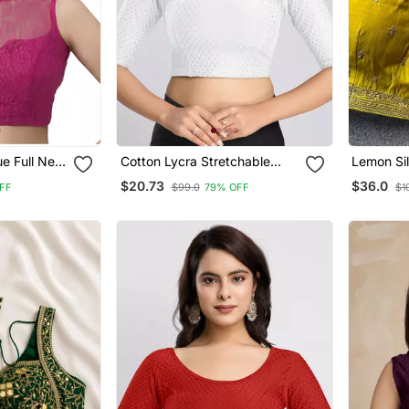
Cotton Lycra Stretchable
Lemon Si
s
Comfy Round Neck Elbow
Stylish S
$20.73
$36.0
FF
$99.0
79% OFF
$1
Blouse
Sleeves Saree Blouse
Readymade