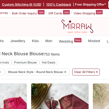
|
Custom Stitching @ 1USD
|
100% Cashback
| Free Shipping Offer*
new
new
new
urvey
Bulk Order Inquiry
Gift Cards
Video Shopping
tis
Jewellery
Kids
Men
New
Modest
Wedding
L
 Neck Blouse Blouse
753 Items
rrivals
Premium Blouse
Hot Deals
✕
Blouse Neck Style - Round Neck Blouse
✕
Clear All Filters ✕