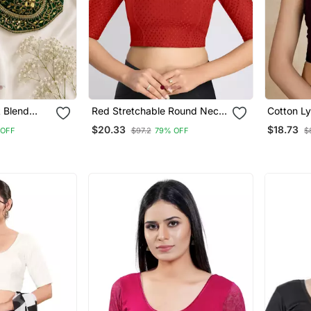
k Blend
Red Stretchable Round Neck
Cotton Ly
 Gold Gota
Readymade Blouse
Comfy Ro
$20.33
$18.73
 OFF
$97.2
79% OFF
$
Sleeves 
Readyma