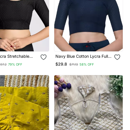
cra Stretchable
Navy Blue Cotton Lycra Fully
und Neck Elbow
Stretchable Round Neck
$29.8
$97.2
79% OFF
$71.13
58% OFF
Saree Blouse
Readymade Blouse With Half
de
Sleeve