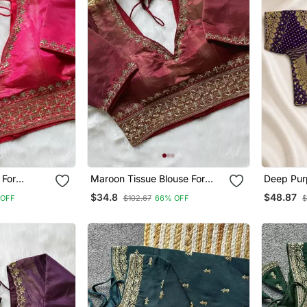
 For
Maroon Tissue Blouse For
Deep Purp
ee Blouse
Women Elegant Saree Blouse
With Heav
$34.8
$48.87
 OFF
$102.67
66% OFF
$
Sequin W