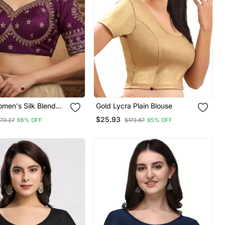
men's Silk Blend
Gold Lycra Plain Blouse
ered Readymade
$25.93
73.27
66% OFF
$173.87
85% OFF