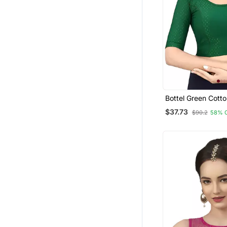
Bottel Green Cotto
Fully Stretchable
$37.73
$90.2
58% 
Readymade Blouse
Sleeve