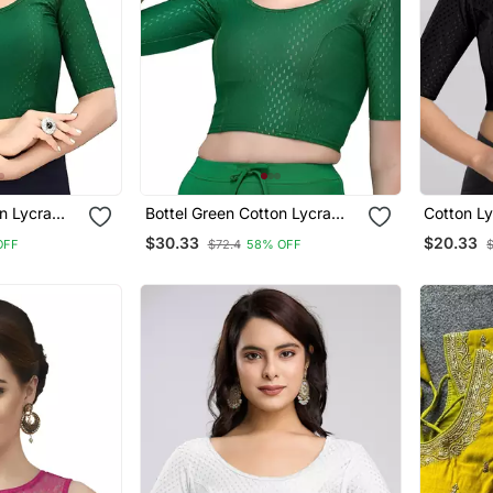
n Lycra
Bottel Green Cotton Lycra
Cotton Ly
 Round Neck
Fully Stretchable Round Neck
Comfy Ro
$30.33
$20.33
OFF
$72.4
58% OFF
 With Half
Readymade Blouse With Half
Sleeves 
Sleeve
Readyma