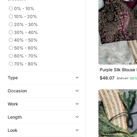
0% - 10%
10% - 20%
20% - 30%
30% - 40%
40% - 50%
50% - 60%
60% - 70%
70% - 80%
Purple Silk Blous
Traditional Saree 
Type
$48.07
$141.47
66%
Occasion
Work
Length
Look