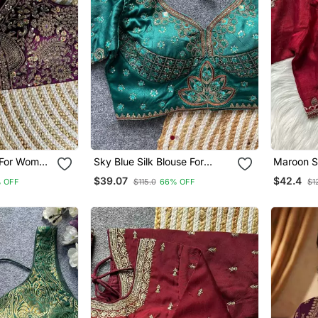
e For Women
Sky Blue Silk Blouse For
Maroon Si
Blouse
Women Printed Saree Blouse
Women Pr
$39.07
$42.4
 OFF
$115.0
66% OFF
$1