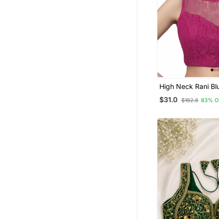
High Neck Rani Blue Full Net
Padded Sleeveles
$31.0
$182.6
83% O
Readymade Saree 