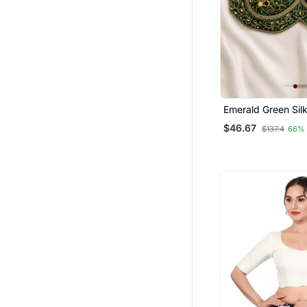
Emerald Green Sil
Blouse With Heavy
$46.67
$137.4
66%
Work & Latkan