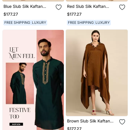
Blue Slub Silk Kaftan
Red Slub Silk Kaftan
Dress
Dress
$177.27
$177.27
FREE SHIPPING
LUXURY
FREE SHIPPING
LUXURY
Brown Slub Silk Kaftan
Dress
$177.27