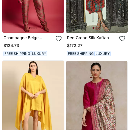
Champagne Beige
Red Crepe Silk Kaftan
Floroscence Kaftan Set
$124.73
$172.27
FREE SHIPPING
LUXURY
FREE SHIPPING
LUXURY