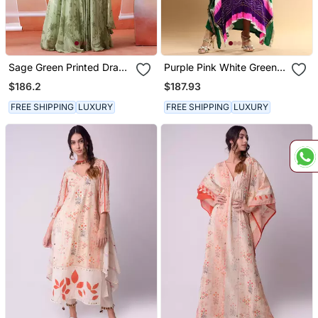
Sage Green Printed Drape
Purple Pink White Green
Anarkali Set
Bandhani Kaftan
$186.2
$187.93
FREE SHIPPING
LUXURY
FREE SHIPPING
LUXURY