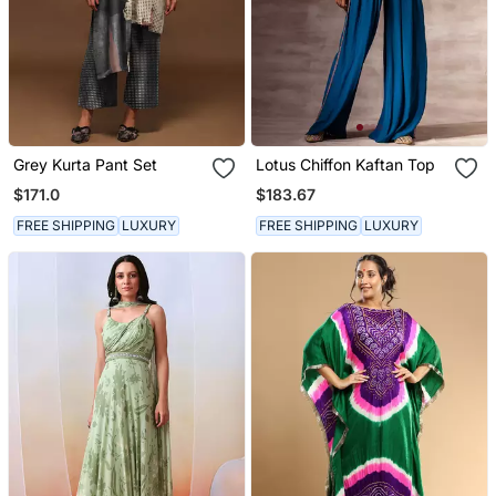
Grey Kurta Pant Set
Lotus Chiffon Kaftan Top
$171.0
$183.67
FREE SHIPPING
LUXURY
FREE SHIPPING
LUXURY