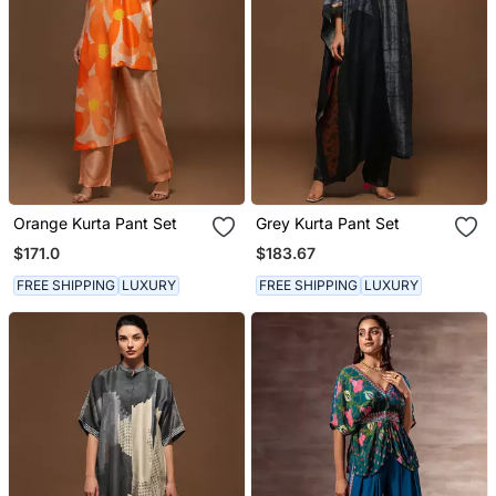
Orange Kurta Pant Set
Grey Kurta Pant Set
$171.0
$183.67
FREE SHIPPING
LUXURY
FREE SHIPPING
LUXURY