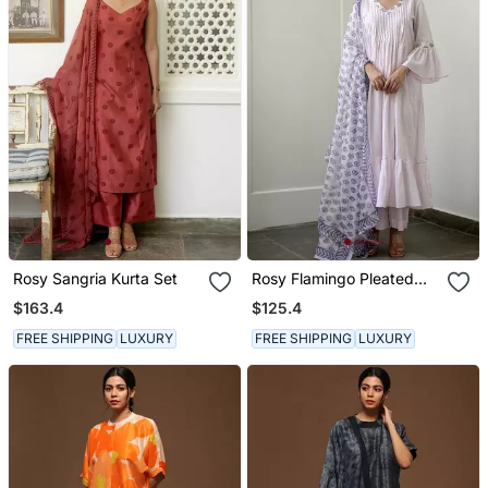
Rosy Sangria Kurta Set
Rosy Flamingo Pleated
Kurta Set
$163.4
$125.4
FREE SHIPPING
LUXURY
FREE SHIPPING
LUXURY