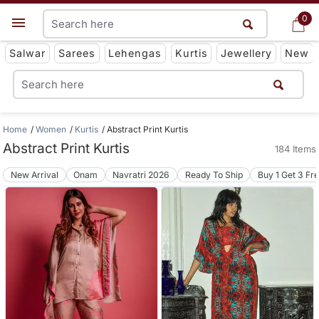
0
0
Get App
Salwar
Sarees
Lehengas
Kurtis
Jewellery
New
Home
Women
Kurtis
Abstract Print Kurtis
Abstract Print Kurtis
184 Items
New Arrival
Onam
Navratri 2026
Ready To Ship
Buy 1 Get 3 Fr