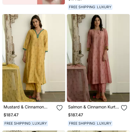
FREE SHIPPING
LUXURY
Mustard & Cinnamon
Salmon & Cinnamon Kurta
Kurta Set
Set
$187.47
$187.47
FREE SHIPPING
LUXURY
FREE SHIPPING
LUXURY