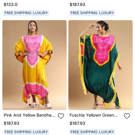
Dress
Kaftan
$133.0
$187.93
FREE SHIPPING
LUXURY
FREE SHIPPING
LUXURY
Pink And Yellow Bandhani
Fuschia Yellown Green
Kaftan
Bandhani Kaftan
$187.93
$187.93
FREE SHIPPING
LUXURY
FREE SHIPPING
LUXURY