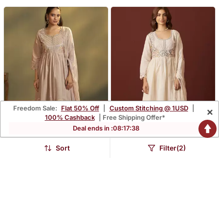
Freedom Sale:
Flat 50% Off
|
Custom Stitching @ 1USD
|
×
100% Cashback
| Free Shipping Offer*
Deal ends in :
08
:
17
:
37
Sort
Filter(2)
Brown Pure Cotton
Off White Pure Cotton
Embroidered Anarkali
Embroidered Anarkali
$97.13
$98.2
$285.73
$289.07
66% OFF
66% OFF
Kurta Set With Dupatta
Kurta Set With Dupatta
For Women
For Women
FREE SHIPPING
FREE SHIPPING