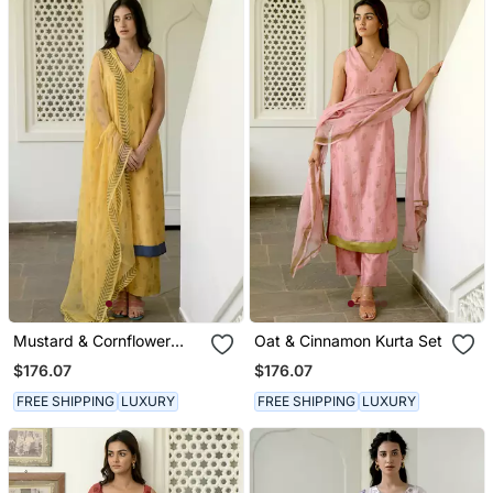
Mustard & Cornflower
Oat & Cinnamon Kurta Set
Kurta Set
$176.07
$176.07
FREE SHIPPING
LUXURY
FREE SHIPPING
LUXURY