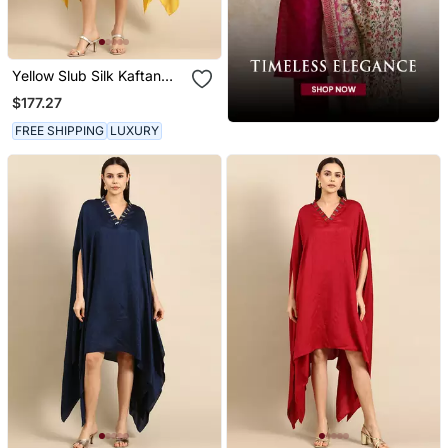
Yellow Slub Silk Kaftan
Dress
$177.27
FREE SHIPPING
LUXURY