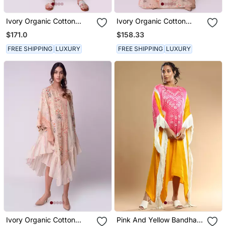
Ivory Organic Cotton
Ivory Organic Cotton
Kurta Set
Kaftaan
$171.0
$158.33
FREE SHIPPING
LUXURY
FREE SHIPPING
LUXURY
Ivory Organic Cotton
Pink And Yellow Bandhani