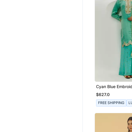
Cyan Blue Embroid
Pallazzo Set
$627.0
FREE SHIPPING
L