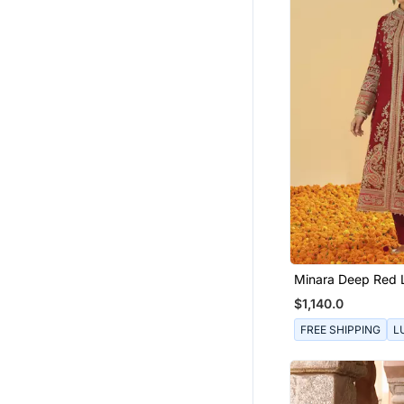
Minara Deep Red 
Jacket With Pant
$1,140.0
Dupatta
FREE SHIPPING
L