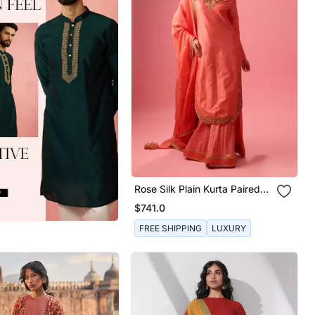
Rose Silk Plain Kurta Paired
With Skirt And Dupatta
$741.0
FREE SHIPPING
LUXURY