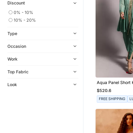
Discount
0% - 10%
10% - 20%
Type
Occasion
Work
Top Fabric
Aqua Panel Short 
Look
$520.6
FREE SHIPPING
L