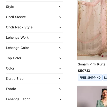
Eid Dresses
Style
Anarkali
Choli Sleeve
Indo Western Dresses
Indian Dresses
Choli Neck Style
Eid Kurtis
Lehenga Work
Lehenga Color
Top Color
Sonam Pink Kurta 
Color
$507.13
FREE SHIPPING
L
Kurtis Size
Fabric
Lehenga Fabric