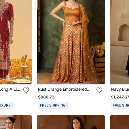
Long A Line
Rust Orange Embroidered
Navy Blu
 And
Raw Silk Kurta Set
Georgette
$986.73
$1,247.6
UXURY
FREE SHIPPING
FREE SHI