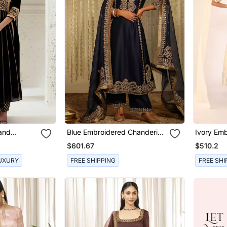
Hand
Blue Embroidered Chanderi
Ivory Emb
 Set
Silk Kurta Set
Sets
$601.67
$510.2
UXURY
FREE SHIPPING
FREE SHI