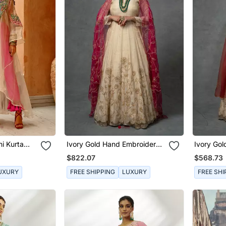
i Kurta
Ivory Gold Hand Embroidered
Ivory Go
Anarkali Set
Anarkali 
$822.07
$568.73
UXURY
FREE SHIPPING
LUXURY
FREE SHI