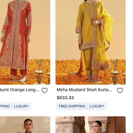
urnt Orange Long
Mirha Mustard Short Kurta
acket With Pant And
With Salwar And Dupatta
$633.33
PPING
LUXURY
FREE SHIPPING
LUXURY