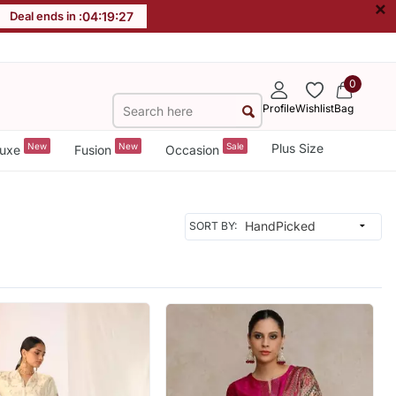
×
Deal ends in :
04
:
19
:
25
0
Profile
Wishlist
Bag
New
New
Sale
Plus Size
uxe
Fusion
Occasion
SORT BY: