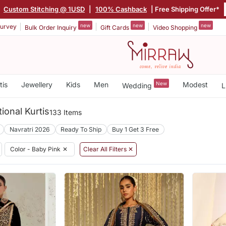
|
Custom Stitching @ 1USD
|
100% Cashback
| Free Shipping Offer*
new
new
new
urvey
Bulk Order Inquiry
Gift Cards
Video Shopping
tis
Jewellery
Kids
Men
New
Modest
Wedding
L
ional Kurtis
133 Items
Navratri 2026
Ready To Ship
Buy 1 Get 3 Free
Color - Baby Pink
✕
Clear All Filters ✕