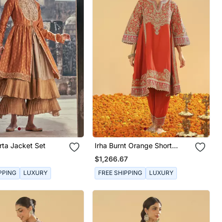
rta Jacket Set
Irha Burnt Orange Short
Chauga With Khada Dupatta
$1,266.67
PPING
LUXURY
FREE SHIPPING
LUXURY