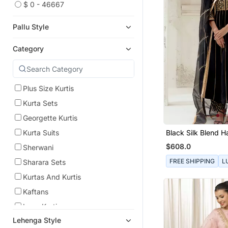
$ 0 - 46667
Pallu Style
Category
Plus Size Kurtis
Kurta Sets
Georgette Kurtis
Black Silk Blend 
Kurta Suits
Embroidered Kurta
$608.0
Sherwani
FREE SHIPPING
L
Sharara Sets
Kurtas And Kurtis
Kaftans
Long Kurtis
Lehenga Style
Sharara