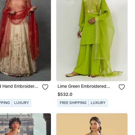
ld Hand Embroidered
Lime Green Embroidered
Set
Kurta Set
$532.0
PPING
LUXURY
FREE SHIPPING
LUXURY