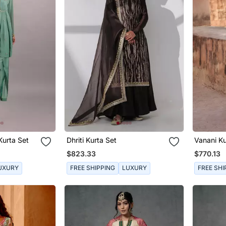
Kurta Set
Dhriti Kurta Set
Vanani Ku
$823.33
$770.13
UXURY
FREE SHIPPING
LUXURY
FREE SHI