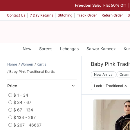
Freedom Sale:
Flat 50% Off
Contact Us
7 Day Returns
Stitching
Track Order
Return Order
S
New
Sarees
Lehengas
Salwar Kameez
Kur
Baby Pink Tradit
Home
Women
Kurtis
Baby Pink Traditional Kurtis
New Arrival
Onam
Price
Look - Traditional
✕
$ 1 - 34
$ 34 - 67
$ 67 - 134
$ 134 - 267
$ 267 - 46667