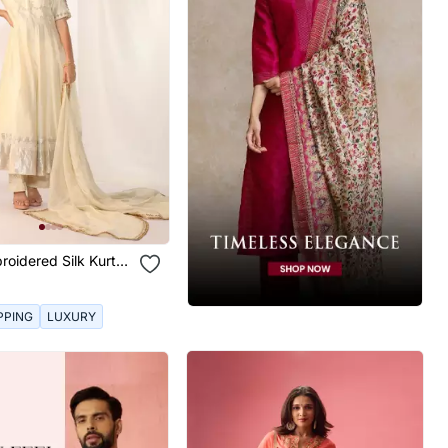
roidered Silk Kurta
PPING
LUXURY