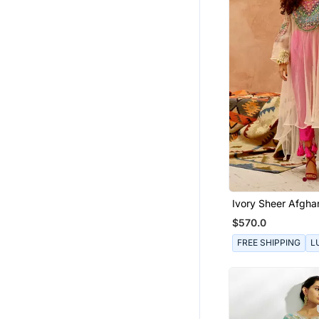
Ivory Sheer Afghan
Pants Set
$570.0
FREE SHIPPING
L