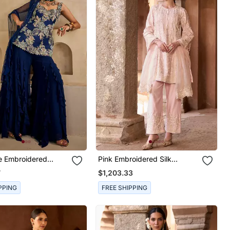
e Embroidered
Pink Embroidered Silk
 Kurta Set
Chanderi Kurta Set
7
$1,203.33
PPING
FREE SHIPPING