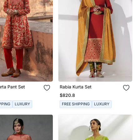
rta Pant Set
Rabia Kurta Set
$820.8
PPING
LUXURY
FREE SHIPPING
LUXURY