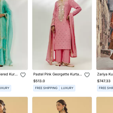
ered Kurta
Pastel Pink Georgette Kurta
Zariya Ku
Set
$513.0
$747.33
UXURY
FREE SHIPPING
LUXURY
FREE SHI