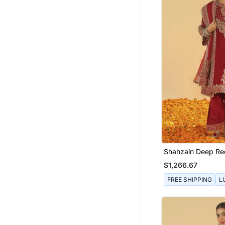
Shahzain Deep Re
Chauga With Khad
$1,266.67
FREE SHIPPING
L