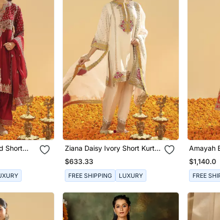
d Short
Ziana Daisy Ivory Short Kurta
Amayah B
a Dupatta
With Salwar And Dupatta
A Line J
$633.33
$1,140.0
Dupatta
UXURY
FREE SHIPPING
LUXURY
FREE SHI