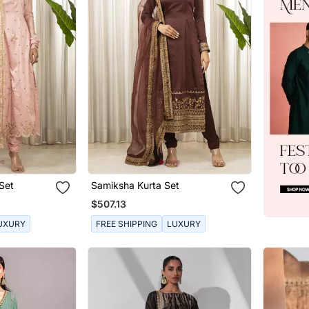
Set
Samiksha Kurta Set
$507.13
UXURY
FREE SHIPPING
LUXURY