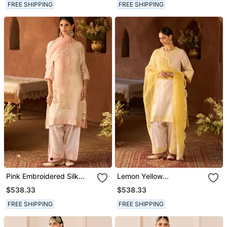
FREE SHIPPING
FREE SHIPPING
Pink Embroidered Silk
Lemon Yellow
Chanderi Kurta Set
Embroidered Silk
$538.33
$538.33
Chanderi Kurta Set
FREE SHIPPING
FREE SHIPPING