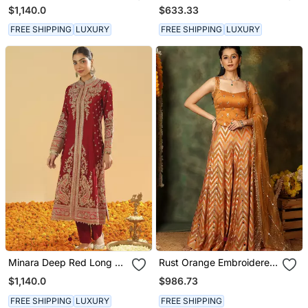
Long A Line Jacket With
Kurta With Salwar And
$1,140.0
$633.33
Pant And Dupatta
Dupatta
FREE SHIPPING
LUXURY
FREE SHIPPING
LUXURY
Minara Deep Red Long A
Rust Orange Embroidered
Line Jacket With Pant
Raw Silk Kurta Set
$1,140.0
$986.73
And Dupatta
FREE SHIPPING
LUXURY
FREE SHIPPING