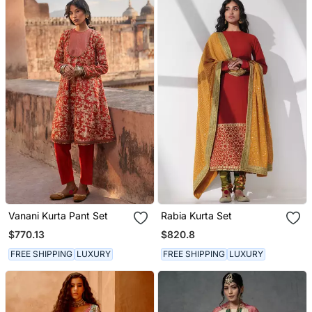
Vanani Kurta Pant Set
Rabia Kurta Set
$770.13
$820.8
FREE SHIPPING
LUXURY
FREE SHIPPING
LUXURY