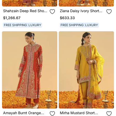
Shahzain Deep Red Short
Ziana Daisy Ivory Short
Chauga With Khada
Kurta With Salwar And
$1,266.67
$633.33
Dupatta
Dupatta
FREE SHIPPING
LUXURY
FREE SHIPPING
LUXURY
Amayah Burnt Orange
Mirha Mustard Short