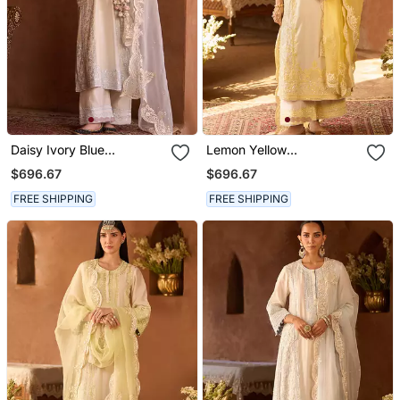
Daisy Ivory Blue
Lemon Yellow
Embroidered Silk
Embroidered Silk
$696.67
$696.67
Chanderi Kurta Set
Chanderi Kurta Set
FREE SHIPPING
FREE SHIPPING