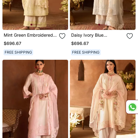
Mint Green Embroidered
Daisy Ivory Blue
Silk Chanderi Kurta Set
Embroidered Silk
$696.67
$696.67
Chanderi Kurta Set
FREE SHIPPING
FREE SHIPPING