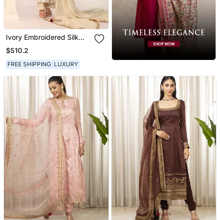
Ivory Embroidered Silk
Kurta Sets
$510.2
FREE SHIPPING
LUXURY