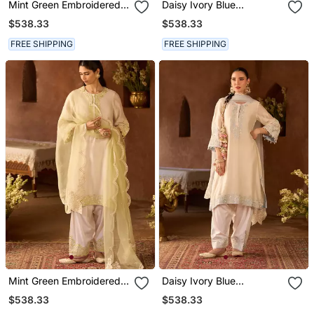
Mint Green Embroidered
Daisy Ivory Blue
Silk Chanderi Kurta Set
Embroidered Silk
$538.33
$538.33
Chanderi Kurta Set
FREE SHIPPING
FREE SHIPPING
Mint Green Embroidered
Daisy Ivory Blue
Silk Chanderi Kurta Set
Embroidered Silk
$538.33
$538.33
Chanderi Kurta Set