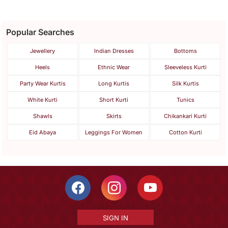
Popular Searches
Jewellery
Indian Dresses
Bottoms
Heels
Ethnic Wear
Sleeveless Kurti
Party Wear Kurtis
Long Kurtis
Silk Kurtis
White Kurti
Short Kurti
Tunics
Shawls
Skirts
Chikankari Kurti
Eid Abaya
Leggings For Women
Cotton Kurti
SIGN IN