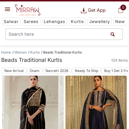
0
Get App
Salwar
Sarees
Lehengas
Kurtis
Jewellery
New
Home
Women
Kurtis
Beads Traditional Kurtis
Beads Traditional Kurtis
134 Items
New Arrival
Onam
Navratri 2026
Ready To Ship
Buy 1 Get 3 Fr