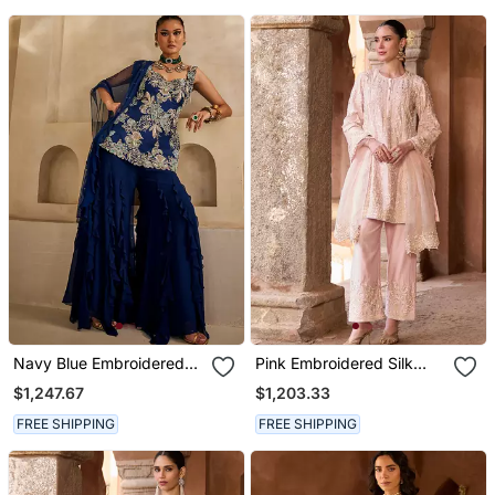
Navy Blue Embroidered
Pink Embroidered Silk
Georgette Kurta Set
Chanderi Kurta Set
$1,247.67
$1,203.33
FREE SHIPPING
FREE SHIPPING