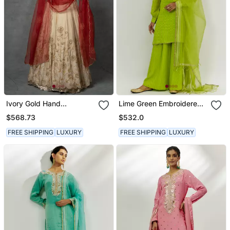
Ivory Gold Hand
Lime Green Embroidered
Embroidered Anarkali Set
Kurta Set
$568.73
$532.0
FREE SHIPPING
LUXURY
FREE SHIPPING
LUXURY