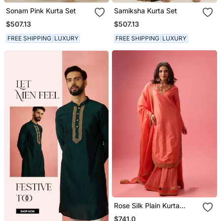
Sonam Pink Kurta Set
Samiksha Kurta Set
$507.13
$507.13
FREE SHIPPING
LUXURY
FREE SHIPPING
LUXURY
Rose Silk Plain Kurta
Paired With Skirt And
$741.0