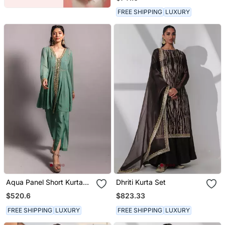
Dupatta
FREE SHIPPING
LUXURY
Aqua Panel Short Kurta
Dhriti Kurta Set
Set
$520.6
$823.33
FREE SHIPPING
LUXURY
FREE SHIPPING
LUXURY