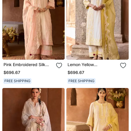
Pink Embroidered Silk
Lemon Yellow
Chanderi Kurta Set
Embroidered Silk
$696.67
$696.67
Chanderi Kurta Set
FREE SHIPPING
FREE SHIPPING