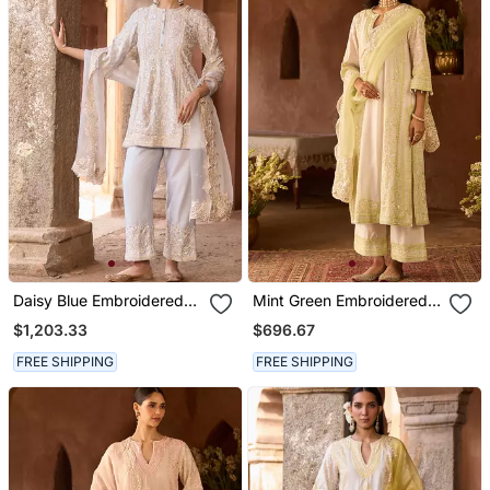
Daisy Blue Embroidered
Mint Green Embroidered
Silk Chanderi Kurta Set
Silk Chanderi Kurta Set
$1,203.33
$696.67
FREE SHIPPING
FREE SHIPPING