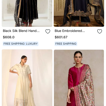
Black Silk Blend Hand
Blue Embroidered
Embroidered Kurta Set
Chanderi Silk Kurta Set
$608.0
$601.67
FREE SHIPPING
LUXURY
FREE SHIPPING