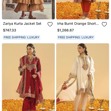
Zariya Kurta Jacket Set
Irha Burnt Orange Short
Chauga With Khada
$747.33
$1,266.67
Dupatta
FREE SHIPPING
LUXURY
FREE SHIPPING
LUXURY