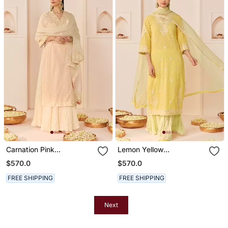
Carnation Pink
Lemon Yellow
Embroidered Chanderi
Embroidered Chanderi
$570.0
$570.0
Silk Kurti Set With Skirt
Silk Kurti Set With Skirt
FREE SHIPPING
FREE SHIPPING
Next