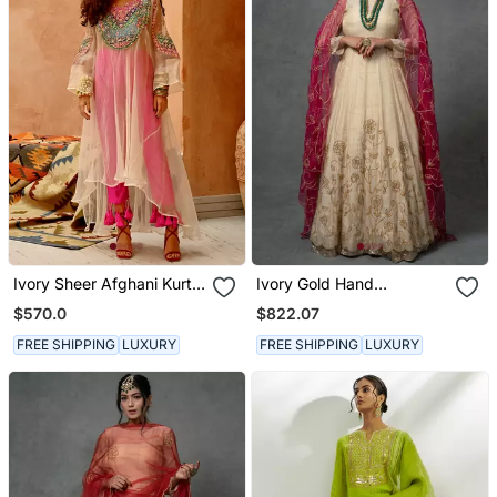
Ivory Sheer Afghani Kurta
Ivory Gold Hand
Pants Set
Embroidered Anarkali Set
$570.0
$822.07
FREE SHIPPING
LUXURY
FREE SHIPPING
LUXURY