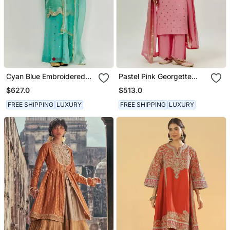
Cyan Blue Embroidered
Pastel Pink Georgette
Kurta Pallazzo Set
Kurta Set
$627.0
$513.0
FREE SHIPPING
LUXURY
FREE SHIPPING
LUXURY