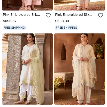
Pink Embroidered Silk
Pink Embroidered Silk
Chanderi Kurta Set
Chanderi Kurta Set
$696.67
$538.33
FREE SHIPPING
FREE SHIPPING