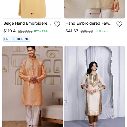
Beige Hand Embroidered
Hand Embroidered Fawn
Georgette Jasmine
Cotton Lucknowi
$110.4
$41.67
$290.53
$99.33
62% OFF
58% OFF
Designer Gown
Chikankari Women Indian
Kurti
FREE SHIPPING