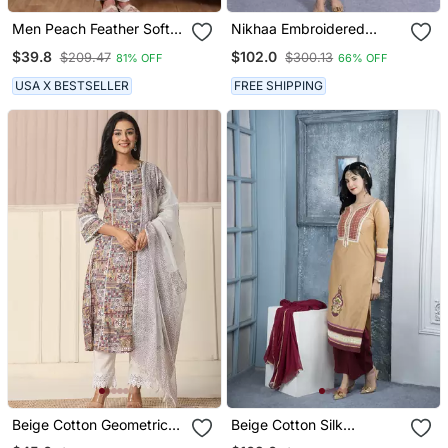
Men Peach Feather Soft
Nikhaa Embroidered
Kurta In Georgette With
Beige Silk Straight Cut
$39.8
$102.0
$209.47
$300.13
81% OFF
66% OFF
Minimal Look
Kurta & Pants Set
USA X BESTSELLER
FREE SHIPPING
Beige Cotton Geometric
Beige Cotton Silk
Print Anarkali Kurta Pant
Embroidered Straight Cut