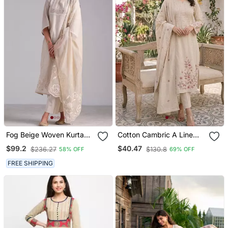
Fog Beige Woven Kurta
Cotton Cambric A Line
And Contrast Dupatta
Kurti Pant Dupatta Set
$99.2
$40.47
$236.27
$130.8
58% OFF
69% OFF
With Hand Work Detailing
FREE SHIPPING