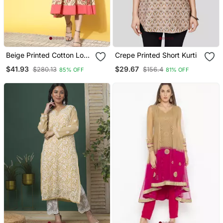
Beige Printed Cotton Long
Crepe Printed Short Kurti
Dresses
$41.93
$29.67
$280.13
$156.4
85% OFF
81% OFF