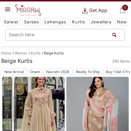
0
Get App
Salwar
Sarees
Lehengas
Kurtis
Jewellery
New
Home
Women
Kurtis
Beige Kurtis
Beige Kurtis
290 Items
New Arrival
Onam
Navratri 2026
Ready To Ship
Buy 1 Get 3 Fr