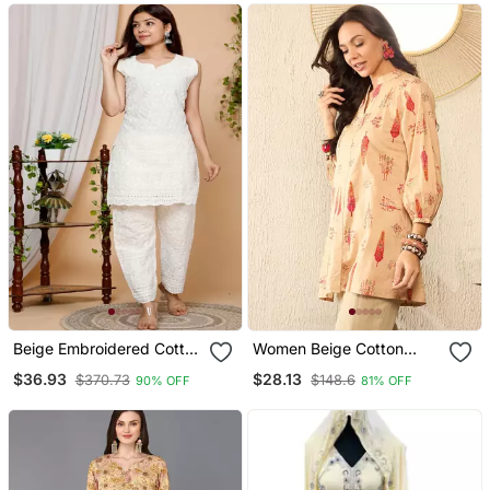
Beige Embroidered Cotton
Women Beige Cotton
Kurtas And Kurtis
Blend Floral Printed
$36.93
$28.13
$370.73
$148.6
90% OFF
81% OFF
Regular Top