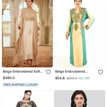
Beige Embroidered Kaftan
Beige Embroidered
Set
Georgette Islamic Kaftan
$380.0
$54.8
$203.0
73% OFF
FREE SHIPPING
LUXURY