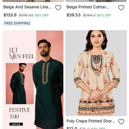
Beige And Sesame Linen
Beige Printed Cotton
Co Ord Set
Kurta Suits
$133.6
$39.53
$318.33
$264.2
58% OFF
85% OFF
FREE SHIPPING
Poly Crepe Printed Short
Kurti
$12.0