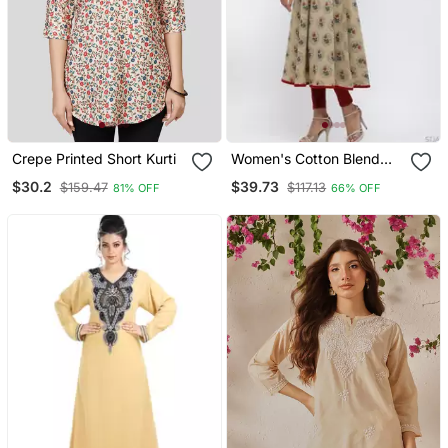
Crepe Printed Short Kurti
Women's Cotton Blend
Floral Print Anarkali Kurta
$30.2
$39.73
$159.47
$117.13
81% OFF
66% OFF
(Beige)