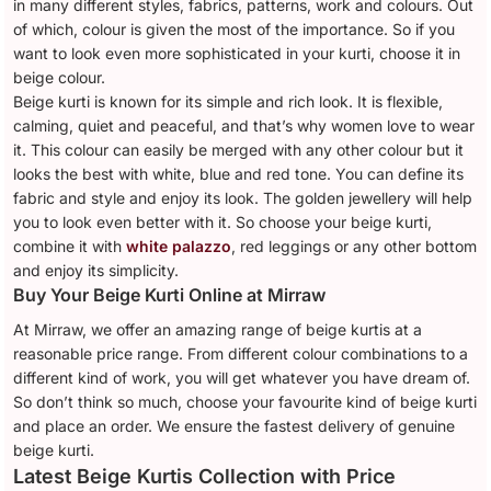
in many different styles, fabrics, patterns, work and colours. Out
of which, colour is given the most of the importance. So if you
want to look even more sophisticated in your kurti, choose it in
beige colour.
Beige kurti is known for its simple and rich look. It is flexible,
calming, quiet and peaceful, and that’s why women love to wear
it. This colour can easily be merged with any other colour but it
looks the best with white, blue and red tone. You can define its
fabric and style and enjoy its look. The golden jewellery will help
you to look even better with it. So choose your beige kurti,
combine it with
white palazzo
, red leggings or any other bottom
and enjoy its simplicity.
Buy Your Beige Kurti Online at Mirraw
At Mirraw, we offer an amazing range of beige kurtis at a
reasonable price range. From different colour combinations to a
different kind of work, you will get whatever you have dream of.
So don’t think so much, choose your favourite kind of beige kurti
and place an order. We ensure the fastest delivery of genuine
beige kurti.
Latest Beige Kurtis Collection with Price