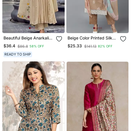
Beautiful Beige Anarkali
Beige Color Printed Silk
Suit Set Featuring
Blend Styles Kurta Trouser
$36.4
$25.33
$86.8
$141.13
58% OFF
82% OFF
Detailed Floral Thread
With Dupatta
Work And Embroidered
READY TO SHIP
Dupatta.