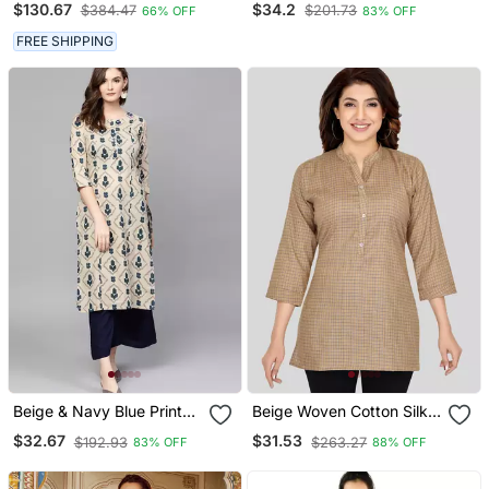
$130.67
$34.2
$384.47
$201.73
66% OFF
83% OFF
Kurti
Kurta
FREE SHIPPING
Beige & Navy Blue Printed
Beige Woven Cotton Silk
Pure Cotton Kurta
Short Kurtis
$32.67
$31.53
$192.93
$263.27
83% OFF
88% OFF