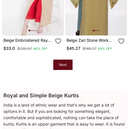
Beige Embroidered Rayon
Beige Zari Stone Work
Kurtas And Kurtis
Georgette Islamic Style
$33.0
$45.27
$236.67
$146.27
86% OFF
69% OFF
Beads Embedded
Partywear Kaftan Long
Gown Evening Wear Dubai
Kaftan
Next
Royal and Simple Beige Kurtis
India is a land of ethnic wear and that’s why we get a lot of
options in it. But if you are looking for something elegant,
comfortable and sophisticated, nothing can take the place of
kurtis. Kurtis is an upper garment that is easy to wear. It is found