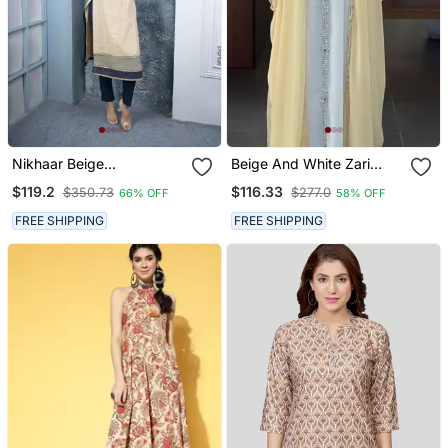
Nikhaar Beige
Beige And White Zari
Embroidered Silk Straight
Embroidered Stone Work
$119.2
$116.33
$350.73
$277.0
66% OFF
58% OFF
Cut Kurta & Kurta & Pants
Georgette Casual Stitched
Set
Wedding Party Wear
FREE SHIPPING
FREE SHIPPING
Dress