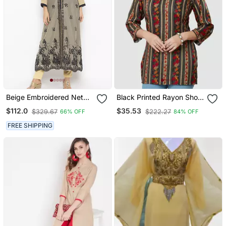
Beige Embroidered Net
Black Printed Rayon Short
Party Wear Kurti
Kurtis
$112.0
$35.53
$329.67
$222.27
66% OFF
84% OFF
FREE SHIPPING