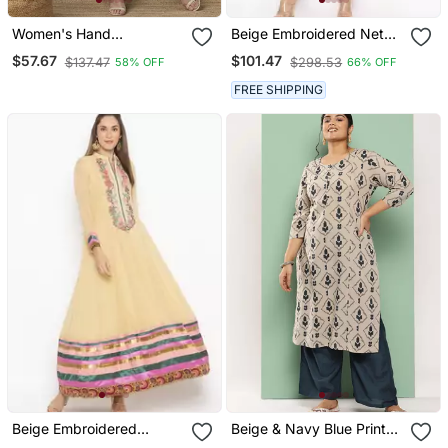
Women's Hand
Beige Embroidered Net
Embroidered Fawn
Party Wear Kurti
$57.67
$101.47
$137.47
$298.53
58% OFF
66% OFF
Straight Georgette
Lucknow Chikankari Kurta
FREE SHIPPING
With Slip
Beige Embroidered
Beige & Navy Blue Printed
Georgette Party Wear
Pure Cotton Plus Size