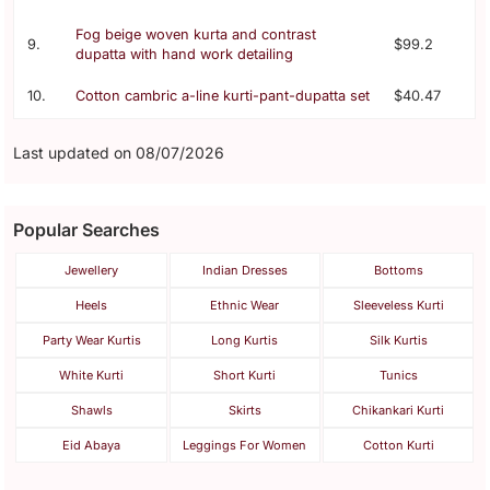
Fog beige woven kurta and contrast
9.
$99.2
dupatta with hand work detailing
10.
Cotton cambric a-line kurti-pant-dupatta set
$40.47
Last updated on 08/07/2026
Popular Searches
Jewellery
Indian Dresses
Bottoms
Heels
Ethnic Wear
Sleeveless Kurti
Party Wear Kurtis
Long Kurtis
Silk Kurtis
White Kurti
Short Kurti
Tunics
Shawls
Skirts
Chikankari Kurti
Eid Abaya
Leggings For Women
Cotton Kurti