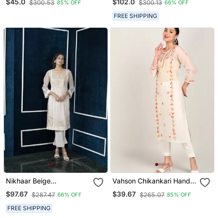
$45.0
$102.0
$300.53
$300.13
85% OFF
66% OFF
Dupatta Set
Kurta & Culottes Set
FREE SHIPPING
Nikhaar Beige
Vahson Chikankari Hand
Embroidered Net Straight
Embroidered Sheer
$97.67
$39.67
$287.47
$265.07
66% OFF
85% OFF
Cut Kurta &
Straight Handloom
Chanderi A Line Kurta
FREE SHIPPING
Beige