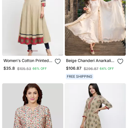
Women's Cotton Printed
Beige Chanderi Anarkali
Anarkali Kurta (Beige)
Set
$35.8
$106.87
$105.53
$296.87
66% OFF
64% OFF
FREE SHIPPING