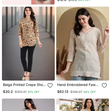
$75.0
84% OFF
Beige Printed Crepe Short
Hand Embroidered Fawn
Kurtis
Khadi Cotton Lucknowi
$30.2
$62.13
$159.47
$148.07
81% OFF
58% OFF
Chikankari Indian Women
Short Kurti