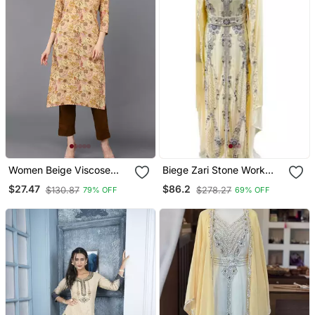
Women Beige Viscose
Biege Zari Stone Work
Rayon Floral Printed
Georgette Islamic Style
$27.47
$86.2
$130.87
$278.27
79% OFF
69% OFF
Straight Kurta
Beads Embedded
Partywear Kaftan Long
Gown Evening Wear Dubai
Kaftan