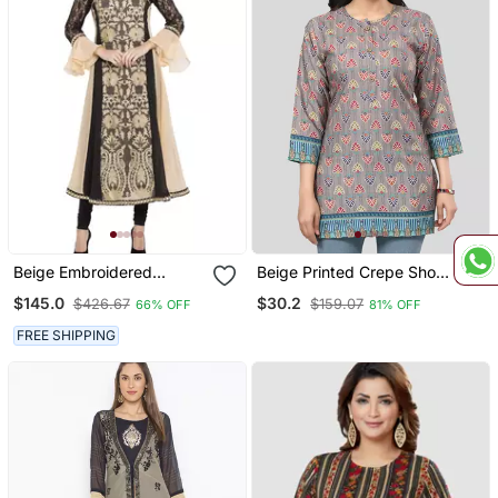
Beige Embroidered
Beige Printed Crepe Short
Georgette Kurta & Sets
Kurtis
$145.0
$30.2
$426.67
$159.07
66% OFF
81% OFF
FREE SHIPPING