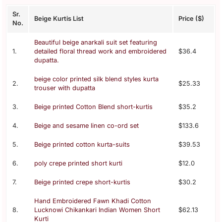
Sr.
Beige Kurtis List
Price ($)
No.
Beautiful beige anarkali suit set featuring
1.
detailed floral thread work and embroidered
$36.4
dupatta.
beige color printed silk blend styles kurta
2.
$25.33
trouser with dupatta
3.
Beige printed Cotton Blend short-kurtis
$35.2
4.
Beige and sesame linen co-ord set
$133.6
5.
Beige printed cotton kurta-suits
$39.53
6.
poly crepe printed short kurti
$12.0
7.
Beige printed crepe short-kurtis
$30.2
Hand Embroidered Fawn Khadi Cotton
8.
Lucknowi Chikankari Indian Women Short
$62.13
Kurti