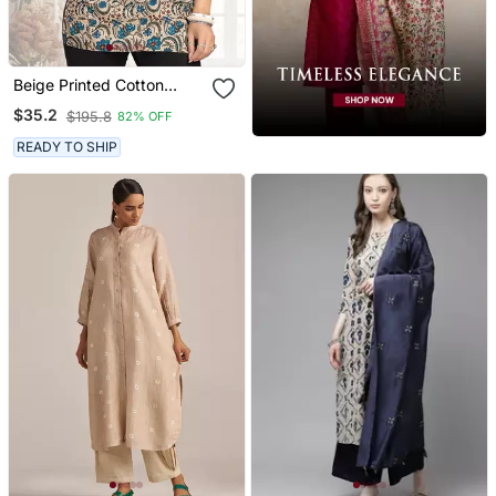
Beige Printed Cotton
Blend Short Kurtis
$35.2
$195.8
82% OFF
READY TO SHIP