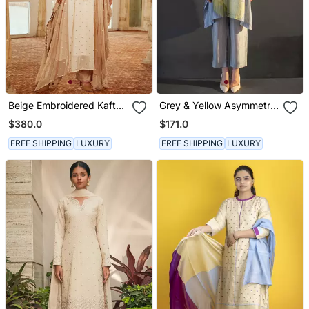
Beige Embroidered Kaftan
Grey & Yellow Asymmetric
Set
Kurta Set
$380.0
$171.0
FREE SHIPPING
LUXURY
FREE SHIPPING
LUXURY