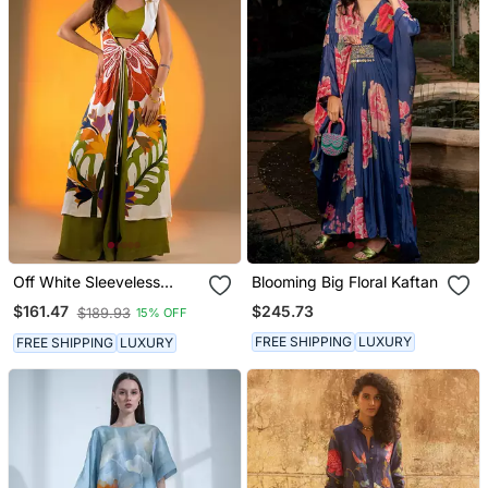
Off White Sleeveless
Blooming Big Floral Kaftan
Kurta Set With Floral
$245.73
$161.47
$189.93
15% OFF
Embroidery & Green
Flared Pants
FREE SHIPPING
LUXURY
FREE SHIPPING
LUXURY