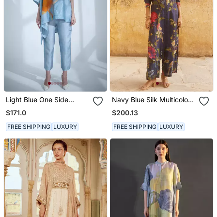
Light Blue One Side
Navy Blue Silk Multicolor
Kaftan Sleeve Set
Floral Printed Kurta Set
$171.0
$200.13
FREE SHIPPING
LUXURY
FREE SHIPPING
LUXURY