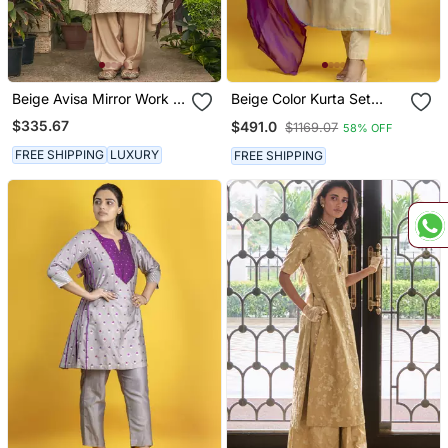
Beige Avisa Mirror Work &
Beige Color Kurta Set
Chikankari Embroidered
With Pant And Dupatta
$335.67
$491.0
$1169.07
58% OFF
Kurta Set
On Pure Banarasi Silk
FREE SHIPPING
LUXURY
FREE SHIPPING