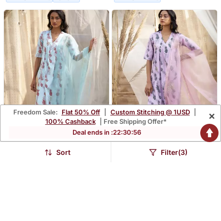
Freedom Sale:
Flat 50% Off
|
Custom Stitching @ 1USD
|
×
100% Cashback
| Free Shipping Offer*
Deal ends in :
22
:
30
:
54
Sort
Filter(3)
Light Blue Base Floral Leaf
Pink Base Floral Leaf Print
Print Kurta Set
Kurta Set
$196.33
$196.33
FREE SHIPPING
LUXURY
FREE SHIPPING
LUXURY