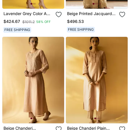
Lavender Grey Color A
Beige Printed Jacquard
Line Kurta Co Ord On
Kurta Set
$496.53
$424.67
$1011.2
58% OFF
Pure Banarasi Silk
FREE SHIPPING
FREE SHIPPING
Beige Chanderi
Beige Chanderi Plain