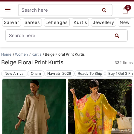
0
0
Get App
Salwar
Sarees
Lehengas
Kurtis
Jewellery
New
Home
Women
Kurtis
Beige Floral Print Kurtis
Beige Floral Print Kurtis
332 Items
New Arrival
Onam
Navratri 2026
Ready To Ship
Buy 1 Get 3 Fr