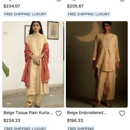
Embroidered Kurta Set
Kurta Set
$234.07
$205.67
FREE SHIPPING
LUXURY
FREE SHIPPING
LUXURY
Beige Tissue Plain Kurta
Beige Embroidered
Sets
Chanderi Kurta Set
$234.33
$196.33
FREE SHIPPING
LUXURY
FREE SHIPPING