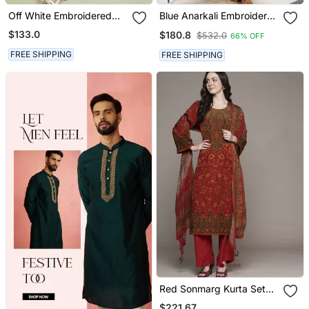
Off White Embroidered
Blue Anarkali Embroidered
Mulmul Kurta Set
Pure Cotton Kurta Set
$133.0
$180.8
$532.0
66% OFF
With Dupatta
FREE SHIPPING
FREE SHIPPING
Red Sonmarg Kurta Set
By Ritu Kumar
$221.67