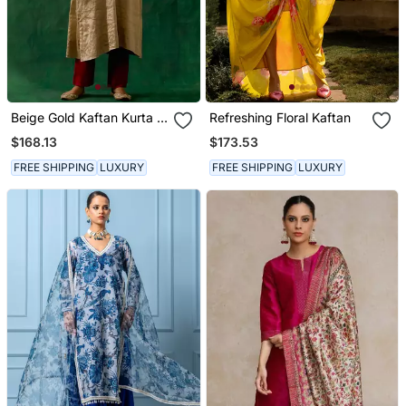
Beige Gold Kaftan Kurta In
Refreshing Floral Kaftan
Zari Silk With Chanderi
$168.13
$173.53
Pants
FREE SHIPPING
LUXURY
FREE SHIPPING
LUXURY