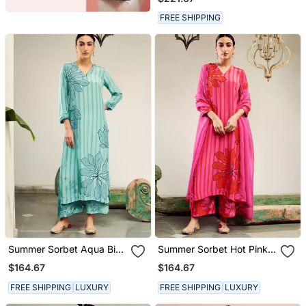
FREE SHIPPING
Summer Sorbet Aqua Big
Summer Sorbet Hot Pink
Flower Stripe Digital
Big Flower Stripe Digital
$164.67
$164.67
Printed Kurta Set
Printed Kurta Set
FREE SHIPPING
LUXURY
FREE SHIPPING
LUXURY