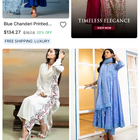
Blue Chanderi Printed
Kurta Set
$134.27
$167.8
20% OFF
FREE SHIPPING
LUXURY