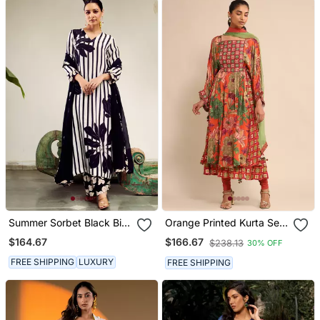
Summer Sorbet Black Big
Orange Printed Kurta Set
Flower Stripe Digital
By Ritu Kumar
$164.67
$166.67
$238.13
30% OFF
Printed Kurta Set
FREE SHIPPING
LUXURY
FREE SHIPPING