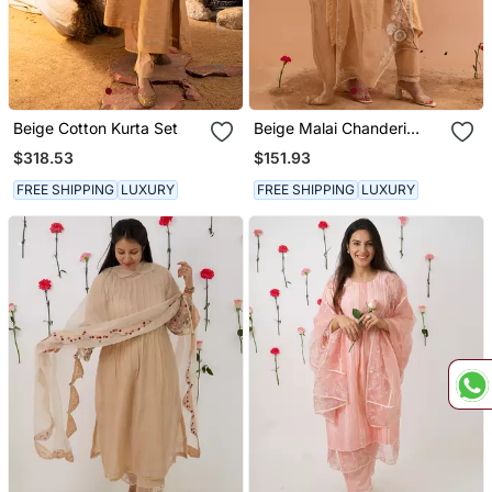
Beige Cotton Kurta Set
Beige Malai Chanderi
Kurta Set
$318.53
$151.93
FREE SHIPPING
LUXURY
FREE SHIPPING
LUXURY