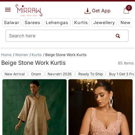
0
Get App
Salwar
Sarees
Lehengas
Kurtis
Jewellery
New
Home
Women
Kurtis
Beige Stone Work Kurtis
Beige Stone Work Kurtis
85 Items
New Arrival
Onam
Navratri 2026
Ready To Ship
Buy 1 Get 3 Fr