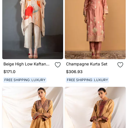
Beige High Low Kaftan
Champagne Kurta Set
Set
$171.0
$306.93
FREE SHIPPING
LUXURY
FREE SHIPPING
LUXURY