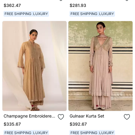
Silk Kurta Sets
Linen Kurta Sets
$362.47
$281.93
FREE SHIPPING
LUXURY
FREE SHIPPING
LUXURY
Champagne Embroidered
Gulnaar Kurta Set
Chanderi Kurta Sets
$335.67
$392.67
FREE SHIPPING
LUXURY
FREE SHIPPING
LUXURY