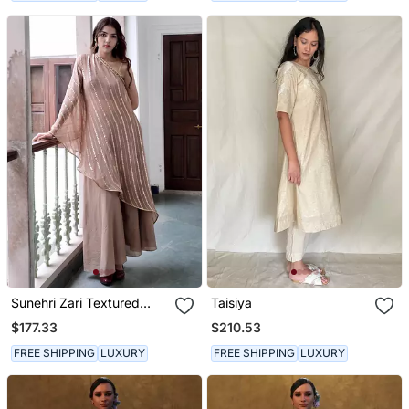
Sunehri Zari Textured
Taisiya
Kurta Set
$177.33
$210.53
FREE SHIPPING
LUXURY
FREE SHIPPING
LUXURY