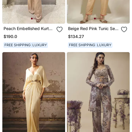
Peach Embellished Kurta
Beige Red Pink Tunic Set
With Flared Pants
Tagai Work Highlighted
$190.0
$134.27
Zari Sequence Work On
Pants Sleeves & Back
FREE SHIPPING
LUXURY
FREE SHIPPING
LUXURY