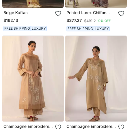
Beige Kaftan
Printed Lurex Chiffon
Hand Embroidered Bustier
$162.13
$377.27
$419.2
10% OFF
Top With Parallel
Handwork Detailed Pants
FREE SHIPPING
LUXURY
FREE SHIPPING
LUXURY
Champagne Embroidered
Champagne Embroidered