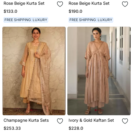
Rose Beige Kurta Set
Rose Beige Kurta Set
$133.0
$190.0
FREE SHIPPING
LUXURY
FREE SHIPPING
LUXURY
Champagne Kurta Sets
Ivory & Gold Kaftan Set
$253.33
$228.0