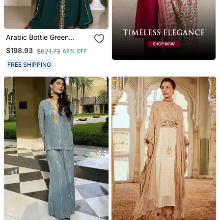
Arabic Bottle Green
Georgette Islamic Modern
$198.93
$621.73
68% OFF
Dubai Kaftan
FREE SHIPPING