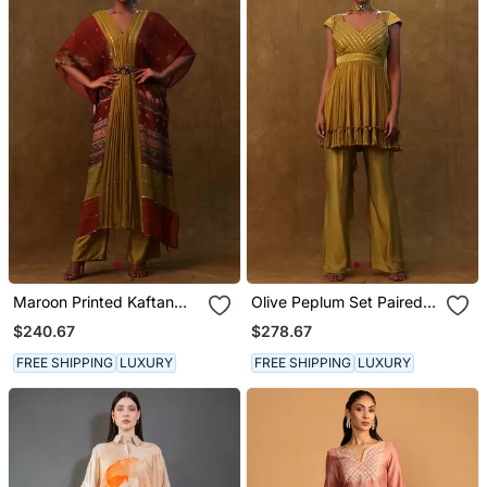
Maroon Printed Kaftan
Olive Peplum Set Paired
With Pants And A
With Pants And A Neck
$240.67
$278.67
Separate Inner.
Dupatta
FREE SHIPPING
LUXURY
FREE SHIPPING
LUXURY