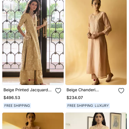
Beige Printed Jacquard
Beige Chanderi
Kurta Set
Embroidered Kurta Set
$496.53
$234.07
FREE SHIPPING
FREE SHIPPING
LUXURY