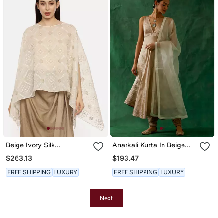
Beige Ivory Silk
Anarkali Kurta In Beige
Embroidered Top
Goldzari Silk, Cotton
$263.13
$193.47
Churidaar With
Embroidered Katan
FREE SHIPPING
LUXURY
FREE SHIPPING
LUXURY
Dupatta
Next