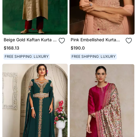
Beige Gold Kaftan Kurta In
Pink Embellished Kurta
Zari Silk With Chanderi
With Churidar Pajami And
$168.13
$190.0
Pants
Dupatta
FREE SHIPPING
LUXURY
FREE SHIPPING
LUXURY