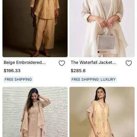
Beige Embroidered
The Waterfall Jacket
Chanderi Kurta Set
Ensemble Off White
$196.33
$285.6
FREE SHIPPING
FREE SHIPPING
LUXURY