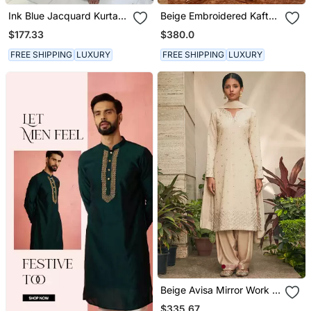
Ink Blue Jacquard Kurta
Beige Embroidered Kaftan
With Flared Pants
Set
$177.33
$380.0
FREE SHIPPING
LUXURY
FREE SHIPPING
LUXURY
Beige Avisa Mirror Work &
Chikankari Embroidered
$335.67