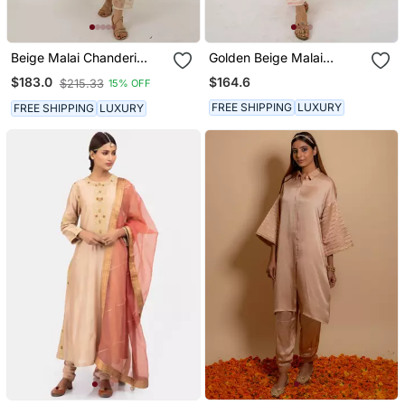
Beige Malai Chanderi
Golden Beige Malai
Kurta Set
Chanderi Kurta Set
$164.6
$183.0
$215.33
15% OFF
FREE SHIPPING
LUXURY
FREE SHIPPING
LUXURY