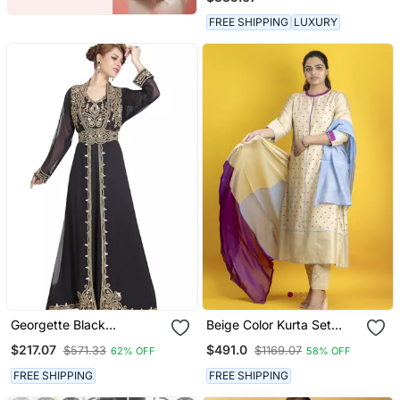
Kurta Set
FREE SHIPPING
LUXURY
Georgette Black
Beige Color Kurta Set
Embroidered Stone Work
With Pant And Dupatta
$217.07
$491.0
$571.33
$1169.07
62% OFF
58% OFF
Jacket And Belt
On Pure Banarasi Silk
FREE SHIPPING
FREE SHIPPING