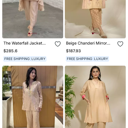
The Waterfall Jacket
Beige Chanderi Mirror
Ensemble Champagne
Work Cord Set With Slip &
$285.6
$187.93
Pants
FREE SHIPPING
LUXURY
FREE SHIPPING
LUXURY