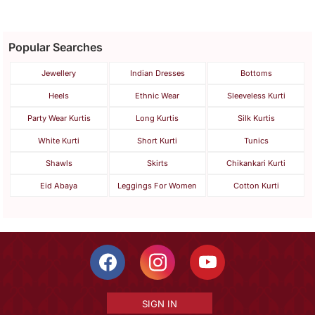
Popular Searches
Jewellery
Indian Dresses
Bottoms
Heels
Ethnic Wear
Sleeveless Kurti
Party Wear Kurtis
Long Kurtis
Silk Kurtis
White Kurti
Short Kurti
Tunics
Shawls
Skirts
Chikankari Kurti
Eid Abaya
Leggings For Women
Cotton Kurti
SIGN IN