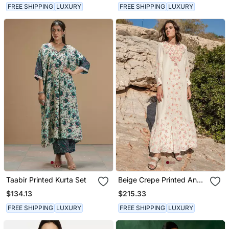
FREE SHIPPING
LUXURY
FREE SHIPPING
LUXURY
Taabir Printed Kurta Set
Beige Crepe Printed And
Cracker Embroidered
$134.13
$215.33
Kaftan
FREE SHIPPING
LUXURY
FREE SHIPPING
LUXURY