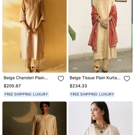
Beige Chanderi Plain
Beige Tissue Plain Kurta
Kurta Set
Sets
$205.67
$234.33
FREE SHIPPING
LUXURY
FREE SHIPPING
LUXURY