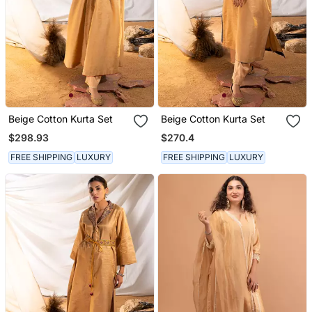
Beige Cotton Kurta Set
Beige Cotton Kurta Set
$298.93
$270.4
FREE SHIPPING
LUXURY
FREE SHIPPING
LUXURY