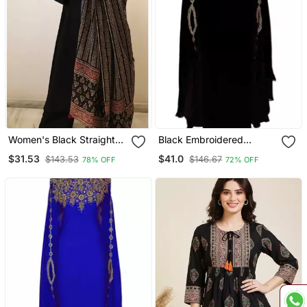
Women's Black Straight
Black Embroidered
Viscose Kurta Set With
Georgette Islamic Kaftans
$31.53
$41.0
$143.53
$146.67
78% OFF
72% OFF
Printed Dupatta