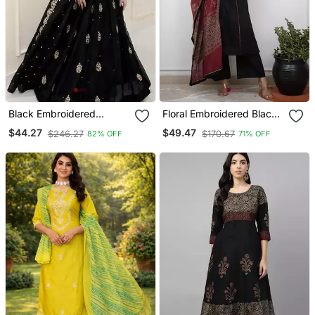
Black Embroidered
Floral Embroidered Black
Georgette Anarkali Gown
V Neck Cotton A Line
$44.27
$49.47
$246.27
$170.67
82% OFF
71% OFF
With Dupatta Ethnic Dress
Kurta With Trouser &
For Women
Dupatta