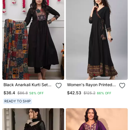
Black Anarkali Kurti Set
Women's Rayon Printed
Featuring A Patchwork
Angrakha Style Anarkali
$36.4
$42.53
$86.8
$125.2
58% OFF
66% OFF
Embroidered Yoke And A
Kurta (Black)
Patterned Dupatta
READY TO SHIP