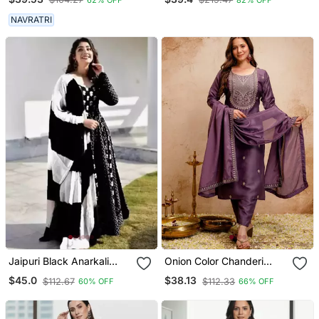
Fabric Straight Kurta Pant
And Dupatta Set
NAVRATRI
Jaipuri Black Anarkali
Onion Color Chanderi
Gown With Dupatta Set
Viscose Embroidery
$45.0
$38.13
$112.67
$112.33
60% OFF
66% OFF
Graceful Kurta Set For
Party Looks