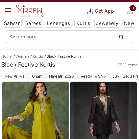
0
Get App
Salwar
Sarees
Lehengas
Kurtis
Jewellery
New
Home
Women
Kurtis
Black Festive Kurtis
Black Festive Kurtis
7521 Items
New Arrival
Onam
Navratri 2026
Ready To Ship
Buy 1 Get 3 Fr