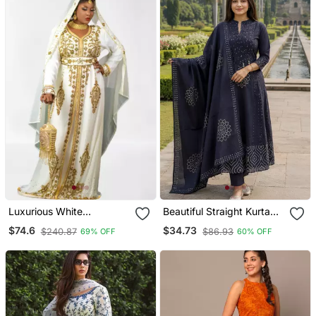
Luxurious White
Beautiful Straight Kurta
Georgette Wedding
Set
$74.6
$34.73
$240.87
$86.93
69% OFF
60% OFF
Kaftan Dress