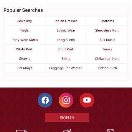
Popular Searches
Jewellery
Indian Dresses
Bottoms
Heels
Ethnic Wear
Sleeveless Kurti
Party Wear Kurtis
Long Kurtis
Silk Kurtis
White Kurti
Short Kurti
Tunics
Shawls
Skirts
Chikankari Kurti
Eid Abaya
Leggings For Women
Cotton Kurti
SIGN IN