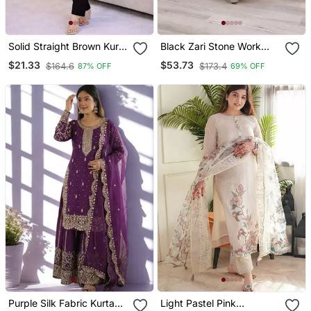
Solid Straight Brown Kurta
Black Zari Stone Work
Set For Women With Pant
Georgette Islamic Style
$21.33
$53.73
$164.6
$173.4
87% OFF
69% OFF
3/4 Sleeve, V Neck
Beads Embedded
Designer Kurta With Pant
Partywear Kaftan Long
Set
Gown Evening Wear Dubai
Kaftan
Purple Silk Fabric Kurta
Light Pastel Pink