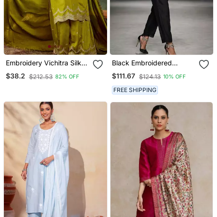
Embroidery Vichitra Silk
Black Embroidered
Blend Fabric Straight
Chanderi Kurta Set
$38.2
$111.67
$212.53
$124.13
82% OFF
10% OFF
Kurta Sharara And
Dupatta Set
FREE SHIPPING