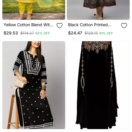
Yellow Cotton Blend With
Black Cotton Printed
Embroidery Work Design
Anarkali Kurta
$29.53
$24.47
$174.27
$129.13
83% OFF
81% OFF
Women Kurti Set