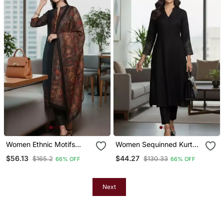
Women Ethnic Motifs
Women Sequinned Kurta
Chanderi Silk Kurta With
With Trousers
$56.13
$44.27
$165.2
$130.33
66% OFF
66% OFF
Trousers & With Dupatta
Next