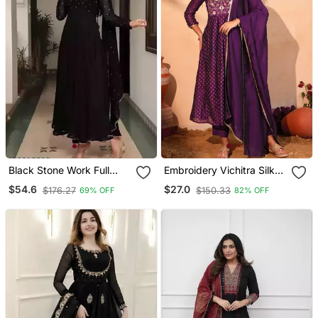
Black Stone Work Full
Embroidery Vichitra Silk
Flared Anarkali With
Blend Fabric Flared Kurta
$54.6
$27.0
$176.27
$150.33
69% OFF
82% OFF
Dupatta
Pant And Dupatta Set