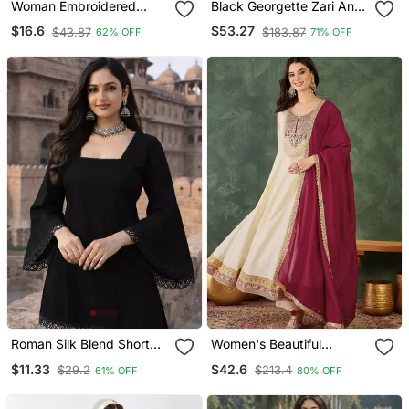
Woman Embroidered
Black Georgette Zari And
Black Rayon Kurti
Stonework Kaftan
$16.6
$53.27
$43.87
$183.87
62% OFF
71% OFF
Roman Silk Blend Short
Women's Beautiful
Kurti
Embroidery Work Vichitra
$11.33
$42.6
$29.2
$213.4
61% OFF
80% OFF
Silk Fabric Flared Anarkali
Pant And Dupatta Set