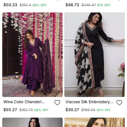
Palazzo And Dupatta
Embroidered Off White
$50.33
$46.73
$162.4
$246.47
69% OFF
81% OFF
Embroidered Work 3pc
Kurta With Dupatta Set
Set
For Women
Wine Color Chanderi
Viscose Silk Embroidery
Beautiful Festive Wear
Work Straight Kurta Pant
$55.27
$30.27
$162.73
$168.33
66% OFF
82% OFF
Kurta Set
And Dupatta Set