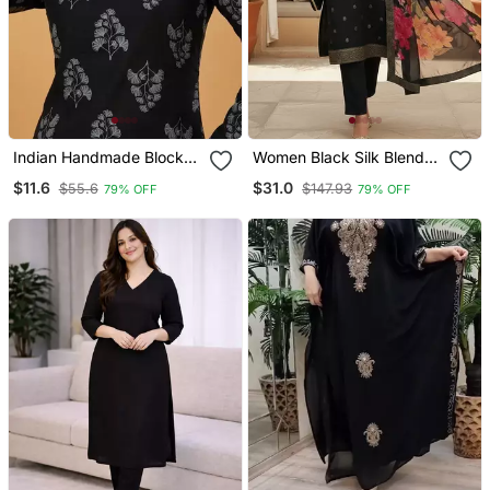
Indian Handmade Block
Women Black Silk Blend
Printed Women's Rayon
Ethnic Motifs Stoning
$11.6
$31.0
$55.6
$147.93
79% OFF
79% OFF
Fabric Designer Black
Straight Kurta Trouser
Tops & Tunics
With Dupatta