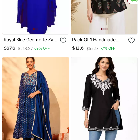
Royal Blue Georgette Zari
Pack Of 1 Handmade
Work Kaftan
Block Printed Rayon
$67.6
$12.6
$218.27
$55.13
69% OFF
77% OFF
Fabric Designer Tops &
Tunics