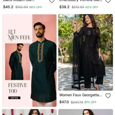
Embroidered Festive Wear
Blend Fabric Flared
$45.2
$38.2
$132.93
$212.53
66% OFF
82% OFF
Salwar Kameez
Anarkali Pant And
Dupatta Set
Women Faux Georgette
Straight Kurta Pant And
$47.0
$247.73
81% OFF
Dupatta Set