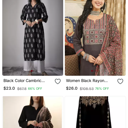
Black Color Cambric
Women Black Rayon
Cotton Ceremonial Printed
Blend Ajrakh Printed
$23.0
$26.0
$67.8
$108.53
66% OFF
76% OFF
Kurti
Straight Kurta Trousers
With Dupatta