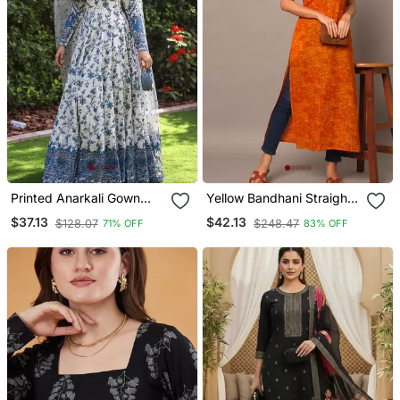
Printed Anarkali Gown
Yellow Bandhani Straight
With Dupatta Stylish
Indo Western Kurta
$37.13
$42.13
$128.07
$248.47
71% OFF
83% OFF
Gown Suit Set