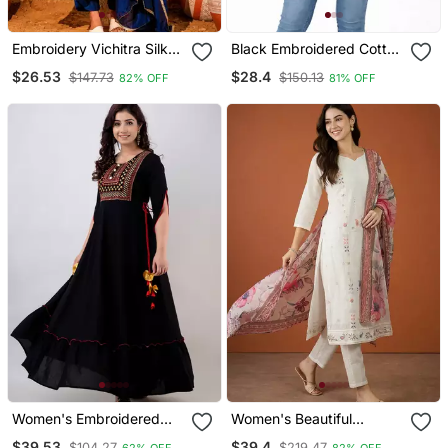
Embroidery Vichitra Silk
Black Embroidered Cotton
Blend Fabric Flared Kurta
Short Kurti
$26.53
$28.4
$147.73
$150.13
82% OFF
81% OFF
Pant And Dupatta Set
Women's Embroidered
Women's Beautiful
Anarkali Kurta In Black
Embroidery Work Cotton
$39.53
$39.4
$104.27
$219.47
62% OFF
82% OFF