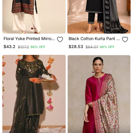
Floral Yoke Printed Mirror
Black Cotton Kurta Pant &
Work Kurta
Dupatta Set For Women
$43.2
$28.53
$127.2
$84.07
66% OFF
66% OFF