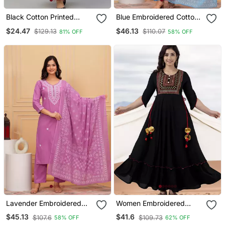
Black Cotton Printed
Blue Embroidered Cotton
Anarkali Kurta
Suit Set With Printed
$24.47
$46.13
$129.13
$110.07
81% OFF
58% OFF
Mulmul Dupatta
Lavender Embroidered
Women Embroidered
Cotton Suit Set With
Anarkali Kurta In Black
$45.13
$41.6
$107.6
$109.73
58% OFF
62% OFF
Printed Mulmul Dupatta