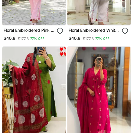
Floral Embroidered Pink V
Floral Embroidered White
Neck Cotton Kurta With
V Neck Cotton Kurta With
$40.8
$40.8
$177.8
$177.8
77% OFF
77% OFF
Trouser
Trouser