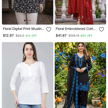
Floral Digital Print Muslin
Floral Embroidered Cotton
Silk Blend Tunic
Kurta Trouser & Dupatta
$12.87
$41.87
$33.2
$135.13
61% OFF
69% OFF
Set