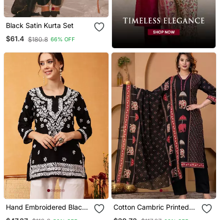
Black Satin Kurta Set
$61.4
$180.8
66% OFF
Hand Embroidered Black
Cotton Cambric Printed
Muslin Lucknowi
Straight Kurti Pant