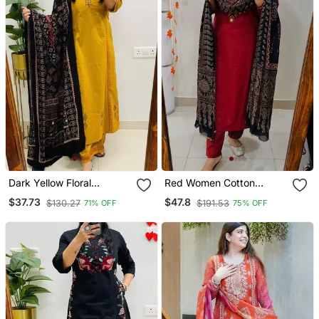
Dark Yellow Floral
Red Women Cotton
Embroidered Cotton V
Embroidered Kurta With
$37.73
$47.8
$130.27
$191.53
71% OFF
75% OFF
Neck Kurta Set
Pant And Dupatta