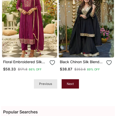
Floral Embroidered Silk
Black Chinon Silk Blend
Blend V Neck Kurta
Mirror Embroidered V
$58.33
$38.87
$171.8
$353.6
66% OFF
89% OFF
Trosuer & Dupatta Set
Neck Kurta Palazzo Set
With Dupatta
Previous
Next
Popular Searches