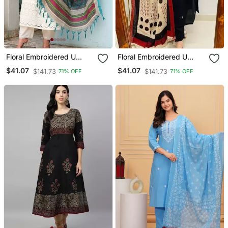
Floral Embroidered U
Floral Embroidered U
Neck Cotton Kurta
Neck Cotton Kurta
$41.07
$41.07
$141.73
$141.73
71% OFF
71% OFF
Trouser & Dupatta Set
Trouser & Dupatta Set