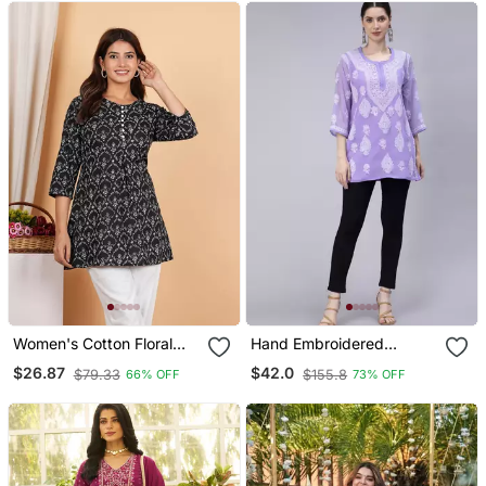
Women's Cotton Floral
Hand Embroidered
Printed Short Kurti
Lavender Georgette
$26.87
$42.0
$79.33
$155.8
66% OFF
73% OFF
Lucknowi Chikan Kurti