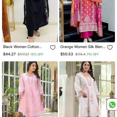
Black Women Cotton
Orange Women Silk Blend
Embroidered Kurta With
Embroideredry Kurta With
$44.27
$50.53
$177.27
$174.4
75% OFF
71% OFF
Pant
Pant And Dupatta