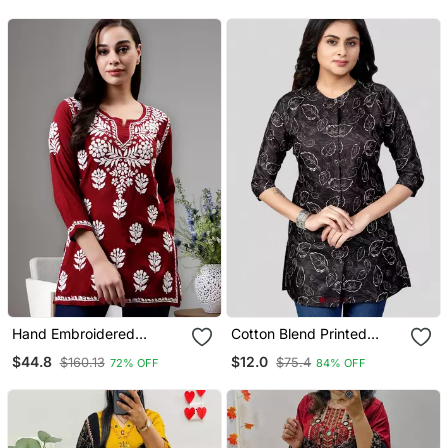
Zig Zag Printed Dupatta
Hand Embroidered
Cotton Blend Printed
Maroon Modal Lucknowi
Short Kurti
$44.8
$12.0
$160.13
$75.4
72% OFF
84% OFF
Chikankari Top