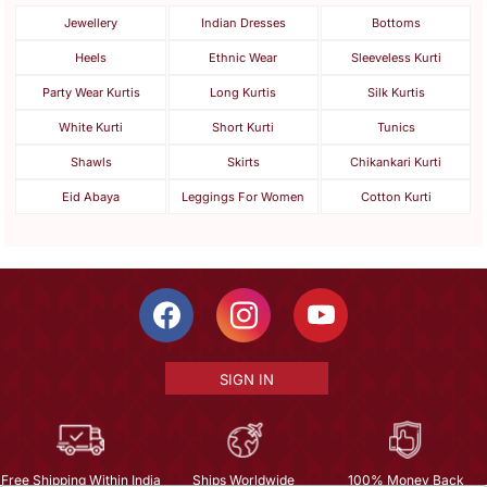
Jewellery
Indian Dresses
Bottoms
Heels
Ethnic Wear
Sleeveless Kurti
Party Wear Kurtis
Long Kurtis
Silk Kurtis
White Kurti
Short Kurti
Tunics
Shawls
Skirts
Chikankari Kurti
Eid Abaya
Leggings For Women
Cotton Kurti
SIGN IN
Free Shipping Within India
Ships Worldwide
100% Money Back