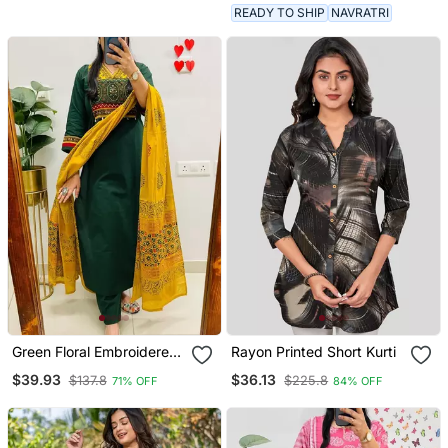
READY TO SHIP
NAVRATRI
Green Floral Embroidered
Rayon Printed Short Kurti
V Neck Cotton Kurta
$39.93
$36.13
$137.8
$225.8
71% OFF
84% OFF
Trouser Dupatta Set