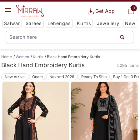
0
Get App
Salwar
Sarees
Lehengas
Kurtis
Jewellery
New
Home
Women
Kurtis
Black Hand Embroidery Kurtis
Black Hand Embroidery Kurtis
5095 Items
New Arrival
Onam
Navratri 2026
Ready To Ship
Buy 1 Get 3 Fr