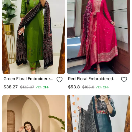
Green Floral Embroidered
Red Floral Embroidered
Cotton V Neck Kurta Set
Silk Blend Kurta Trouser
$38.27
$53.8
$132.07
$185.8
71% OFF
71% OFF
And Dupatta Set