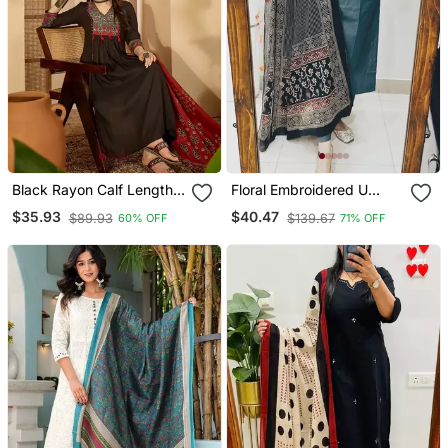
Black Rayon Calf Length
Floral Embroidered U
Solid 3/4 Sleeve V Neck
Neck Cotton Kurta
$35.93
$40.47
$89.93
$139.67
60% OFF
71% OFF
Flared Kurta Suit Set
Trouser & Dupatta Set