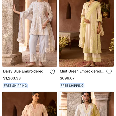
Daisy Blue Embroidered
Mint Green Embroidered
Silk Chanderi Kurta Set
Silk Chanderi Kurta Set
$1,203.33
$696.67
FREE SHIPPING
FREE SHIPPING