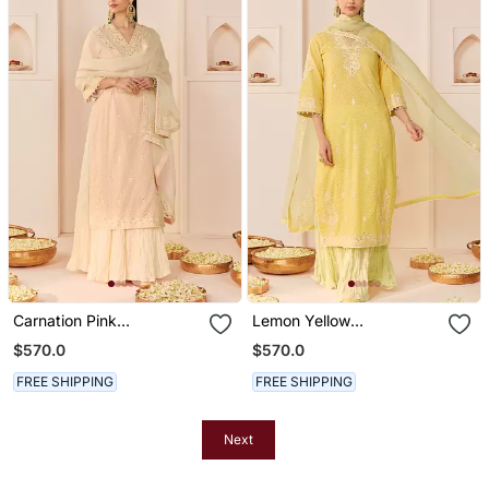
Carnation Pink
Lemon Yellow
Embroidered Chanderi
Embroidered Chanderi
$570.0
$570.0
Silk Kurti Set With Skirt
Silk Kurti Set With Skirt
FREE SHIPPING
FREE SHIPPING
Next