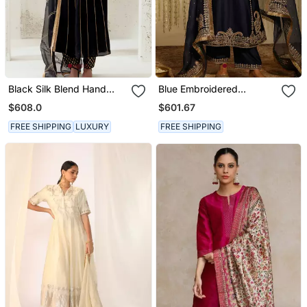
Black Silk Blend Hand
Blue Embroidered
Embroidered Kurta Set
Chanderi Silk Kurta Set
$608.0
$601.67
FREE SHIPPING
LUXURY
FREE SHIPPING