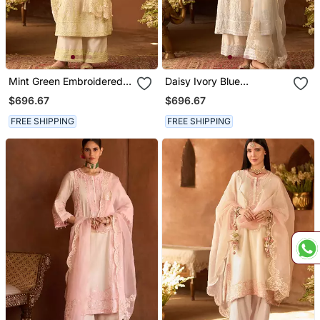
Mint Green Embroidered
Daisy Ivory Blue
Silk Chanderi Kurta Set
Embroidered Silk
$696.67
$696.67
Chanderi Kurta Set
FREE SHIPPING
FREE SHIPPING