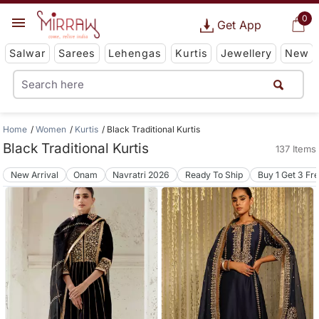
0
Get App
Salwar
Sarees
Lehengas
Kurtis
Jewellery
New
Home
Women
Kurtis
Black Traditional Kurtis
Black Traditional Kurtis
137 Items
New Arrival
Onam
Navratri 2026
Ready To Ship
Buy 1 Get 3 Fr