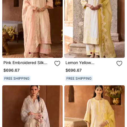
Pink Embroidered Silk
Lemon Yellow
Chanderi Kurta Set
Embroidered Silk
$696.67
$696.67
Chanderi Kurta Set
FREE SHIPPING
FREE SHIPPING