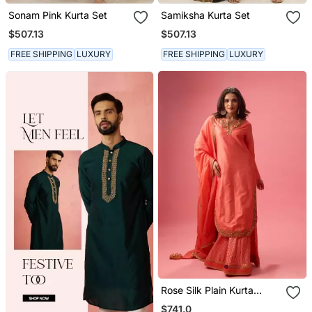
Sonam Pink Kurta Set
Samiksha Kurta Set
$507.13
$507.13
FREE SHIPPING
LUXURY
FREE SHIPPING
LUXURY
Rose Silk Plain Kurta
Paired With Skirt And
$741.0