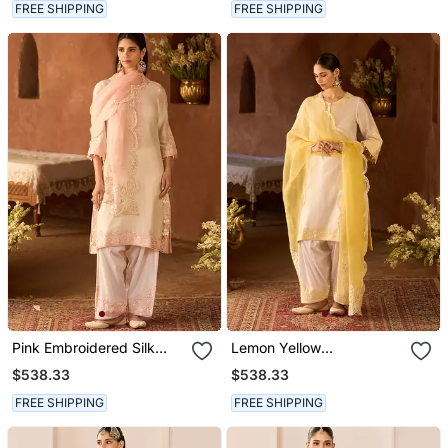
FREE SHIPPING
FREE SHIPPING
Pink Embroidered Silk
Lemon Yellow
Chanderi Kurta Set
Embroidered Silk
$538.33
$538.33
Chanderi Kurta Set
FREE SHIPPING
FREE SHIPPING