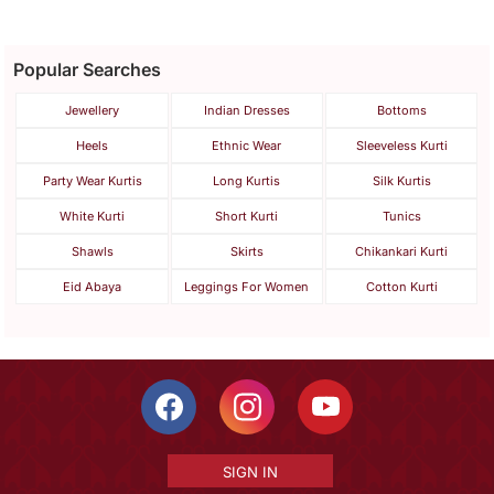
Popular Searches
Jewellery
Indian Dresses
Bottoms
Heels
Ethnic Wear
Sleeveless Kurti
Party Wear Kurtis
Long Kurtis
Silk Kurtis
White Kurti
Short Kurti
Tunics
Shawls
Skirts
Chikankari Kurti
Eid Abaya
Leggings For Women
Cotton Kurti
SIGN IN