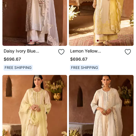
Daisy Ivory Blue
Lemon Yellow
Embroidered Silk
Embroidered Silk
$696.67
$696.67
Chanderi Kurta Set
Chanderi Kurta Set
FREE SHIPPING
FREE SHIPPING