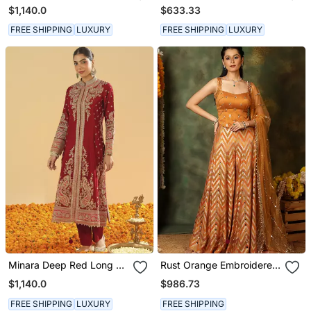
Long A Line Jacket With
Kurta With Salwar And
$1,140.0
$633.33
Pant And Dupatta
Dupatta
FREE SHIPPING
LUXURY
FREE SHIPPING
LUXURY
Minara Deep Red Long A
Rust Orange Embroidered
Line Jacket With Pant
Raw Silk Kurta Set
$1,140.0
$986.73
And Dupatta
FREE SHIPPING
LUXURY
FREE SHIPPING