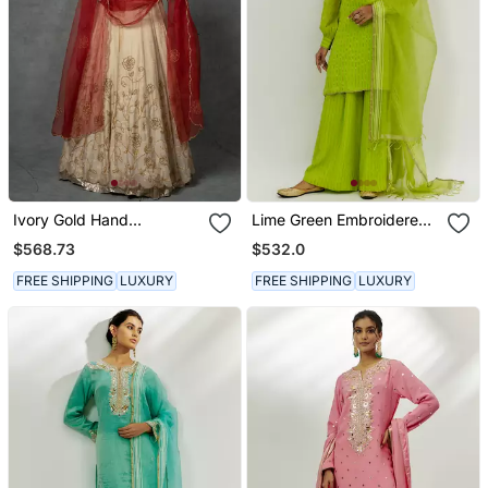
Ivory Gold Hand
Lime Green Embroidered
Embroidered Anarkali Set
Kurta Set
$568.73
$532.0
FREE SHIPPING
LUXURY
FREE SHIPPING
LUXURY