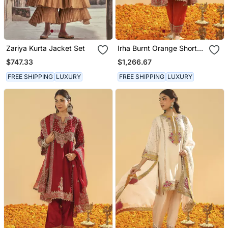
Zariya Kurta Jacket Set
Irha Burnt Orange Short
Chauga With Khada
$747.33
$1,266.67
Dupatta
FREE SHIPPING
LUXURY
FREE SHIPPING
LUXURY