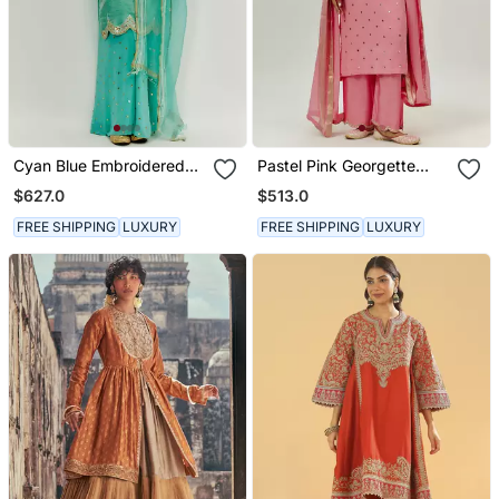
Cyan Blue Embroidered
Pastel Pink Georgette
Kurta Pallazzo Set
Kurta Set
$627.0
$513.0
FREE SHIPPING
LUXURY
FREE SHIPPING
LUXURY