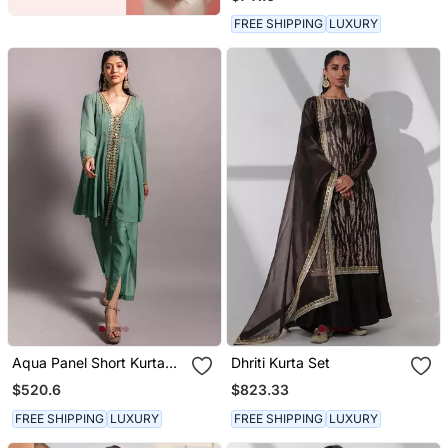
Dupatta
FREE SHIPPING
LUXURY
Aqua Panel Short Kurta
Dhriti Kurta Set
Set
$520.6
$823.33
FREE SHIPPING
LUXURY
FREE SHIPPING
LUXURY