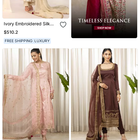
Ivory Embroidered Silk
Kurta Sets
$510.2
FREE SHIPPING
LUXURY