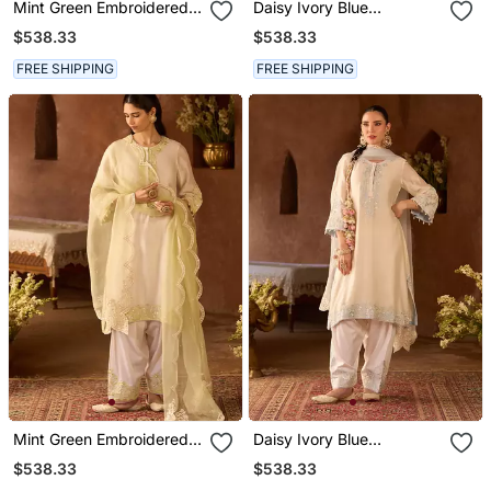
Mint Green Embroidered
Daisy Ivory Blue
Silk Chanderi Kurta Set
Embroidered Silk
$538.33
$538.33
Chanderi Kurta Set
FREE SHIPPING
FREE SHIPPING
Mint Green Embroidered
Daisy Ivory Blue
Silk Chanderi Kurta Set
Embroidered Silk
$538.33
$538.33
Chanderi Kurta Set