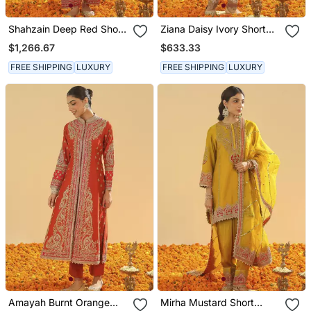
Shahzain Deep Red Short
Ziana Daisy Ivory Short
Chauga With Khada
Kurta With Salwar And
$1,266.67
$633.33
Dupatta
Dupatta
FREE SHIPPING
LUXURY
FREE SHIPPING
LUXURY
Amayah Burnt Orange
Mirha Mustard Short