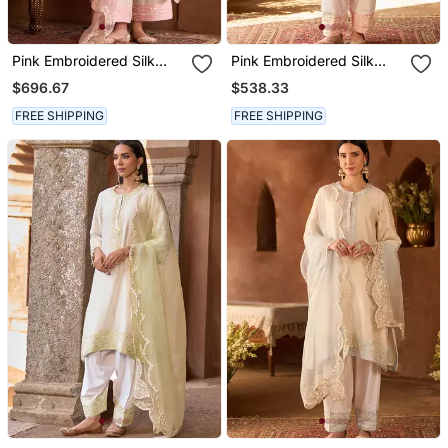
Pink Embroidered Silk
Pink Embroidered Silk
Chanderi Kurta Set
Chanderi Kurta Set
$696.67
$538.33
FREE SHIPPING
FREE SHIPPING