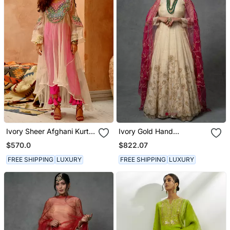
Ivory Sheer Afghani Kurta
Ivory Gold Hand
Pants Set
Embroidered Anarkali Set
$570.0
$822.07
FREE SHIPPING
LUXURY
FREE SHIPPING
LUXURY