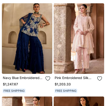
Navy Blue Embroidered
Pink Embroidered Silk
Georgette Kurta Set
Chanderi Kurta Set
$1,247.67
$1,203.33
FREE SHIPPING
FREE SHIPPING