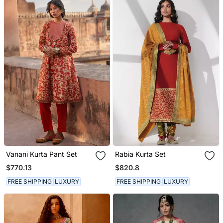
Vanani Kurta Pant Set
Rabia Kurta Set
$770.13
$820.8
FREE SHIPPING
LUXURY
FREE SHIPPING
LUXURY