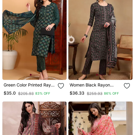
Green Color Printed Rayon
Women Black Rayon
Blend Styles Kurta Trouser
Blend Floral Embroidered
$35.0
$36.33
$205.93
$259.93
83% OFF
86% OFF
With Dupatta
Straight Kurta Trousers
With Dupatta