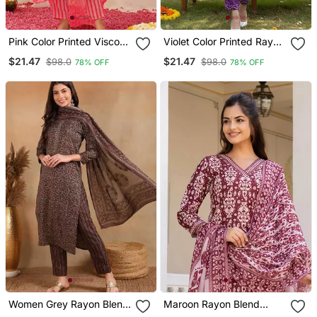
Pink Color Printed Viscose
Violet Color Printed Rayon
Rayon Styles Kurta
Blend Styles Kurta Trouser
$21.47
$21.47
$98.0
$98.0
78% OFF
78% OFF
Trouser With Dupatta
With Dupatta
Women Grey Rayon Blend
Maroon Rayon Blend
Ethnic Motifs Printed
Ethnic Motifs Printed