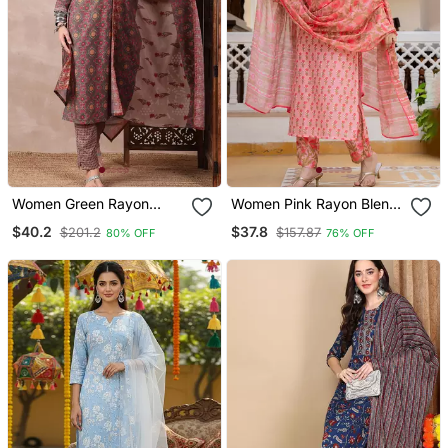
Women Green Rayon
Women Pink Rayon Blend
Blend Floral Printed
Floral Printed Straight
$40.2
$37.8
$201.2
$157.87
80% OFF
76% OFF
Straight Kurta Trouser
Kurta Trouser With
With Dupatta
Dupatta