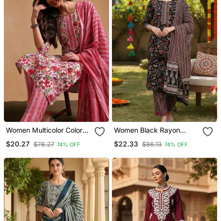
Women Multicolor Color
Women Black Rayon
Rayon Blend Fancy Kurta,
Blend Floral Printed
$20.27
$22.33
$78.27
$86.13
74% OFF
74% OFF
Bottom And Dupatta Set
Straight Kurta Trousers
With Dupatta