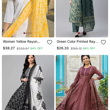
Women Yellow Rayon
Green Color Printed Rayon
Blend Solid Embroidered
Blend Styles Kurta Trouser
$38.27
$26.33
$239.67
$165.13
84% OFF
84% OFF
Straight Kurta Trouser
With Dupatta
With Dupatta