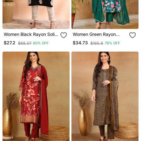
Women Black Rayon Solid
Women Green Rayon
Embroidered Straight
Blend Floral Printed
$27.2
$34.73
$68.07
$165.6
60% OFF
79% OFF
Kurta
Straight Kurta Trousers
With Dupatta