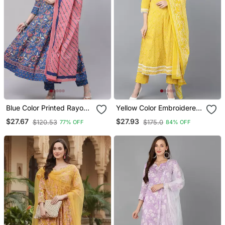
Blue Color Printed Rayon
Yellow Color Embroidered
Styles Kurta Trouser With
Rayon Styles Kurta
$27.67
$27.93
$120.53
$175.0
77% OFF
84% OFF
Dupatta
Trouser With Dupatta