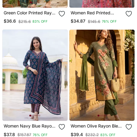
Green Color Printed Rayon
Women Red Printed
Blend Styles Kurta Trouser
Rayon Blend Kurta
$36.6
$34.87
$215.6
$145.6
83% OFF
76% OFF
With Dupatta
Trousers Set
Women Navy Blue Rayon
Women Olive Rayon Blend
Blend Floral Printed
Floral Printed Straight
$37.8
$39.4
$157.87
$232.2
76% OFF
83% OFF
Straight Kurta Trouser
Kurta Trouser With