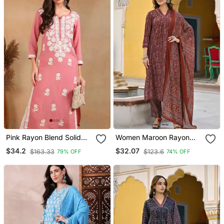
Pink Rayon Blend Solid
Women Maroon Rayon
Embroidered Chikankari
Blend Floral Printed
$34.2
$32.07
$163.33
$123.6
79% OFF
74% OFF
Straight Kurta
Straight Kurta Trousers
With Dupatta