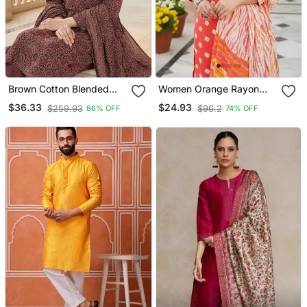
Brown Cotton Blended
Women Orange Rayon
Stitched Women's Kurta
Blend Bandhani
$36.33
$24.93
$259.93
$96.2
86% OFF
74% OFF
Trousers With Dupatta
Embroidered Straight
Kurta Trousers With
Dupatta