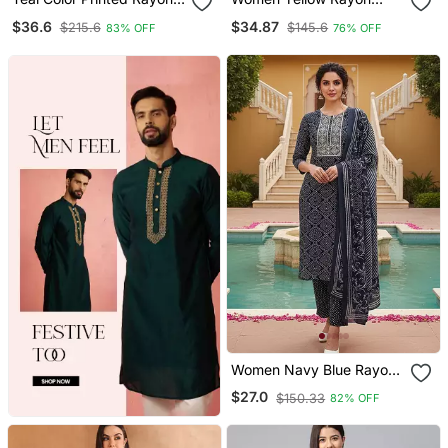
Blend Styles Kurta Trouser
Blend Floral Printed
$36.6
$34.87
$215.6
$145.6
83% OFF
76% OFF
With Dupatta
Straight Kurta Trouser
With Dupatta
Women Navy Blue Rayon
Bandhani Printed Straight
$27.0
$150.33
82% OFF
Kurta Trousers With
Dupatta