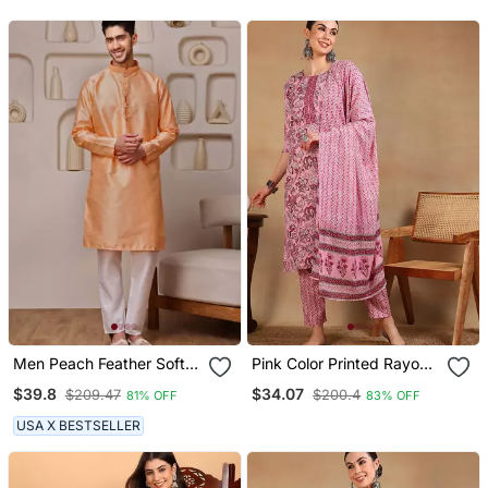
With Dupatta
Dupatta
Men Peach Feather Soft
Pink Color Printed Rayon
Kurta In Georgette With
Blend Styles Kurta Trouser
$39.8
$34.07
$209.47
$200.4
81% OFF
83% OFF
Minimal Look
With Dupatta
USA X BESTSELLER