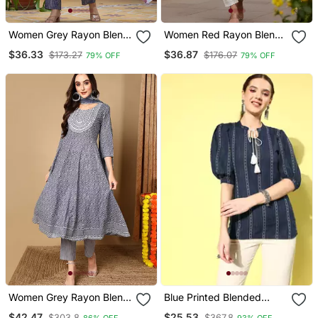
Women Grey Rayon Blend
Women Red Rayon Blend
Floral Printed Straight
Solid Embroidered
$36.33
$36.87
$173.27
$176.07
79% OFF
79% OFF
Kurta Trouser With
Chikankari Straight Only
Dupatta
Kurta
Women Grey Rayon Blend
Blue Printed Blended
Geometric Printed A Line
Cotton Cotton Tops
$42.47
$25.53
$303.8
$367.8
86% OFF
93% OFF