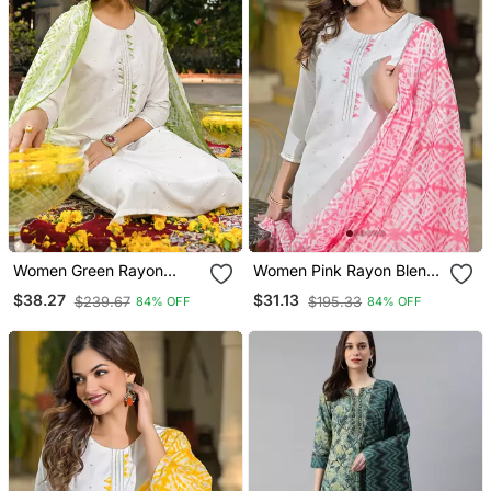
Women Green Rayon
Women Pink Rayon Blend
Blend Solid Embroidered
Solid Embroidered
$38.27
$31.13
$239.67
$195.33
84% OFF
84% OFF
Straight Kurta Trouser
Straight Kurta Trouser
With Dupatta
With Dupatta