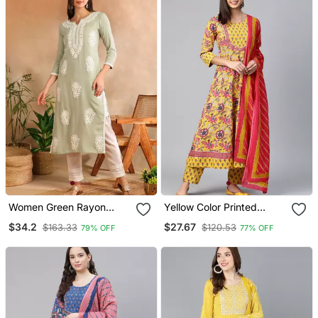
Women Green Rayon
Yellow Color Printed
Blend Solid Embroidered
Rayon Blend Styles Kurta
$34.2
$27.67
$163.33
$120.53
79% OFF
77% OFF
Chikankari Straight Kurta
Trouser With Dupatta