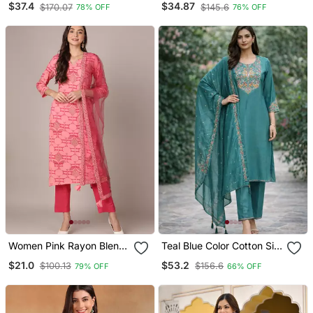
$37.4
$34.87
$170.07
$145.6
78% OFF
76% OFF
Straight Kurta Trousers
Straight Kurta Trouser
With Dupatta
With Dupatta
Women Pink Rayon Blend
Teal Blue Color Cotton Silk
Geometric Printed
Ceremonial Readymade
$21.0
$53.2
$100.13
$156.6
79% OFF
66% OFF
Straight Kurta Trouser
Suit
With Dupatta