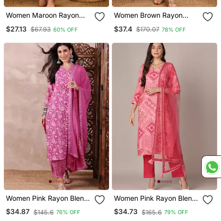
Women Maroon Rayon
Women Brown Rayon
Blend Floral Printed
Blend Ethnic Motifs
$27.13
$37.4
$67.93
$170.07
60% OFF
78% OFF
Straight Kurta Trouser
Printed Straight Kurta
With Dupatta
Trouser With Dupatta
Women Pink Rayon Blend
Women Pink Rayon Blend
Floral Printed Straight
Geometric Printed
$34.87
$34.73
$145.6
$165.6
76% OFF
79% OFF
Kurta Salwar With
Straight Kurta Trouser