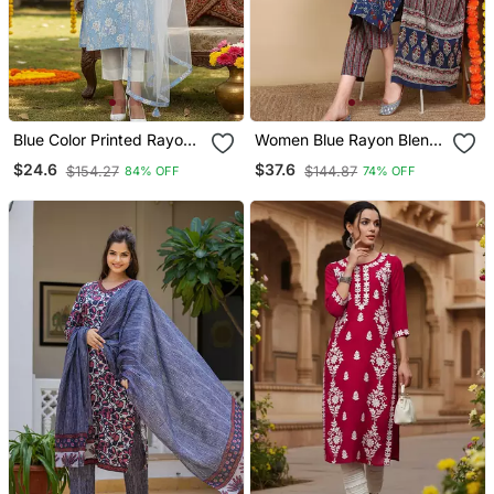
Blue Color Printed Rayon
Women Blue Rayon Blend
Blend Styles Kurta Trouser
Floral Printed Straight
$24.6
$37.6
$154.27
$144.87
84% OFF
74% OFF
With Dupatta
Kurta Trousers With
Dupatta