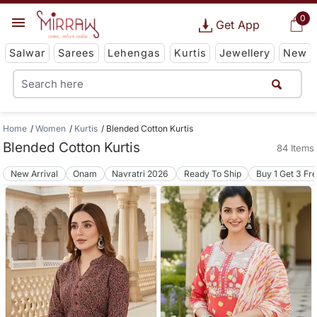
0
Get App
Salwar
Sarees
Lehengas
Kurtis
Jewellery
New
Home
Women
Kurtis
Blended Cotton Kurtis
Blended Cotton Kurtis
84 Items
New Arrival
Onam
Navratri 2026
Ready To Ship
Buy 1 Get 3 Fr