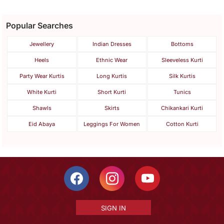
Popular Searches
Jewellery
Indian Dresses
Bottoms
Heels
Ethnic Wear
Sleeveless Kurti
Party Wear Kurtis
Long Kurtis
Silk Kurtis
White Kurti
Short Kurti
Tunics
Shawls
Skirts
Chikankari Kurti
Eid Abaya
Leggings For Women
Cotton Kurti
SIGN IN