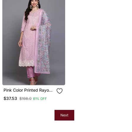
Pink Color Printed Rayon
Styles Kurta Trouser With
$37.53
$198.0
81% OFF
Dupatta
Next