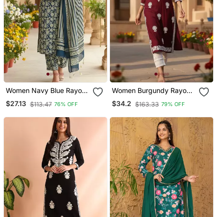
Women Navy Blue Rayon
Women Burgundy Rayon
Blend Floral Embroidered
Blend Solid Embroidered
$27.13
$34.2
$113.47
$163.33
76% OFF
79% OFF
Straight Kurta Trousers
Straight Kurta
With Dupatta