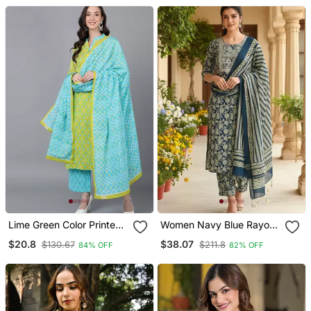
Dupatta
With Dupatta
Lime Green Color Printed
Women Navy Blue Rayon
Rayon Blend Styles Kurta
Blend Floral Printed
$20.8
$38.07
$130.67
$211.8
84% OFF
82% OFF
Palazzo With Dupatta
Straight Kurta Trouser
With Dupatta