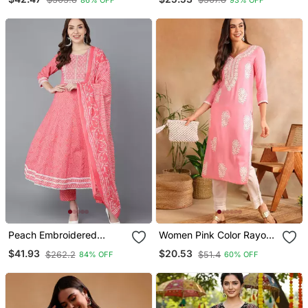
Kurta Trouser And
Dupatta
Peach Embroidered
Women Pink Color Rayon
Rayon Blend Styles
Blend Embroidered Fancy
$41.93
$20.53
$262.2
$51.4
84% OFF
60% OFF
Women's Kurta Trousers
Only Kurta
With Dupatta