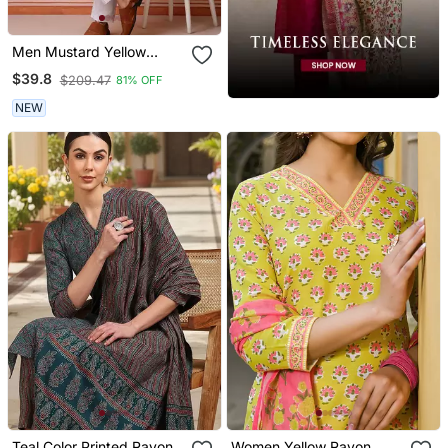
Men Mustard Yellow
Georgette Kurta Featuring
$39.8
$209.47
81% OFF
Soft Feather Feel Fabric
NEW
Teal Color Printed Rayon
Women Yellow Rayon