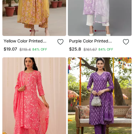
Yellow Color Printed
Purple Color Printed
Rayon Styles Kurta
Rayon Blend Styles Kurta
$19.07
$25.8
$119.4
$161.67
84% OFF
84% OFF
Palazzo With Dupatta
Trouser With Dupatta