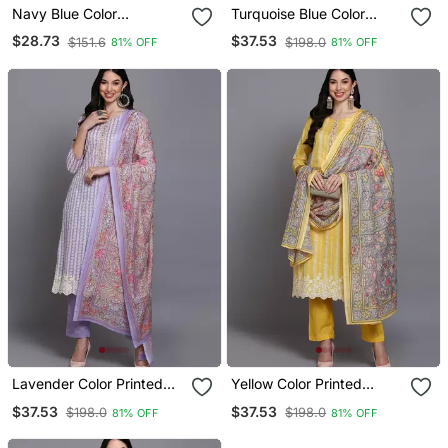
Navy Blue Color
Turquoise Blue Color
Embroidered Rayon Styles
Printed Rayon Styles
$28.73
$37.53
$151.6
$198.0
81% OFF
81% OFF
Kurta Trouser With
Kurta Trouser With
Dupatta
Dupatta
Lavender Color Printed
Yellow Color Printed
Rayon Styles Kurta
Rayon Styles Kurta
$37.53
$37.53
$198.0
$198.0
81% OFF
81% OFF
Trouser With Dupatta
Trouser With Dupatta