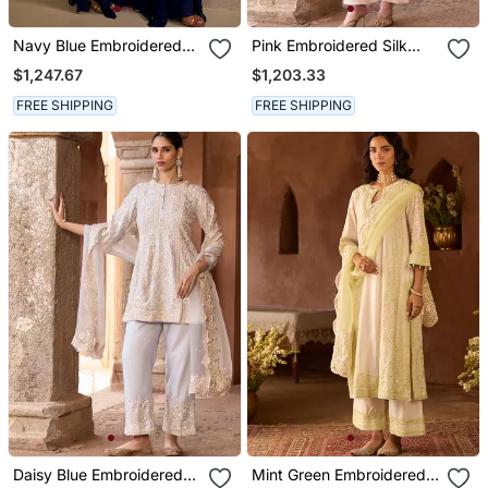
Navy Blue Embroidered
Pink Embroidered Silk
Georgette Kurta Set
Chanderi Kurta Set
$1,247.67
$1,203.33
FREE SHIPPING
FREE SHIPPING
Daisy Blue Embroidered
Mint Green Embroidered