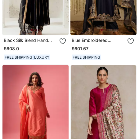
Black Silk Blend Hand
Blue Embroidered
Embroidered Kurta Set
Chanderi Silk Kurta Set
$608.0
$601.67
FREE SHIPPING
LUXURY
FREE SHIPPING