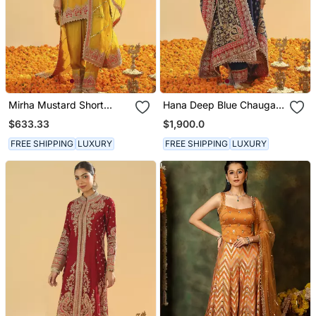
Mirha Mustard Short
Hana Deep Blue Chauga
Kurta With Salwar And
With Salwar And Odhni
$633.33
$1,900.0
Dupatta
FREE SHIPPING
LUXURY
FREE SHIPPING
LUXURY