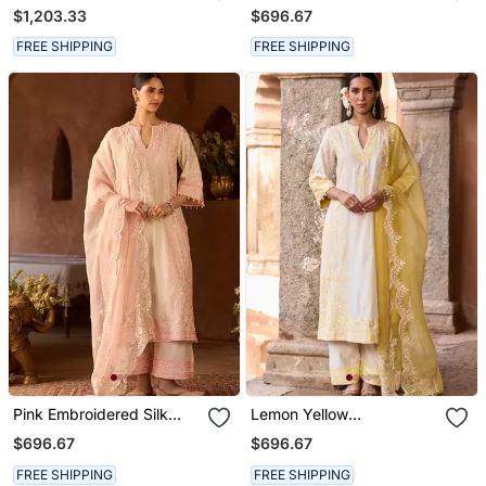
Silk Chanderi Kurta Set
Silk Chanderi Kurta Set
$1,203.33
$696.67
FREE SHIPPING
FREE SHIPPING
Pink Embroidered Silk
Lemon Yellow
Chanderi Kurta Set
Embroidered Silk
$696.67
$696.67
Chanderi Kurta Set
FREE SHIPPING
FREE SHIPPING