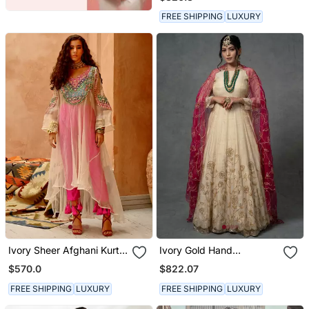
FREE SHIPPING
LUXURY
Ivory Sheer Afghani Kurta
Ivory Gold Hand
Pants Set
Embroidered Anarkali Set
$570.0
$822.07
FREE SHIPPING
LUXURY
FREE SHIPPING
LUXURY