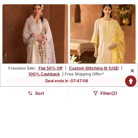
Freedom Sale:
Flat 50% Off
|
Custom Stitching @ 1USD
|
×
100% Cashback
| Free Shipping Offer*
Deal ends in :
07
:
47
:
05
Sort
Filter(2)
Daisy Ivory Blue
Lemon Yellow
Embroidered Silk
Embroidered Silk
$696.67
$696.67
Chanderi Kurta Set
Chanderi Kurta Set
FREE SHIPPING
FREE SHIPPING