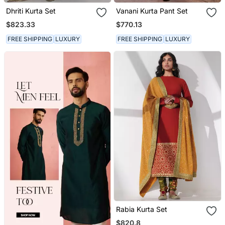
Dhriti Kurta Set
Vanani Kurta Pant Set
$823.33
$770.13
FREE SHIPPING
LUXURY
FREE SHIPPING
LUXURY
Rabia Kurta Set
$820.8