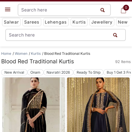
0
0
Get App
Salwar
Sarees
Lehengas
Kurtis
Jewellery
New
Home
Women
Kurtis
Blood Red Traditional Kurtis
Blood Red Traditional Kurtis
92 Items
New Arrival
Onam
Navratri 2026
Ready To Ship
Buy 1 Get 3 Fr