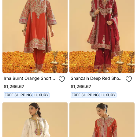
Irha Burnt Orange Short
Shahzain Deep Red Short
Chauga With Khada
Chauga With Khada
$1,266.67
$1,266.67
Dupatta
Dupatta
FREE SHIPPING
LUXURY
FREE SHIPPING
LUXURY