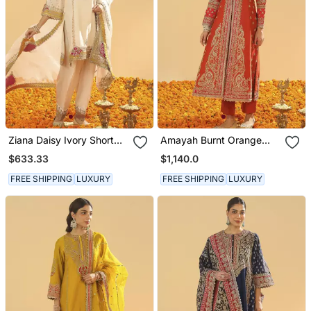
Ziana Daisy Ivory Short
Amayah Burnt Orange
Kurta With Salwar And
Long A Line Jacket With
$633.33
$1,140.0
Dupatta
Pant And Dupatta
FREE SHIPPING
LUXURY
FREE SHIPPING
LUXURY