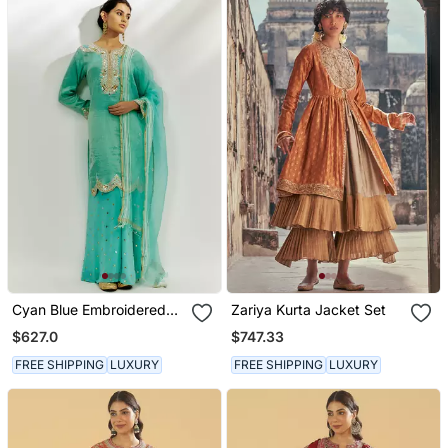
Cyan Blue Embroidered
Zariya Kurta Jacket Set
Kurta Pallazzo Set
$627.0
$747.33
FREE SHIPPING
LUXURY
FREE SHIPPING
LUXURY