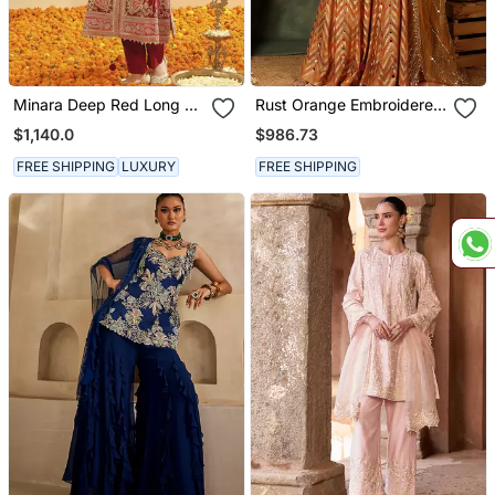
Minara Deep Red Long A
Rust Orange Embroidered
Line Jacket With Pant
Raw Silk Kurta Set
$1,140.0
$986.73
And Dupatta
FREE SHIPPING
LUXURY
FREE SHIPPING