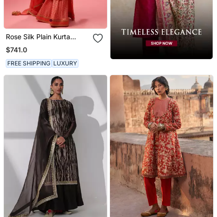
Rose Silk Plain Kurta
Paired With Skirt And
$741.0
Dupatta
FREE SHIPPING
LUXURY