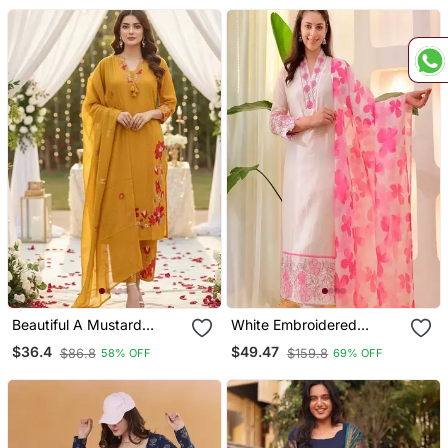
Beautiful A Mustard
White Embroidered
Yellow Embroidered Kurta
Cotton Kurta Trouser
$36.4
$49.47
$86.8
$159.8
58% OFF
69% OFF
Pant Dupatta Set.
Dupatta Set