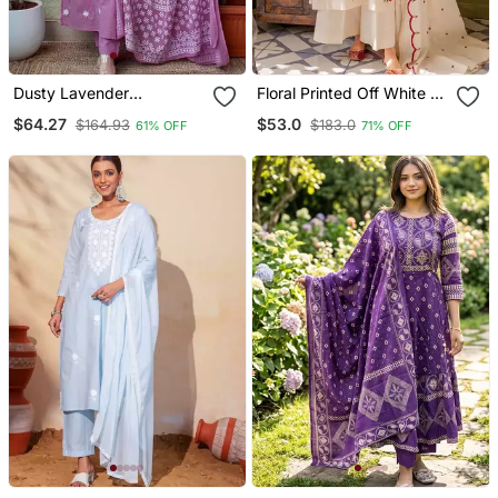
Dusty Lavender
Floral Printed Off White V
Embroidered Suit Set With
Neck Cotton Floral Kurta
$64.27
$53.0
$164.93
$183.0
61% OFF
71% OFF
Dupatta
With Trousers & Dupatta
Set