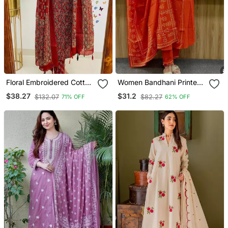
Floral Embroidered Cotton
Women Bandhani Printed
Round Neck Red Kurta
Kurta Pant Dupatta Set
$38.27
$31.2
$132.07
$82.27
71% OFF
62% OFF
Trouser & Dupatta Set