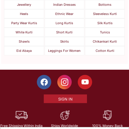
Jewellery
Indian Dresses
Bottoms
Heels
Ethnic Wear
Sleeveless Kurti
Party Wear Kurtis
Long Kurtis
Silk Kurtis
White Kurti
Short Kurti
Tunics
Shawls
Skirts
Chikankari Kurti
Eid Abaya
Leggings For Women
Cotton Kurti
SIGN IN
Free Shipping Within India
Ships Worldwide
100% Money Back