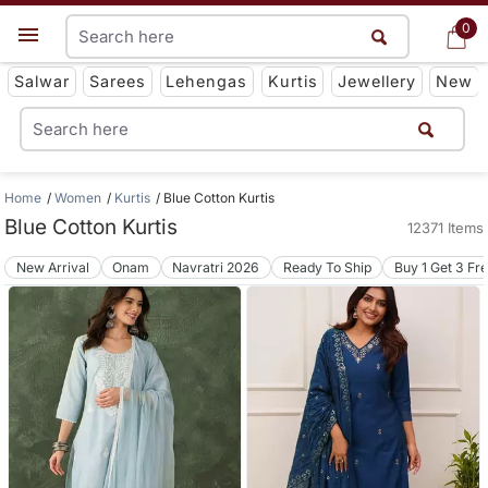
0
0
Get App
Salwar
Sarees
Lehengas
Kurtis
Jewellery
New
Home
Women
Kurtis
Blue Cotton Kurtis
Blue Cotton Kurtis
12371 Items
New Arrival
Onam
Navratri 2026
Ready To Ship
Buy 1 Get 3 Fr