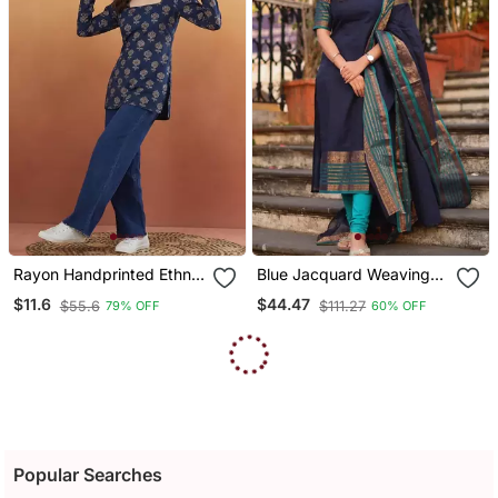
Rayon Handprinted Ethnic
Blue Jacquard Weaving
Blue Short Kurti
Kanchi Cotton Straight
$11.6
$44.47
$55.6
$111.27
79% OFF
60% OFF
Kurta Dupatta Set
Popular Searches