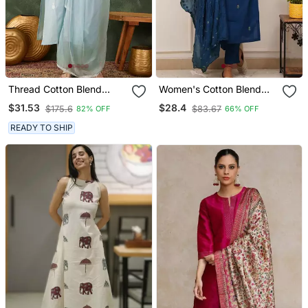
Thread Cotton Blend
Women's Cotton Blend
Fabric Straight Kurta Pant
Embroidered Kurta Pant
$31.53
$28.4
$175.6
$83.67
82% OFF
66% OFF
And Dupatta Set
With Dupatta Set
READY TO SHIP