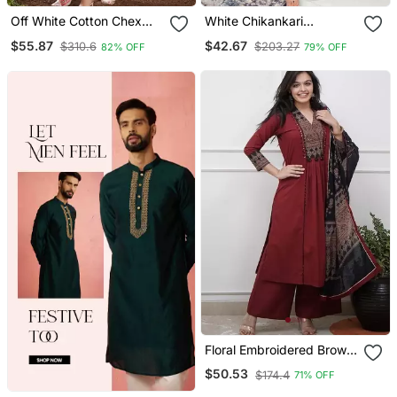
Off White Cotton Chex
White Chikankari
Heavy Thread Embroidery
Embroidered Kurta Set
$55.87
$42.67
$310.6
$203.27
82% OFF
79% OFF
Work With Printed
Dupatta Kurta Pant Set
Floral Embroidered Brown
V Neck Cotton A Line
$50.53
$174.4
71% OFF
Kurta With Trouser &
Dupatta