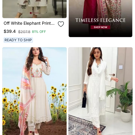
Off White Elephant Print
Cotton Flex Co Ord Set
$39.4
$207.8
81% OFF
READY TO SHIP