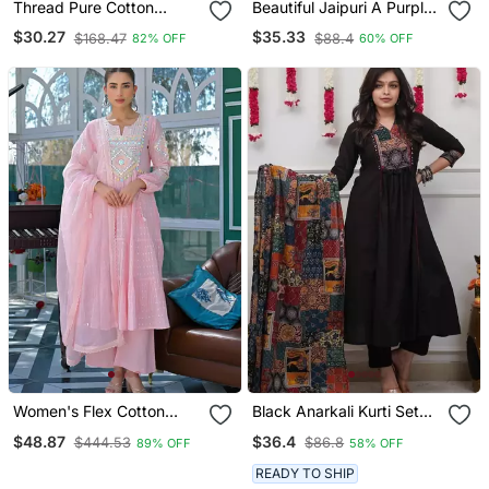
Thread Pure Cotton
Beautiful Jaipuri A Purple
Fabric Straight Kurta Pant
A Line Kurta Set
$30.27
$35.33
$168.47
$88.4
82% OFF
60% OFF
And Dupatta Set
Women's Flex Cotton
Black Anarkali Kurti Set
Sequin Embroidered Pink
Featuring A Patchwork
$48.87
$36.4
$444.53
$86.8
89% OFF
58% OFF
Kurta Pant Set With Cota
Embroidered Yoke And A
Chex Dupatta
Patterned Dupatta
READY TO SHIP