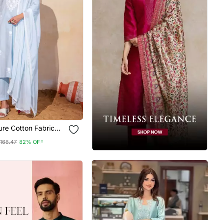
re Cotton Fabric
Kurta Pant And
168.47
82% OFF
Set