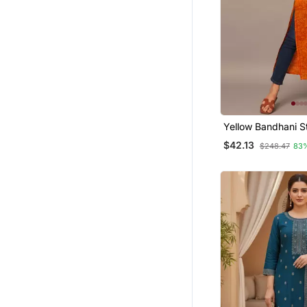
Yellow Bandhani St
Western Kurta
$42.13
$248.47
83