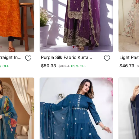
raight Indo
Purple Silk Fabric Kurta
Light Pas
Palazzo And Dupatta
Embroide
$50.33
$46.73
% OFF
$162.4
69% OFF
$
Embroidered Work 3pc Set
With Dup