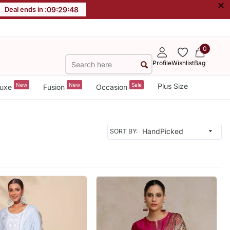
×
Deal ends in :
09
:
29
:
46
0
Profile
Wishlist
Bag
New
New
Sale
Plus Size
uxe
Fusion
Occasion
SORT BY: