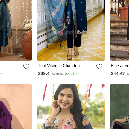
Teal Viscose Chanderi
Blue Jac
Chanderi
Embroidery Work Straight
Kanchi Co
$39.4
$44.47
FF
$219.47
82% OFF
$
Kurta Pant
Kurta Pant And Dupatta Set
Dupatta 