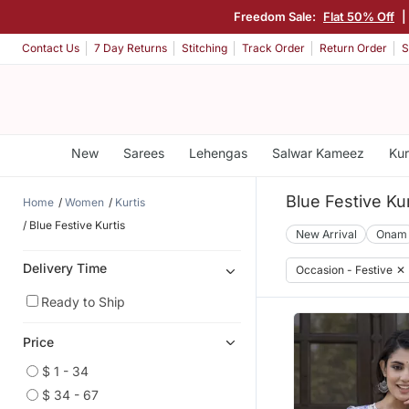
Freedom Sale:
Flat 50% Off
|
Contact Us
7 Day Returns
Stitching
Track Order
Return Order
S
New
Sarees
Lehengas
Salwar Kameez
Kur
Blue Festive Kur
Home
Women
Kurtis
Blue Festive Kurtis
New Arrival
Onam
Delivery Time
Occasion - Festive
✕
Ready to Ship
Price
$ 1 - 34
$ 34 - 67