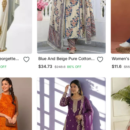
eorgette
Blue And Beige Pure Cotton A
Women's 
ress
Line Regular Kurta Set
Designer 
$34.73
$11.6
 OFF
$248.8
86% OFF
$55
Blue Shor