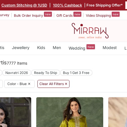
Custom Stitching @ 1USD
|
100% Cashback
| Free Shipping Offer*
new
new
new
urvey
Bulk Order Inquiry
Gift Cards
Video Shopping
tis
Jewellery
Kids
Men
New
Modest
Wedding
L
tis
7777 Items
Navratri 2026
Ready To Ship
Buy 1 Get 3 Free
Color - Blue
✕
Clear All Filters ✕