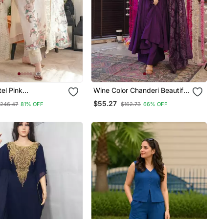
tel Pink
Wine Color Chanderi Beautiful
red Off White Kurta
Festive Wear Kurta Set
$55.27
246.47
81% OFF
$162.73
66% OFF
atta Set For Women