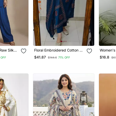
Raw Silk
Floral Embroidered Cotton V
Women's 
Neck Blue Kurta Trouser &
Handbloc
$41.87
$16.8
 OFF
$144.6
71% OFF
$67
Dupatta Set
Kurtis