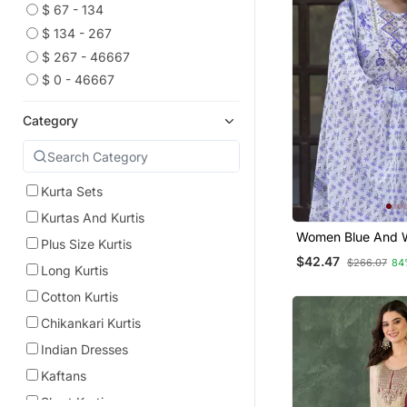
$ 67 - 134
$ 134 - 267
$ 267 - 46667
$ 0 - 46667
Category
Kurta Sets
Kurtas And Kurtis
Women Blue And W
Plus Size Kurtis
Work Straight Kur
$42.47
$266.07
84
And Dupatta Set
Long Kurtis
Cotton Kurtis
Chikankari Kurtis
Indian Dresses
Kaftans
Short Kurtis