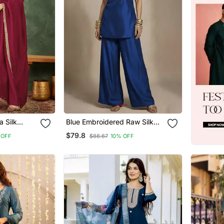
a Silk
Blue Embroidered Raw Silk
d Anarkali
Co Ord Set
$79.8
 OFF
$88.67
10% OFF
 Set