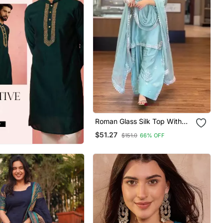
Roman Glass Silk Top With
Farshi Palazzo & Organza
$51.27
$151.0
66% OFF
Dupatta