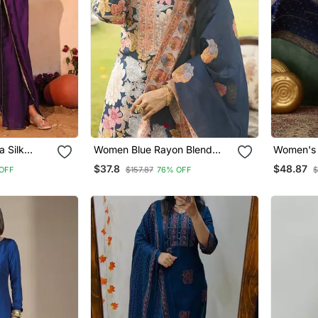
a Silk
Women Blue Rayon Blend
Women's
d Kurta
Floral Printed Straight Kurta
Embroider
$37.8
$48.87
OFF
$157.87
76% OFF
$
 Set
Trousers With Dupatta
Fabric Fl
Dupatta 