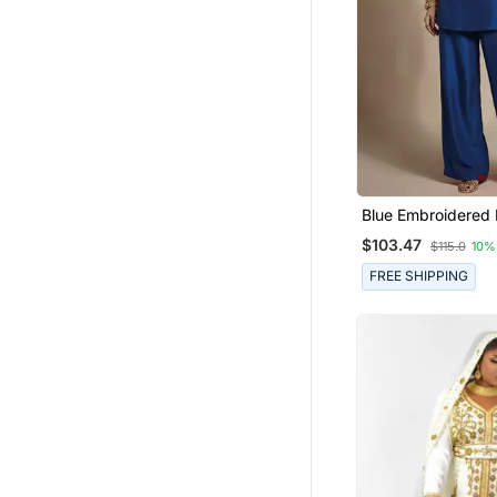
Maxi Dresses
Sherwani
Nightwear
Abaya
Eid Lehenga
Cotton Tops
Islamic Clothing
Blue Embroidered 
Co Ord Set
Tunics
$103.47
$115.0
10%
Hijab
FREE SHIPPING
Navratri Lehenga Chaniya Choli
Pakistani Lehengas
Pakistani Salwar Kameez
Party Wear Salwar Kameez
Anarkali Lehengas
Others