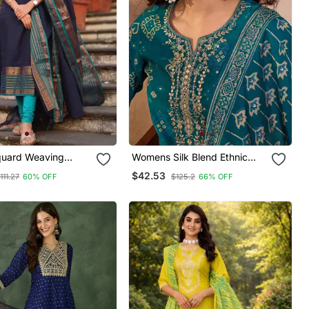
quard Weaving
Womens Silk Blend Ethnic
tton Straight Kurta
Motifs Printed Blue Kurta And
$42.53
111.27
60% OFF
$125.2
66% OFF
Set
Trousers With Dupatta