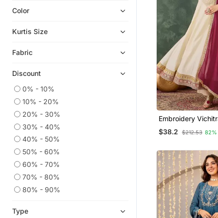
Color
Eid Kurtis
Plus Size Tops
Kurtis Size
Eid Dresses
Fabric
Anarkali Salwar Kameez
Georgette Kurtis
Discount
Ethnic Suits
0% - 10%
Ethnic Kurtis
10% - 20%
Silk Kurtis
20% - 30%
Embroidery Vichitr
Readymade Suits
30% - 40%
Blend Fabric Flare
$38.2
$212.53
82%
Pant And Dupatta
Sharara Sets
40% - 50%
50% - 60%
Islamic Kaftans
60% - 70%
Co Ord Sets
70% - 80%
Party Wear Kurtis
80% - 90%
Straight Suits
Palazzo Kurta
Type