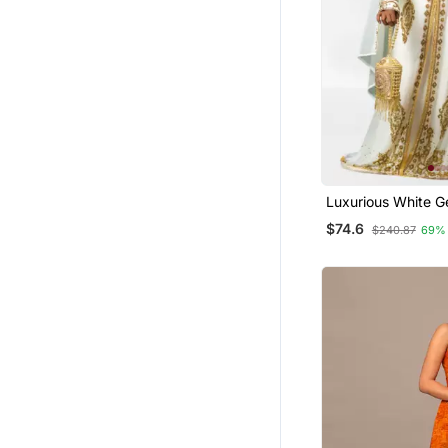
Girls Islamic Kaftans
Gharara Sets
Palazzo Sets
Jumpsuits
Salwars And Churidars
Men
Luxurious White G
Wedding Kaftan D
$74.6
$240.87
69%