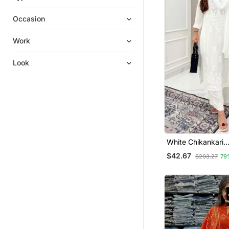
Silk Kurtis
Occasion
Ethnic Suits
Kurti Kurta Sets
Work
Diwali Kurtis
Look
Men Kurtas
Skirt Suit
Eid Special Salwar Kameez
Gowns
Salwar Kameez
Punjabi Suits
White Chikankari
Embroidered Kurta
Georgette Kurtis
$42.67
$203.27
79
Nightwear
Cotton Tops
Heavy Work Kurtis
Tops
Maxi Dresses