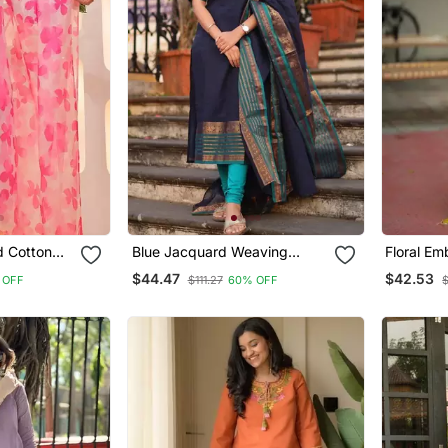
d Cotton
Blue Jacquard Weaving
Floral E
atta Set
Kanchi Cotton Straight Kurta
Cotton Ku
$44.47
$42.53
 OFF
$111.27
60% OFF
Dupatta Set
Dupatta 