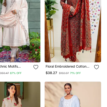
hnic Motifs
Floral Embroidered Cotton
red Regular Thread
Round Neck Red Kurta
$38.27
350.47
87% OFF
$132.07
71% OFF
a With Trousers &
Trouser & Dupatta Set
atta