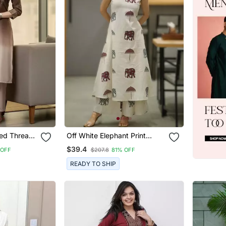
ed Thread
Off White Elephant Print
rousers
Cotton Flex Co Ord Set
$39.4
 OFF
$207.8
81% OFF
READY TO SHIP