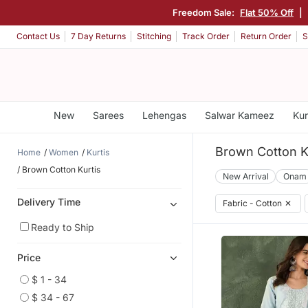
Freedom Sale:
Flat 50% Off
|
Contact Us
7 Day Returns
Stitching
Track Order
Return Order
S
New
Sarees
Lehengas
Salwar Kameez
Kur
Brown Cotton K
Home
Women
Kurtis
Brown Cotton Kurtis
New Arrival
Onam
Delivery Time
Fabric - Cotton
✕
Ready to Ship
Price
$ 1 - 34
$ 34 - 67