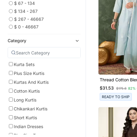
$ 67 - 134
$ 134 - 267
$ 267 - 46667
$ 0 - 46667
Category
Kurta Sets
Plus Size Kurtis
Thread Cotton Ble
Kurtas And Kurtis
Straight Kurta Pan
$31.53
$175.6
82% 
Dupatta Set
Cotton Kurtis
READY TO SHIP
Long Kurtis
Chikankari Kurtis
Short Kurtis
Indian Dresses
Plus Size Tops