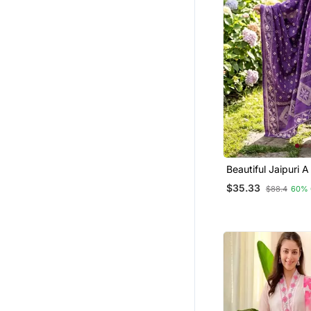
Beautiful Jaipuri A
Line Kurta Set
$35.33
$88.4
60% 