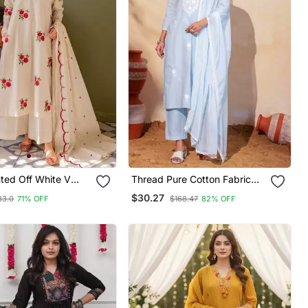
inted Off White V
Thread Pure Cotton Fabric
on Floral Kurta With
Straight Kurta Pant And
$30.27
83.0
71% OFF
$168.47
82% OFF
& Dupatta Set
Dupatta Set