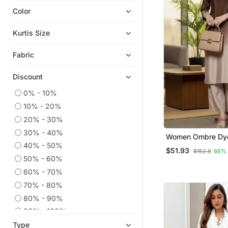
Color
Ethnic Kurtis
Eid Kurtis
Kurtis Size
Eid Dresses
Fabric
Anarkali Salwar Kameez
Co Ord Sets
Discount
Party Wear Kurtis
0% - 10%
Embroidered Kurtis
10% - 20%
Kaftans
20% - 30%
Kurtis
30% - 40%
Women Ombre Dy
Sharara Sets
Work Kurta With T
40% - 50%
$51.93
$152.8
66%
50% - 60%
Palazzo Kurta
60% - 70%
Anarkali
70% - 80%
Long Dresses
80% - 90%
Ethnic Dresses
90% - 100%
Kurta Suits
Type