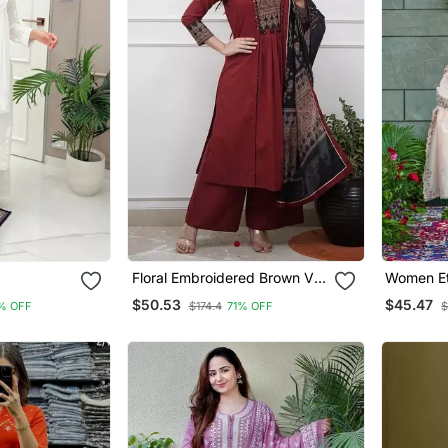
Floral Embroidered Brown V
Women Et
 Set
Neck Cotton A Line Kurta
Embroide
$50.53
$45.47
% OFF
$174.4
71% OFF
$
With Trouser & Dupatta
Work Kurt
With Dup