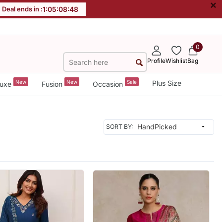
×
Deal ends in :
1
:
05
:
08
:
45
0
Profile
Wishlist
Bag
New
New
Sale
Plus Size
uxe
Fusion
Occasion
SORT BY: