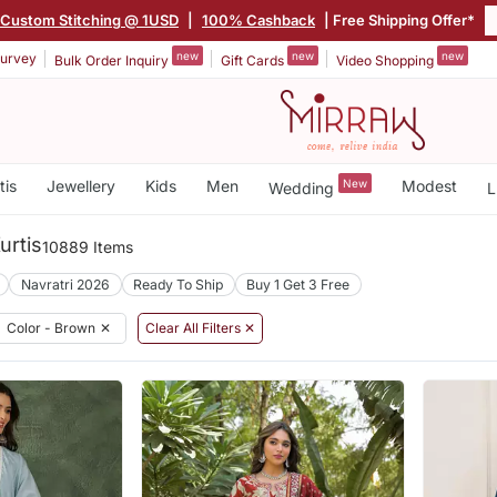
Custom Stitching @ 1USD
|
100% Cashback
| Free Shipping Offer*
new
new
new
urvey
Bulk Order Inquiry
Gift Cards
Video Shopping
tis
Jewellery
Kids
Men
New
Modest
Wedding
L
urtis
10889 Items
Navratri 2026
Ready To Ship
Buy 1 Get 3 Free
Color - Brown
✕
Clear All Filters ✕