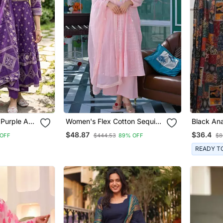
 Purple A
Women's Flex Cotton Sequin
Black Ana
Embroidered Pink Kurta Pant
Featurin
$48.87
$36.4
OFF
$444.53
89% OFF
$8
Set With Cota Chex Dupatta
Embroide
Patterne
READY T