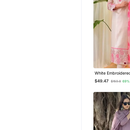
White Embroidere
Kurta Trouser Dup
$49.47
$159.8
69%