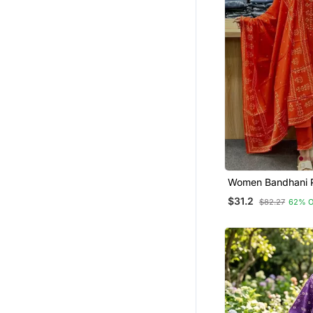
Readymade Suits
Dhoti Sets
Short Dresses
Tunics
Pakistani Salwar Kameez
Semi Stitched Salwar Suits
Islamic Kaftans
Kurti Trouser
Palazzo Sets
Women Bandhani P
Kurta Pant Dupatt
$31.2
Dresses
$82.27
62% 
Men Pyjamas
Hijab
Pant Sets