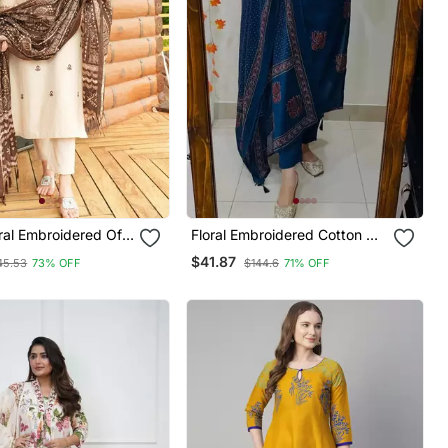
ral Embroidered Off
Floral Embroidered Cotton V
otton Kurta With
Neck Blue Kurta Trouser &
$41.87
45.53
73% OFF
$144.6
71% OFF
&Dupatta
Dupatta Set