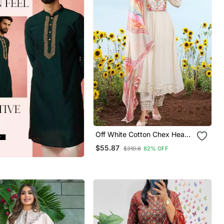
Off White Cotton Chex Heavy
Thread Embroidery Work
$55.87
$310.6
82% OFF
With Printed Dupatta Kurta
Pant Set