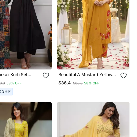
rkali Kurti Set
Beautiful A Mustard Yellow
g A Patchwork
Embroidered Kurta Pant
$36.4
6.8
58% OFF
$86.8
58% OFF
red Yoke And A
Dupatta Set.
d Dupatta
O SHIP