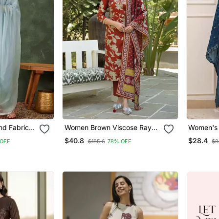
nd Fabric
Women Brown Viscose Rayon
Women's 
t And
Embroidered Straight Kurta
Embroide
$40.8
$28.4
OFF
$185.6
78% OFF
$8
Trousers With Dupatta
Dupatta 