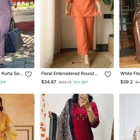
 Kurta Set
Floral Embroidered Round
White Flo
tta
Neck Cotton Co Ord Set
V Neck C
$34.87
$39.2
OFF
$139.73
75% OFF
$1
Trouser 