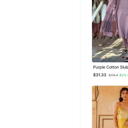
Purple Cotton Slub
With Printed Dupa
$31.33
$174.4
82% 