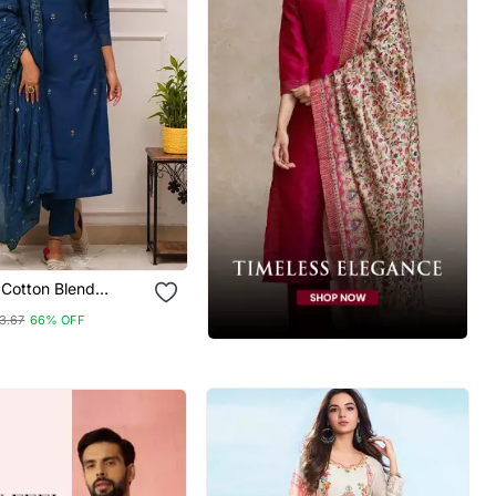
Cotton Blend
red Kurta Pant With
3.67
66% OFF
Set