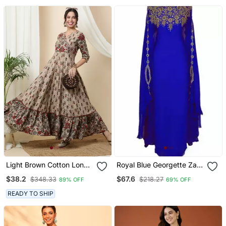
For Women
Light Brown Cotton Long
Royal Blue Georgette Zari
Anarkali Kurta With
Work Kaftan
$38.2
$67.6
$348.33
$218.27
89% OFF
69% OFF
Multicolor Floral Print
READY TO SHIP