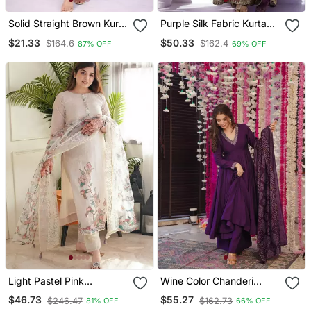
Solid Straight Brown Kurta
Purple Silk Fabric Kurta
Set For Women With Pant
Palazzo And Dupatta
$21.33
$50.33
$164.6
$162.4
87% OFF
69% OFF
3/4 Sleeve, V Neck
Embroidered Work 3pc
Designer Kurta With
Set
Palazzo Pant Set
Light Pastel Pink
Wine Color Chanderi
Embroidered Off White
Beautiful Festive Wear
$46.73
$55.27
$246.47
$162.73
81% OFF
66% OFF
Kurta With Dupatta Set
Kurta Set