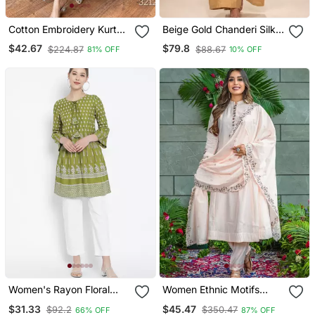
Cotton Embroidery Kurta
Beige Gold Chanderi Silk
Set Paired With Blue
Jumpsuit
$42.67
$79.8
$224.87
$88.67
81% OFF
10% OFF
Printed Dupatta
Women's Rayon Floral
Women Ethnic Motifs
Printed Short Kurti
Embroidered Regular
$31.33
$45.47
$92.2
$350.47
66% OFF
87% OFF
Thread Work Kurta With