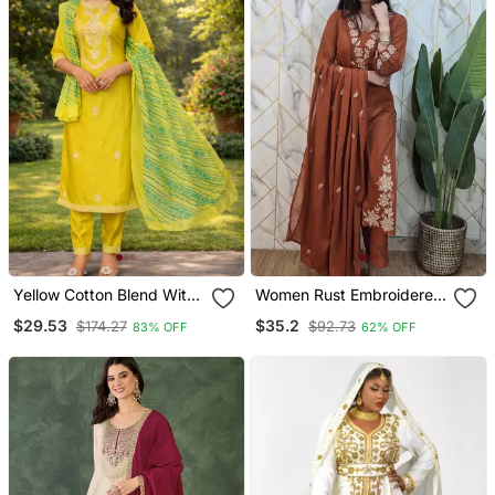
Yellow Cotton Blend With
Women Rust Embroidered
Embroidery Work Design
Kurta Set With Dupatta
$29.53
$35.2
$174.27
$92.73
83% OFF
62% OFF
Women Kurti Set