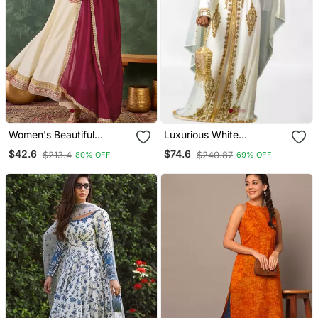
Women's Beautiful
Luxurious White
Embroidery Work Vichitra
Georgette Wedding
$42.6
$74.6
$213.4
$240.87
80% OFF
69% OFF
Silk Fabric Flared Anarkali
Kaftan Dress
Pant And Dupatta Set