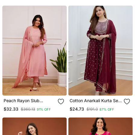
Trousers & With Dupatta
Peach Rayon Slub
Cotton Anarkali Kurta Set
Embroidered Work
With Pant & Dupatta
$32.33
$24.73
$360.13
$191.0
91% OFF
87% OFF
Straight Cut Kurta Pant
And Dupatta Set