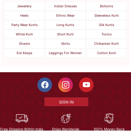
Jewellery
Indian Dresses
Bottoms
Heels
Ethnic Wear
Sleeveless Kurti
Party Wear Kurtis
Long Kurtis
Silk Kurtis
White Kurti
Short Kurti
Tunics
Shawls
Skirts
Chikankari Kurti
Eid Abaya
Leggings For Women
Cotton Kurti
SIGN IN
Free Shipping Within India
Ships Worldwide
100% Money Back