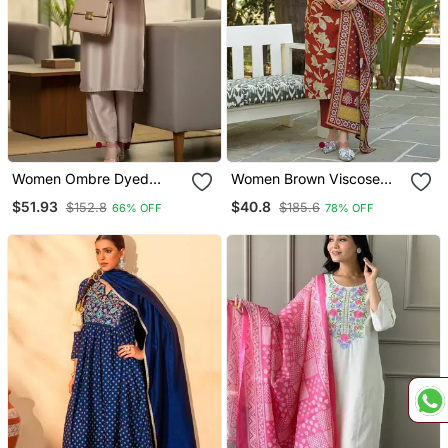
Women Ombre Dyed
Women Brown Viscose
Thread Work Kurta With
Rayon Embroidered
$51.93
$40.8
$152.8
$185.6
66% OFF
78% OFF
Trousers
Straight Kurta Trousers
With Dupatta