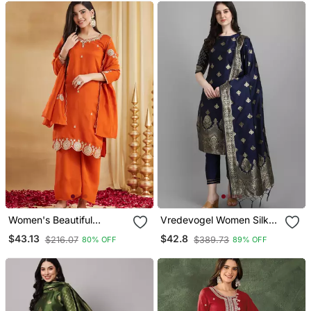
Women's Beautiful
Vredevogel Women Silk
Embroidery Work Vichitra
Blend Kurta Pant Dupatta
$43.13
$42.8
$216.07
$389.73
80% OFF
89% OFF
Silk Fabric Straight Kurta
Set
Palazzo And Dupatta Set