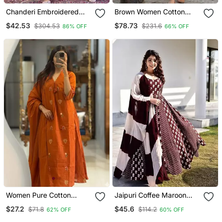
Chanderi Embroidered
Brown Women Cotton
Kurta With Silk Blend
Kurta With Salwar
$42.53
$78.73
$304.53
$231.6
86% OFF
66% OFF
Lining Pant And Dupatta
Set
Women Pure Cotton
Jaipuri Coffee Maroon
Embroidery A Line Kurta
Anarkali Gown With
$27.2
$45.6
$71.8
$114.2
62% OFF
60% OFF
With Pant And Dupatta
Dupatta Set