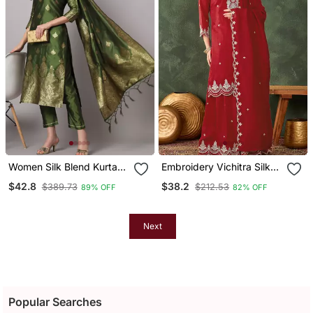
Women Silk Blend Kurta
Embroidery Vichitra Silk
Pant Dupatta Set
Blend Fabric Straight
$42.8
$38.2
$389.73
$212.53
89% OFF
82% OFF
Kurta Sharara And
Dupatta Set
Next
Popular Searches