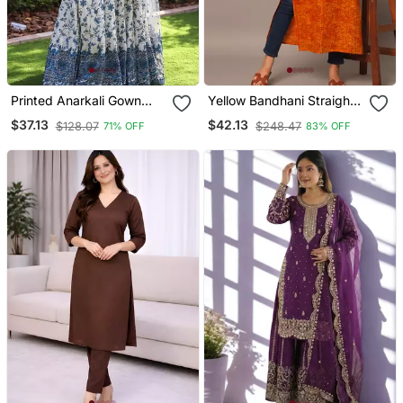
Printed Anarkali Gown
Yellow Bandhani Straight
With Dupatta Stylish
Indo Western Kurta
$37.13
$42.13
$128.07
$248.47
71% OFF
83% OFF
Gown Suit Set