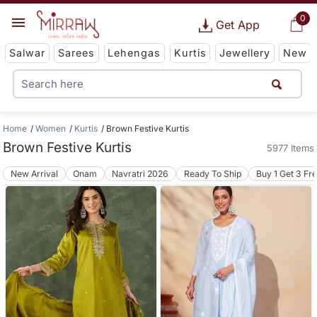
0
Get App
Salwar
Sarees
Lehengas
Kurtis
Jewellery
New
Home
Women
Kurtis
Brown Festive Kurtis
Brown Festive Kurtis
5977 Items
New Arrival
Onam
Navratri 2026
Ready To Ship
Buy 1 Get 3 Fr