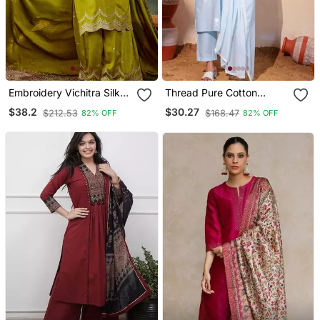
Embroidery Vichitra Silk
Thread Pure Cotton
Blend Fabric Straight
Fabric Straight Kurta Pant
$38.2
$30.27
$212.53
$168.47
82% OFF
82% OFF
Kurta Sharara And
And Dupatta Set
Dupatta Set