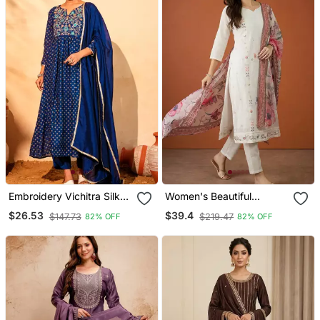
Embroidery Vichitra Silk
Women's Beautiful
Blend Fabric Flared Kurta
Embroidery Work Cotton
$26.53
$39.4
$147.73
$219.47
82% OFF
82% OFF
Pant And Dupatta Set
Fabric Straight Kurta Pant
And Dupatta Set