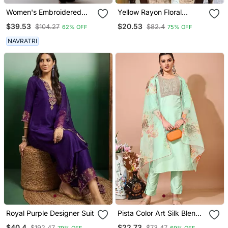
Women's Embroidered
Yellow Rayon Floral
Anarkali Kurta In Black
Printed Casual Midi Dress
$39.53
$20.53
$104.27
$82.4
62% OFF
75% OFF
NAVRATRI
Royal Purple Designer Suit
Pista Color Art Silk Blend
Embroidered Kurti Pant
$40.4
$22.73
$192.47
$73.47
79% OFF
69% OFF