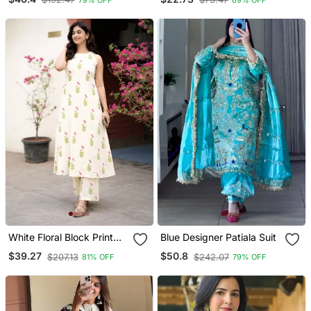
With Orgenza Digital Print
Dupatta
White Floral Block Print
Blue Designer Patiala Suit
Cotton Co Ord Set
$39.27
$50.8
$207.13
$242.07
81% OFF
79% OFF