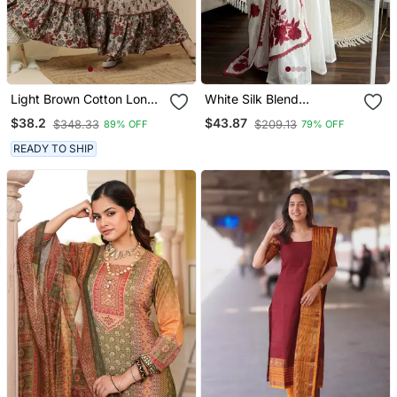
Light Brown Cotton Long
White Silk Blend
Anarkali Kurta With
Embroidered Kurta Sets
$38.2
$43.87
$348.33
$209.13
89% OFF
79% OFF
Multicolor Floral Print
READY TO SHIP