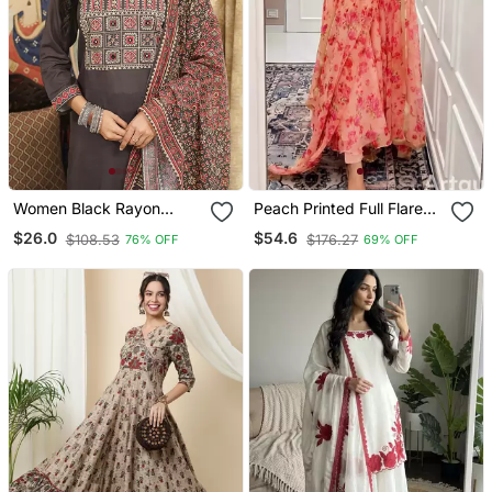
Women Black Rayon
Peach Printed Full Flared
Blend Ajrakh Printed
Anarkali With Pant &
$26.0
$54.6
$108.53
$176.27
76% OFF
69% OFF
Straight Kurta Trousers
Dupatta Set
With Dupatta