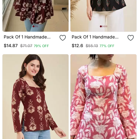
Pack Of 1 Handmade
Pack Of 1 Handmade
Block Printed Rayon
Block Printed Rayon
$14.87
$12.6
$71.07
$55.13
79% OFF
77% OFF
Fabric Designer Tops &
Fabric Designer Tops &
Tunics For Women's &
Tunics
Girls