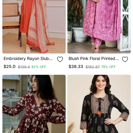
Embroidery Rayon Slub
Blush Pink Floral Printed
Fabric Straight Kurta Pant
Cotton Suit Set
$25.0
$38.33
$139.4
$182.87
82% OFF
79% OFF
And Dupatta Set