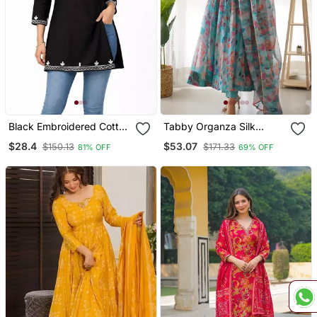
Black Embroidered Cotton
Tabby Organza Silk
Short Kurti
Fabric Fully Flair Kali
$28.4
$53.07
$150.13
$171.33
81% OFF
69% OFF
Pattern And Canvas Patta
Anarkali Kurti With Waist
Belt, Duppta And Pent Set