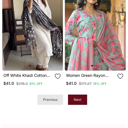
Off White Khadi Cotton
Women Green Rayon
Kurta Set With Black
Blend Floral Printed
$41.0
$41.0
$216.2
$171.27
81% OFF
76% OFF
Printed Dupatta
Straight Kurta Trousers
With Dupatta
Previous
Next