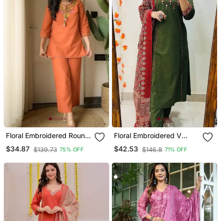
Floral Embroidered Round
Floral Embroidered V
Neck Cotton Co Ord Set
Neck Cotton Kurta
$34.87
$42.53
$139.73
$146.8
75% OFF
71% OFF
Trouser & Dupatta Set