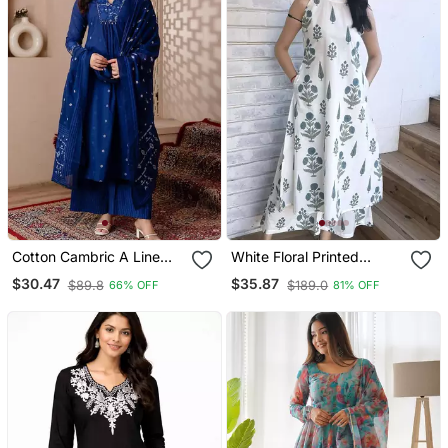
Cotton Cambric A Line
White Floral Printed
Kurti Pant Dupatta Set
Cotton Co Ord Set For
$30.47
$35.87
$89.8
$189.0
66% OFF
81% OFF
Women