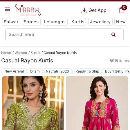
0
Get App
Salwar
Sarees
Lehengas
Kurtis
Jewellery
New
Home
Women
Kurtis
Casual Rayon Kurtis
Casual Rayon Kurtis
8915 Items
New Arrival
Onam
Navratri 2026
Ready To Ship
Buy 1 Get 3 Fr