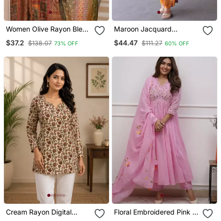
Women Olive Rayon Blend
Maroon Jacquard
Ethnic Motifs Printed
Weaving Kanchi Cotton
$37.2
$44.47
$138.07
$111.27
73% OFF
60% OFF
Straight Kurta Trouser
Straight Kurta Dupatta
With Dupatta
Set
Cream Rayon Digital
Floral Embroidered Pink V
Printed Kurti
Neck Cotton Kurta With