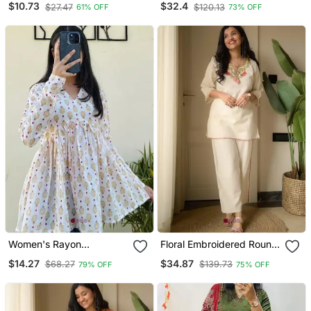
$10.73
$32.4
$27.47
$120.13
61% OFF
73% OFF
Trouser & Dupatta Set
Women's Rayon
Floral Embroidered Round
Handblock Handprinted
Neck Cotton Co Ord Set
$14.27
$34.87
$68.27
$139.73
79% OFF
75% OFF
Designer White Casual
Top & Tunics