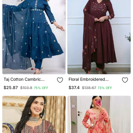
Taj Cotton Cambric
Floral Embroidered
Printed Anarkali Kurti Pant
Maroon V Neck Cotton
$25.87
$37.4
$103.8
$138.67
75% OFF
73% OFF
Dupatta Set
Kurta With Trouser &
Dupatta Set