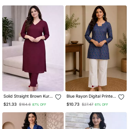
Set With Chanderi
Jaquard Dupatta
Solid Straight Brown Kurta
Blue Rayon Digital Printed
Set For Wome0n With
Kurti
$21.33
$10.73
$164.6
$27.47
87% OFF
61% OFF
Pant 3/4 Sleeve, V Neck
Designer Kurta With Pant
Set