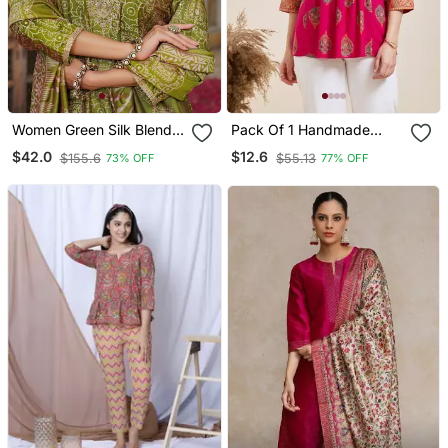
Women Green Silk Blend
Pack Of 1 Handmade
Floral Embroidered
Block Printed Rayon
$42.0
$12.6
$155.6
$55.13
73% OFF
77% OFF
Straight Kurta Trousers
Fabric Designer Tops &
With Dupatta
Tunics