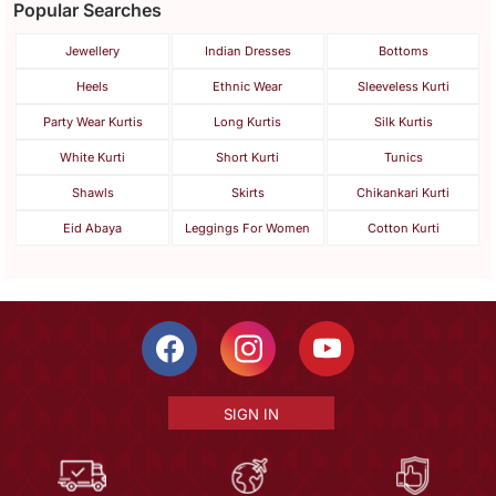
Popular Searches
Jewellery
Indian Dresses
Bottoms
Heels
Ethnic Wear
Sleeveless Kurti
Party Wear Kurtis
Long Kurtis
Silk Kurtis
White Kurti
Short Kurti
Tunics
Shawls
Skirts
Chikankari Kurti
Eid Abaya
Leggings For Women
Cotton Kurti
SIGN IN