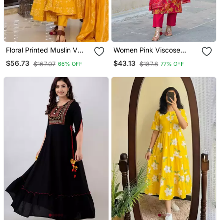
Floral Printed Muslin V
Women Pink Viscose
Neck Anarkali Set For
Rayon Floral Printed
$56.73
$43.13
$167.07
$187.8
66% OFF
77% OFF
Women
Straight Kurta Trousers
With Dupatta