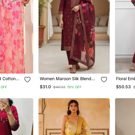
d Cotton
Women Maroon Silk Blend
Floral E
atta Set
Ethnic Motifs Stoning Straight
Neck Cott
$31.0
$50.53
 OFF
$147.93
79% OFF
$
Kurta Trouser With Dupatta
With Trou