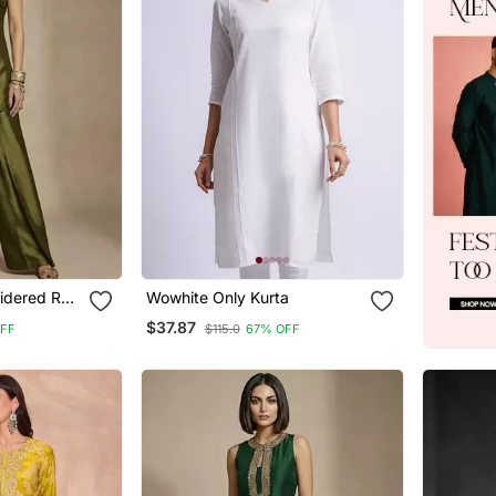
oidered Raw
Wowhite Only Kurta
$37.87
OFF
$115.0
67% OFF