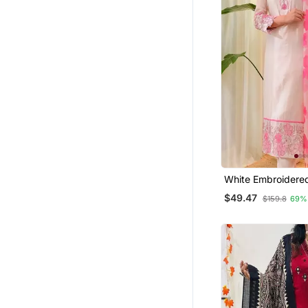
Long Dresses
Men Kurtas
Salwar Kameez
Pakistani Salwar Kameez
Hijab
Gowns
Cotton Salwar Kameez
Ethnic Suits
Plus Size
White Embroidere
Kurta Trouser Dup
$49.47
Diwali Kurtis
$159.8
69%
Pakistani Kurtis
Sherwani
Indo Western Dresses
Punjabi Suits
Clothing Sets