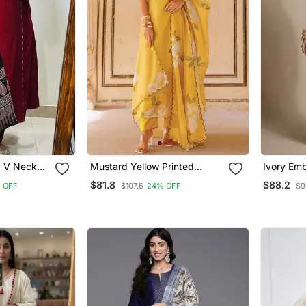
d V Neck
Mustard Yellow Printed
Ivory Emb
er &
Cotton Kurta Pant Set
Co Ord S
$81.8
$88.2
 OFF
$107.6
24% OFF
$9