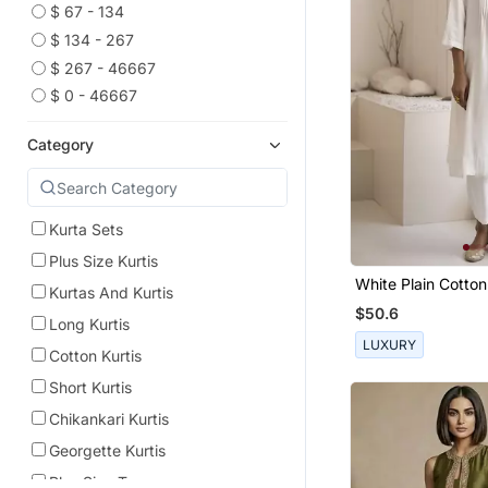
$ 67 - 134
$ 134 - 267
$ 267 - 46667
$ 0 - 46667
Category
Kurta Sets
Plus Size Kurtis
White Plain Cotton
Kurtas And Kurtis
And Pant
$50.6
Long Kurtis
LUXURY
Cotton Kurtis
Short Kurtis
Chikankari Kurtis
Georgette Kurtis
Plus Size Tops