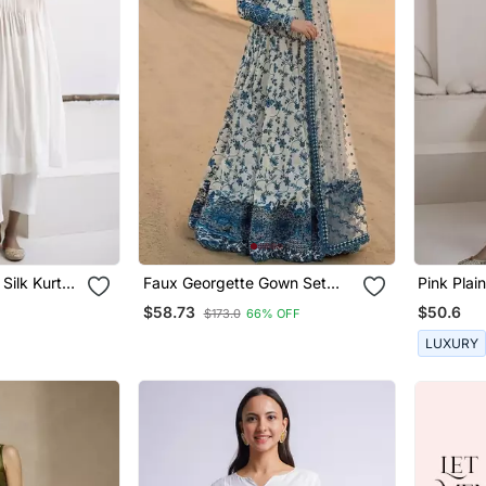
 Silk Kurta
Faux Georgette Gown Set
Pink Plai
With Organza Duppata And
And Pant
$58.73
$50.6
$173.0
66% OFF
Heavy Embroidery
LUXURY