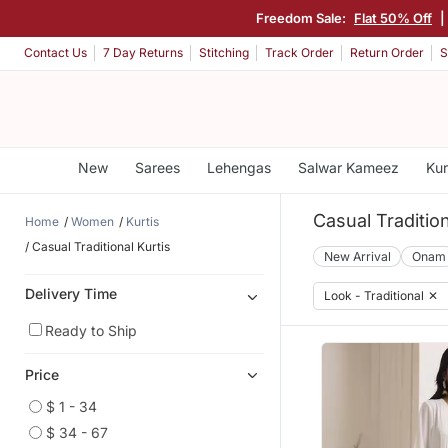
Freedom Sale:
Flat 50% Off
|
Contact Us
7 Day Returns
Stitching
Track Order
Return Order
S
New
Sarees
Lehengas
Salwar Kameez
Kur
Casual Tradition
Home
Women
Kurtis
Casual Traditional Kurtis
New Arrival
Onam
Delivery Time
Look - Traditional
✕
Ready to Ship
Price
$ 1 - 34
$ 34 - 67