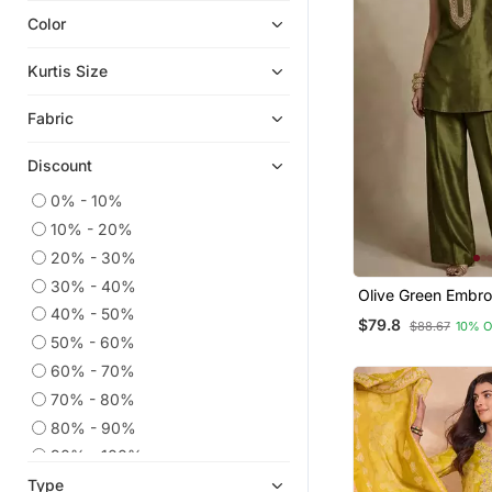
Color
Indian Dresses
Plus Size Salwar
Kurtis Size
Dress Materials
Fabric
Readymade Suits
Eid Kurtis
Discount
Ethnic Kurtis
0% - 10%
Eid Dresses
10% - 20%
Kaftans
20% - 30%
Anarkali Salwar Kameez
30% - 40%
Olive Green Embr
Straight Suits
Silk Co Ord Set
40% - 50%
$79.8
$88.67
10% 
50% - 60%
Heavy Work Kurtis
60% - 70%
Co Ord Sets
70% - 80%
Wedding Salwar Kameez
80% - 90%
Palazzo
90% - 100%
Embroidered Kurtis
Type