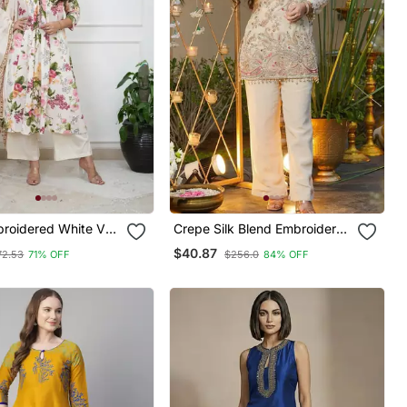
broidered White V
Crepe Silk Blend Embroidered
ton Kurta With
Kurti Set With Pant
$40.87
72.53
71% OFF
$256.0
84% OFF
& Dupatta