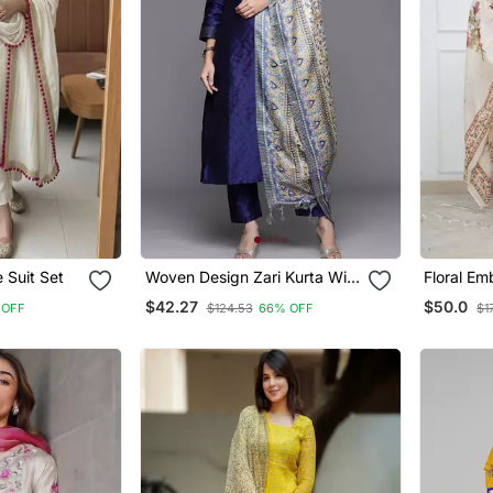
 Suit Set
Woven Design Zari Kurta With
Floral Em
Trousers & Dupatta
Neck Cot
$42.27
$50.0
 OFF
$124.53
66% OFF
$1
Trouser 