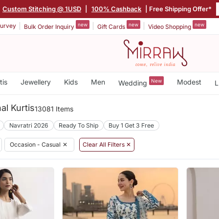
Custom Stitching @ 1USD
|
100% Cashback
| Free Shipping Offer*
new
new
new
urvey
Bulk Order Inquiry
Gift Cards
Video Shopping
tis
Jewellery
Kids
Men
New
Modest
Wedding
L
al Kurtis
13081 Items
Navratri 2026
Ready To Ship
Buy 1 Get 3 Free
Occasion - Casual
✕
Clear All Filters ✕