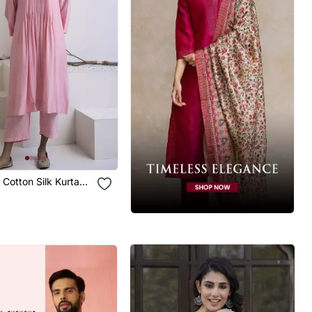
n Cotton Silk Kurta