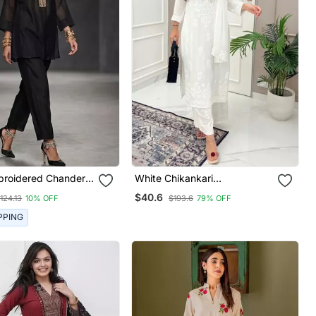
broidered Chanderi
White Chikankari
Embroidered Kurta Set
$40.6
124.13
10% OFF
$193.6
79% OFF
PPING