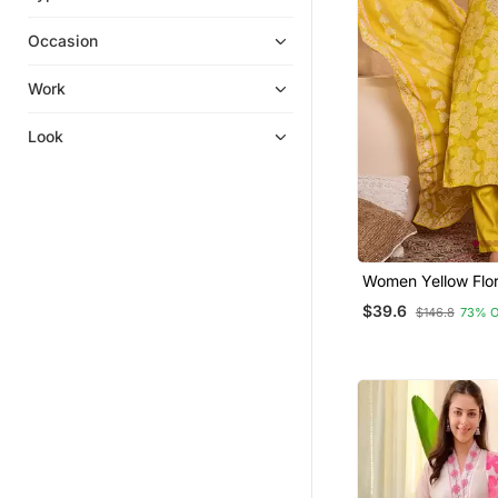
Kurtis
Occasion
Islamic Kaftans
Eid Special Salwar Kameez
Work
Festive Salwar Suits
Look
Kurta Suits
Anarkali
Ethnic Dresses
Palazzo Kurta
Sharara
Women Yellow Floral Printed
Straight Kurta Tro
Kurti Trouser
$39.6
$146.8
73% 
Dupatta
Party Wear Salwar Kameez
Kurta Pajama
Sharara Sets
Silk Kurtis
Party Wear Kurtis
Semi Stitched Salwar Suits