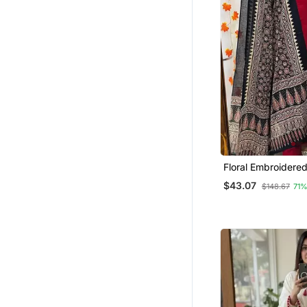
Bandhgala Suit
Men
Patiala Salwar
Pant Sets
Fusion Wear
Dresses
Palazzo Sets
Salwars And Churidars
Floral Embroidere
Dhoti Sets
Cotton Kurta Trous
$43.07
$148.67
71%
Gharara Sets
Dupatta Set
Kurti Kurta Sets
Cotton Tops
Western Wear
Others
Short Dresses