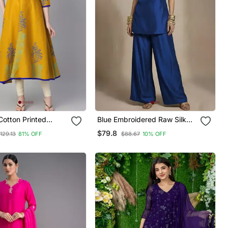
Cotton Printed
Blue Embroidered Raw Silk
Kurta
Co Ord Set
$79.8
129.13
81% OFF
$88.67
10% OFF