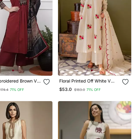
mbroidered Brown V
Floral Printed Off White V
on A Line Kurta
Neck Cotton Floral Kurta With
$53.0
174.4
71% OFF
$183.0
71% OFF
ser & Dupatta
Trousers & Dupatta Set