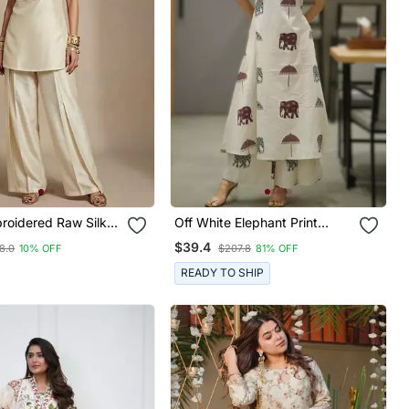
roidered Raw Silk
Off White Elephant Print
et
Cotton Flex Co Ord Set
$39.4
8.0
10% OFF
$207.8
81% OFF
READY TO SHIP