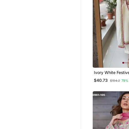
Pakistani Lehengas
Lehenga Choli
Tunics
Punjabi Kurtis
Eid Lehenga
Maxi Dresses
Abaya
Party Wear Gowns
Crop Tops
Ivory White Festive
Farasha
$40.73
$194.2
79%