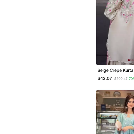
Beige Crepe Kurta
Floral Embroidere
$42.07
$200.47
79