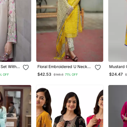
 Set With
Floral Embroidered U Neck
Mustard 
d Work
Cotton Kurta Trouser &
Anarkali 
$42.53
$24.47
% OFF
$146.8
71% OFF
$
Dupatta Set