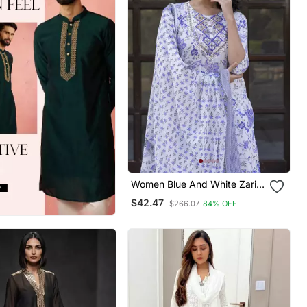
Women Blue And White Zari
Work Straight Kurta Bottom
$42.47
$266.07
84% OFF
And Dupatta Set