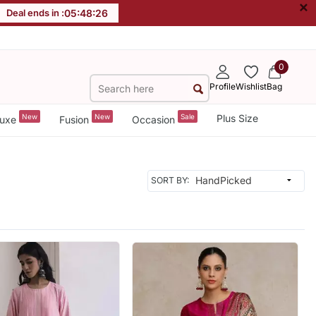
×
Deal ends in :
05
:
48
:
24
0
Profile
Wishlist
Bag
New
New
Sale
Plus Size
uxe
Fusion
Occasion
SORT BY: