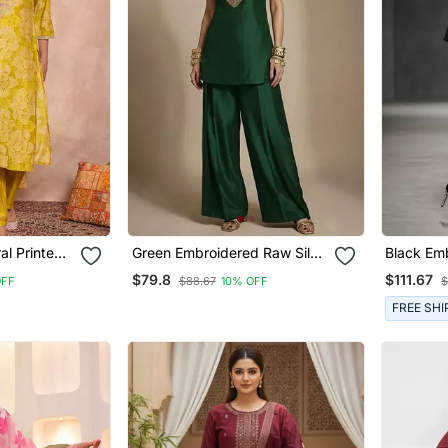
Green Embroidered Raw Silk
Black Em
user With
Co Ord Set
Kurta Set
$79.8
$111.67
OFF
$88.67
10% OFF
$
FREE SHI