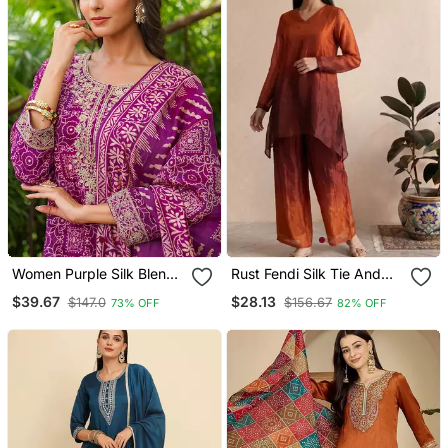
Women Purple Silk Blend
Rust Fendi Silk Tie And
Floral Embroidered
Dye Short Kurta With Pant
$39.67
$28.13
$147.0
$156.67
73% OFF
82% OFF
Straight Kurta Trousers
With Dupatta