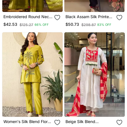
Embroidered Round Neck
Black Assam Silk Printed
Kurta & Palazzos With
Kurta Pant Set
$42.53
$50.73
$125.27
$298.87
66% OFF
83% OFF
Dupatta Kurta Set
Women's Silk Blend Floral
Beige Silk Blend
Embroidered Kurta Pant
Embroidered Kurta Sets