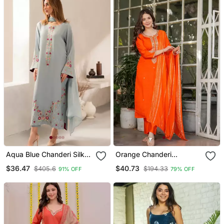
Aqua Blue Chanderi Silk
Orange Chanderi
Blend Sequins
Embroidered Kurta With
$36.47
$40.73
$405.6
$194.33
91% OFF
79% OFF
Embroidered Kurta Set
Pant And Dupatta
With Dupatta