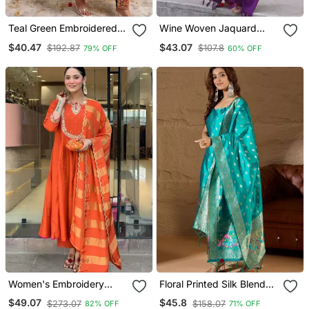
Teal Green Embroidered
Wine Woven Jaquard
Kurta Set
Kurti Dupatta With Pant
$40.47
$43.07
$192.87
$107.8
79% OFF
60% OFF
Women's Embroidery
Floral Printed Silk Blend
Work Chanderi Flared
Round Neck Kurta Trouser
$49.07
$45.8
$273.07
$158.07
82% OFF
71% OFF
Kurta Pant And Dupatta
& Dupatta Set