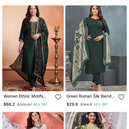
Set
Women Ethnic Motifs
Green Roman Silk Blend
Embroidered Regular
Kurta Pant Dupatta Set
$68.2
$29.6
$200.67
$164.8
66% OFF
82% OFF
Thread Work Kurta With
Trousers & With Dupatta