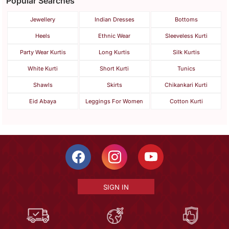
Popular Searches
Jewellery
Indian Dresses
Bottoms
Heels
Ethnic Wear
Sleeveless Kurti
Party Wear Kurtis
Long Kurtis
Silk Kurtis
White Kurti
Short Kurti
Tunics
Shawls
Skirts
Chikankari Kurti
Eid Abaya
Leggings For Women
Cotton Kurti
SIGN IN