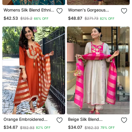
Womens Silk Blend Ethnic
Women's Gorgeous
Motifs Printed Blue Kurta
Embroidery Work Vichitra
$42.53
$48.87
$125.2
$271.73
66% OFF
82% OFF
And Trousers With
Silk Fabric Flared Kurta
Dupatta
Pant And Dupatta Set
Orange Embroidered
Beige Silk Blend
Chanderi Straight Kurta
Embroidered Kurta Sets
$34.67
$34.07
$192.93
$162.33
82% OFF
79% OFF
Pant And Dupatta Set