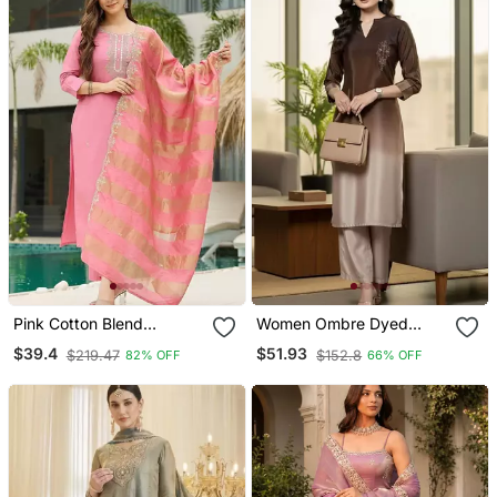
Pink Cotton Blend
Women Ombre Dyed
Embroidery Straight Kurta
Thread Work Kurta With
$39.4
$51.93
$219.47
$152.8
82% OFF
66% OFF
With Pant And Dupatta
Trousers
Set