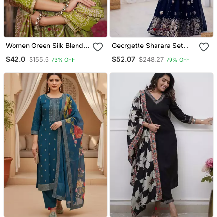
Women Green Silk Blend
Georgette Sharara Set
Floral Embroidered
Intricate Embroidery Work
$42.0
$52.07
$155.6
$248.27
73% OFF
79% OFF
Straight Kurta Trousers
With Dupatta