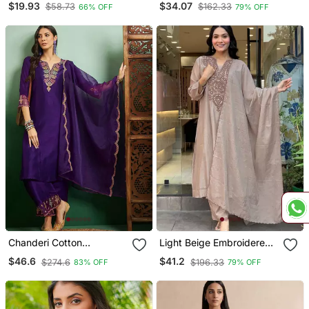
$19.93
$34.07
$58.73
$162.33
66% OFF
79% OFF
Set
Chanderi Cotton
Light Beige Embroidered
Embroidered Kurta Pant
Kurta Set
$46.6
$41.2
$274.6
$196.33
83% OFF
79% OFF
Dupatta Set