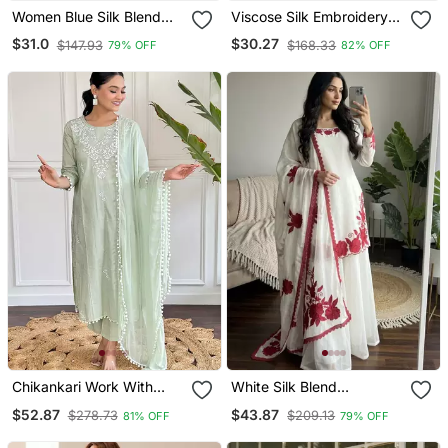
Women Blue Silk Blend
Viscose Silk Embroidery
Ethnic Motifs Stoning
Work Straight Kurta Pant
$31.0
$30.27
$147.93
$168.33
79% OFF
82% OFF
Straight Kurta Trouser
And Dupatta Set
With Dupatta
Chikankari Work With
White Silk Blend
Pure Cotton Straight Kurta
Embroidered Kurta Sets
$52.87
$43.87
$278.73
$209.13
81% OFF
79% OFF
Pant And Dupatta Set