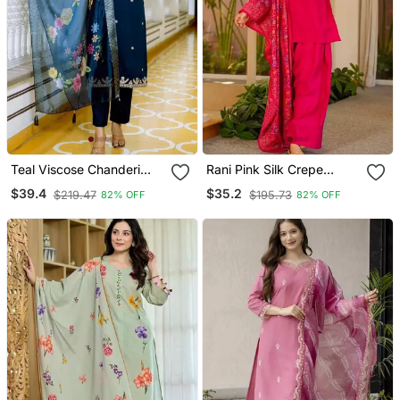
Teal Viscose Chanderi
Rani Pink Silk Crepe
Embroidery Work Straight
Beautiful Plain With
$39.4
$35.2
$219.47
$195.73
82% OFF
82% OFF
Kurta Pant And Dupatta
Printed Dupatta Kurta
Set
Patiala Set