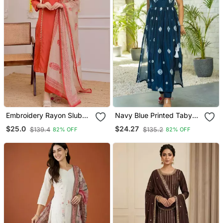
Embroidery Rayon Slub
Navy Blue Printed Taby
Fabric Straight Kurta Pant
Silk Blend Kurta Set For
$25.0
$24.27
$139.4
$135.2
82% OFF
82% OFF
And Dupatta Set
Women