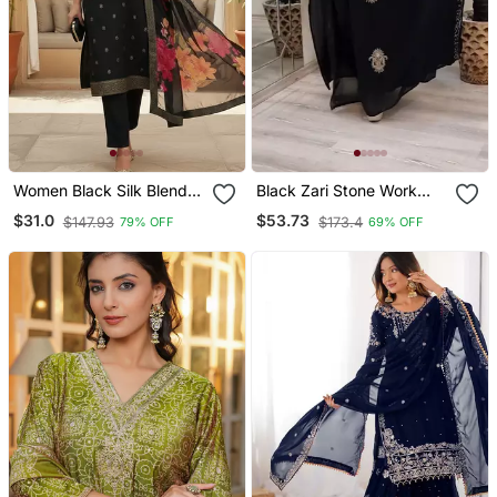
Women Black Silk Blend
Black Zari Stone Work
Ethnic Motifs Stoning
Georgette Islamic Style
$31.0
$53.73
$147.93
$173.4
79% OFF
69% OFF
Straight Kurta Trouser
Beads Embedded
With Dupatta
Partywear Kaftan Long
Gown Evening Wear Dubai
Kaftan