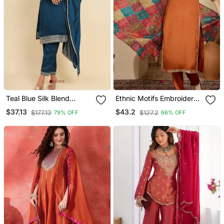
Teal Blue Silk Blend
Ethnic Motifs Embroidered
Embroidered Kurta With
Thread Work Straight
$37.13
$43.2
$177.13
$127.2
79% OFF
66% OFF
Pant And Dupatta
Kurta With Trouser &
Dupatta