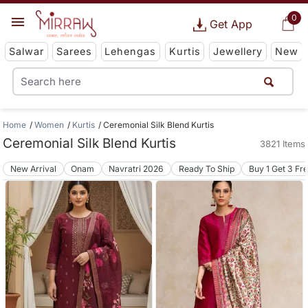
0
Get App
Salwar
Sarees
Lehengas
Kurtis
Jewellery
New
Home
Women
Kurtis
Ceremonial Silk Blend Kurtis
Ceremonial Silk Blend Kurtis
3821 Items
New Arrival
Onam
Navratri 2026
Ready To Ship
Buy 1 Get 3 Fr