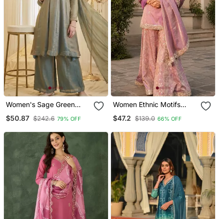
Women's Sage Green
Women Ethnic Motifs
Fandy Silk Embroidered
Embroidered Regular
$50.87
$47.2
$242.6
$139.0
79% OFF
66% OFF
Kurta Set With Palazzo
Kurta With Sharara & With
And Dupatta
Dupatta