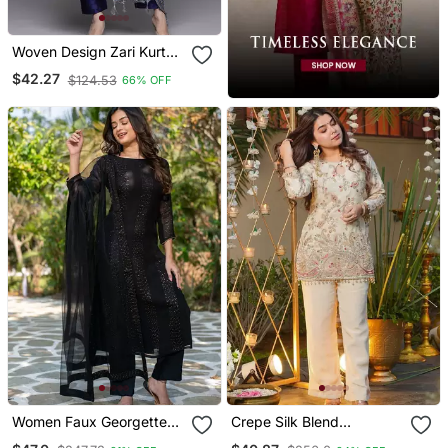
Woven Design Zari Kurta
With Trousers & Dupatta
$42.27
$124.53
66% OFF
Women Faux Georgette
Crepe Silk Blend
Straight Kurta Pant And
Embroidered Kurti Set