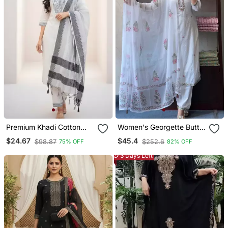
Premium Khadi Cotton
Women's Georgette Butti
Fabric Embroidery Work
Embroidery Work Straight
$24.67
$45.4
$98.87
$252.6
75% OFF
82% OFF
Kurta Set With Dupatta
Kurta Pant And Dupatta
Set
3 Days Left