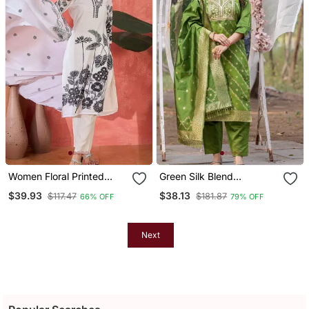
Women Floral Printed
Green Silk Blend
Kurta With Trousers &
Jacquard Kurta Pant With
$39.93
$38.13
$117.47
$181.87
66% OFF
79% OFF
Dupatta
Dupatta
Next