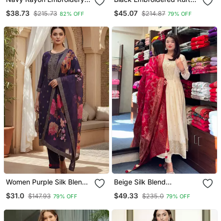
Work Straight Kurta Pant
Set With Red Detailing
$38.73
$45.07
$215.73
$214.87
82% OFF
79% OFF
And Dupatta Set
Women Purple Silk Blend
Beige Silk Blend
Ethnic Motifs Stoning
Embroidered Kurta Sets
$31.0
$49.33
$147.93
$235.0
79% OFF
79% OFF
Straight Kurta Trouser
With Dupatta