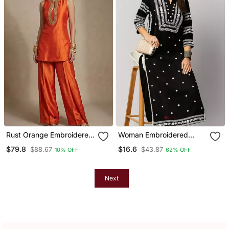
Rust Orange Embroidered
Woman Embroidered
Raw Silk Co Ord Set
Black Rayon Kurti
$79.8
$16.6
$88.67
$43.87
10% OFF
62% OFF
Next