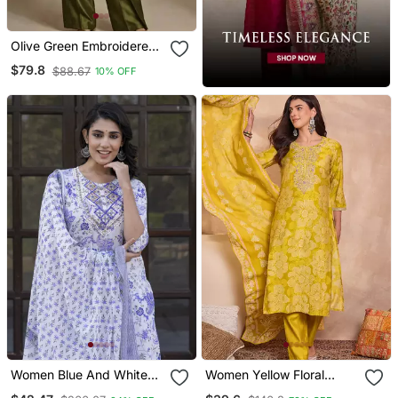
Olive Green Embroidered
Raw Silk Co Ord Set
$79.8
$88.67
10% OFF
Women Blue And White
Women Yellow Floral
Zari Work Straight Kurta
Printed Straight Kurta