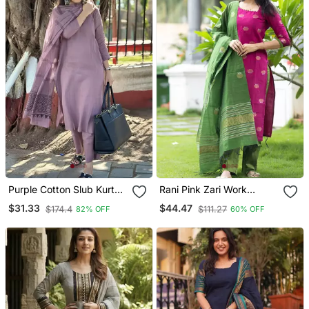
Purple Cotton Slub Kurta
Rani Pink Zari Work
Set With Printed Dupatta
Kanchi Cotton Kurta Set
$31.33
$44.47
$174.4
$111.27
82% OFF
60% OFF
For Women