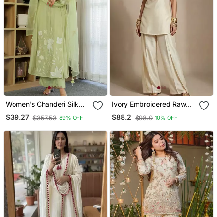
Women's Chanderi Silk
Ivory Embroidered Raw
Sequin Embroidered Olive
Silk Co Ord Set
$39.27
$88.2
$357.53
$98.0
89% OFF
10% OFF
Green Kurta Pant Set With
Chanderi Dupatta