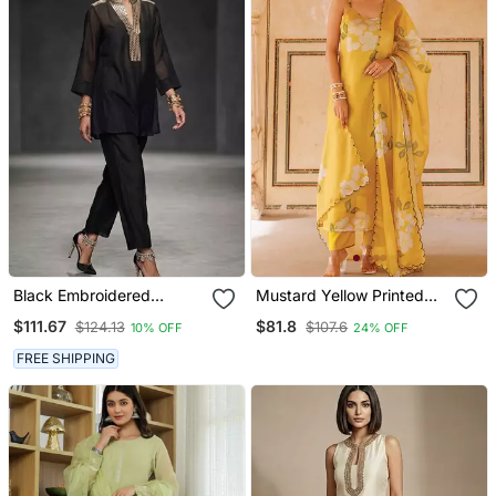
Black Embroidered
Mustard Yellow Printed
Chanderi Kurta Set
Cotton Kurta Pant Set
$111.67
$81.8
$124.13
$107.6
10% OFF
24% OFF
FREE SHIPPING