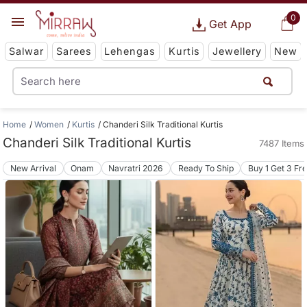
0
Get App
Salwar
Sarees
Lehengas
Kurtis
Jewellery
New
Home
Women
Kurtis
Chanderi Silk Traditional Kurtis
Chanderi Silk Traditional Kurtis
7487 Items
New Arrival
Onam
Navratri 2026
Ready To Ship
Buy 1 Get 3 Fr