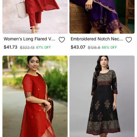
Women's Long Flared V
Embroidered Notch Neck
Neck With Button Details
Kurta With Palazzo &
$41.73
$43.07
$322.13
$126.8
87% OFF
66% OFF
Anarkali Shape Empire
Dupatta
Waist,Kurta Pant Set