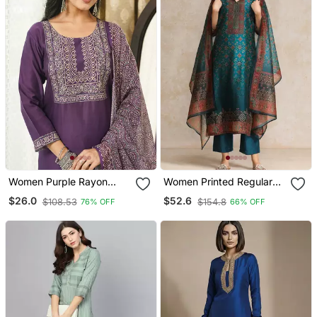
Women Purple Rayon
Women Printed Regular
Blend Ajrakh Printed
Chanderi Silk Kurta With
$26.0
$52.6
$108.53
$154.8
76% OFF
66% OFF
Straight Kurta Trousers
Trousers & With Dupatta
With Dupatta