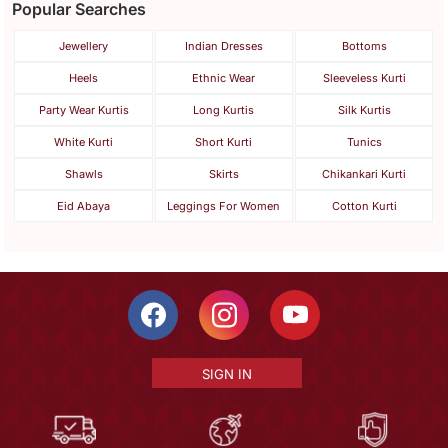
Popular Searches
Jewellery
Indian Dresses
Bottoms
Heels
Ethnic Wear
Sleeveless Kurti
Party Wear Kurtis
Long Kurtis
Silk Kurtis
White Kurti
Short Kurti
Tunics
Shawls
Skirts
Chikankari Kurti
Eid Abaya
Leggings For Women
Cotton Kurti
SIGN IN