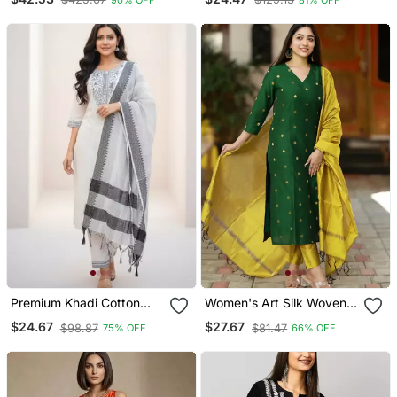
With Organza Dupatta
Premium Khadi Cotton
Women's Art Silk Woven
Fabric Embroidery Work
Motiff Kurta Pant With
$24.67
$27.67
$98.87
$81.47
75% OFF
66% OFF
Kurta Set With Dupatta
Dupatta Set