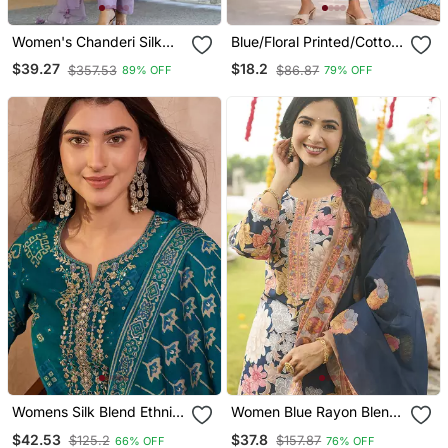
Women's Chanderi Silk
Blue/Floral Printed/Cotton
Blend Sequin
Kurta/Stitched/Straight
$39.27
$18.2
$357.53
$86.87
89% OFF
79% OFF
Embroidered Purple Kurta
Kurta Set/Pant/Women
Pant Set With Chanderi
Kurta Pant Dupatta Set
Dupatta
Womens Silk Blend Ethnic
Women Blue Rayon Blend
Motifs Printed Blue Kurta
Floral Printed Straight
$42.53
$37.8
$125.2
$157.87
66% OFF
76% OFF
And Trousers With
Kurta Trousers With