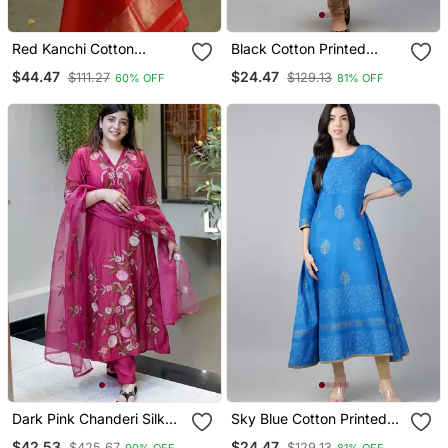
Red Kanchi Cotton
Black Cotton Printed
Straight Kurta Set
Anarkali Kurta
$44.47
$24.47
$111.27
$129.13
60% OFF
81% OFF
Dark Pink Chanderi Silk
Sky Blue Cotton Printed
Sequin V Neck Kurta Set
Anarkali Kurta
$42.53
$24.47
$425.67
$129.13
90% OFF
81% OFF