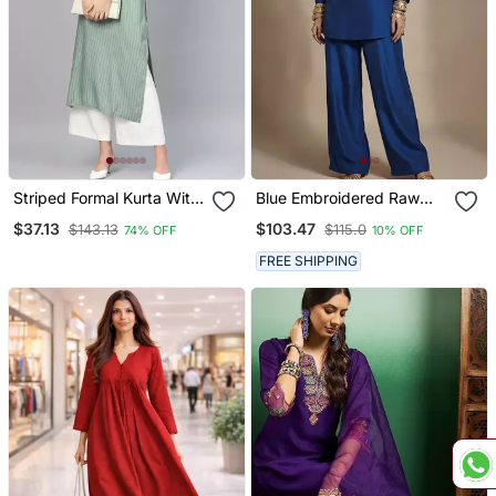
Striped Formal Kurta With
Blue Embroidered Raw
Pants Set
Silk Co Ord Set
$37.13
$103.47
$143.13
$115.0
74% OFF
10% OFF
FREE SHIPPING