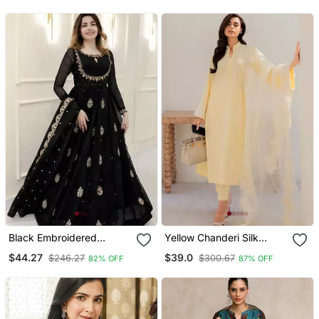
Dupatta
Dupatta
Black Embroidered
Yellow Chanderi Silk
Georgette Anarkali Gown
Sequin Long Kurta Set
$44.27
$39.0
$246.27
$300.67
82% OFF
87% OFF
With Dupatta Ethnic Dress
With Embroidered
For Women
Organza Dupatta