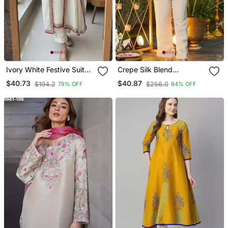
Ivory White Festive Suit
Crepe Silk Blend
Set
Embroidered Kurti Set
$40.73
$40.87
$194.2
$256.0
79% OFF
84% OFF
With Pant