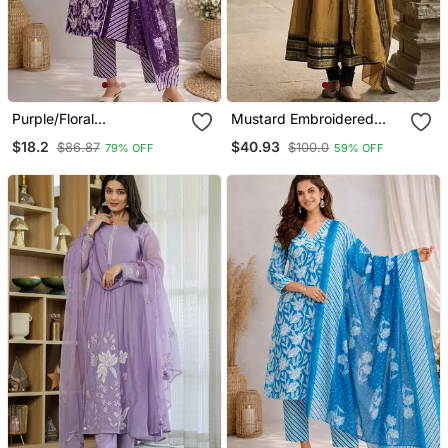
Purple/Floral
Mustard Embroidered
Printed/Cotton
With Jaquard Kanchi
$18.2
$40.93
$86.87
$100.0
79% OFF
59% OFF
Kurta/Stitched/Straight
Cotton Maxi Kurti Dupatta
Kurta Set/Pant/Women
Set
Kurta Pant Dupatta Set