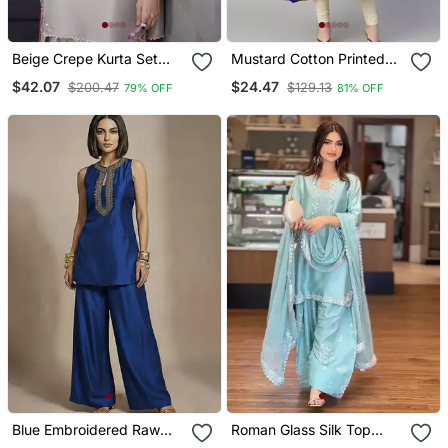
Beige Crepe Kurta Set
Mustard Cotton Printed
With Floral Embroidered
Anarkali Kurta
$42.07
$24.47
$200.47
$129.13
79% OFF
81% OFF
Work
Blue Embroidered Raw
Roman Glass Silk Top
Silk Co Ord Set
With Farshi Palazzo &