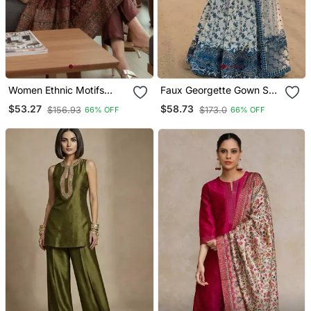
Women Ethnic Motifs
Faux Georgette Gown Set
Printed Chanderi Silk
With Organza Duppata
$53.27
$58.73
$156.93
$173.0
66% OFF
66% OFF
Kurta With Trousers &
And Heavy Embroidery
With Dupatta