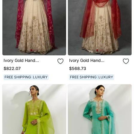
Ivory Gold Hand
Ivory Gold Hand
Embroidered Anarkali Set
Embroidered Anarkali Set
$822.07
$568.73
FREE SHIPPING
LUXURY
FREE SHIPPING
LUXURY