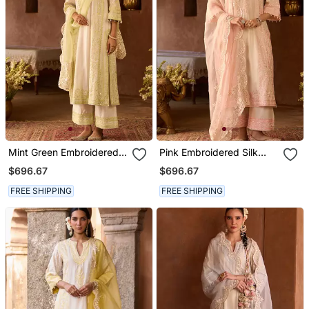
Mint Green Embroidered
Pink Embroidered Silk
Silk Chanderi Kurta Set
Chanderi Kurta Set
$696.67
$696.67
FREE SHIPPING
FREE SHIPPING