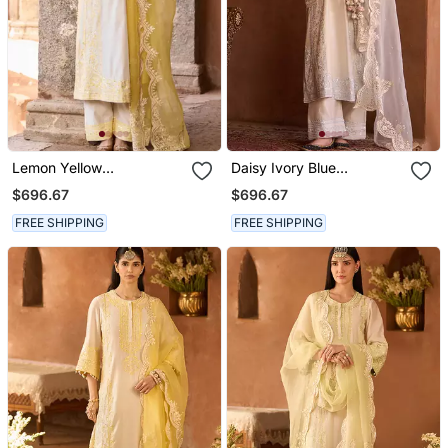
Lemon Yellow
Daisy Ivory Blue
Embroidered Silk
Embroidered Silk
$696.67
$696.67
Chanderi Kurta Set
Chanderi Kurta Set
FREE SHIPPING
FREE SHIPPING