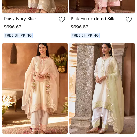
Daisy Ivory Blue
Pink Embroidered Silk
Embroidered Silk
Chanderi Kurta Set
$696.67
$696.67
Chanderi Kurta Set
FREE SHIPPING
FREE SHIPPING