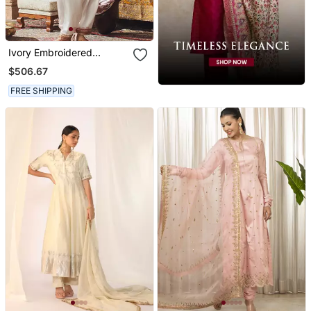
Ivory Embroidered
Chanderi Silk Kurta Set
$506.67
FREE SHIPPING