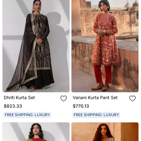
Dhriti Kurta Set
Vanani Kurta Pant Set
$823.33
$770.13
FREE SHIPPING
LUXURY
FREE SHIPPING
LUXURY