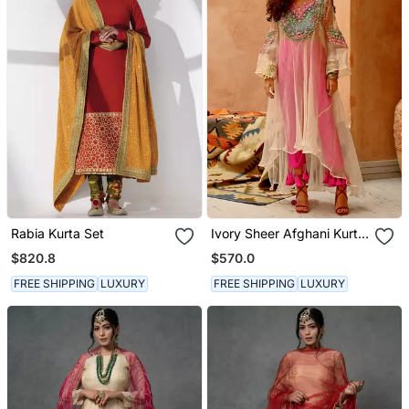
Rabia Kurta Set
Ivory Sheer Afghani Kurta
Pants Set
$820.8
$570.0
FREE SHIPPING
LUXURY
FREE SHIPPING
LUXURY