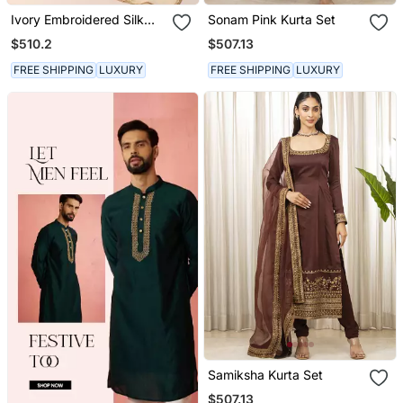
Ivory Embroidered Silk
Sonam Pink Kurta Set
Kurta Sets
$510.2
$507.13
FREE SHIPPING
LUXURY
FREE SHIPPING
LUXURY
Samiksha Kurta Set
$507.13