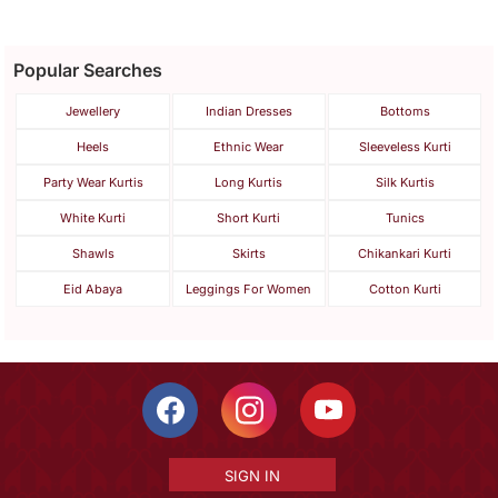
Popular Searches
Jewellery
Indian Dresses
Bottoms
Heels
Ethnic Wear
Sleeveless Kurti
Party Wear Kurtis
Long Kurtis
Silk Kurtis
White Kurti
Short Kurti
Tunics
Shawls
Skirts
Chikankari Kurti
Eid Abaya
Leggings For Women
Cotton Kurti
SIGN IN