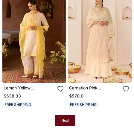
Lemon Yellow
Carnation Pink
Embroidered Silk
Embroidered Chanderi
$538.33
$570.0
Chanderi Kurta Set
Silk Kurti Set With Skirt
FREE SHIPPING
FREE SHIPPING
Next