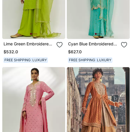
Lime Green Embroidered
Cyan Blue Embroidered
Kurta Set
Kurta Pallazzo Set
$532.0
$627.0
FREE SHIPPING
LUXURY
FREE SHIPPING
LUXURY