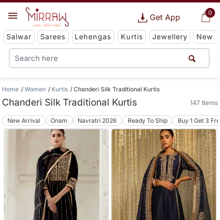
0
Get App
Salwar
Sarees
Lehengas
Kurtis
Jewellery
New
Home
Women
Kurtis
Chanderi Silk Traditional Kurtis
Chanderi Silk Traditional Kurtis
147 Items
New Arrival
Onam
Navratri 2026
Ready To Ship
Buy 1 Get 3 Fr