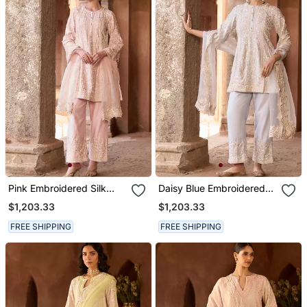
Pink Embroidered Silk
Daisy Blue Embroidered
Chanderi Kurta Set
Silk Chanderi Kurta Set
$1,203.33
$1,203.33
FREE SHIPPING
FREE SHIPPING