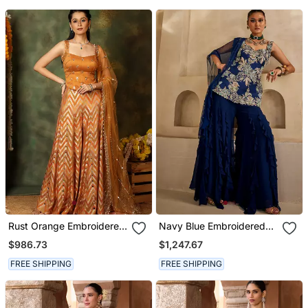
Rust Orange Embroidered
Navy Blue Embroidered
Raw Silk Kurta Set
Georgette Kurta Set
$986.73
$1,247.67
FREE SHIPPING
FREE SHIPPING