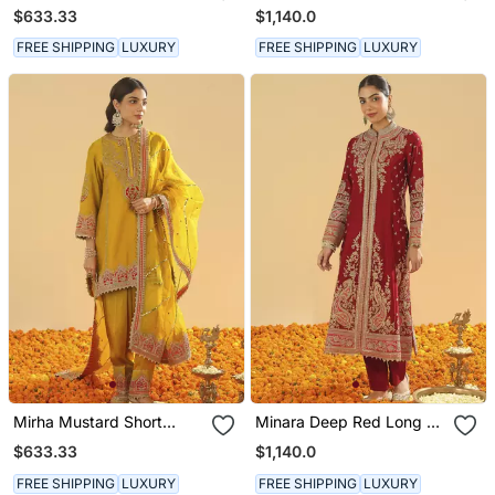
Kurta With Salwar And
Long A Line Jacket With
$633.33
$1,140.0
Dupatta
Pant And Dupatta
FREE SHIPPING
LUXURY
FREE SHIPPING
LUXURY
Mirha Mustard Short
Minara Deep Red Long A
Kurta With Salwar And
Line Jacket With Pant
$633.33
$1,140.0
Dupatta
And Dupatta
FREE SHIPPING
LUXURY
FREE SHIPPING
LUXURY