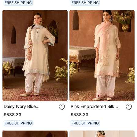
FREE SHIPPING
FREE SHIPPING
Daisy Ivory Blue
Pink Embroidered Silk
Embroidered Silk
Chanderi Kurta Set
$538.33
$538.33
Chanderi Kurta Set
FREE SHIPPING
FREE SHIPPING