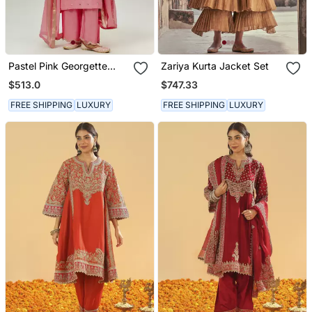
Pastel Pink Georgette
Zariya Kurta Jacket Set
Kurta Set
$513.0
$747.33
FREE SHIPPING
LUXURY
FREE SHIPPING
LUXURY