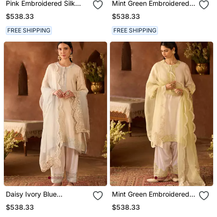
Pink Embroidered Silk
Mint Green Embroidered
Chanderi Kurta Set
Silk Chanderi Kurta Set
$538.33
$538.33
FREE SHIPPING
FREE SHIPPING
Daisy Ivory Blue
Mint Green Embroidered
Embroidered Silk
Silk Chanderi Kurta Set
$538.33
$538.33
Chanderi Kurta Set