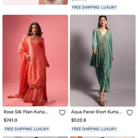
FREE SHIPPING
LUXURY
Rose Silk Plain Kurta
Aqua Panel Short Kurta
Paired With Skirt And
Set
$741.0
$520.6
Dupatta
FREE SHIPPING
LUXURY
FREE SHIPPING
LUXURY