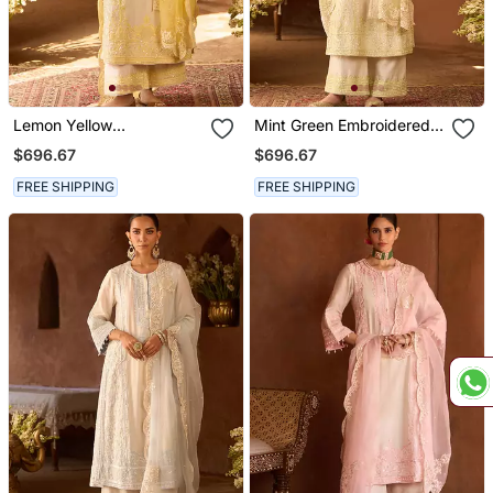
Lemon Yellow
Mint Green Embroidered
Embroidered Silk
Silk Chanderi Kurta Set
$696.67
$696.67
Chanderi Kurta Set
FREE SHIPPING
FREE SHIPPING