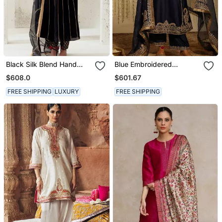
Black Silk Blend Hand
Blue Embroidered
Embroidered Kurta Set
Chanderi Silk Kurta Set
$608.0
$601.67
FREE SHIPPING
LUXURY
FREE SHIPPING