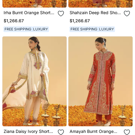
Irha Burnt Orange Short
Shahzain Deep Red Short
Chauga With Khada
Chauga With Khada
$1,266.67
$1,266.67
Dupatta
Dupatta
FREE SHIPPING
LUXURY
FREE SHIPPING
LUXURY
Ziana Daisy Ivory Short
Amayah Burnt Orange