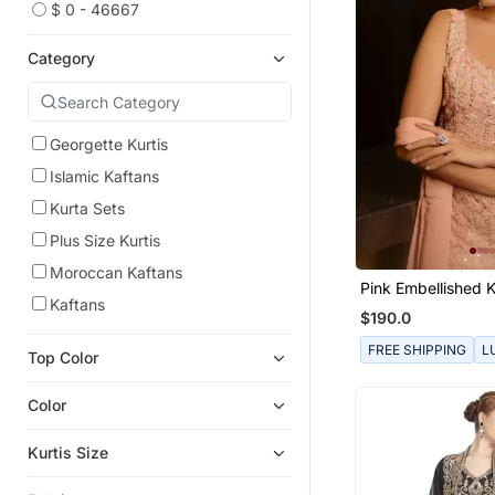
$ 0 - 46667
Category
Georgette Kurtis
Islamic Kaftans
Kurta Sets
Plus Size Kurtis
Moroccan Kaftans
Pink Embellished K
Kaftans
Churidar Pajami A
$190.0
FREE SHIPPING
L
Top Color
Color
Kurtis Size