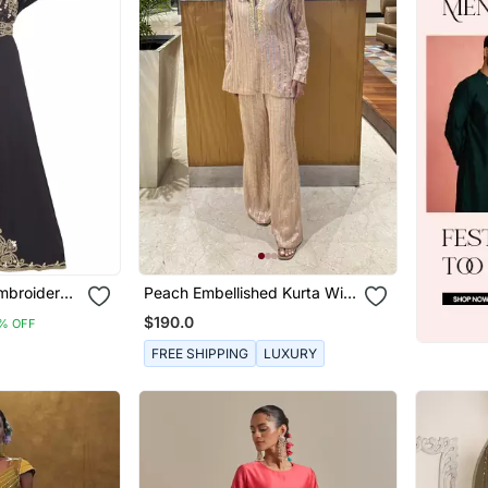
mbroidered
Peach Embellished Kurta With
 And Belt
Flared Pants
$190.0
% OFF
FREE SHIPPING
LUXURY