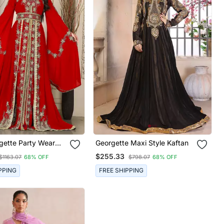
gette Party Wear
Georgette Maxi Style Kaftan
or Women
$255.33
$1163.07
68% OFF
$798.07
68% OFF
PPING
FREE SHIPPING