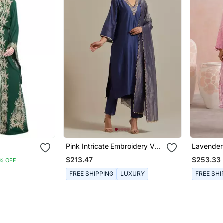
Pink Intricate Embroidery V
Lavende
e Work
Neck Straight Kurta Set
Embroide
$213.47
$253.33
% OFF
Kurta Set
FREE SHIPPING
LUXURY
FREE SHI