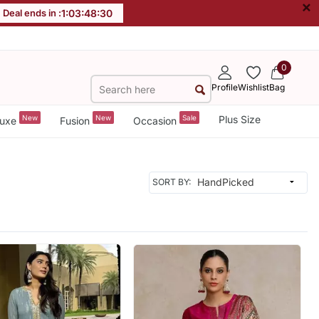
×
Deal ends in :
1
:
03
:
48
:
28
0
Profile
Wishlist
Bag
New
New
Sale
Plus Size
uxe
Fusion
Occasion
SORT BY: