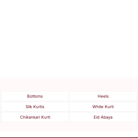
Bottoms
Heels
Silk Kurtis
White Kurti
Chikankari Kurti
Eid Abaya