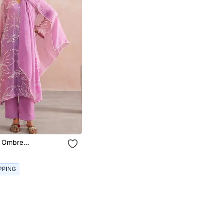
r Ombre
red Mul Chanderi
PPING