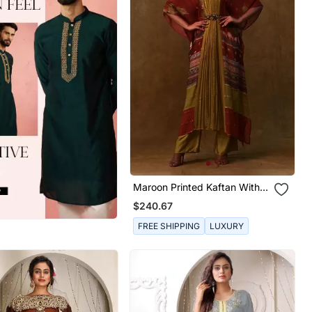
Maroon Printed Kaftan With
Pants And A Separate Inner.
$240.67
FREE SHIPPING
LUXURY