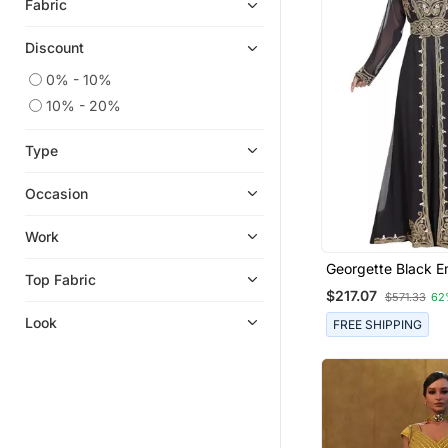
Fabric
Discount
0% - 10%
10% - 20%
Type
Occasion
Work
Georgette Black E
Top Fabric
Stone Work Jacket
$217.07
$571.33
62
Look
FREE SHIPPING