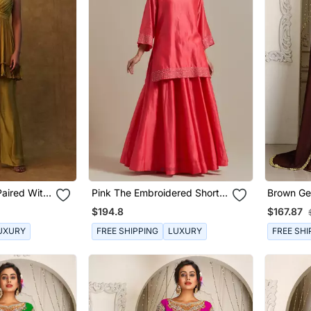
Paired With
Pink The Embroidered Short
Brown Ge
 Dupatta
Kurta Has Sequin Zari Thread
Kaftan
$194.8
$167.87
Work
UXURY
FREE SHIPPING
LUXURY
FREE SHI