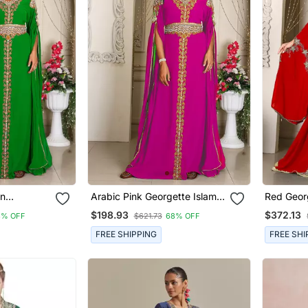
en
Arabic Pink Georgette Islamic
Red Geor
 Modern
Modern Dubai Kaftan
Kaftan F
$198.93
$372.13
8% OFF
$621.73
68% OFF
FREE SHIPPING
FREE SHI