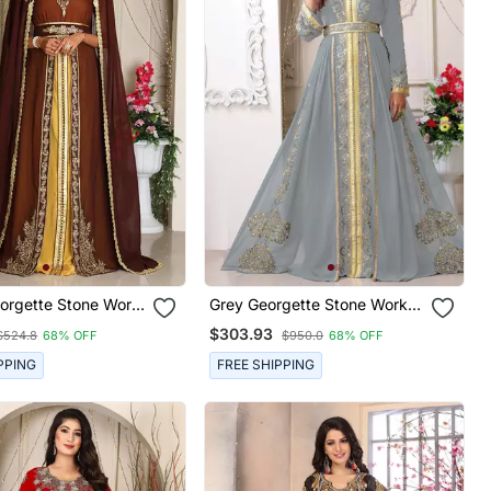
orgette Stone Work
Grey Georgette Stone Work
Kaftan
$303.93
$524.8
68% OFF
$950.0
68% OFF
PPING
FREE SHIPPING