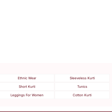
Ethnic Wear
Sleeveless Kurti
Short Kurti
Tunics
Leggings For Women
Cotton Kurti