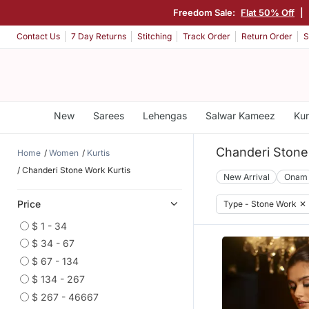
Freedom Sale:
Flat 50% Off
|
Contact Us
7 Day Returns
Stitching
Track Order
Return Order
S
New
Sarees
Lehengas
Salwar Kameez
Kur
Chanderi Stone
Home
Women
Kurtis
Chanderi Stone Work Kurtis
New Arrival
Onam
Price
Type - Stone Work
✕
$ 1 - 34
$ 34 - 67
$ 67 - 134
$ 134 - 267
$ 267 - 46667