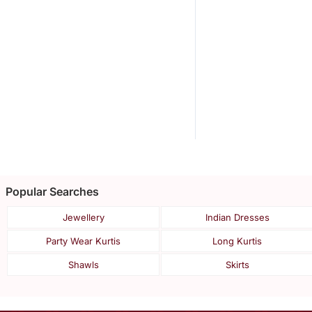
Popular Searches
Jewellery
Indian Dresses
Party Wear Kurtis
Long Kurtis
Shawls
Skirts