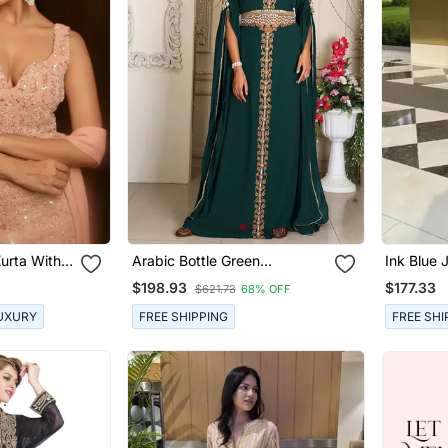
urta With
Arabic Bottle Green
Ink Blue 
nd Dupatta
Georgette Islamic Modern
Flared Pa
$198.93
$177.33
$621.73
68% OFF
Dubai Kaftan
UXURY
FREE SHIPPING
FREE SHI