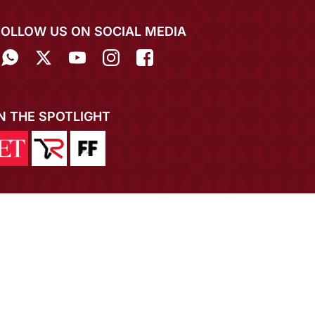
FOLLOW US ON SOCIAL MEDIA
IN THE SPOTLIGHT
EXPERIENCE MIRRAW APP ON MOBILE