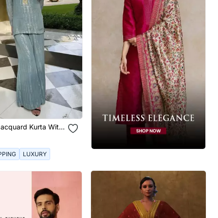
Jacquard Kurta With
nts
PPING
LUXURY