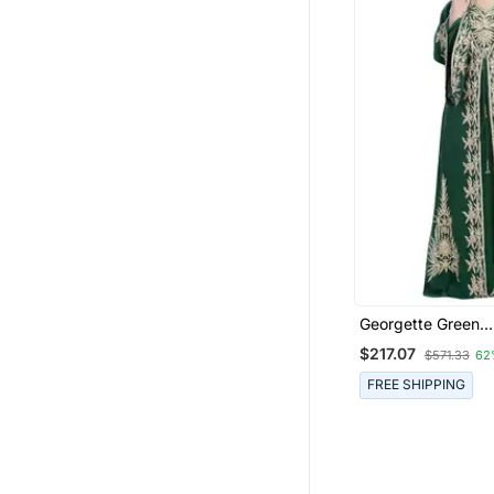
Georgette Green
Embroidered Ston
$217.07
$571.33
62
Jacket Only
FREE SHIPPING