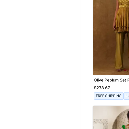
Olive Peplum Set 
Pants And A Neck
$278.67
FREE SHIPPING
L