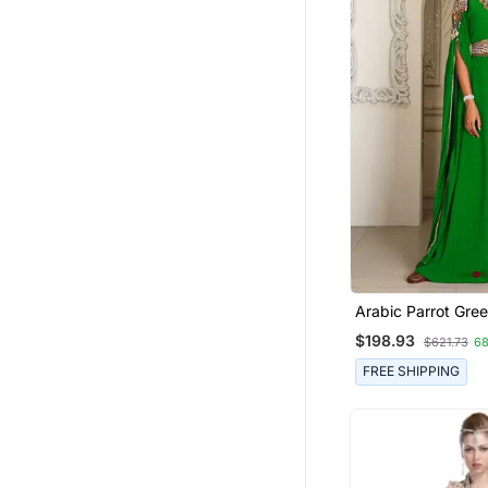
Arabic Parrot Gre
Georgette Islamic
$198.93
$621.73
6
Dubai Kaftan
FREE SHIPPING