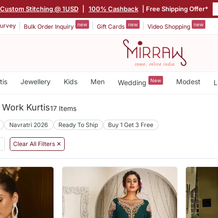
Custom Stitching @ 1USD
|
100% Cashback
| Free Shipping Offer*
new
new
new
urvey
Bulk Order Inquiry
Gift Cards
Video Shopping
tis
Jewellery
Kids
Men
New
Modest
Wedding
L
 Work Kurtis
17 Items
Navratri 2026
Ready To Ship
Buy 1 Get 3 Free
Clear All Filters ✕