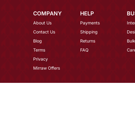
COMPANY
HELP
BU
About Us
Payments
Inte
Contact Us
Shipping
Des
Blog
Returns
Bulk
Terms
FAQ
Car
Privacy
Mirraw Offers
Hassle-Free Delivery
Ships Wo