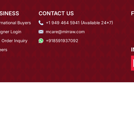
SINESS
CONTACT US
rnational Buyers
+1 949 464 5941 (Available 24*7)
igner Login
mcare@mirraw.com
 Order Inquiry
+918591937092
eers
rldwide
100% Money Back Guarantee