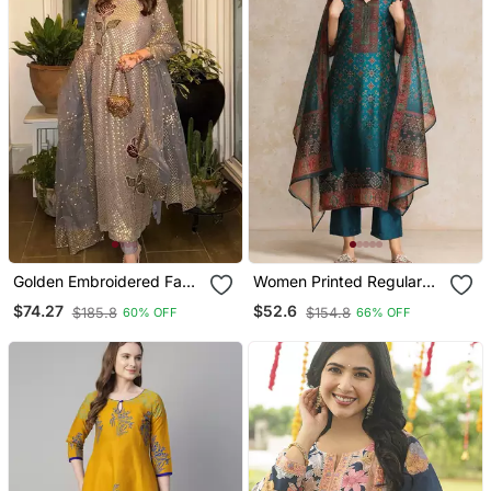
Golden Embroidered Faux
Women Printed Regular
Georgette Women's Kurta
Chanderi Silk Kurta With
$74.27
$52.6
$185.8
$154.8
60% OFF
66% OFF
Set
Trousers & With Dupatta