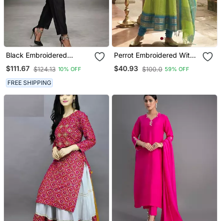
Black Embroidered
Perrot Embroidered With
Chanderi Kurta Set
Jaquard Kanchi Cotton
$111.67
$40.93
$124.13
$100.0
10% OFF
59% OFF
Maxi Kurti Dupatta Set
FREE SHIPPING