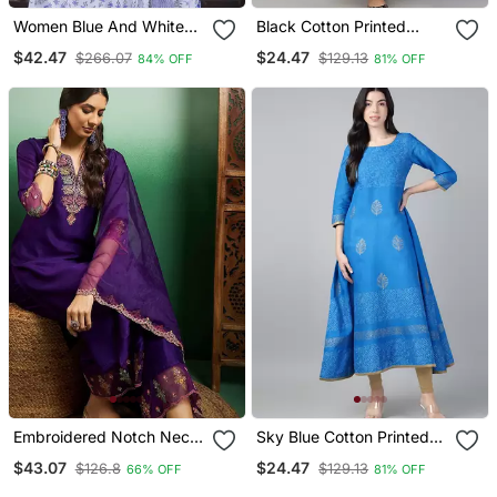
Women Blue And White
Black Cotton Printed
Zari Work Straight Kurta
Anarkali Kurta
$42.47
$24.47
$266.07
$129.13
84% OFF
81% OFF
Bottom And Dupatta Set
Embroidered Notch Neck
Sky Blue Cotton Printed
Kurta With Palazzo &
Anarkali Kurta
$43.07
$24.47
$126.8
$129.13
66% OFF
81% OFF
Dupatta