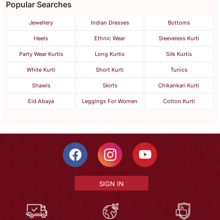
Popular Searches
Jewellery
Indian Dresses
Bottoms
Heels
Ethnic Wear
Sleeveless Kurti
Party Wear Kurtis
Long Kurtis
Silk Kurtis
White Kurti
Short Kurti
Tunics
Shawls
Skirts
Chikankari Kurti
Eid Abaya
Leggings For Women
Cotton Kurti
SIGN IN