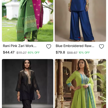
Rani Pink Zari Work
Blue Embroidered Raw
Kanchi Cotton Kurta Set
Silk Co Ord Set
$44.47
$79.8
$111.27
$88.67
60% OFF
10% OFF
For Women