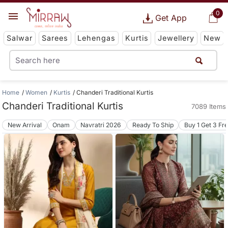
0
Get App
Salwar
Sarees
Lehengas
Kurtis
Jewellery
New
Home
Women
Kurtis
Chanderi Traditional Kurtis
Chanderi Traditional Kurtis
7089 Items
New Arrival
Onam
Navratri 2026
Ready To Ship
Buy 1 Get 3 Fr