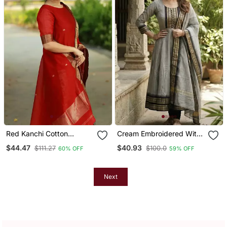
Red Kanchi Cotton
Cream Embroidered With
Straight Kurta Set
Jaquard Kanchi Cotton
$44.47
$40.93
$111.27
$100.0
60% OFF
59% OFF
Maxi Kurti Dupatta Set
Next