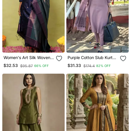
Women's Art Silk Woven
Purple Cotton Slub Kurta
Motiff Kurta Pant With
Set With Printed Dupatta
$32.53
$31.33
$95.87
$174.4
66% OFF
82% OFF
Dupatta Set