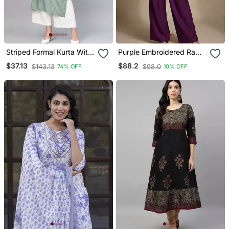
Striped Formal Kurta With
Purple Embroidered Raw
Pants Set
Silk Co Ord Set
$37.13
$88.2
$143.13
$98.0
74% OFF
10% OFF