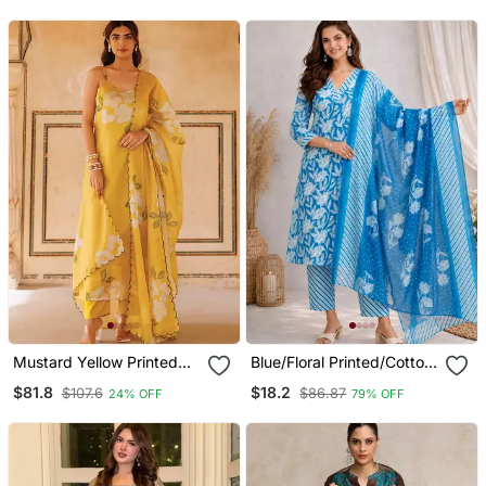
For Women
Mustard Yellow Printed
Blue/Floral Printed/Cotton
Cotton Kurta Pant Set
Kurta/Stitched/Straight
$81.8
$18.2
$107.6
$86.87
24% OFF
79% OFF
Kurta Set/Pant/Women
Kurta Pant Dupatta Set