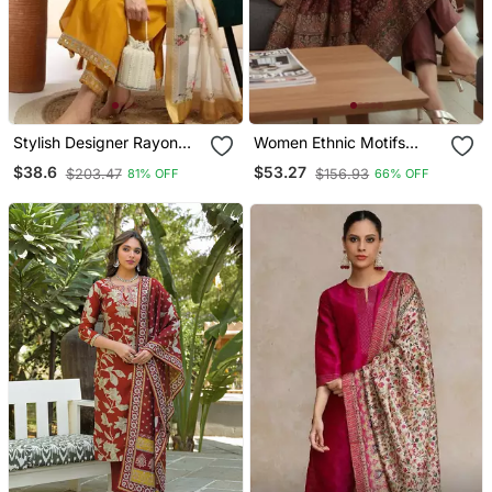
Stylish Designer Rayon
Women Ethnic Motifs
Biscuit Slub Fabric
Printed Chanderi Silk
$38.6
$53.27
$203.47
$156.93
81% OFF
66% OFF
Embroidery Work Kurta
Kurta With Trousers &
Set With Chanderi
With Dupatta
Jaquard Dupatta