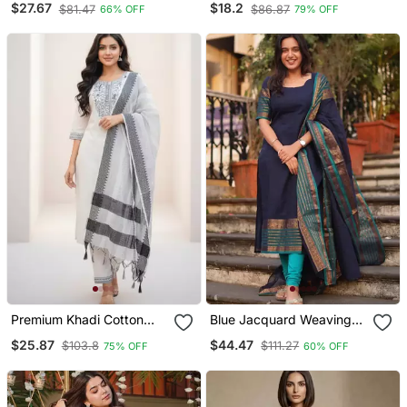
$27.67
$18.2
$81.47
$86.87
66% OFF
79% OFF
Dupatta Set
Kurta/Stitched/Straight
Kurta Set/Pant/Women
Kurta Pant Dupatta Set
Premium Khadi Cotton
Blue Jacquard Weaving
Fabric Embroidery Work
Kanchi Cotton Straight
$25.87
$44.47
$103.8
$111.27
75% OFF
60% OFF
Kurta Set With Dupatta
Kurta Dupatta Set