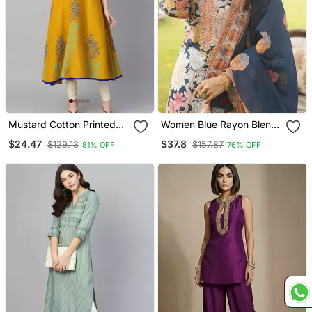
Mustard Cotton Printed
Women Blue Rayon Blend
Anarkali Kurta
Floral Printed Straight
$24.47
$37.8
$129.13
$157.87
81% OFF
76% OFF
Kurta Trousers With
Dupatta