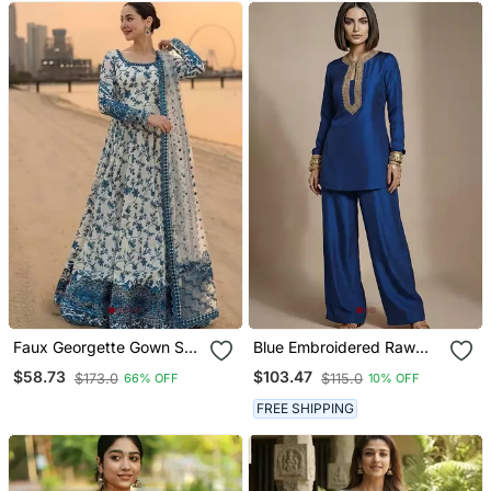
Faux Georgette Gown Set
Blue Embroidered Raw
With Organza Duppata
Silk Co Ord Set
$58.73
$103.47
$173.0
$115.0
66% OFF
10% OFF
And Heavy Embroidery
FREE SHIPPING