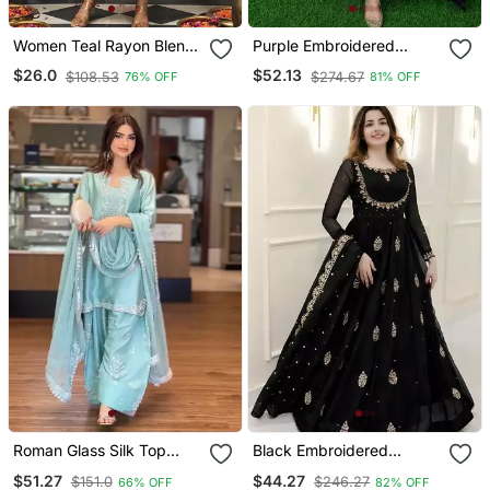
Women Teal Rayon Blend
Purple Embroidered
Ajrakh Printed Straight
Georgette Long Kurtis
$26.0
$52.13
$108.53
$274.67
76% OFF
81% OFF
Kurta Trousers With
Dupatta
Roman Glass Silk Top
Black Embroidered
With Farshi Palazzo &
Georgette Anarkali Gown
$51.27
$44.27
$151.0
$246.27
66% OFF
82% OFF
Organza Dupatta
With Dupatta Ethnic Dress