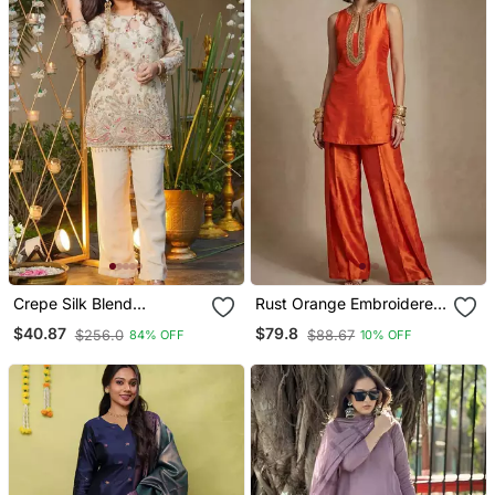
Crepe Silk Blend
Rust Orange Embroidered
Embroidered Kurti Set
Raw Silk Co Ord Set
$40.87
$79.8
$256.0
$88.67
84% OFF
10% OFF
With Pant