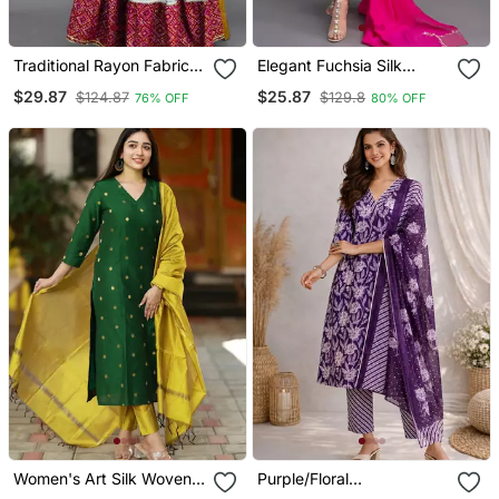
Traditional Rayon Fabric
Elegant Fuchsia Silk
Bandhej Printed Kurta
Straight Kurti Set With
$29.87
$25.87
$124.87
$129.8
76% OFF
80% OFF
With Skirt
Dupatta
Women's Art Silk Woven
Purple/Floral
Motiff Kurta Pant With
Printed/Cotton