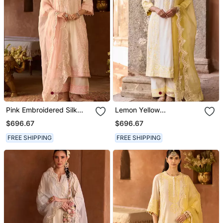
Pink Embroidered Silk
Lemon Yellow
Chanderi Kurta Set
Embroidered Silk
$696.67
$696.67
Chanderi Kurta Set
FREE SHIPPING
FREE SHIPPING