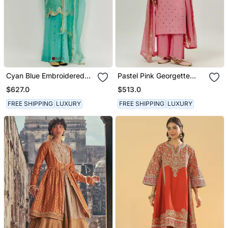
Cyan Blue Embroidered
Pastel Pink Georgette
Kurta Pallazzo Set
Kurta Set
$627.0
$513.0
FREE SHIPPING
LUXURY
FREE SHIPPING
LUXURY