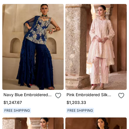
Navy Blue Embroidered
Pink Embroidered Silk
Georgette Kurta Set
Chanderi Kurta Set
$1,247.67
$1,203.33
FREE SHIPPING
FREE SHIPPING