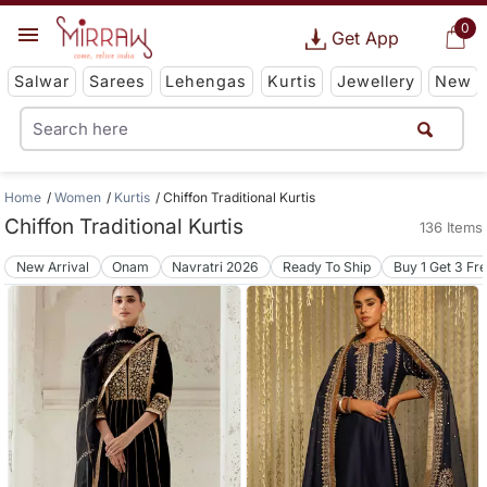
0
Get App
Salwar
Sarees
Lehengas
Kurtis
Jewellery
New
Home
Women
Kurtis
Chiffon Traditional Kurtis
Chiffon Traditional Kurtis
136 Items
New Arrival
Onam
Navratri 2026
Ready To Ship
Buy 1 Get 3 Fr