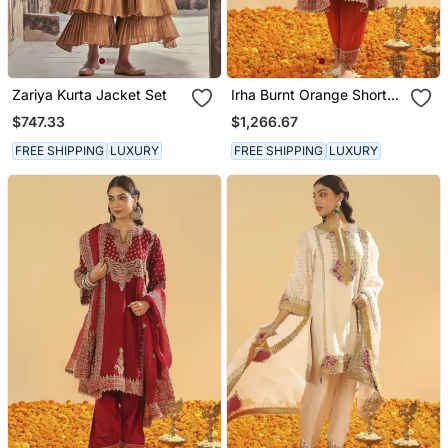
Zariya Kurta Jacket Set
Irha Burnt Orange Short
Chauga With Khada
$747.33
$1,266.67
Dupatta
FREE SHIPPING
LUXURY
FREE SHIPPING
LUXURY