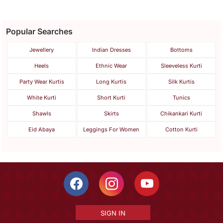
Popular Searches
Jewellery
Indian Dresses
Bottoms
Heels
Ethnic Wear
Sleeveless Kurti
Party Wear Kurtis
Long Kurtis
Silk Kurtis
White Kurti
Short Kurti
Tunics
Shawls
Skirts
Chikankari Kurti
Eid Abaya
Leggings For Women
Cotton Kurti
SIGN IN