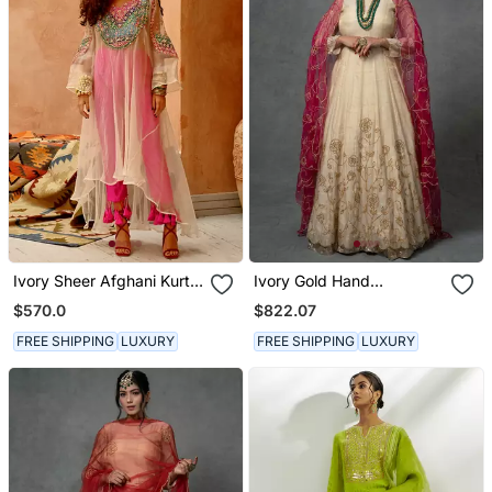
Ivory Sheer Afghani Kurta
Ivory Gold Hand
Pants Set
Embroidered Anarkali Set
$570.0
$822.07
FREE SHIPPING
LUXURY
FREE SHIPPING
LUXURY