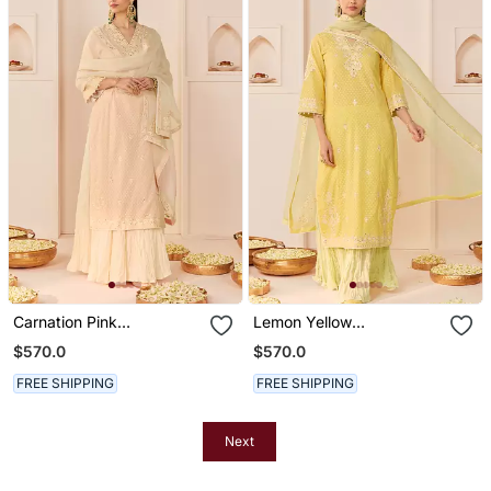
Carnation Pink
Lemon Yellow
Embroidered Chanderi
Embroidered Chanderi
$570.0
$570.0
Silk Kurti Set With Skirt
Silk Kurti Set With Skirt
FREE SHIPPING
FREE SHIPPING
Next