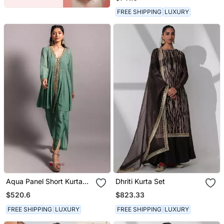
Dupatta
FREE SHIPPING
LUXURY
Aqua Panel Short Kurta
Dhriti Kurta Set
Set
$520.6
$823.33
FREE SHIPPING
LUXURY
FREE SHIPPING
LUXURY