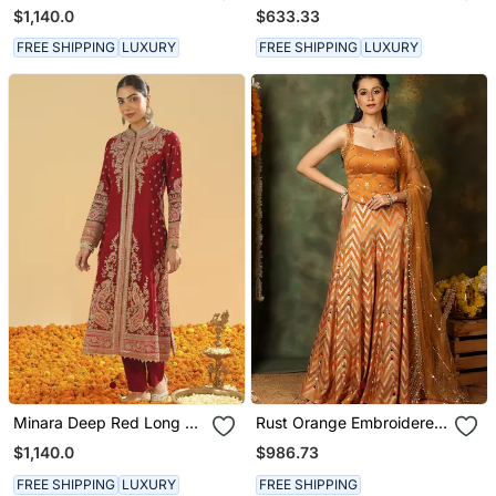
Long A Line Jacket With
Kurta With Salwar And
$1,140.0
$633.33
Pant And Dupatta
Dupatta
FREE SHIPPING
LUXURY
FREE SHIPPING
LUXURY
Minara Deep Red Long A
Rust Orange Embroidered
Line Jacket With Pant
Raw Silk Kurta Set
$1,140.0
$986.73
And Dupatta
FREE SHIPPING
LUXURY
FREE SHIPPING