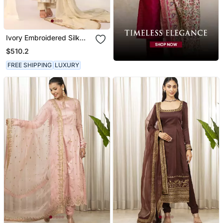
Ivory Embroidered Silk
Kurta Sets
$510.2
FREE SHIPPING
LUXURY