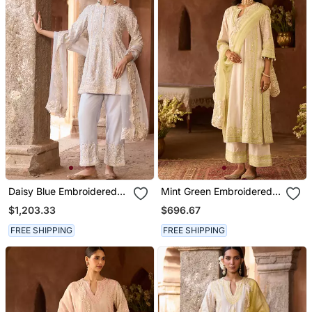
Daisy Blue Embroidered
Mint Green Embroidered
Silk Chanderi Kurta Set
Silk Chanderi Kurta Set
$1,203.33
$696.67
FREE SHIPPING
FREE SHIPPING