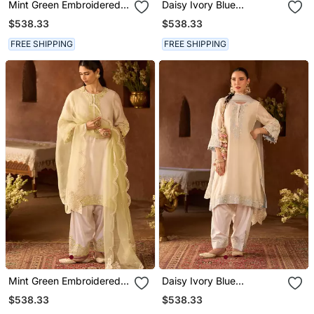
Mint Green Embroidered
Daisy Ivory Blue
Silk Chanderi Kurta Set
Embroidered Silk
$538.33
$538.33
Chanderi Kurta Set
FREE SHIPPING
FREE SHIPPING
Mint Green Embroidered
Daisy Ivory Blue
Silk Chanderi Kurta Set
Embroidered Silk
$538.33
$538.33
Chanderi Kurta Set