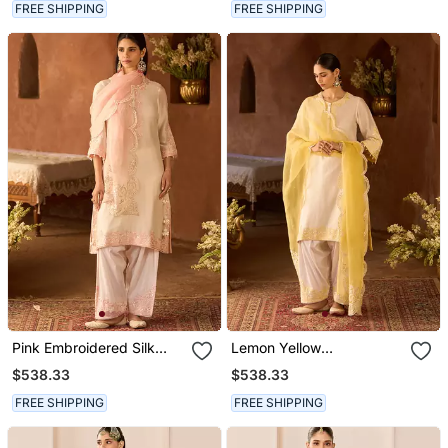
FREE SHIPPING
FREE SHIPPING
Pink Embroidered Silk
Lemon Yellow
Chanderi Kurta Set
Embroidered Silk
$538.33
$538.33
Chanderi Kurta Set
FREE SHIPPING
FREE SHIPPING