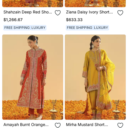
Shahzain Deep Red Short
Ziana Daisy Ivory Short
Chauga With Khada
Kurta With Salwar And
$1,266.67
$633.33
Dupatta
Dupatta
FREE SHIPPING
LUXURY
FREE SHIPPING
LUXURY
Amayah Burnt Orange
Mirha Mustard Short