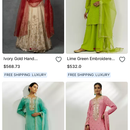
Ivory Gold Hand
Lime Green Embroidered
Embroidered Anarkali Set
Kurta Set
$568.73
$532.0
FREE SHIPPING
LUXURY
FREE SHIPPING
LUXURY