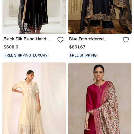
Black Silk Blend Hand
Blue Embroidered
Embroidered Kurta Set
Chanderi Silk Kurta Set
$608.0
$601.67
FREE SHIPPING
LUXURY
FREE SHIPPING