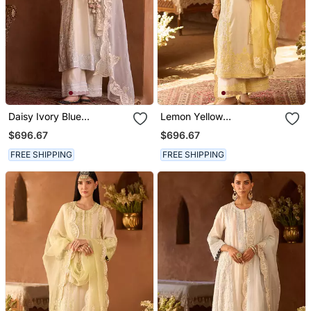
Daisy Ivory Blue
Lemon Yellow
Embroidered Silk
Embroidered Silk
$696.67
$696.67
Chanderi Kurta Set
Chanderi Kurta Set
FREE SHIPPING
FREE SHIPPING