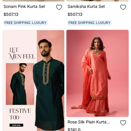
Sonam Pink Kurta Set
Samiksha Kurta Set
$507.13
$507.13
FREE SHIPPING
LUXURY
FREE SHIPPING
LUXURY
Rose Silk Plain Kurta
Paired With Skirt And
$741.0