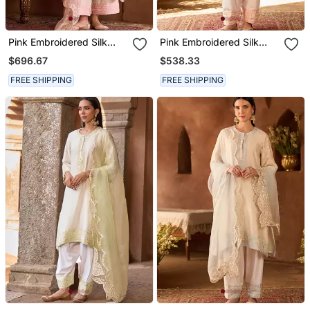
Pink Embroidered Silk
Pink Embroidered Silk
Chanderi Kurta Set
Chanderi Kurta Set
$696.67
$538.33
FREE SHIPPING
FREE SHIPPING