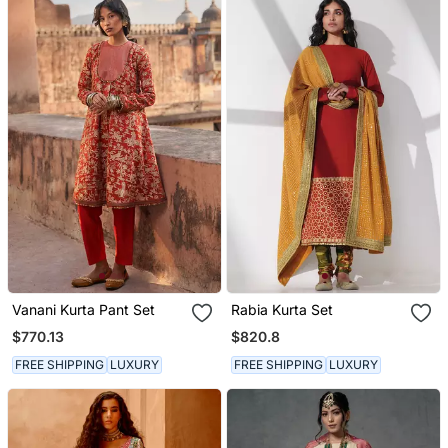
Vanani Kurta Pant Set
Rabia Kurta Set
$770.13
$820.8
FREE SHIPPING
LUXURY
FREE SHIPPING
LUXURY