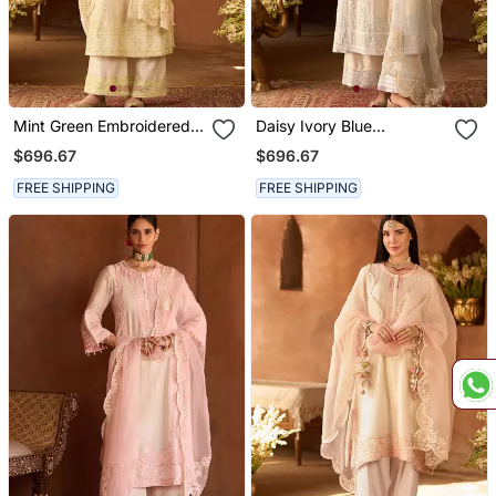
Mint Green Embroidered
Daisy Ivory Blue
Silk Chanderi Kurta Set
Embroidered Silk
$696.67
$696.67
Chanderi Kurta Set
FREE SHIPPING
FREE SHIPPING