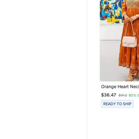
Orange Heart Neck
Ckl Embroidered I
$36.47
$91.2
60% 
Salwar Kameez Kur
Dupatta Set For 
READY TO SHIP