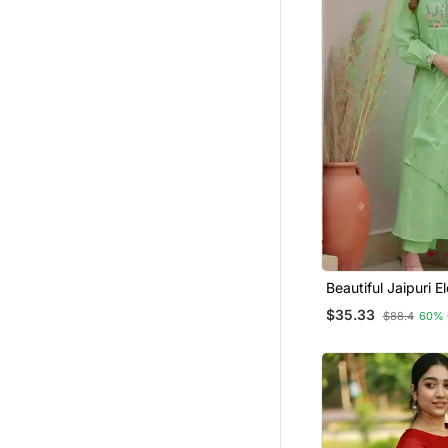
Beautiful Jaipuri E
Embroidered Anark
$35.33
$88.4
60% 
Kurta Set With Du