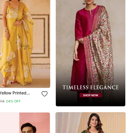
ellow Printed
rta Pant Set
7.6
24% OFF