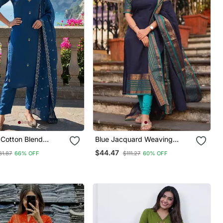
Cotton Blend
Blue Jacquard Weaving
red Kurta Pant With
Kanchi Cotton Straight Kurta
$44.47
81.87
66% OFF
$111.27
60% OFF
Set
Dupatta Set