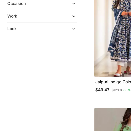
Occasion
Cotton Tops
Palazzo Kurta
Work
Dhoti Sets
Look
Georgette Kurtis
Diwali Kurtis
Punjabi Suits
Tunics
Short Dresses
Gowns
Semi Stitched Salwar Suits
Jaipuri Indigo Col
Flaired Kurta & Pa
Men Pyjamas
$49.47
$123.8
60%
Dupatta
Palazzo Sets
Tops