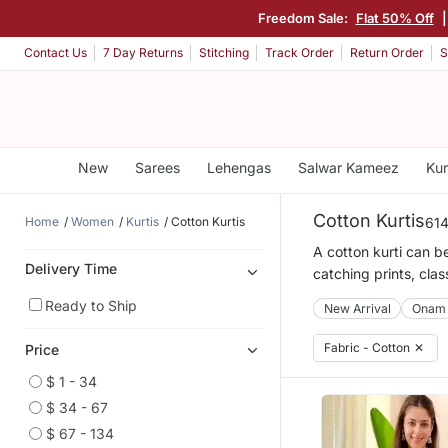
Freedom Sale:
Flat 50% Off
Contact Us
7 Day Returns
Stitching
Track Order
Return Order
S
New
Sarees
Lehengas
Salwar Kameez
Kur
Cotton Kurtis
Home
Women
Kurtis
Cotton Kurtis
614
A cotton kurti can be
Delivery Time
catching prints, clas
Ready to Ship
New Arrival
Onam
Fabric - Cotton
✕
Price
$ 1 - 34
$ 34 - 67
$ 67 - 134