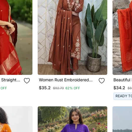
 Straight
Women Rust Embroidered
Beautiful
Kurta Set With Dupatta
$35.2
$34.2
 OFF
$92.73
62% OFF
$8
READY T