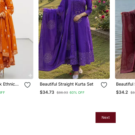
 Ethnic
Beautiful Straight Kurta Set
Beautiful
ndian
$34.73
$34.2
OFF
$86.93
60% OFF
$8
ti Pant
Women
Next