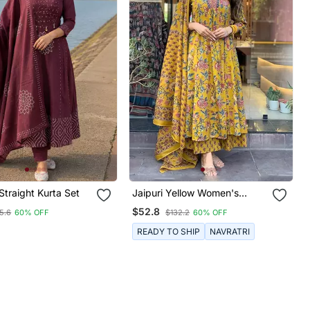
 Straight Kurta Set
Jaipuri Yellow Women's
Cotton Blend Anarkali Printed
$52.8
5.6
60% OFF
$132.2
60% OFF
Kurta With Palazzo & Dupatta
READY TO SHIP
NAVRATRI