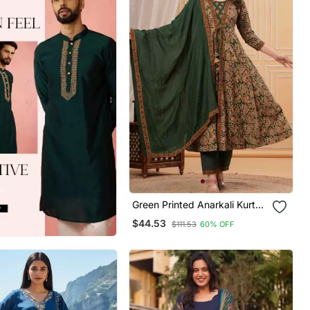
Green Printed Anarkali Kurta
Set With A Matching Dupatta
$44.53
$111.53
60% OFF
And Pants.