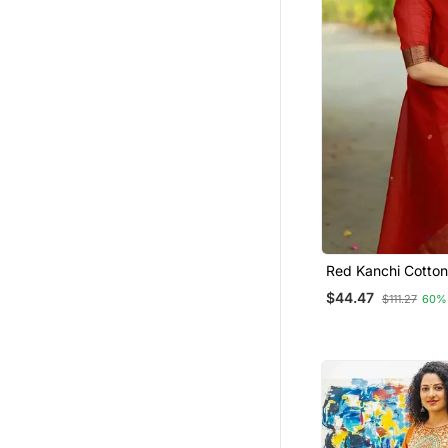
Red Kanchi Cotton
Kurta Set
$44.47
$111.27
60%