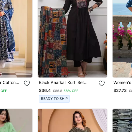
or Cotton
Black Anarkali Kurti Set
Women's 
nt With
Featuring A Patchwork
Embroide
$36.4
$27.73
 OFF
$86.8
58% OFF
$
Embroidered Yoke And A
Dupatta 
Patterned Dupatta
READY TO SHIP