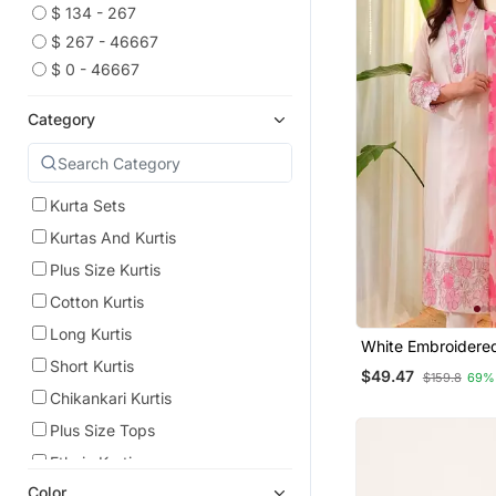
$ 134 - 267
$ 267 - 46667
$ 0 - 46667
Category
Kurta Sets
Kurtas And Kurtis
Plus Size Kurtis
Cotton Kurtis
Long Kurtis
White Embroidere
Kurta Trouser Dup
Short Kurtis
$49.47
$159.8
69%
Chikankari Kurtis
Plus Size Tops
Ethnic Kurtis
Color
Indian Dresses