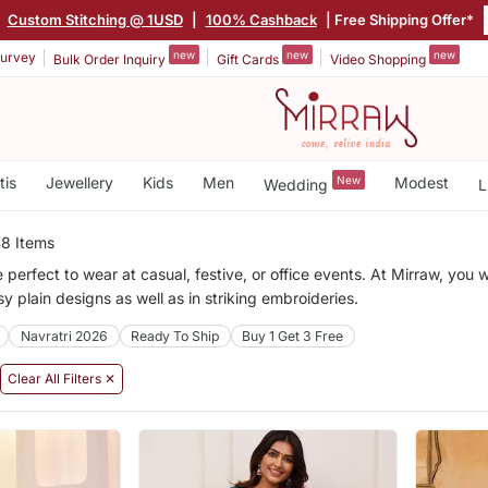
|
Custom Stitching @ 1USD
|
100% Cashback
| Free Shipping Offer*
new
new
new
urvey
Bulk Order Inquiry
Gift Cards
Video Shopping
tis
Jewellery
Kids
Men
New
Modest
Wedding
L
8 Items
 perfect to wear at casual, festive, or office events. At Mirraw, you w
sy plain designs as well as in striking embroideries.
Navratri 2026
Ready To Ship
Buy 1 Get 3 Free
Clear All Filters ✕