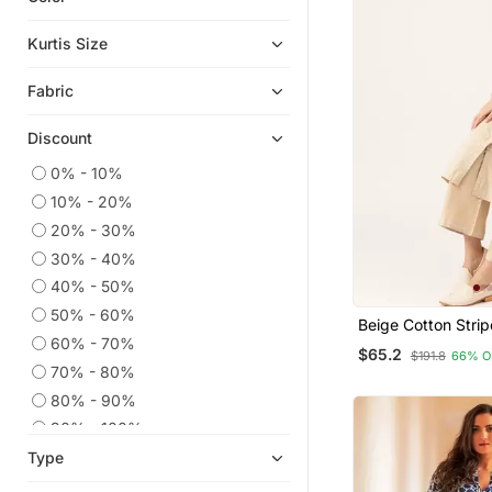
Anarkali Salwar Kameez
Kurtis Size
Eid Kurtis
Fabric
Eid Dresses
Party Wear Kurtis
Discount
Co Ord Sets
0% - 10%
Embroidered Kurtis
10% - 20%
Kaftans
20% - 30%
Kurtis
30% - 40%
Anarkali
40% - 50%
50% - 60%
Long Dresses
Beige Cotton Strip
60% - 70%
With Palazzos
Silk Kurtis
$65.2
$191.8
66% O
70% - 80%
Ethnic Dresses
80% - 90%
Kurta Suits
90% - 100%
Men Kurtas
Type
Sharara Sets