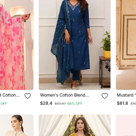
d Cotton
Women's Cotton Blend
Mustard Y
atta Set
Embroidered Kurta Pant With
Cotton Ku
$28.4
$81.8
 OFF
$83.67
66% OFF
$10
Dupatta Set