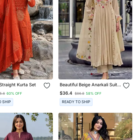
 Straight Kurta Set
Beautiful Beige Anarkali Suit
Set Featuring Detailed Floral
$36.4
5.6
60% OFF
$86.8
58% OFF
Thread Work And
Embroidered Dupatta.
O SHIP
READY TO SHIP