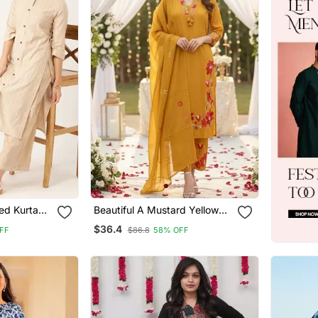
ed Kurta
Beautiful A Mustard Yellow
Embroidered Kurta Pant
$36.4
FF
$86.8
58% OFF
Dupatta Set.