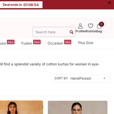
×
Deal ends in :
01
:
08
:
53
0
Profile
Wishlist
Bag
New
New
Sale
Plus Size
uxe
Fusion
Occasion
ill find a splendid variety of cotton kurtas for women in eye-
SORT BY: