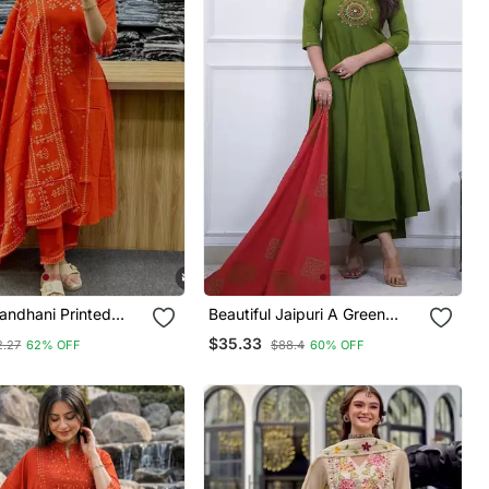
ndhani Printed
Beautiful Jaipuri A Green
t Dupatta Set
Colored Cotton Anarkali Kurta
$35.33
2.27
62% OFF
$88.4
60% OFF
Set