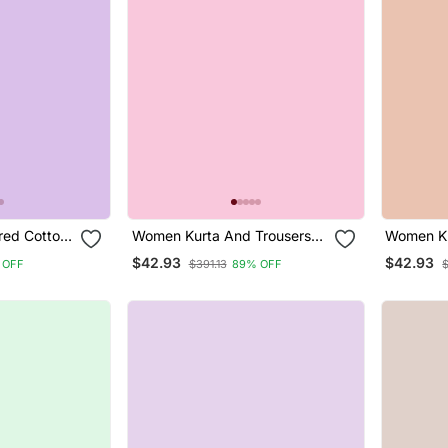
ed Cotton
Women Kurta And Trousers
Women Ku
ar Suit
Pant Set Heavy Zari Wok Silk
Pant Set 
$42.93
$42.93
 OFF
$391.13
89% OFF
$
Blend