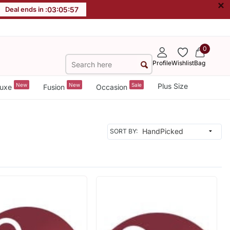
×
Deal ends in :
03
:
05
:
56
0
Profile
Wishlist
Bag
New
New
Sale
Plus Size
uxe
Fusion
Occasion
SORT BY: