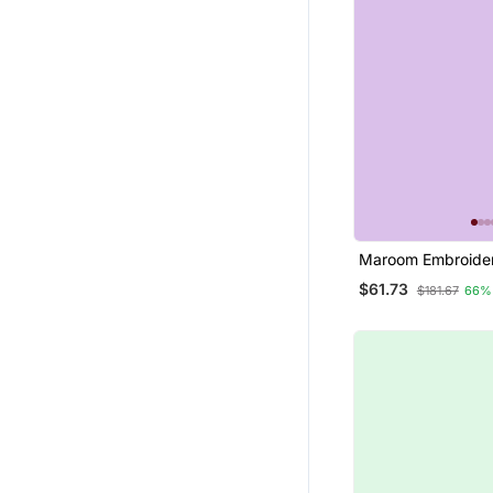
Maroom Embroider
Silk Jacquard Salw
$61.73
$181.67
66%