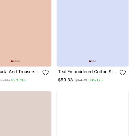
rta And Trousers
Teal Embroidered Cotton Silk
Silk Blend
Kurta Sets
$59.33
391.13
89% OFF
$174.73
66% OFF