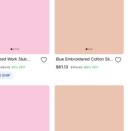
red Work Slub
Blue Embroidered Cotton Silk
aight Kurta Pant
Blend Salwar Suit
$61.13
$360.13
91% OFF
$179.93
66% OFF
tta Set
O SHIP