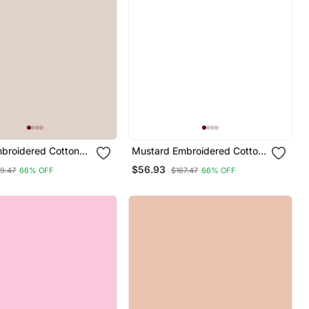
mbroidered Cotton
Mustard Embroidered Cotton
d Salwar Suit
Silk Blend Salwar Suit
$56.93
9.47
66% OFF
$167.47
66% OFF