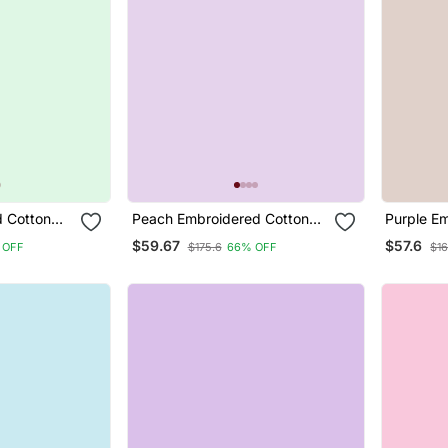
 Cotton
Peach Embroidered Cotton
Purple E
ar Suit
Silk Blend Salwar Suit
Silk Blen
$59.67
$57.6
 OFF
$175.6
66% OFF
$16