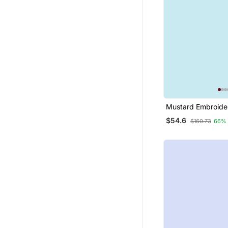
Mustard Embroide
Silk Blend Salwar S
$54.6
$160.73
66%