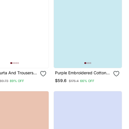
rta And Trousers
Purple Embroidered Cotton
Heavy Zari Wok Silk
Silk Blend Salwar Suit
$59.6
89.73
89% OFF
$175.4
66% OFF