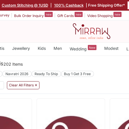
Custom Stitching @ 1USD
|
100% Cashback
| Free Shipping Offer*
new
new
new
urvey
Bulk Order Inquiry
Gift Cards
Video Shopping
tis
Jewellery
Kids
Men
New
Modest
Wedding
L
is
202 Items
Navratri 2026
Ready To Ship
Buy 1 Get 3 Free
Clear All Filters ✕