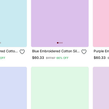
red Cotton
Blue Embroidered Cotton Silk
Purple E
uit
Jacquard Salwar Suit
Silk Jacq
$60.33
$60.33
 OFF
$177.67
66% OFF
$