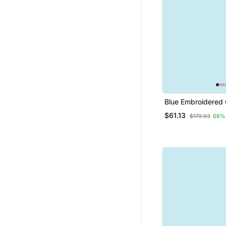
Blue Embroidered 
Jacquard Salwar S
$61.13
$179.93
66%