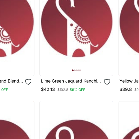
lend Blend
Lime Green Jaquard Kanchi
Yellow J
quard Silk
Cotton V Neck Kurti Dupatta
Cotton V 
$42.13
$39.8
 OFF
$102.8
59% OFF
$9
r Women
Set
Set