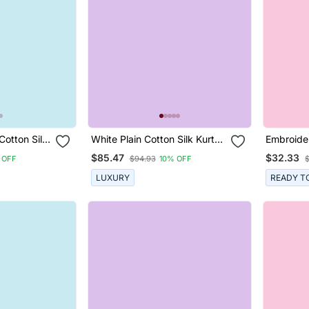
Cotton Silk
White Plain Cotton Silk Kurta
Embroide
uit
Set
Rayon Str
$85.47
$32.33
 OFF
$94.93
10% OFF
And Dupa
LUXURY
READY T