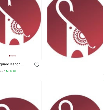
aquard Kanchi
Neck Kurti Dupatta
7.27
59% OFF