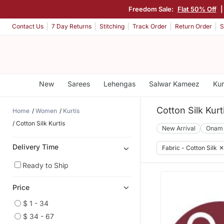
Freedom Sale:
Flat 50% Off
|
Contact Us
7 Day Returns
Stitching
Track Order
Return Order
S
New
Sarees
Lehengas
Salwar Kameez
Kur
Cotton Silk Kurt
Home
Women
Kurtis
Cotton Silk Kurtis
New Arrival
Onam
Delivery Time
Fabric - Cotton Silk
✕
Ready to Ship
Price
$ 1 - 34
$ 34 - 67