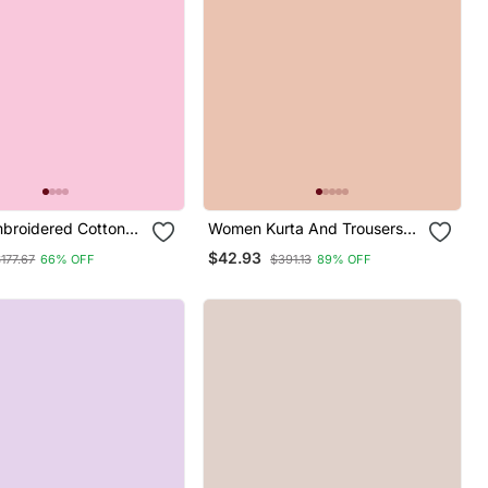
mbroidered Cotton
Women Kurta And Trousers
uard Salwar Suit
Pant Set Silk Blend
$42.93
177.67
66% OFF
$391.13
89% OFF