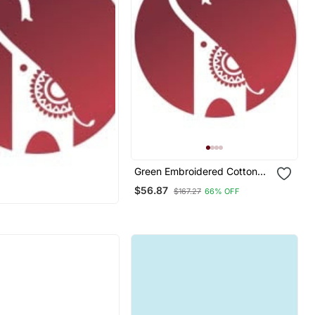
Green Embroidered Cotton
Silk Jacquard Salwar Suit
$56.87
$167.27
66% OFF