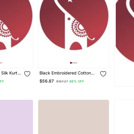
 Silk Kurta
Black Embroidered Cotton
Silk Jacquard Salwar Suit
$56.87
OFF
$167.27
66% OFF