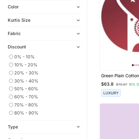
Color
Short Kurtis
Plus Size Tops
Kurtis Size
Indian Dresses
Fabric
Kurta Pajama
Men Kurtas
Discount
Kaftans
0% - 10%
Lehengas
10% - 20%
Co Ord Sets
20% - 30%
Green Plain Cotton
Kurtis
30% - 40%
And Pant
$63.8
$70.87
10% 
50% - 60%
LUXURY
60% - 70%
70% - 80%
80% - 90%
Type