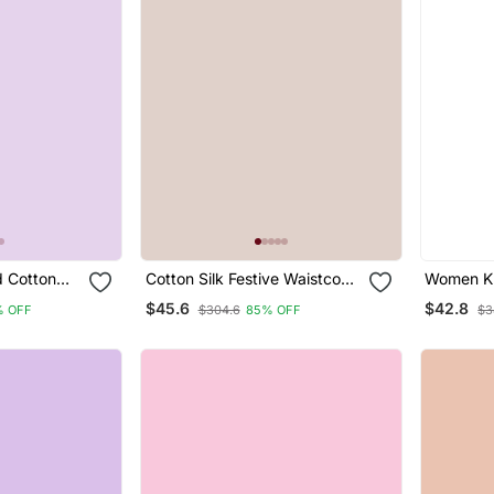
 Cotton
Cotton Silk Festive Waistcoat
Women Ku
ar Suit
Co Ord Set With Attached
Pant Set 
$45.6
$42.8
% OFF
$304.6
85% OFF
$3
Cotton Lining
Blend