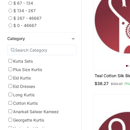
$ 67 - 134
$ 134 - 267
$ 267 - 46667
$ 0 - 46667
Category
Kurta Sets
Plus Size Kurtis
Teal Cotton Silk B
Eid Kurtis
Kurta Set With Jac
$38.27
$132.07
71%
Blend Dupatta Fo
Eid Dresses
Long Kurtis
Cotton Kurtis
Anarkali Salwar Kameez
Georgette Kurtis
Kurtas And Kurtis