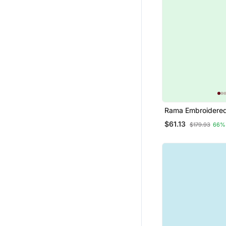
Rama Embroidered
Silk Jacquard Salw
$61.13
$179.93
66%