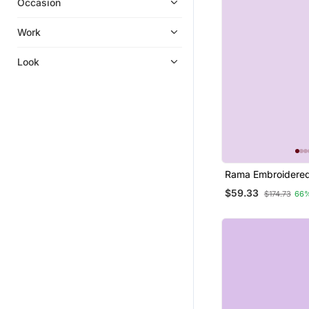
Occasion
Work
Look
Rama Embroidered
Silk Jacquard Salw
$59.33
$174.73
66