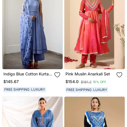
Indigo Blue Cotton Kurta
Pink Muslin Anarkali Set
Set With Print Dupatta
$145.67
$154.0
$181.2
15% OFF
FREE SHIPPING
LUXURY
FREE SHIPPING
LUXURY