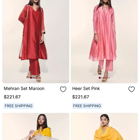
Mehran Set Maroon
Heer Set Pink
$221.67
$221.67
FREE SHIPPING
FREE SHIPPING