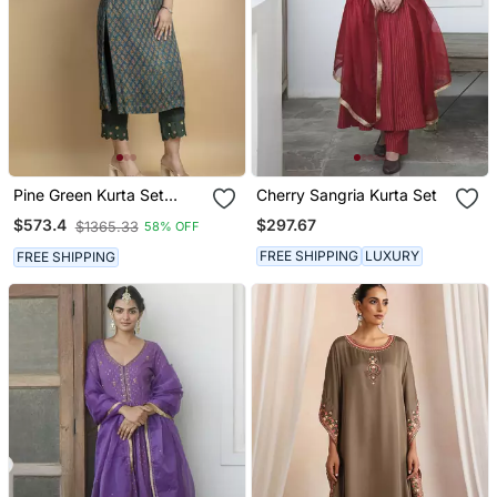
Pine Green Kurta Set
Cherry Sangria Kurta Set
Embellished With Beautiful
$297.67
$573.4
$1365.33
58% OFF
Zardozi And Intricate
Details On Pure Ajrakh
FREE SHIPPING
LUXURY
FREE SHIPPING
Fabric