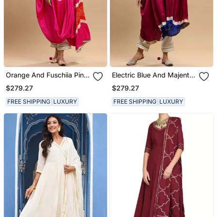
Orange And Fuschiia Pink
Electric Blue And Majenta
Bandhani Kaftan
Bandhani Kaftan
$279.27
$279.27
FREE SHIPPING
LUXURY
FREE SHIPPING
LUXURY