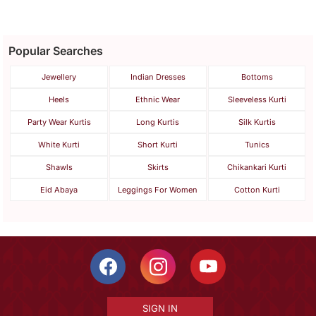
Popular Searches
Jewellery
Indian Dresses
Bottoms
Heels
Ethnic Wear
Sleeveless Kurti
Party Wear Kurtis
Long Kurtis
Silk Kurtis
White Kurti
Short Kurti
Tunics
Shawls
Skirts
Chikankari Kurti
Eid Abaya
Leggings For Women
Cotton Kurti
SIGN IN