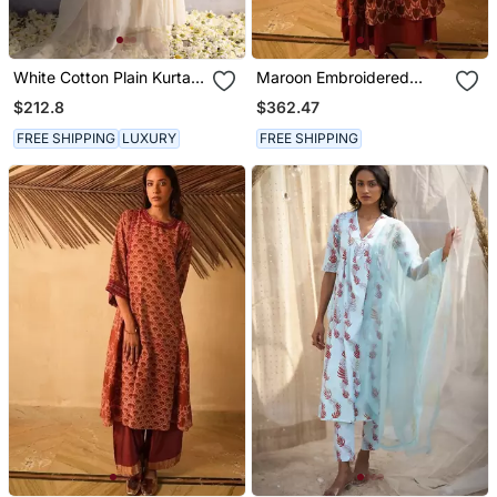
White Cotton Plain Kurta
Maroon Embroidered
Set
Cotton Kurta Set
$212.8
$362.47
FREE SHIPPING
LUXURY
FREE SHIPPING