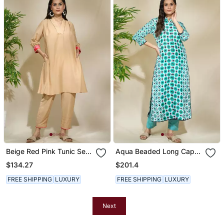
Beige Red Pink Tunic Set
Aqua Beaded Long Cape
Tagai Work Highlighted
With Intricate Hand Work
$134.27
$201.4
Zari Sequence Work On
Of African Bead Cutdana
Pants Sleeves & Back
Sequnce Blue Jaam
FREE SHIPPING
LUXURY
FREE SHIPPING
LUXURY
Cotton Pants
Next