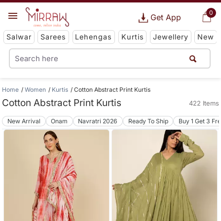
0
Get App
Salwar
Sarees
Lehengas
Kurtis
Jewellery
New
Home
Women
Kurtis
Cotton Abstract Print Kurtis
Cotton Abstract Print Kurtis
422 Items
New Arrival
Onam
Navratri 2026
Ready To Ship
Buy 1 Get 3 Fr