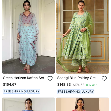
Green Horizon Kaftan Set
Saadgi Blue Paisley Green
Anarkali Set
$164.67
$148.33
$174.53
15% OFF
FREE SHIPPING
LUXURY
FREE SHIPPING
LUXURY