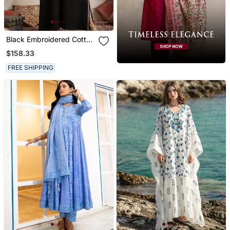
Black Embroidered Cotton
Kaftan
$158.33
FREE SHIPPING