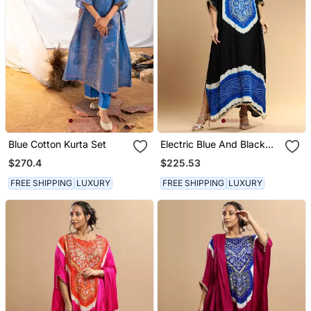
Blue Cotton Kurta Set
Electric Blue And Black
Bandhani Kaftan
$270.4
$225.53
FREE SHIPPING
LUXURY
FREE SHIPPING
LUXURY