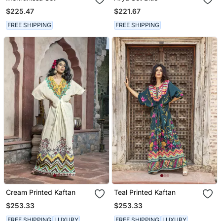
$225.47
$221.67
FREE SHIPPING
FREE SHIPPING
Cream Printed Kaftan
Teal Printed Kaftan
$253.33
$253.33
FREE SHIPPING
LUXURY
FREE SHIPPING
LUXURY