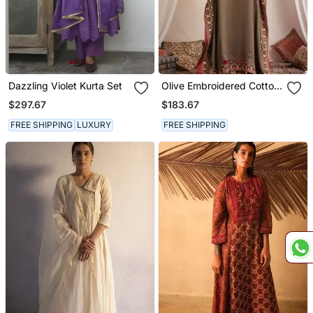
Dazzling Violet Kurta Set
Olive Embroidered Cotton
Kaftan
$297.67
$183.67
FREE SHIPPING
LUXURY
FREE SHIPPING