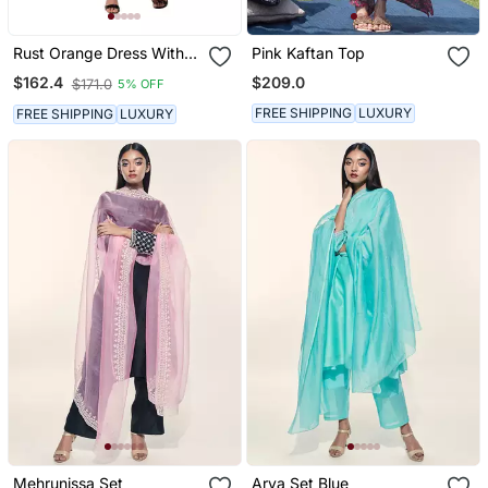
Rust Orange Dress With
Pink Kaftan Top
Coffee Brown Kaftan
$209.0
$162.4
$171.0
5% OFF
Jacket
FREE SHIPPING
LUXURY
FREE SHIPPING
LUXURY
Mehrunissa Set
Arya Set Blue