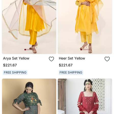
Arya Set Yellow
Heer Set Yellow
$221.67
$221.67
FREE SHIPPING
FREE SHIPPING