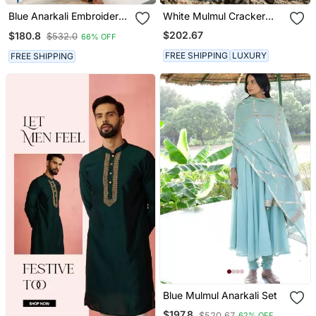
Blue Anarkali Embroidered
White Mulmul Cracker
Pure Cotton Kurta Set
Printed Kaftan
$202.67
$180.8
$532.0
66% OFF
With Dupatta
FREE SHIPPING
LUXURY
FREE SHIPPING
Blue Mulmul Anarkali Set
$197.8
$520.67
62% OFF