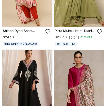
Shibori Dyed Short
Pista Mulmul Harit Taani
Punjabi Salwar Suit
Anarkali Suit
$247.0
$196.13
$516.13
62% OFF
FREE SHIPPING
LUXURY
FREE SHIPPING