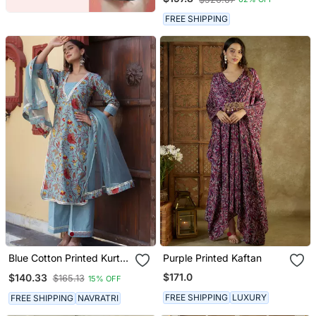
FREE SHIPPING
Blue Cotton Printed Kurta
Purple Printed Kaftan
Set
$171.0
$140.33
$165.13
15% OFF
FREE SHIPPING
LUXURY
FREE SHIPPING
NAVRATRI