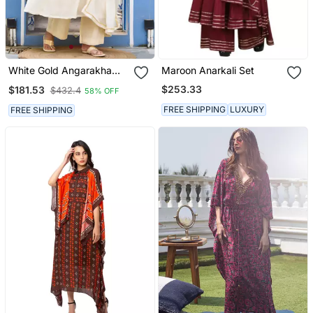
White Gold Angarakha
Maroon Anarkali Set
Suit Set
$253.33
$181.53
$432.4
58% OFF
FREE SHIPPING
LUXURY
FREE SHIPPING