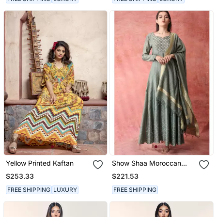
Yellow Printed Kaftan
Show Shaa Moroccan
Khirki Anarkali Set
$253.33
$221.53
FREE SHIPPING
LUXURY
FREE SHIPPING