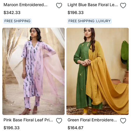
Maroon Embroidered
Light Blue Base Floral Leaf
Cotton Kurta Set
Print Kurta Set
$342.33
$196.33
FREE SHIPPING
FREE SHIPPING
LUXURY
Pink Base Floral Leaf Print
Green Floral Embroidered
Kurta Set
Cotton Kurta Set
$196.33
$164.67