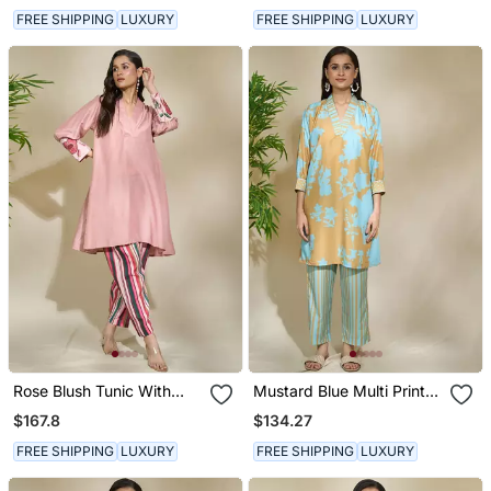
FREE SHIPPING
LUXURY
FREE SHIPPING
LUXURY
Rose Blush Tunic With
Mustard Blue Multi Print
Pink Toned Striped Pant
Tunic Striped Pant
$167.8
$134.27
FREE SHIPPING
LUXURY
FREE SHIPPING
LUXURY