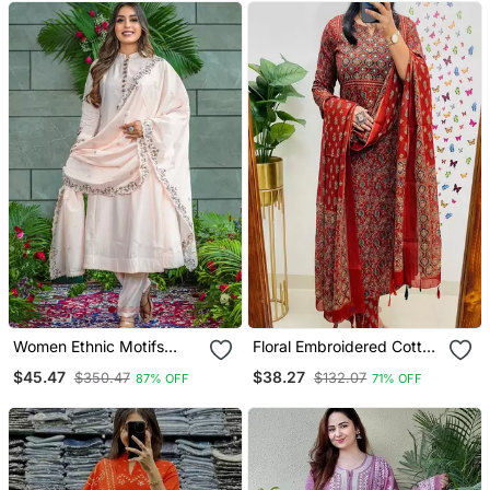
Women Ethnic Motifs
Floral Embroidered Cotton
Embroidered Regular
Round Neck Red Kurta
$45.47
$38.27
$350.47
$132.07
87% OFF
71% OFF
Thread Work Kurta With
Trouser & Dupatta Set
Trousers & With Dupatta