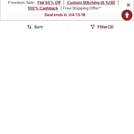
Freedom Sale:
Flat 50% Off
|
Custom Stitching @ 1USD
|
×
100% Cashback
| Free Shipping Offer*
Deal ends in :
04
:
13
:
17
Sort
Filter(3)
Mustard Yellow Printed
Floral Embroidered V
Cotton Kurta Pant Set
Neck Cotton Kurta
$81.8
$43.07
$107.6
$148.67
24% OFF
71% OFF
Trouser & Dupatta Set