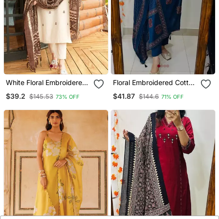
White Floral Embroidered
Floral Embroidered Cotton
Off V Neck Cotton Kurta
V Neck Blue Kurta Trouser
$39.2
$41.87
$145.53
$144.6
73% OFF
71% OFF
With Trouser &Dupatta
& Dupatta Set