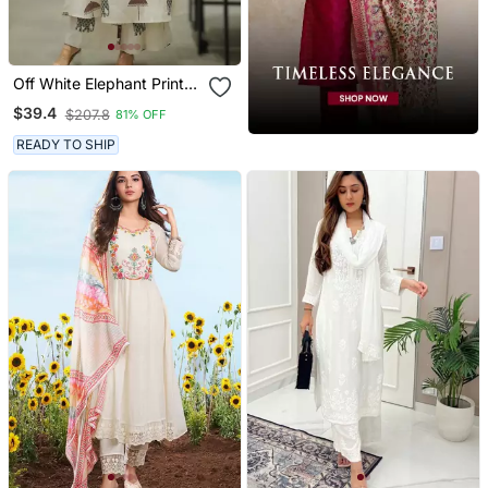
Off White Elephant Print
Cotton Flex Co Ord Set
$39.4
$207.8
81% OFF
READY TO SHIP