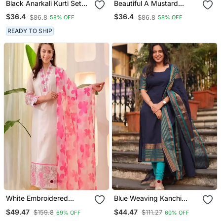
Black Anarkali Kurti Set
Beautiful A Mustard
Featuring A Patchwork
Yellow Embroidered Kurta
$36.4
$36.4
$86.8
$86.8
58% OFF
58% OFF
Embroidered Yoke And A
Pant Dupatta Set.
Patterned Dupatta
READY TO SHIP
White Embroidered
Blue Weaving Kanchi
Cotton Kurta Trouser
Cotton Straight Kurta Set
$49.47
$44.47
$159.8
$111.27
69% OFF
60% OFF
Dupatta Set