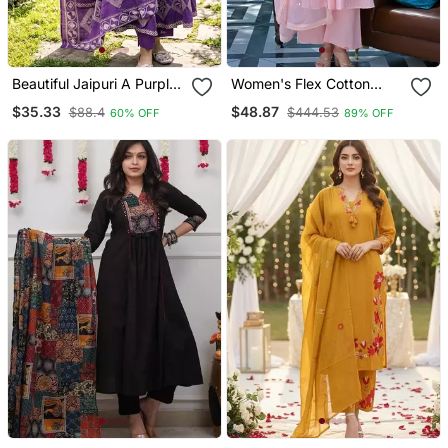
Beautiful Jaipuri A Purple
Women's Flex Cotton
A Line Kurta Set
Sequin Embroidered Pink
$35.33
$48.87
$88.4
$444.53
60% OFF
89% OFF
Kurta Pant Set With Cota
Chex Dupatta