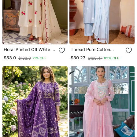
Floral Printed Off White V
Thread Pure Cotton
Neck Cotton Floral Kurta
Fabric Straight Kurta Pant
$53.0
$30.27
$183.0
$168.47
71% OFF
82% OFF
With Trousers & Dupatta
And Dupatta Set
Set