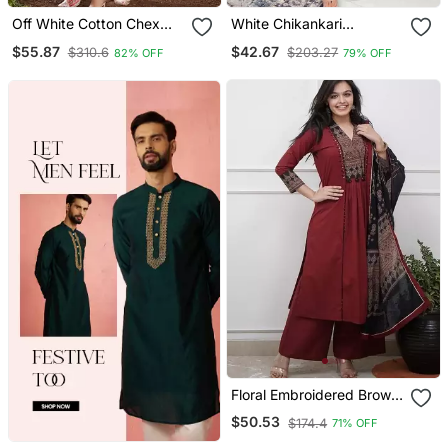
Off White Cotton Chex
White Chikankari
Heavy Thread Embroidery
Embroidered Kurta Set
$55.87
$42.67
$310.6
$203.27
82% OFF
79% OFF
Work With Printed
Dupatta Kurta Pant Set
Floral Embroidered Brown
V Neck Cotton A Line
$50.53
$174.4
71% OFF
Kurta With Trouser &
Dupatta