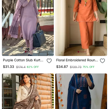
Purple Cotton Slub Kurta
Floral Embroidered Round
Set With Printed Dupatta
Neck Cotton Co Ord Set
$31.33
$34.87
$174.4
$139.73
82% OFF
75% OFF