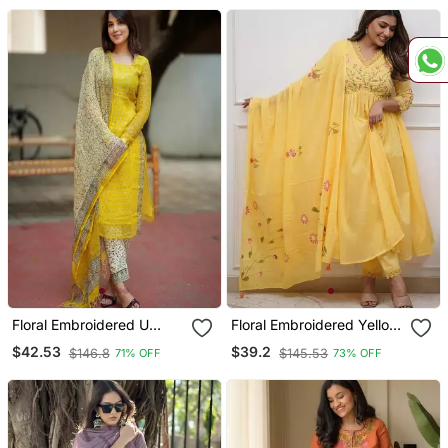
Floral Embroidered U
Floral Embroidered Yellow
Neck Cotton Kurta
V Neck Cotton Kurta With
$42.53
$39.2
$146.8
$145.53
71% OFF
73% OFF
Trouser & Dupatta Set
Trouser & Dupatta Set