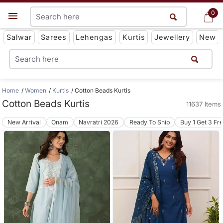
0
0
Get App
Salwar
Sarees
Lehengas
Kurtis
Jewellery
New
Home
Women
Kurtis
Cotton Beads Kurtis
Cotton Beads Kurtis
11637 Items
New Arrival
Onam
Navratri 2026
Ready To Ship
Buy 1 Get 3 Fr