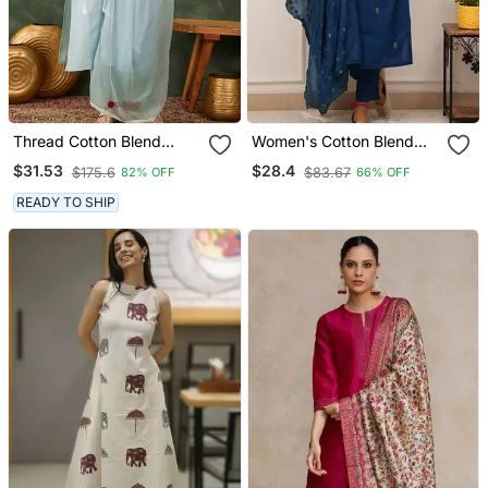
Thread Cotton Blend
Women's Cotton Blend
Fabric Straight Kurta Pant
Embroidered Kurta Pant
$31.53
$28.4
$175.6
$83.67
82% OFF
66% OFF
And Dupatta Set
With Dupatta Set
READY TO SHIP