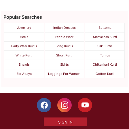
Popular Searches
Jewellery
Indian Dresses
Bottoms
Heels
Ethnic Wear
Sleeveless Kurti
Party Wear Kurtis
Long Kurtis
Silk Kurtis
White Kurti
Short Kurti
Tunics
Shawls
Skirts
Chikankari Kurti
Eid Abaya
Leggings For Women
Cotton Kurti
SIGN IN