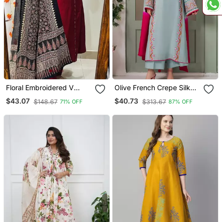
Floral Embroidered V
Olive French Crepe Silk
Neck Cotton Kurta
Sequin V Neck Kurta Set
$43.07
$40.73
$148.67
$313.67
71% OFF
87% OFF
Trouser & Dupatta Set
With Printed Chinon
Dupatta