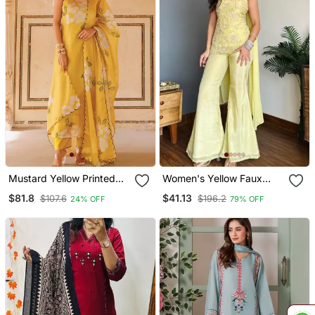
Mustard Yellow Printed
Women's Yellow Faux
Cotton Kurta Pant Set
Georgette Embroidered
$81.8
$41.13
$107.6
$196.2
24% OFF
79% OFF
Kurti Set With Palazzo
And Dupatta