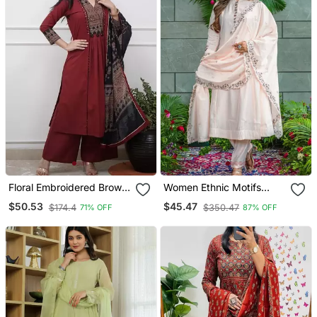
Floral Embroidered Brown
Women Ethnic Motifs
V Neck Cotton A Line
Embroidered Regular
$50.53
$45.47
$174.4
$350.47
71% OFF
87% OFF
Kurta With Trouser &
Thread Work Kurta With
Dupatta
Trousers & With Dupatta