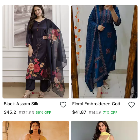
Black Assam Silk
Floral Embroidered Cotton
Embroidered Festive Wear
V Neck Blue Kurta Trouser
$45.2
$41.87
$132.93
$144.6
66% OFF
71% OFF
Salwar Kameez
& Dupatta Set