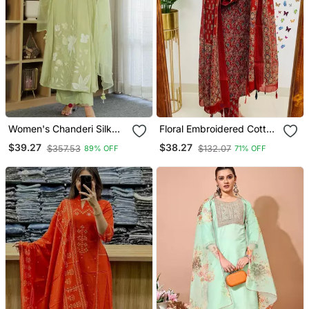
Women's Chanderi Silk
Floral Embroidered Cotton
Sequin Embroidered Olive
Round Neck Red Kurta
$39.27
$38.27
$357.53
$132.07
89% OFF
71% OFF
Green Kurta Pant Set With
Trouser & Dupatta Set
Chanderi Dupatta