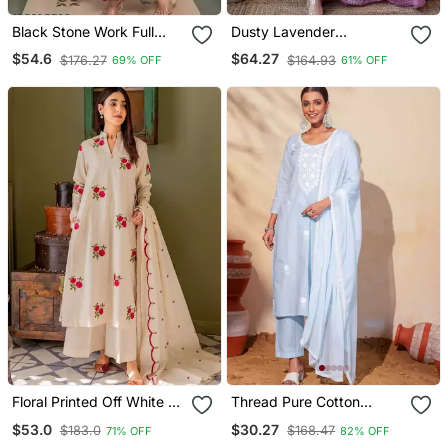
Black Stone Work Full
Dusty Lavender
Flared Anarkali With
Embroidered Suit Set With
$54.6
$64.27
$176.27
$164.93
69% OFF
61% OFF
Dupatta
Dupatta
Floral Printed Off White V
Thread Pure Cotton
Neck Cotton Floral Kurta
Fabric Straight Kurta Pant
$53.0
$30.27
$183.0
$168.47
71% OFF
82% OFF
With Trousers & Dupatta
And Dupatta Set