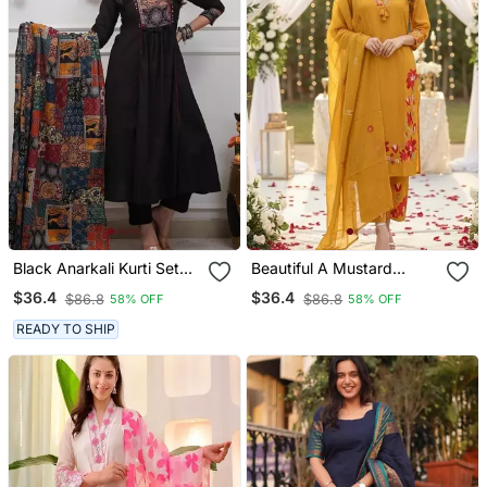
Black Anarkali Kurti Set
Beautiful A Mustard
Featuring A Patchwork
Yellow Embroidered Kurta
$36.4
$36.4
$86.8
$86.8
58% OFF
58% OFF
Embroidered Yoke And A
Pant Dupatta Set.
Patterned Dupatta
READY TO SHIP