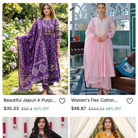
Set
Beautiful Jaipuri A Purple
Women's Flex Cotton
A Line Kurta Set
Sequin Embroidered Pink
$35.33
$48.87
$88.4
$444.53
60% OFF
89% OFF
Kurta Pant Set With Cota
Chex Dupatta