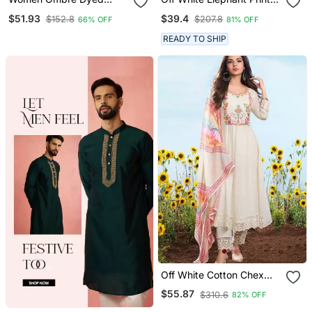
Thread Work Kurta With
Cotton Flex Co Ord Set
$51.93
$39.4
$152.8
$207.8
66% OFF
81% OFF
Trousers
READY TO SHIP
Off White Cotton Chex
Heavy Thread Embroidery
$55.87
$310.6
82% OFF
Work With Printed
Dupatta Kurta Pant Set