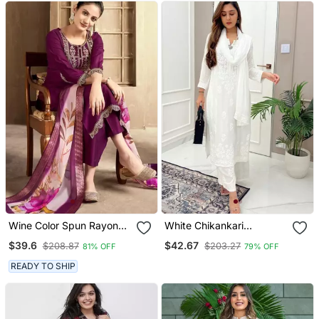
Wine Color Spun Rayon
White Chikankari
Slub Fabric Heavy
Embroidered Kurta Set
$39.6
$42.67
$208.87
$203.27
81% OFF
79% OFF
Embroidery Kurta Set
With Digital Printed
READY TO SHIP
Dupatta