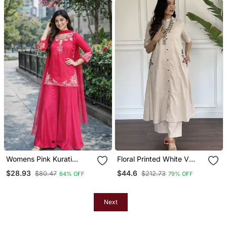
Womens Pink Kurati
Floral Printed White V
Palazzo With Dupatta
Neck Cotton Kurta Set
$28.93
$44.6
$80.47
$212.73
64% OFF
79% OFF
Embroidered Festival
With Trouser
Wear
Next