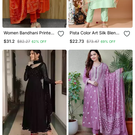
Women Bandhani Printed
Pista Color Art Silk Blend
Kurta Pant Dupatta Set
Embroidered Kurti Pant
$31.2
$22.73
$82.27
$73.47
62% OFF
69% OFF
With Orgenza Digital Print
Dupatta