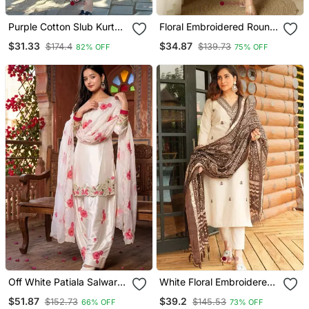
Purple Cotton Slub Kurta
Floral Embroidered Round
Set With Printed Dupatta
Neck Cotton Co Ord Set
$31.33
$34.87
$174.4
$139.73
82% OFF
75% OFF
Off White Patiala Salwar
White Floral Embroidered
Suit With Floral
Off V Neck Cotton Kurta
$51.87
$39.2
$152.73
$145.53
66% OFF
73% OFF
Embroidery
With Trouser &Dupatta