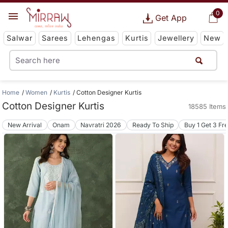
0
Get App
Salwar
Sarees
Lehengas
Kurtis
Jewellery
New
Home
Women
Kurtis
Cotton Designer Kurtis
Cotton Designer Kurtis
18585 Items
New Arrival
Onam
Navratri 2026
Ready To Ship
Buy 1 Get 3 Fr