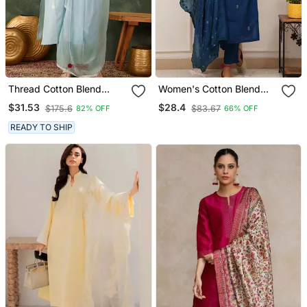
Thread Cotton Blend
Women's Cotton Blend
Fabric Straight Kurta Pant
Embroidered Kurta Pant
$31.53
$28.4
$175.6
$83.67
82% OFF
66% OFF
And Dupatta Set
With Dupatta Set
READY TO SHIP