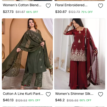
Women's Cotton Blend
Floral Embroidered
Embroidered Kurta Pant
Orange V Neck Cotton
$27.73
$30.67
$81.87
$122.73
66% OFF
75% OFF
With Dupatta Set
Kurta Set With Trouser
Cotton A Line Kurti Pant
Women's Shimmer Silk
Dupatta Set
Sequins Embroidered
$40.13
$46.2
$129.53
$135.93
69% OFF
66% OFF
Kurta Palazzo With
Dupatta Set