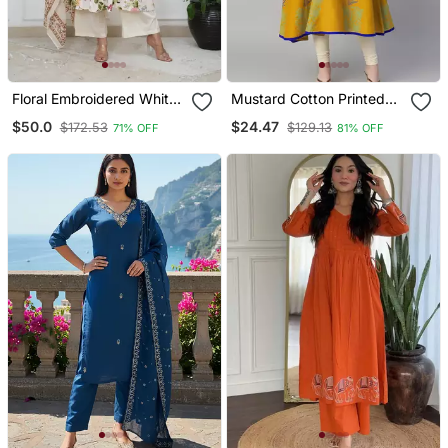
Floral Embroidered White
Mustard Cotton Printed
V Neck Cotton Kurta With
Anarkali Kurta
$50.0
$24.47
$172.53
$129.13
71% OFF
81% OFF
Trouser & Dupatta