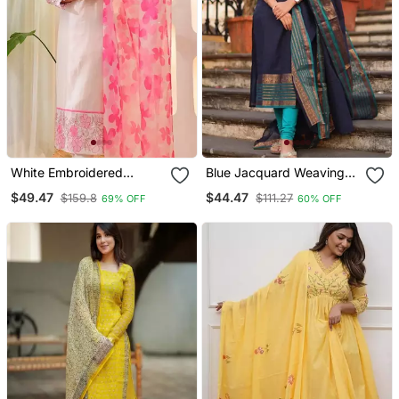
White Embroidered
Blue Jacquard Weaving
Cotton Kurta Trouser
Kanchi Cotton Straight
$49.47
$44.47
$159.8
$111.27
69% OFF
60% OFF
Dupatta Set
Kurta Dupatta Set