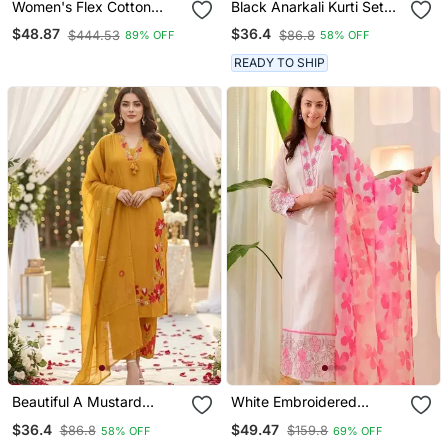
Women's Flex Cotton
Black Anarkali Kurti Set
Sequin Embroidered Pink
Featuring A Patchwork
$48.87
$36.4
$444.53
$86.8
89% OFF
58% OFF
Kurta Pant Set With Cota
Embroidered Yoke And A
Chex Dupatta
Patterned Dupatta
READY TO SHIP
Beautiful A Mustard
White Embroidered
Yellow Embroidered Kurta
Cotton Kurta Trouser
$36.4
$49.47
$86.8
$159.8
58% OFF
69% OFF
Pant Dupatta Set.
Dupatta Set