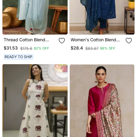
Thread Cotton Blend
Women's Cotton Blend
Fabric Straight Kurta Pant
Embroidered Kurta Pant
$31.53
$28.4
$175.6
$83.67
82% OFF
66% OFF
And Dupatta Set
With Dupatta Set
READY TO SHIP