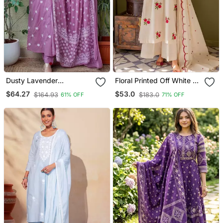
Dusty Lavender
Floral Printed Off White V
Embroidered Suit Set With
Neck Cotton Floral Kurta
$64.27
$53.0
$164.93
$183.0
61% OFF
71% OFF
Dupatta
With Trousers & Dupatta
Set