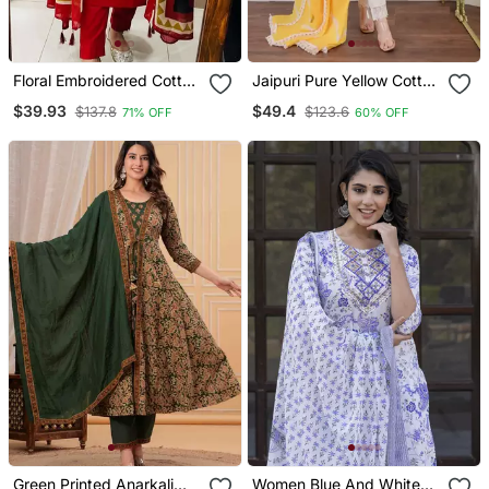
Floral Embroidered Cotton
Jaipuri Pure Yellow Cotton
V Neck Red Kurta Trouser
Shiflly+Lino Fabric Party
$39.93
$49.4
$137.8
$123.6
71% OFF
60% OFF
& Dupatta Set
Wear Dress With Shiffon
Lahariya Dupatta Set
Green Printed Anarkali
Women Blue And White