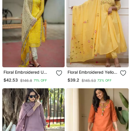
Floral Embroidered U
Floral Embroidered Yellow
Neck Cotton Kurta
V Neck Cotton Kurta With
$42.53
$39.2
$146.8
$145.53
71% OFF
73% OFF
Trouser & Dupatta Set
Trouser & Dupatta Set