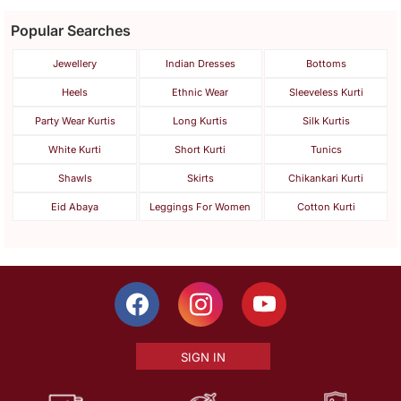
Popular Searches
Jewellery
Indian Dresses
Bottoms
Heels
Ethnic Wear
Sleeveless Kurti
Party Wear Kurtis
Long Kurtis
Silk Kurtis
White Kurti
Short Kurti
Tunics
Shawls
Skirts
Chikankari Kurti
Eid Abaya
Leggings For Women
Cotton Kurti
SIGN IN