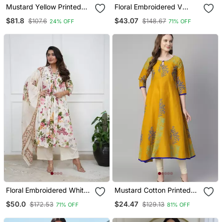
Mustard Yellow Printed
Floral Embroidered V
Cotton Kurta Pant Set
Neck Cotton Kurta
$81.8
$43.07
$107.6
$148.67
24% OFF
71% OFF
Trouser & Dupatta Set
Floral Embroidered White
Mustard Cotton Printed
V Neck Cotton Kurta With
Anarkali Kurta
$50.0
$24.47
$172.53
$129.13
71% OFF
81% OFF
Trouser & Dupatta