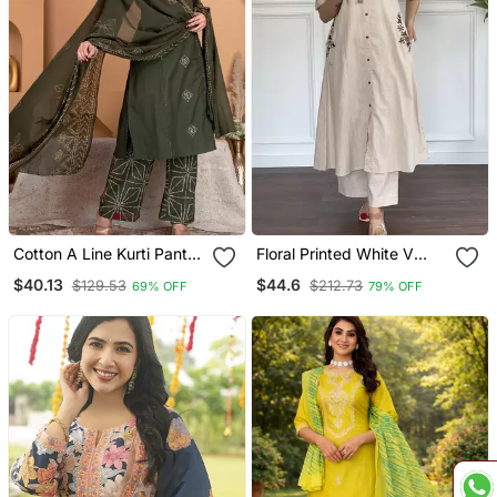
Cotton A Line Kurti Pant
Floral Printed White V
Dupatta Set
Neck Cotton Kurta Set
$40.13
$44.6
$129.53
$212.73
69% OFF
79% OFF
With Trouser