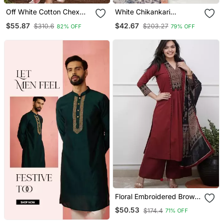
Off White Cotton Chex
White Chikankari
Heavy Thread Embroidery
Embroidered Kurta Set
$55.87
$42.67
$310.6
$203.27
82% OFF
79% OFF
Work With Printed
Dupatta Kurta Pant Set
Floral Embroidered Brown
V Neck Cotton A Line
$50.53
$174.4
71% OFF
Kurta With Trouser &
Dupatta