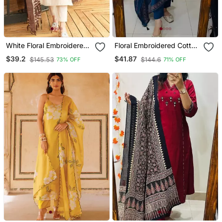
White Floral Embroidered
Floral Embroidered Cotton
Off V Neck Cotton Kurta
V Neck Blue Kurta Trouser
$39.2
$41.87
$145.53
$144.6
73% OFF
71% OFF
With Trouser &Dupatta
& Dupatta Set