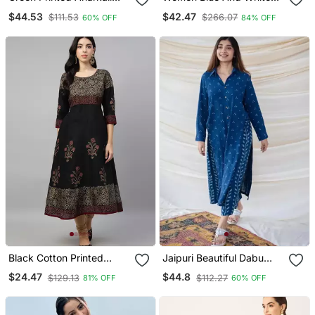
Kurta Set With A
Zari Work Straight Kurta
$44.53
$42.47
$111.53
$266.07
60% OFF
84% OFF
Matching Dupatta And
Bottom And Dupatta Set
Pants.
Black Cotton Printed
Jaipuri Beautiful Dabu
Anarkali Kurta
Print Beautiful New Style
$24.47
$44.8
$129.13
$112.27
81% OFF
60% OFF
Kurta With Palazzo Set