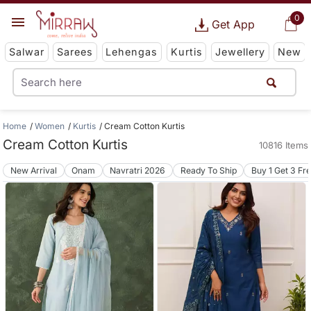
0
Get App
Salwar
Sarees
Lehengas
Kurtis
Jewellery
New
Home
Women
Kurtis
Cream Cotton Kurtis
Cream Cotton Kurtis
10816 Items
New Arrival
Onam
Navratri 2026
Ready To Ship
Buy 1 Get 3 Fr