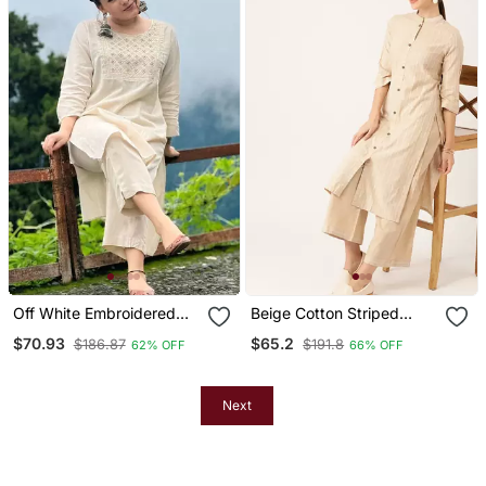
Off White Embroidered
Beige Cotton Striped
Cotton Kurta And Pant
Kurta With Palazzos
$70.93
$65.2
$186.87
$191.8
62% OFF
66% OFF
Set
Next