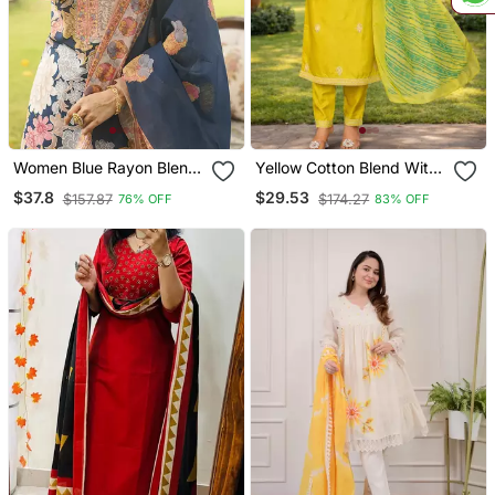
Women Blue Rayon Blend
Yellow Cotton Blend With
Floral Printed Straight
Embroidery Work Design
$37.8
$29.53
$157.87
$174.27
76% OFF
83% OFF
Kurta Trousers With
Women Kurti Set
Dupatta