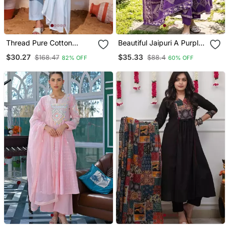
Thread Pure Cotton
Beautiful Jaipuri A Purple
Fabric Straight Kurta Pant
A Line Kurta Set
$30.27
$35.33
$168.47
$88.4
82% OFF
60% OFF
And Dupatta Set