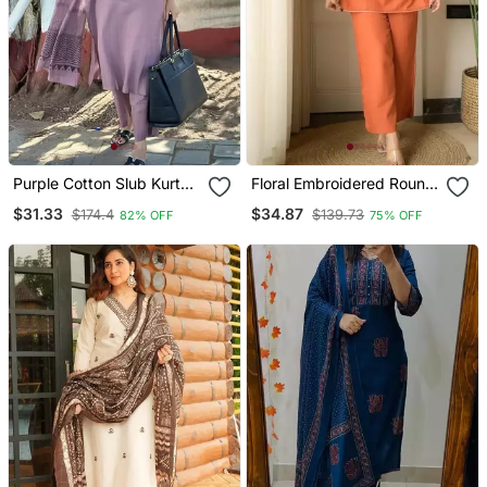
Purple Cotton Slub Kurta
Floral Embroidered Round
Set With Printed Dupatta
Neck Cotton Co Ord Set
$31.33
$34.87
$174.4
$139.73
82% OFF
75% OFF