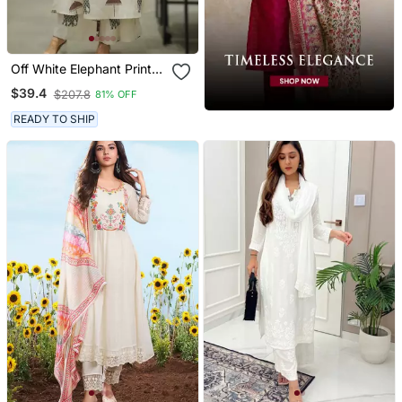
Off White Elephant Print
Cotton Flex Co Ord Set
$39.4
$207.8
81% OFF
READY TO SHIP