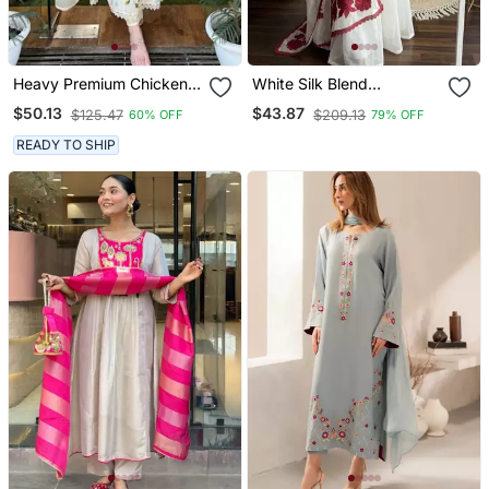
Heavy Premium Chicken
White Silk Blend
Shifli Cotton Fabric Kurti
Embroidered Kurta Sets
$50.13
$43.87
$125.47
$209.13
60% OFF
79% OFF
With Hand Printed Kurti
And Pant And Mulmul
READY TO SHIP
Dupatta