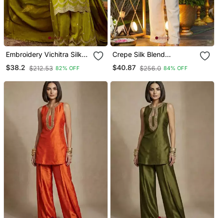
Embroidery Vichitra Silk
Crepe Silk Blend
Blend Fabric Straight
Embroidered Kurti Set
$38.2
$40.87
$212.53
$256.0
82% OFF
84% OFF
Kurta Sharara And
With Pant
Dupatta Set