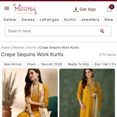
0
Get App
Salwar
Sarees
Lehengas
Kurtis
Jewellery
New
Home
Women
Kurtis
Crepe Sequins Work Kurtis
Crepe Sequins Work Kurtis
2713 Items
New Arrival
Onam
Navratri 2026
Ready To Ship
Buy 1 Get 3 Fr