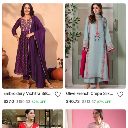
Embroidery Vichitra Silk
Olive French Crepe Silk
Blend Fabric Flared Kurta
Sequin V Neck Kurta Set
$27.0
$40.73
$150.33
$313.67
82% OFF
87% OFF
Pant And Dupatta Set
With Printed Chinon
Dupatta