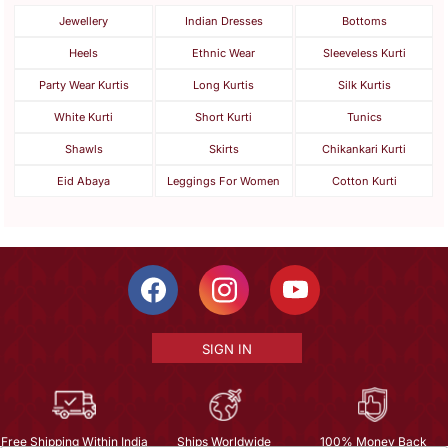
Jewellery
Indian Dresses
Bottoms
Heels
Ethnic Wear
Sleeveless Kurti
Party Wear Kurtis
Long Kurtis
Silk Kurtis
White Kurti
Short Kurti
Tunics
Shawls
Skirts
Chikankari Kurti
Eid Abaya
Leggings For Women
Cotton Kurti
SIGN IN
Free Shipping Within India
Ships Worldwide
100% Money Back