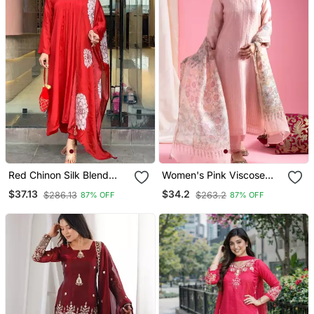
Red Chinon Silk Blend
Women's Pink Viscose
Sequin Embroidered U
Chanderi Sequin Stone
$37.13
$34.2
$286.13
$263.2
87% OFF
87% OFF
Neck Kurta Set With
Embroidery V Neck Kurta
Printed Dupatta
Pant Set With Printed
Organza Dupatta