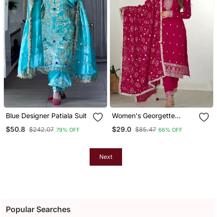
Blue Designer Patiala Suit
Women's Georgette
Sequins Embroidered
$50.8
$29.0
$242.07
$85.47
79% OFF
66% OFF
Kurta Pant With Dupatta
Set
Next
Popular Searches