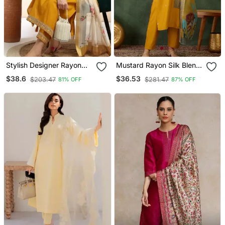
Stylish Designer Rayon
Mustard Rayon Silk Blend
Biscuit Slub Fabric
Sequin Embroidery Kurta
$38.6
$36.53
$203.47
$281.47
81% OFF
87% OFF
Embroidery Work Kurta
Set With Jacquard
Set With Chanderi
Dupatta
Jaquard Dupatta