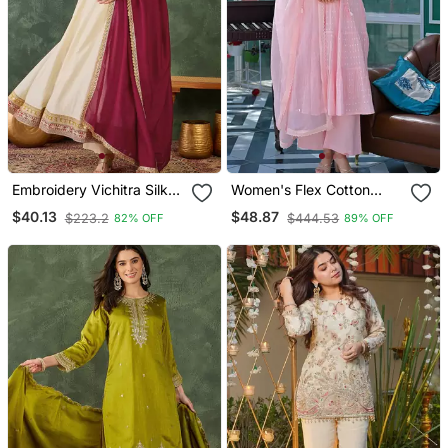
Embroidery Vichitra Silk
Women's Flex Cotton
Blend Fabric Flared
Sequin Embroidered Pink
$40.13
$48.87
$223.2
$444.53
82% OFF
89% OFF
Anarkali Pant And
Kurta Pant Set With Cota
Dupatta Set
Chex Dupatta