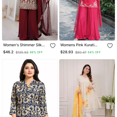
Women's Shimmer Silk
Womens Pink Kurati
Sequins Embroidered
Palazzo With Dupatta
$46.2
$28.93
$135.93
$80.47
66% OFF
64% OFF
Kurta Palazzo With
Embroidered Festival
Dupatta Set
Wear