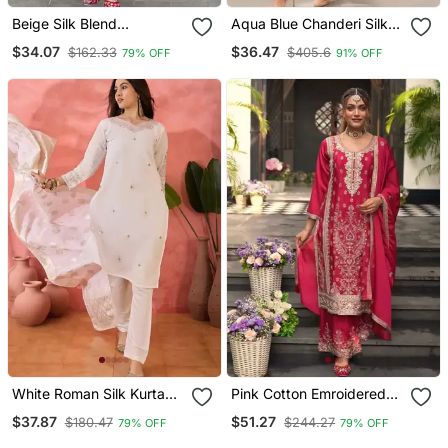
Beige Silk Blend
Aqua Blue Chanderi Silk
Embroidered Kurta Sets
Blend Sequins
$34.07
$36.47
$162.33
$405.6
79% OFF
91% OFF
Embroidered Kurta Set
With Dupatta
White Roman Silk Kurta
Pink Cotton Emroidered
With Bottom & Dupatta
Salwar Kameez
$37.87
$51.27
$180.47
$244.27
79% OFF
79% OFF