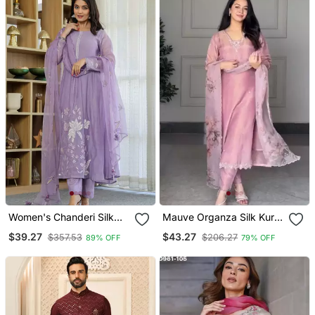
Women's Chanderi Silk
Mauve Organza Silk Kurta
Blend Sequin
Set
$39.27
$43.27
$357.53
$206.27
89% OFF
79% OFF
Embroidered Purple Kurta
Pant Set With Chanderi
Dupatta