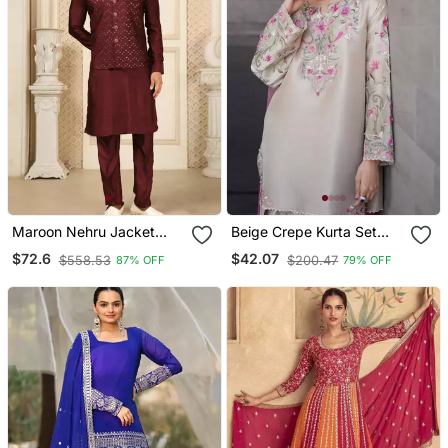
Maroon Nehru Jacket
Beige Crepe Kurta Set
Kurta Pajama 3pc Set
With Floral Embroidered
$72.6
$42.07
$558.53
$200.47
87% OFF
79% OFF
Modi Style Jacket
Work