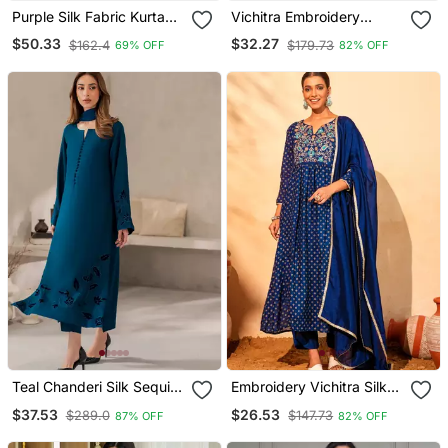
Purple Silk Fabric Kurta
Vichitra Embroidery
Palazzo And Dupatta
Straight Kurta Pant And
$50.33
$32.27
$162.4
$179.73
69% OFF
82% OFF
Embroidered Work 3pc
Dupatta Set
Set
Teal Chanderi Silk Sequin
Embroidery Vichitra Silk
Long Kurta Set With
Blend Fabric Flared Kurta
$37.53
$26.53
$289.0
$147.73
87% OFF
82% OFF
Embroidered Organza
Pant And Dupatta Set
Dupatta