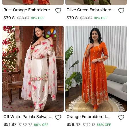
Rust Orange Embroidered
Olive Green Embroidered
Raw Silk Co Ord Set
Raw Silk Co Ord Set
$79.8
$79.8
$88.67
$88.67
10% OFF
10% OFF
Off White Patiala Salwar
Orange Embroidered
Suit With Floral
Fendy Silk Anarkali Set
$51.87
$58.47
$152.73
$172.13
66% OFF
66% OFF
Embroidery