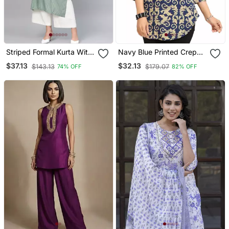
Striped Formal Kurta With
Navy Blue Printed Crepe
Pants Set
Short Kurtis
$37.13
$32.13
$143.13
$179.07
74% OFF
82% OFF