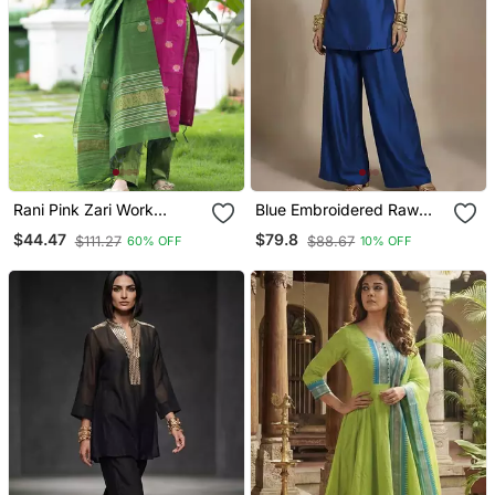
Rani Pink Zari Work
Blue Embroidered Raw
Kanchi Cotton Kurta Set
Silk Co Ord Set
$44.47
$79.8
$111.27
$88.67
60% OFF
10% OFF
For Women