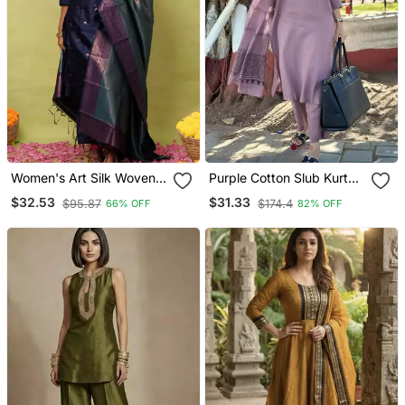
Women's Art Silk Woven
Purple Cotton Slub Kurta
Motiff Kurta Pant With
Set With Printed Dupatta
$32.53
$31.33
$95.87
$174.4
66% OFF
82% OFF
Dupatta Set