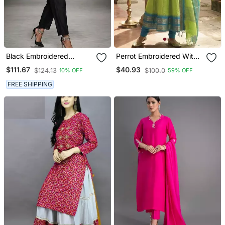
Black Embroidered
Perrot Embroidered With
Chanderi Kurta Set
Jaquard Kanchi Cotton
$111.67
$40.93
$124.13
$100.0
10% OFF
59% OFF
Maxi Kurti Dupatta Set
FREE SHIPPING