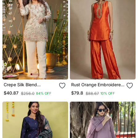
Crepe Silk Blend
Rust Orange Embroidered
Embroidered Kurti Set
Raw Silk Co Ord Set
$40.87
$79.8
$256.0
$88.67
84% OFF
10% OFF
With Pant