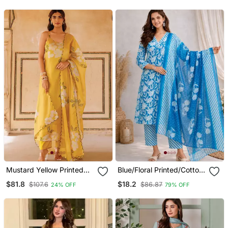
For Women
Mustard Yellow Printed
Blue/Floral Printed/Cotton
Cotton Kurta Pant Set
Kurta/Stitched/Straight
$81.8
$18.2
$107.6
$86.87
24% OFF
79% OFF
Kurta Set/Pant/Women
Kurta Pant Dupatta Set