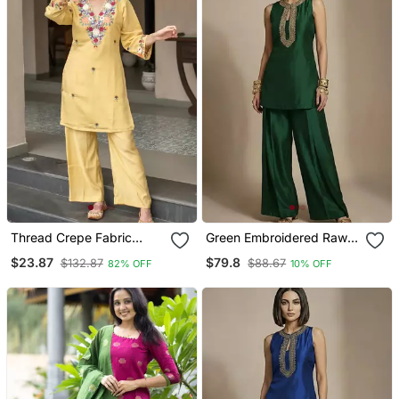
Thread Crepe Fabric
Green Embroidered Raw
Straight Kurta Pant Set
Silk Co Ord Set
$23.87
$79.8
$132.87
$88.67
82% OFF
10% OFF