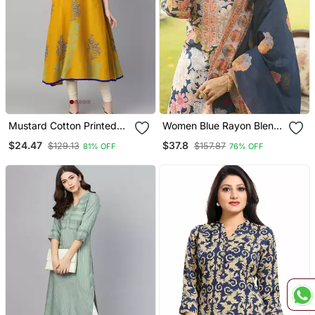
Mustard Cotton Printed
Women Blue Rayon Blend
Anarkali Kurta
Floral Printed Straight
$24.47
$37.8
$129.13
$157.87
81% OFF
76% OFF
Kurta Trousers With
Dupatta