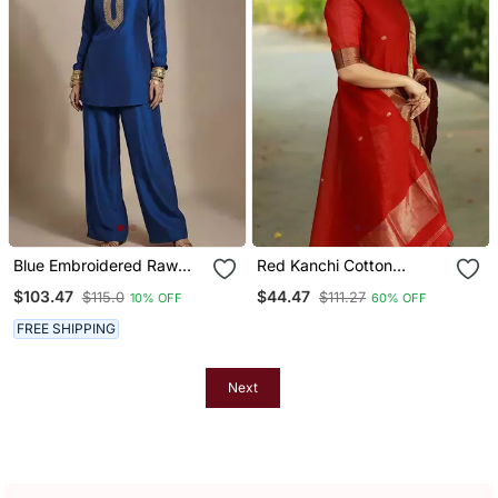
Blue Embroidered Raw
Red Kanchi Cotton
Silk Co Ord Set
Straight Kurta Set
$103.47
$44.47
$115.0
$111.27
10% OFF
60% OFF
FREE SHIPPING
Next