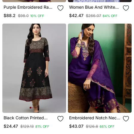
Purple Embroidered Raw
Women Blue And White
Silk Co Ord Set
Zari Work Straight Kurta
$88.2
$42.47
$98.0
$266.07
10% OFF
84% OFF
Bottom And Dupatta Set
Black Cotton Printed
Embroidered Notch Neck
Anarkali Kurta
Kurta With Palazzo &
$24.47
$43.07
$129.13
$126.8
81% OFF
66% OFF
Dupatta