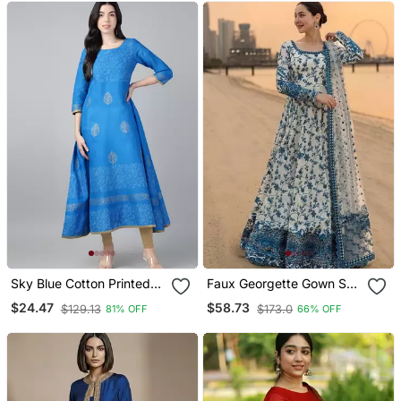
Sky Blue Cotton Printed
Faux Georgette Gown Set
Anarkali Kurta
With Organza Duppata
$24.47
$58.73
$129.13
$173.0
81% OFF
66% OFF
And Heavy Embroidery