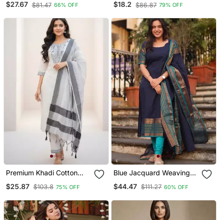
$27.67
$18.2
$81.47
$86.87
66% OFF
79% OFF
Dupatta Set
Kurta/Stitched/Straight
Kurta Set/Pant/Women
Kurta Pant Dupatta Set
Premium Khadi Cotton
Blue Jacquard Weaving
Fabric Embroidery Work
Kanchi Cotton Straight
$25.87
$44.47
$103.8
$111.27
75% OFF
60% OFF
Kurta Set With Dupatta
Kurta Dupatta Set