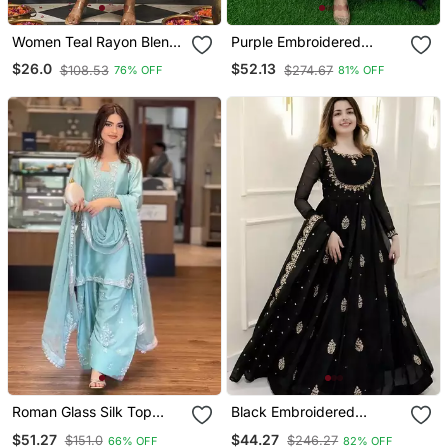
Women Teal Rayon Blend
Purple Embroidered
Ajrakh Printed Straight
Georgette Long Kurtis
$26.0
$52.13
$108.53
$274.67
76% OFF
81% OFF
Kurta Trousers With
Dupatta
Roman Glass Silk Top
Black Embroidered
With Farshi Palazzo &
Georgette Anarkali Gown
$51.27
$44.27
$151.0
$246.27
66% OFF
82% OFF
Organza Dupatta
With Dupatta Ethnic Dress