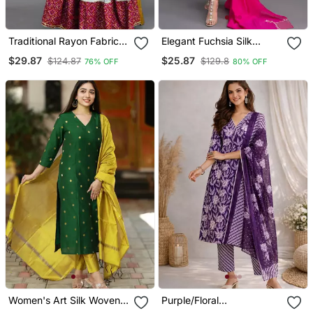
Traditional Rayon Fabric
Elegant Fuchsia Silk
Bandhej Printed Kurta
Straight Kurti Set With
$29.87
$25.87
$124.87
$129.8
76% OFF
80% OFF
With Skirt
Dupatta
Women's Art Silk Woven
Purple/Floral
Motiff Kurta Pant With
Printed/Cotton