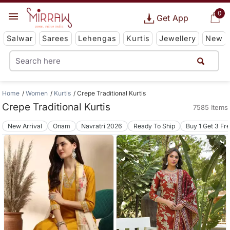
0
Get App
Salwar
Sarees
Lehengas
Kurtis
Jewellery
New
Home
Women
Kurtis
Crepe Traditional Kurtis
Crepe Traditional Kurtis
7585 Items
New Arrival
Onam
Navratri 2026
Ready To Ship
Buy 1 Get 3 Fr