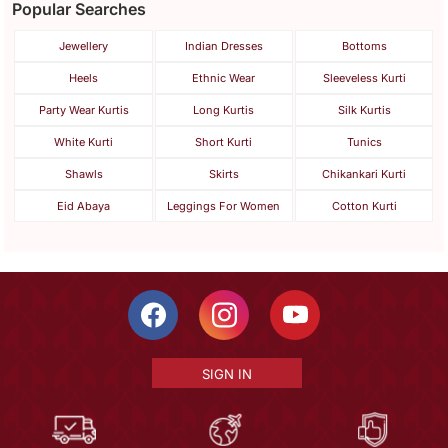
Popular Searches
Jewellery
Indian Dresses
Bottoms
Heels
Ethnic Wear
Sleeveless Kurti
Party Wear Kurtis
Long Kurtis
Silk Kurtis
White Kurti
Short Kurti
Tunics
Shawls
Skirts
Chikankari Kurti
Eid Abaya
Leggings For Women
Cotton Kurti
SIGN IN