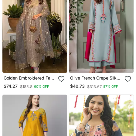
Golden Embroidered Faux
Olive French Crepe Silk
Georgette Women's Kurta
Sequin V Neck Kurta Set
$74.27
$40.73
$185.8
$313.67
60% OFF
87% OFF
Set
With Printed Chinon
Dupatta