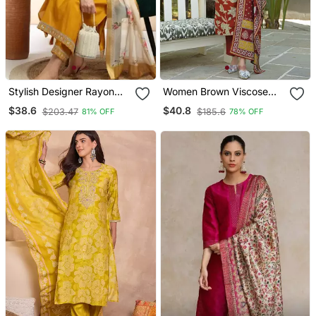
Stylish Designer Rayon
Women Brown Viscose
Biscuit Slub Fabric
Rayon Embroidered
$38.6
$40.8
$203.47
$185.6
81% OFF
78% OFF
Embroidery Work Kurta
Straight Kurta Trousers
Set With Chanderi
With Dupatta
Jaquard Dupatta