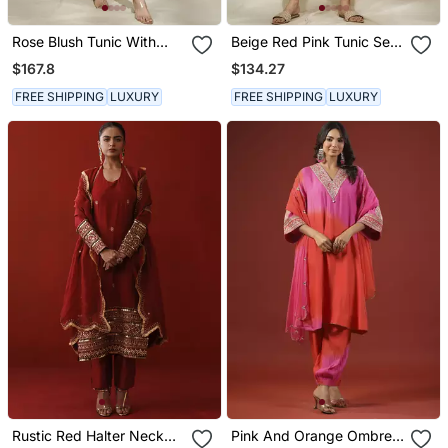
Rose Blush Tunic With
Beige Red Pink Tunic Set
Pink Toned Striped Pant
Tagai Work Highlighted
$167.8
$134.27
Zari Sequence Work On
Pants Sleeves & Back
FREE SHIPPING
LUXURY
FREE SHIPPING
LUXURY
Rustic Red Halter Neck
Pink And Orange Ombre