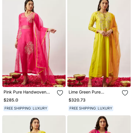
Pink Pure Handwoven
Lime Green Pure
Chanderi, Zariorganza
Handwoven Chanderi,
$285.0
$320.73
Kurta Set
Zariorganza Kurta Set
FREE SHIPPING
LUXURY
FREE SHIPPING
LUXURY