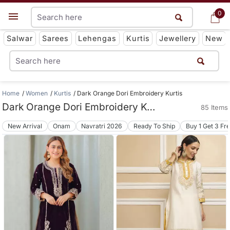
0
0
Get App
Salwar
Sarees
Lehengas
Kurtis
Jewellery
New
Home
Women
Kurtis
Dark Orange Dori Embroidery Kurtis
Dark Orange Dori Embroidery Kurtis
85 Items
New Arrival
Onam
Navratri 2026
Ready To Ship
Buy 1 Get 3 Fr