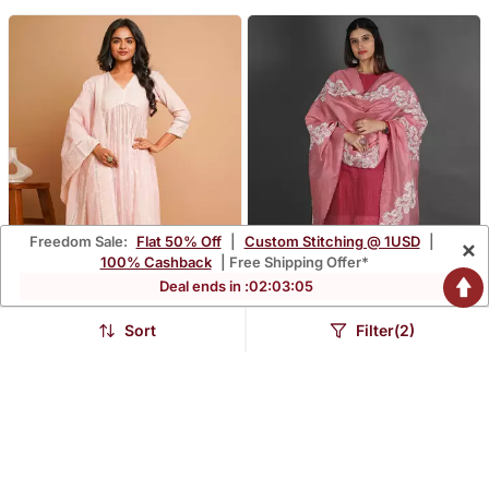
Freedom Sale:
Flat 50% Off
|
Custom Stitching @ 1USD
|
×
100% Cashback
| Free Shipping Offer*
Deal ends in :
02
:
03
:
04
Sort
Filter(2)
Light Pink Emroidered
Marron & Pink Silk Kurta
Kurta Pant Set
Set
$152.0
$253.33
FREE SHIPPING
LUXURY
FREE SHIPPING
LUXURY