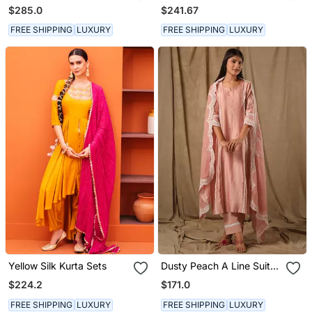
Kurta Set
Kurta Set
$285.0
$241.67
FREE SHIPPING
LUXURY
FREE SHIPPING
LUXURY
Yellow Silk Kurta Sets
Dusty Peach A Line Suit
Set
$224.2
$171.0
FREE SHIPPING
LUXURY
FREE SHIPPING
LUXURY