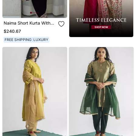
Naima Short Kurta With
Salwar
$240.67
FREE SHIPPING
LUXURY