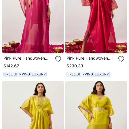
Pink Pure Handwoven
Pink Pure Handwoven
Chanderi, Zariorganza
Chanderi, Zariorganza
$142.67
$230.33
Kaftan
Kaftan
FREE SHIPPING
LUXURY
FREE SHIPPING
LUXURY