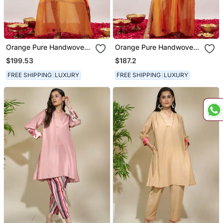
Orange Pure Handwoven
Orange Pure Handwoven
Chanderi, Zariorganza
Chanderi, Zariorganza
$199.53
$187.2
Kaftan
Kaftan
FREE SHIPPING
LUXURY
FREE SHIPPING
LUXURY