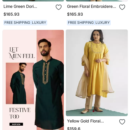
Lime Green Dori
Green Floral Embroidered
Embroidered Chanderi
Tissue Fabric Kurta With
$165.93
$165.93
Silk Kurta (With Slip) With
Pant And Dupatta
Pants And Dupatta
FREE SHIPPING
LUXURY
FREE SHIPPING
LUXURY
Yellow Gold Floral
Embroidery Chanderi Silk
$159.6