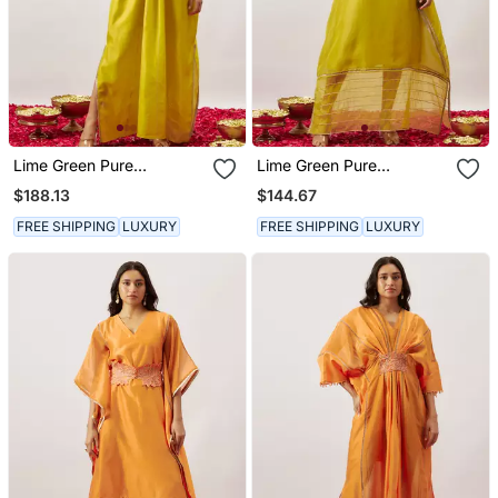
Lime Green Pure
Lime Green Pure
Handwoven Chanderi,
Handwoven Chanderi,
$188.13
$144.67
Zariorganza Kaftan
Zariorganza Kaftan
FREE SHIPPING
LUXURY
FREE SHIPPING
LUXURY