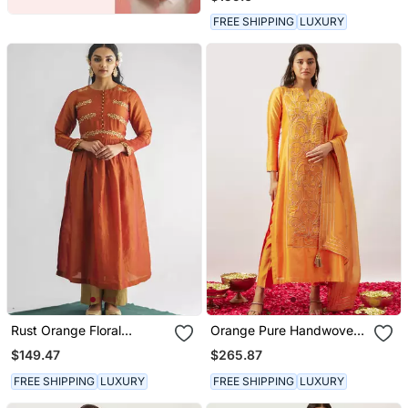
Cotton Kurta (With Slip)
With Pant And Dupatta
FREE SHIPPING
LUXURY
Rust Orange Floral
Orange Pure Handwoven
Embroidered Georgette
Chanderi, Zariorganza
$149.47
$265.87
Tissue Kurta With Pant
Kurta Set
FREE SHIPPING
LUXURY
FREE SHIPPING
LUXURY