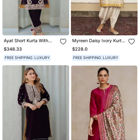
Ayat Short Kurta With
Myreen Daisy Ivory Kurta
Salwar
Set
$348.33
$228.0
FREE SHIPPING
LUXURY
FREE SHIPPING
LUXURY