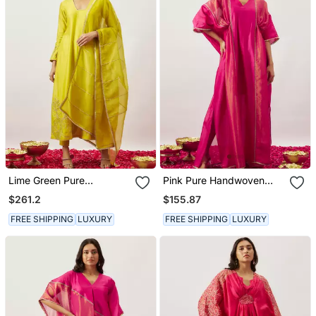
Lime Green Pure
Pink Pure Handwoven
Handwoven Chanderi,
Chanderi, Zariorganza
$261.2
$155.87
Zariorganza Kurta Set
Kaftan
FREE SHIPPING
LUXURY
FREE SHIPPING
LUXURY