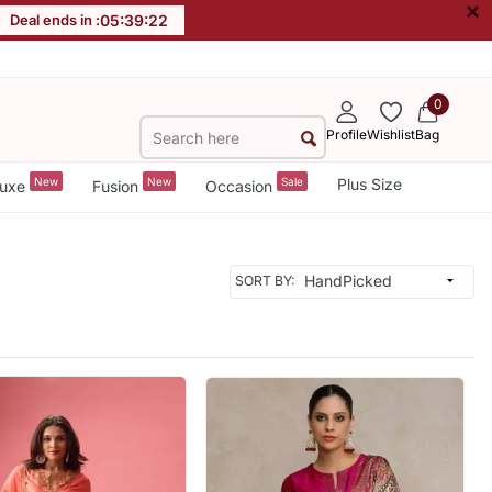
×
Deal ends in :
05
:
39
:
20
0
Profile
Wishlist
Bag
New
New
Sale
Plus Size
uxe
Fusion
Occasion
SORT BY: