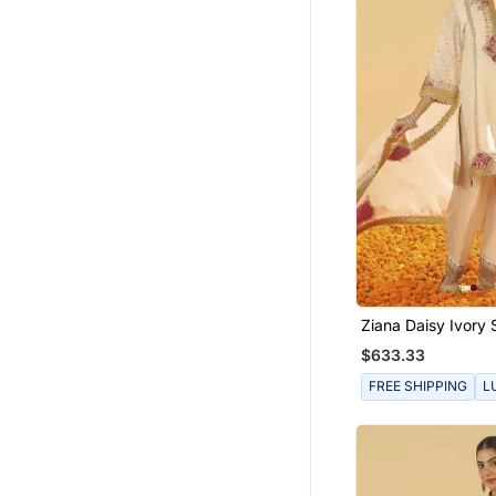
Ziana Daisy Ivory 
With Salwar And 
$633.33
FREE SHIPPING
L