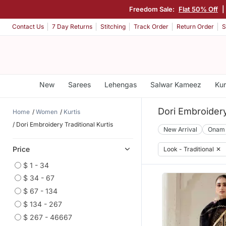
Freedom Sale:
Flat 50% Off
|
Contact Us
7 Day Returns
Stitching
Track Order
Return Order
S
New
Sarees
Lehengas
Salwar Kameez
Kur
Dori Embroidery
Home
Women
Kurtis
Dori Embroidery Traditional Kurtis
New Arrival
Onam
Price
Look - Traditional
✕
$ 1 - 34
$ 34 - 67
$ 67 - 134
$ 134 - 267
$ 267 - 46667