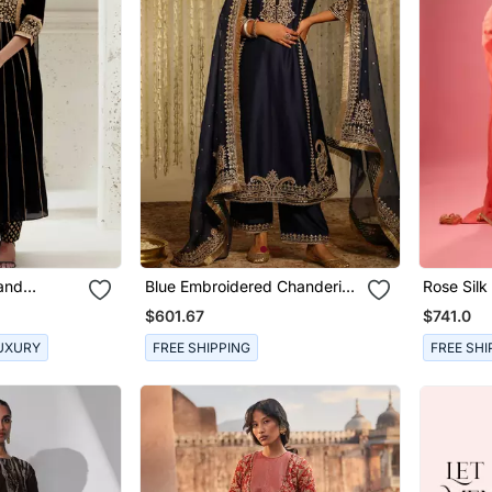
Hand
Blue Embroidered Chanderi
Rose Silk
 Set
Silk Kurta Set
With Skir
$601.67
$741.0
UXURY
FREE SHIPPING
FREE SHI