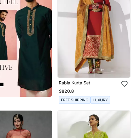
Rabia Kurta Set
$820.8
FREE SHIPPING
LUXURY