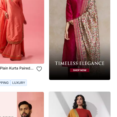
 Plain Kurta Paired
t And Dupatta
PPING
LUXURY