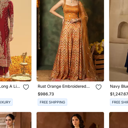
Long A Line
Rust Orange Embroidered
Navy Blu
 And
Raw Silk Kurta Set
Georgette
$986.73
$1,247.6
UXURY
FREE SHIPPING
FREE SHI