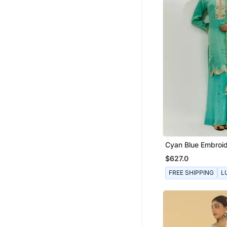
Cyan Blue Embroid
Pallazzo Set
$627.0
FREE SHIPPING
L