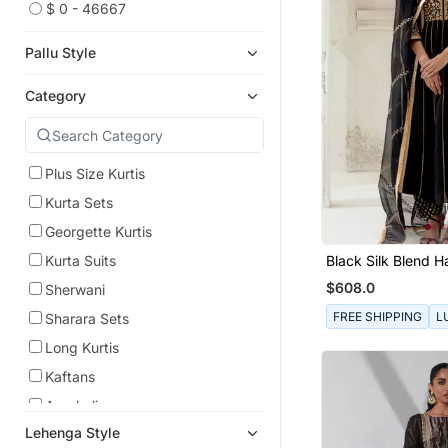
$ 0 - 46667
Pallu Style
Category
Plus Size Kurtis
Kurta Sets
Georgette Kurtis
Black Silk Blend 
Kurta Suits
Embroidered Kurta
$608.0
Sherwani
FREE SHIPPING
L
Sharara Sets
Long Kurtis
Kaftans
Anarkali
Lehenga Style
Indo Western Dresses