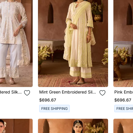
ered Silk
Mint Green Embroidered Silk
Pink Embr
t
Chanderi Kurta Set
Chanderi 
$696.67
$696.67
FREE SHIPPING
FREE SHI