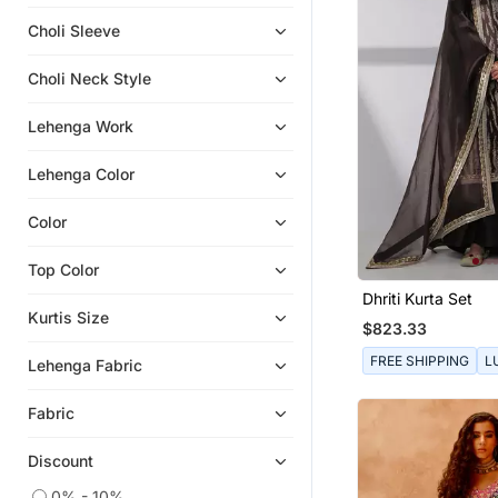
Kurtas And Kurtis
Choli Sleeve
Choli Neck Style
Lehenga Work
Lehenga Color
Color
Top Color
Dhriti Kurta Set
Kurtis Size
$823.33
FREE SHIPPING
L
Lehenga Fabric
Fabric
Discount
0% - 10%