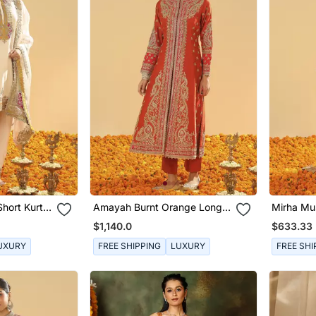
Short Kurta
Amayah Burnt Orange Long
Mirha Mus
Dupatta
A Line Jacket With Pant And
With Sal
$1,140.0
$633.33
Dupatta
UXURY
FREE SHIPPING
LUXURY
FREE SHI