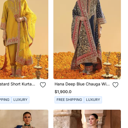
tard Short Kurta
Hana Deep Blue Chauga With
war And Dupatta
Salwar And Odhni
$1,900.0
PPING
LUXURY
FREE SHIPPING
LUXURY