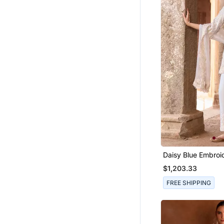
Daisy Blue Embroid
Chanderi Kurta Se
$1,203.33
FREE SHIPPING