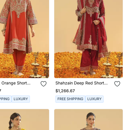
t Orange Short
Shahzain Deep Red Short
ith Khada Dupatta
Chauga With Khada Dupatta
7
$1,266.67
PPING
LUXURY
FREE SHIPPING
LUXURY