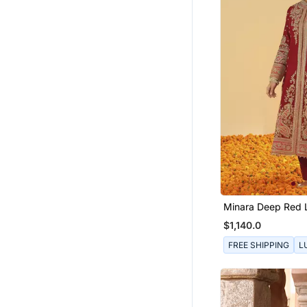
Minara Deep Red 
Jacket With Pant
$1,140.0
Dupatta
FREE SHIPPING
L