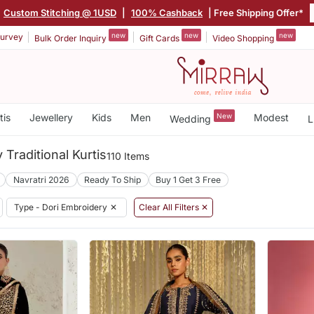
Custom Stitching @ 1USD
|
100% Cashback
| Free Shipping Offer*
new
new
new
urvey
Bulk Order Inquiry
Gift Cards
Video Shopping
tis
Jewellery
Kids
Men
New
Modest
Wedding
L
 Traditional Kurtis
110 Items
Navratri 2026
Ready To Ship
Buy 1 Get 3 Free
Type - Dori Embroidery
✕
Clear All Filters ✕