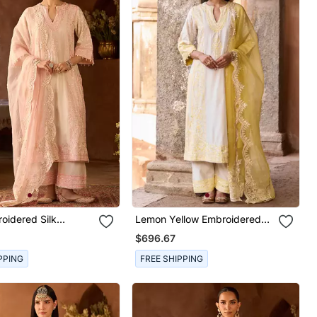
oidered Silk
Lemon Yellow Embroidered
Kurta Set
Silk Chanderi Kurta Set
$696.67
PPING
FREE SHIPPING