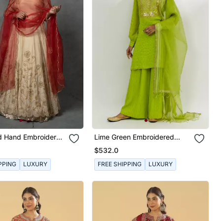
ld Hand Embroidered
Lime Green Embroidered
Set
Kurta Set
$532.0
PPING
LUXURY
FREE SHIPPING
LUXURY