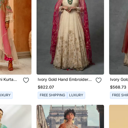
i Kurta
Ivory Gold Hand Embroidered
Ivory Go
Anarkali Set
Anarkali 
$822.07
$568.73
UXURY
FREE SHIPPING
LUXURY
FREE SHI