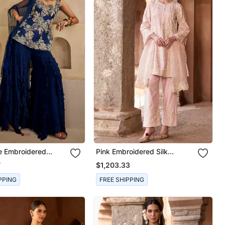
e Embroidered
Pink Embroidered Silk
 Kurta Set
Chanderi Kurta Set
7
$1,203.33
PPING
FREE SHIPPING