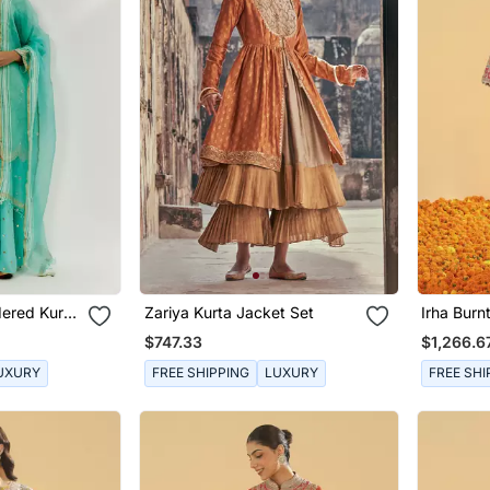
ered Kurta
Zariya Kurta Jacket Set
Irha Burn
Chauga W
$747.33
$1,266.6
UXURY
FREE SHIPPING
LUXURY
FREE SHI