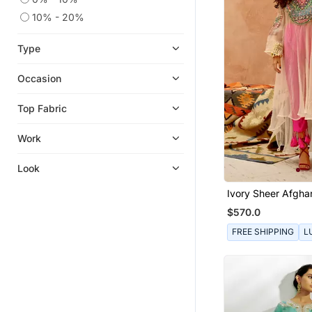
10% - 20%
Type
Occasion
Top Fabric
Work
Look
Ivory Sheer Afghan
Pants Set
$570.0
FREE SHIPPING
L