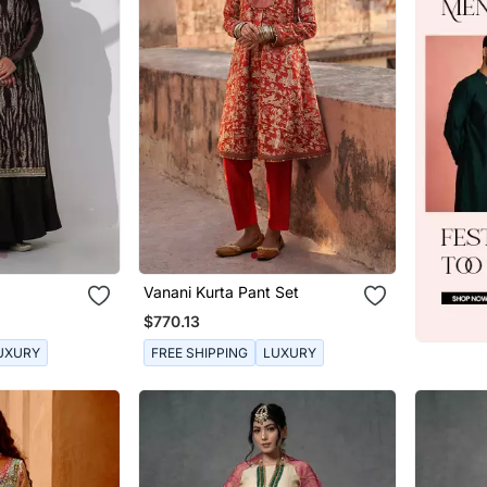
Vanani Kurta Pant Set
$770.13
UXURY
FREE SHIPPING
LUXURY