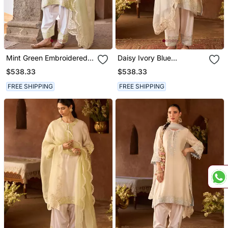
Mint Green Embroidered
Daisy Ivory Blue
Silk Chanderi Kurta Set
Embroidered Silk
$538.33
$538.33
Chanderi Kurta Set
FREE SHIPPING
FREE SHIPPING