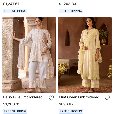
Georgette Kurta Set
Chanderi Kurta Set
$1,247.67
$1,203.33
FREE SHIPPING
FREE SHIPPING
Daisy Blue Embroidered
Mint Green Embroidered
Silk Chanderi Kurta Set
Silk Chanderi Kurta Set
$1,203.33
$696.67
FREE SHIPPING
FREE SHIPPING