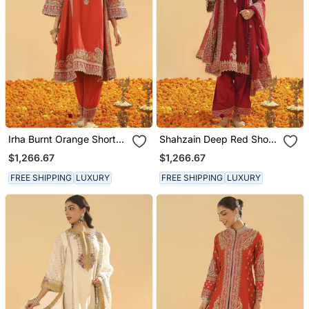
Irha Burnt Orange Short
Shahzain Deep Red Short
Chauga With Khada
Chauga With Khada
$1,266.67
$1,266.67
Dupatta
Dupatta
FREE SHIPPING
LUXURY
FREE SHIPPING
LUXURY