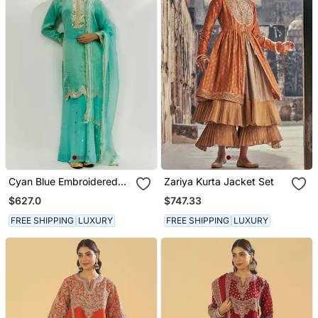
Cyan Blue Embroidered
Zariya Kurta Jacket Set
Kurta Pallazzo Set
$627.0
$747.33
FREE SHIPPING
LUXURY
FREE SHIPPING
LUXURY