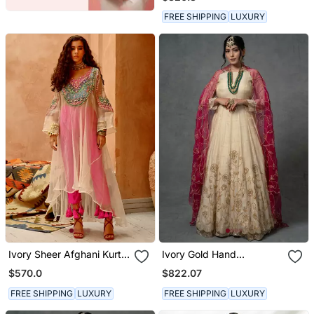
FREE SHIPPING
LUXURY
Ivory Sheer Afghani Kurta
Ivory Gold Hand
Pants Set
Embroidered Anarkali Set
$570.0
$822.07
FREE SHIPPING
LUXURY
FREE SHIPPING
LUXURY