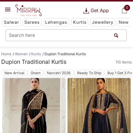
0
Get App
Salwar
Sarees
Lehengas
Kurtis
Jewellery
New
Home
Women
Kurtis
Dupion Traditional Kurtis
Dupion Traditional Kurtis
110 Items
New Arrival
Onam
Navratri 2026
Ready To Ship
Buy 1 Get 3 Fr