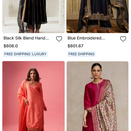
Black Silk Blend Hand
Blue Embroidered
Embroidered Kurta Set
Chanderi Silk Kurta Set
$608.0
$601.67
FREE SHIPPING
LUXURY
FREE SHIPPING