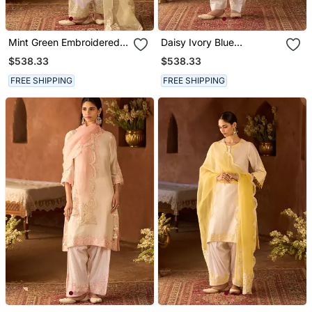
Mint Green Embroidered
Daisy Ivory Blue
Silk Chanderi Kurta Set
Embroidered Silk
$538.33
$538.33
Chanderi Kurta Set
FREE SHIPPING
FREE SHIPPING