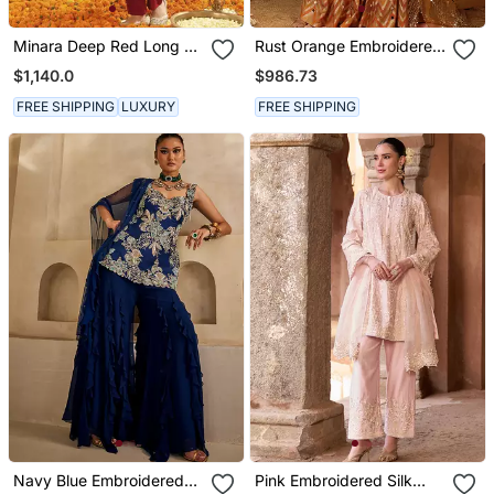
Minara Deep Red Long A
Rust Orange Embroidered
Line Jacket With Pant
Raw Silk Kurta Set
$1,140.0
$986.73
And Dupatta
FREE SHIPPING
LUXURY
FREE SHIPPING
Navy Blue Embroidered
Pink Embroidered Silk