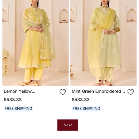
Lemon Yellow
Mint Green Embroidered
Embroidered Chanderi
Chanderi Silk Choga Kurta
$538.33
$538.33
Silk Choga Kurti Set
Set
FREE SHIPPING
FREE SHIPPING
Next