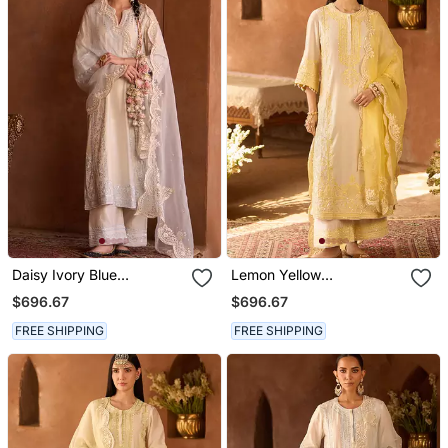
Daisy Ivory Blue
Lemon Yellow
Embroidered Silk
Embroidered Silk
$696.67
$696.67
Chanderi Kurta Set
Chanderi Kurta Set
FREE SHIPPING
FREE SHIPPING