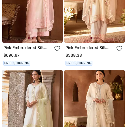
Pink Embroidered Silk
Pink Embroidered Silk
Chanderi Kurta Set
Chanderi Kurta Set
$696.67
$538.33
FREE SHIPPING
FREE SHIPPING