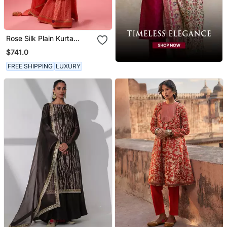
Rose Silk Plain Kurta
Paired With Skirt And
$741.0
Dupatta
FREE SHIPPING
LUXURY