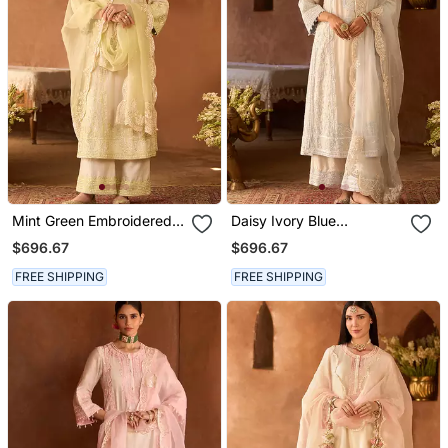
Mint Green Embroidered
Daisy Ivory Blue
Silk Chanderi Kurta Set
Embroidered Silk
$696.67
$696.67
Chanderi Kurta Set
FREE SHIPPING
FREE SHIPPING