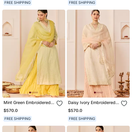
FREE SHIPPING
FREE SHIPPING
Mint Green Embroidered
Daisy Ivory Embroidered
Chanderi Silk Kurti Set
Chanderi Silk Kurti Set
$570.0
$570.0
With Skirt
With Skirt
FREE SHIPPING
FREE SHIPPING