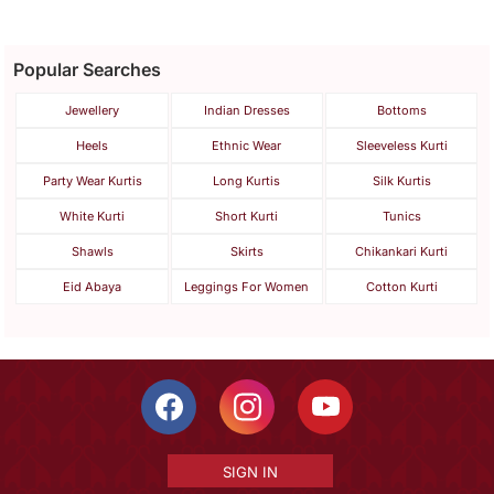
Popular Searches
Jewellery
Indian Dresses
Bottoms
Heels
Ethnic Wear
Sleeveless Kurti
Party Wear Kurtis
Long Kurtis
Silk Kurtis
White Kurti
Short Kurti
Tunics
Shawls
Skirts
Chikankari Kurti
Eid Abaya
Leggings For Women
Cotton Kurti
SIGN IN