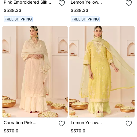
Pink Embroidered Silk
Lemon Yellow
Chanderi Kurta Set
Embroidered Silk
$538.33
$538.33
Chanderi Kurta Set
FREE SHIPPING
FREE SHIPPING
Carnation Pink
Lemon Yellow
Embroidered Chanderi
Embroidered Chanderi
$570.0
$570.0
Silk Kurti Set With Skirt
Silk Kurti Set With Skirt