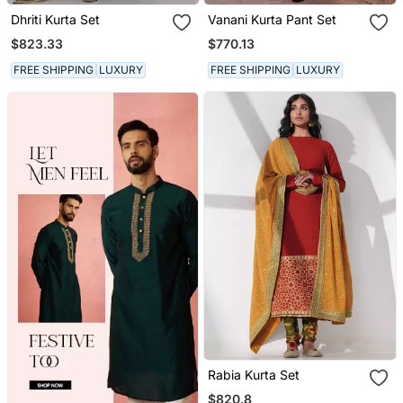
Dhriti Kurta Set
Vanani Kurta Pant Set
$823.33
$770.13
FREE SHIPPING
LUXURY
FREE SHIPPING
LUXURY
Rabia Kurta Set
$820.8