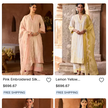
Pink Embroidered Silk
Lemon Yellow
Chanderi Kurta Set
Embroidered Silk
$696.67
$696.67
Chanderi Kurta Set
FREE SHIPPING
FREE SHIPPING