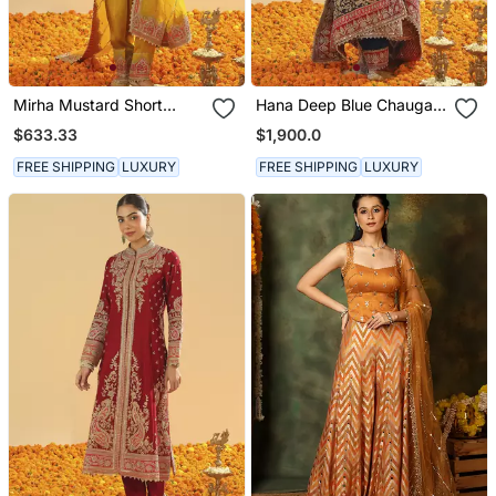
Mirha Mustard Short
Hana Deep Blue Chauga
Kurta With Salwar And
With Salwar And Odhni
$633.33
$1,900.0
Dupatta
FREE SHIPPING
LUXURY
FREE SHIPPING
LUXURY