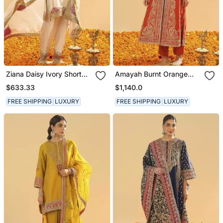
Ziana Daisy Ivory Short
Amayah Burnt Orange
Kurta With Salwar And
Long A Line Jacket With
$633.33
$1,140.0
Dupatta
Pant And Dupatta
FREE SHIPPING
LUXURY
FREE SHIPPING
LUXURY