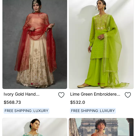
Ivory Gold Hand
Lime Green Embroidered
Embroidered Anarkali Set
Kurta Set
$568.73
$532.0
FREE SHIPPING
LUXURY
FREE SHIPPING
LUXURY