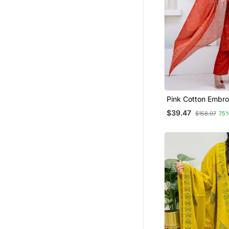
Silk Georgette Salwar
Clothing Sets
Bandhgala Suit
Diwali Kurtis
Patiala Salwar
Dhoti Sets
Long Dresses
Pink Cotton Embro
Kurta Set
Dresses
$39.47
$158.07
75
Gharara Sets
Hijab
Palazzo Sets
Punjabi Kurtis
Kurti Trouser
Ready To Ship Salwar Kameez
Others