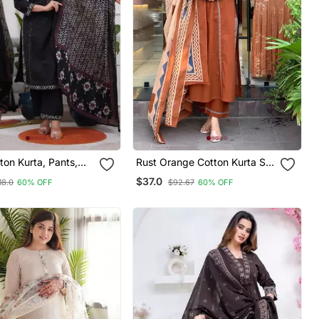
ton Kurta, Pants,
Rust Orange Cotton Kurta Set
nted Dupatta Set.
With A Block Printed Dupatta
$37.0
18.0
60% OFF
$92.67
60% OFF
And Pants,