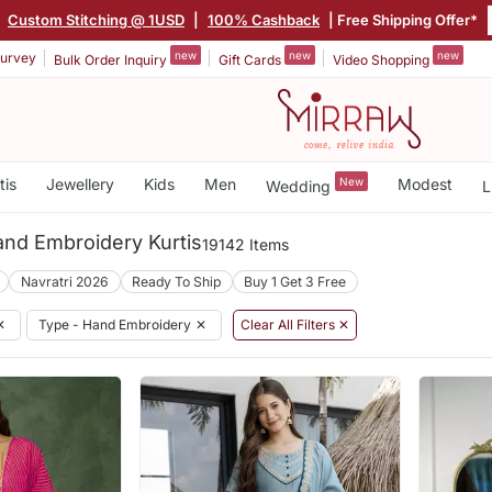
|
Custom Stitching @ 1USD
|
100% Cashback
| Free Shipping Offer*
new
new
new
urvey
Bulk Order Inquiry
Gift Cards
Video Shopping
tis
Jewellery
Kids
Men
New
Modest
Wedding
L
nd Embroidery Kurtis
19142 Items
Navratri 2026
Ready To Ship
Buy 1 Get 3 Free
✕
Type - Hand Embroidery
✕
Clear All Filters ✕