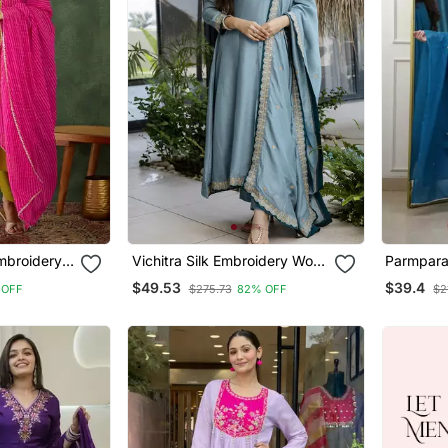
Vichitra Silk Embroidery Work
Parmpara
ta Pant And
Flared Anarkali Pant And
Flared Ku
$49.53
$39.4
 OFF
$275.73
82% OFF
$2
Dupatta Set
Dupatta 