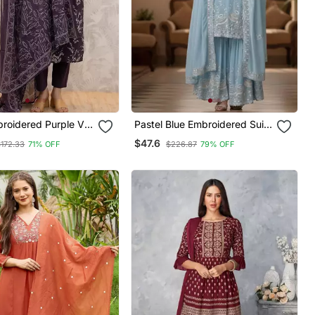
broidered Purple V
Pastel Blue Embroidered Suit
ton Kurta Set With
Set
$47.6
$172.33
71% OFF
$226.87
79% OFF
And Dupatta