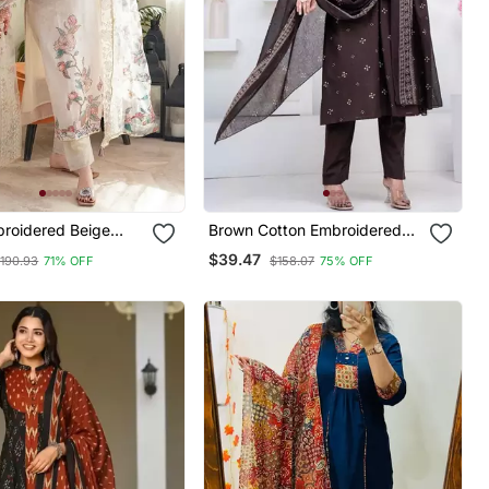
broidered Beige
Brown Cotton Embroidered
ck Kurta Set With
Kurta Set
$39.47
190.93
71% OFF
$158.07
75% OFF
And Dupatta