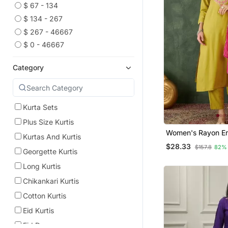
$ 67 - 134
$ 134 - 267
$ 267 - 46667
$ 0 - 46667
Category
Kurta Sets
Plus Size Kurtis
Women's Rayon Embroidery
Kurtas And Kurtis
Work Straight Kur
$28.33
$157.8
82%
Dupatta Set
Georgette Kurtis
Long Kurtis
Chikankari Kurtis
Cotton Kurtis
Eid Kurtis
Eid Dresses