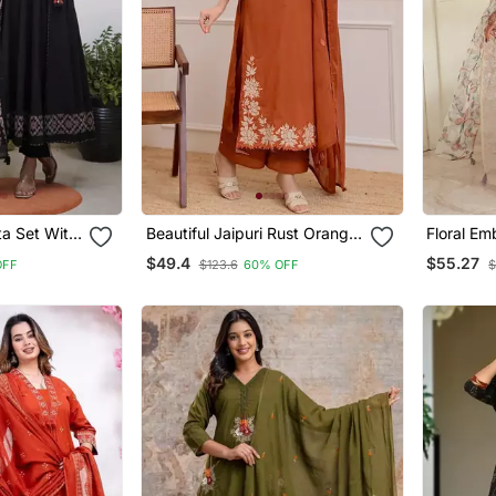
ta Set With
Beautiful Jaipuri Rust Orange
Floral Em
Anarkali Kurta Set With A
Round Ne
$49.4
$55.27
OFF
$123.6
60% OFF
$
Printed Dupatta
Trouser 