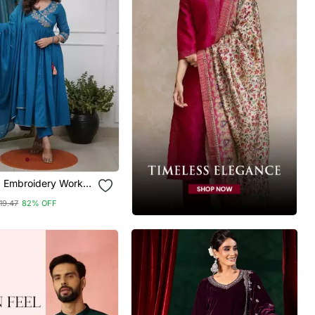
 Embroidery Work
rta Pant And
19.47
82% OFF
Set