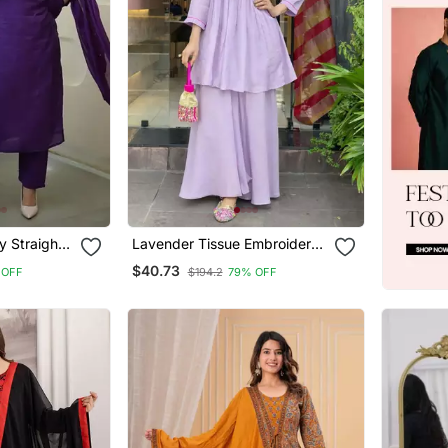
y Straight
Lavender Tissue Embroidered
patta Set
Kurta Sets
$40.73
 OFF
$194.2
79% OFF