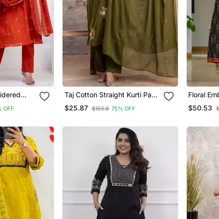
idered
Taj Cotton Straight Kurti Pant
Floral Em
Dupatta Set
Round Ne
$25.87
$50.53
% OFF
$103.8
75% OFF
$
With Trou