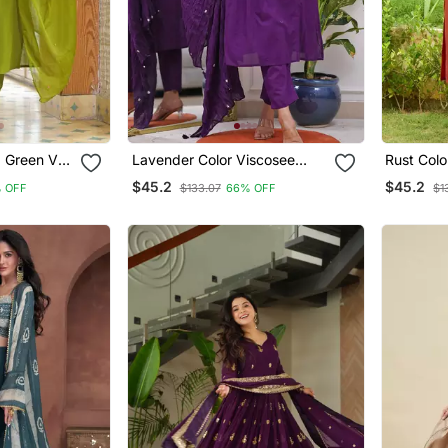
d Green V
Lavender Color Viscosee
Rust Colo
 Set With
Blend Embroidered Fancy
Embroide
$45.2
$45.2
% OFF
$133.07
66% OFF
$1
Kurta Set