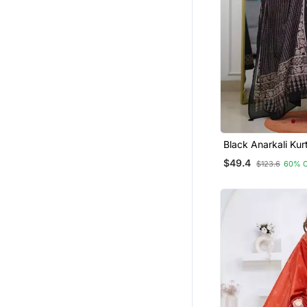
Palazzo Kurta
Kurta Suits
Men Kurtas
Gowns
Farasha
Party Wear Salwar Kameez
Moroccan Kaftans
Black Anarkali Kur
A Printed Dupatta
Pant Sets
$49.4
$123.6
60% 
Salwars And Churidars
Kurti Kurta Sets
Cotton Salwar Kameez
Sherwani
Indo Western Dresses
Party Wear Gowns
Pakistani Kurtis