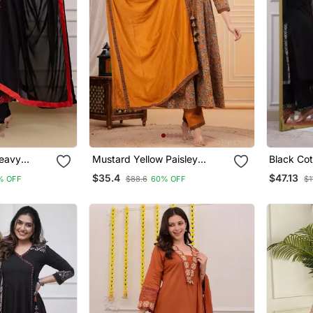
Heavy
Mustard Yellow Paisley
Black Cot
y Work
Printed Anarkali Kurta Set
And A Pri
$35.4
$47.13
% OFF
$88.6
60% OFF
$1
With Trousers And A Dupatta