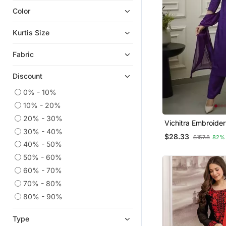
Color
Indian Dresses
Anarkali Salwar Kameez
Kurtis Size
Plus Size Salwar
Fabric
Readymade Suits
Dress Materials
Discount
Heavy Work Kurtis
0% - 10%
Short Kurtis
10% - 20%
Kaftans
20% - 30%
Vichitra Embroider
Plus Size Tops
30% - 40%
Kurta Pant And Du
$28.33
$157.8
82%
Wedding Salwar Kameez
40% - 50%
50% - 60%
Straight Suits
60% - 70%
Islamic Kaftans
70% - 80%
Ethnic Kurtis
80% - 90%
Palazzo
Semi Stitched Salwar Suits
Type