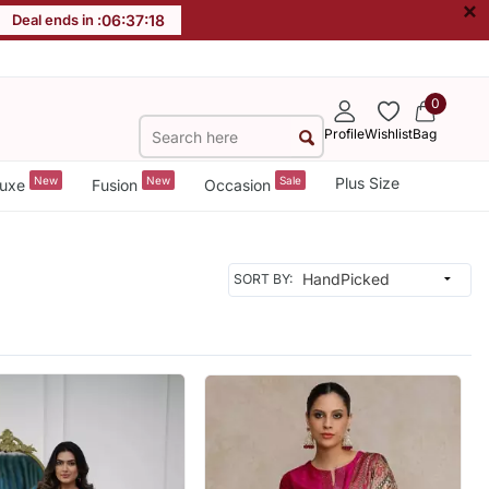
×
Deal ends in :
06
:
37
:
16
0
Profile
Wishlist
Bag
New
New
Sale
Plus Size
uxe
Fusion
Occasion
SORT BY: