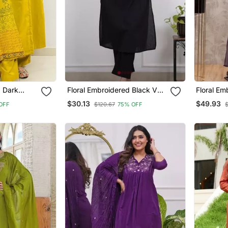
d Dark
Floral Embroidered Black V
Floral Em
ton Kurta
Neck Cotton Kurta Set With
Neck Cot
$30.13
$49.93
OFF
$120.67
75% OFF
& Dupatta
Trouser
Trouser 