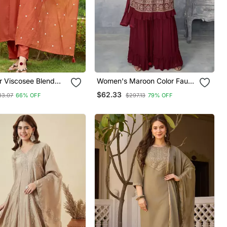
r Viscosee Blend
Women's Maroon Color Faux
red Fancy Kurta Set
Georgette Embroidered
$62.33
33.07
66% OFF
$297.13
79% OFF
Readymade Kurta Sharara
And Dupatta Set (Full
Stitched )