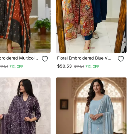
broidered Multicolor
Floral Embroidered Blue V
ck Cotton Kurta Set
Neck Cotton Kurta Set With
$50.53
174.4
71% OFF
$174.4
71% OFF
ser & Dupatta
Trouser & Dupatta