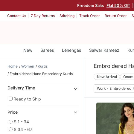
Freedom Sale:
Flat 50% Off
Contact Us
7 Day Returns
Stitching
Track Order
Return Order
S
New
Sarees
Lehengas
Salwar Kameez
Kur
Embroidered Ha
Home
Women
Kurtis
Embroidered Hand Embroidery Kurtis
New Arrival
Onam
Delivery Time
Work - Embroidered
Ready to Ship
Price
$ 1 - 34
$ 34 - 67