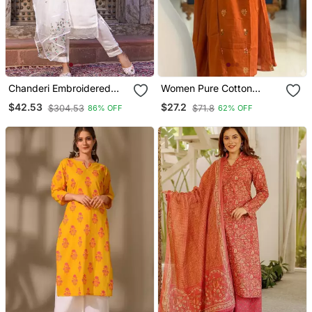
Chanderi Embroidered
Women Pure Cotton
Kurta With Silk Blend
Embroidery A Line Kurta
$42.53
$27.2
$304.53
$71.8
86% OFF
62% OFF
Lining Pant And Dupatta
With Pant And Dupatta
Set