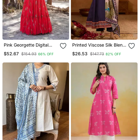
Pink Georgette Digital
Printed Viscose Silk Blend
Printed Long Partywear
Fabric Flared Anarkali
$52.67
$26.53
$154.93
$147.73
66% OFF
82% OFF
Gown
Pant And Dupatta Set