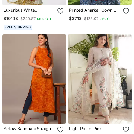
Luxurious White
Printed Anarkali Gown
Georgette Wedding
With Dupatta Stylish
$101.13
$37.13
$240.87
$128.07
58% OFF
71% OFF
Kaftan Dress
Gown Suit Set
FREE SHIPPING
Yellow Bandhani Straight
Light Pastel Pink
Indo Western Kurta
Embroidered Off White