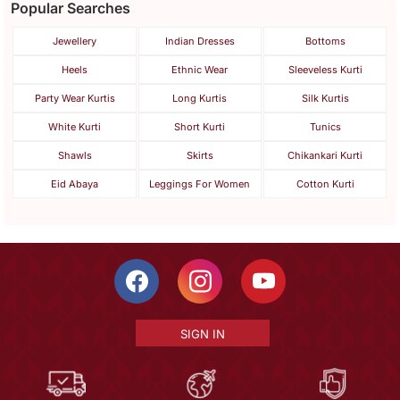
Popular Searches
Jewellery
Indian Dresses
Bottoms
Heels
Ethnic Wear
Sleeveless Kurti
Party Wear Kurtis
Long Kurtis
Silk Kurtis
White Kurti
Short Kurti
Tunics
Shawls
Skirts
Chikankari Kurti
Eid Abaya
Leggings For Women
Cotton Kurti
SIGN IN