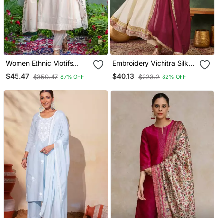
Women Ethnic Motifs
Embroidery Vichitra Silk
Embroidered Regular
Blend Fabric Flared
$45.47
$40.13
$350.47
$223.2
87% OFF
82% OFF
Thread Work Kurta With
Anarkali Pant And
Trousers & With Dupatta
Dupatta Set