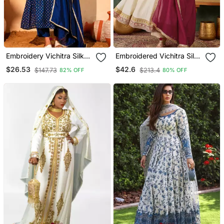
Embroidery Vichitra Silk
Embroidered Vichitra Silk
Blend Fabric Flared Kurta
Flared Anarkali Pant And
$26.53
$42.6
$147.73
$213.4
82% OFF
80% OFF
Pant And Dupatta Set
Dupatta Set