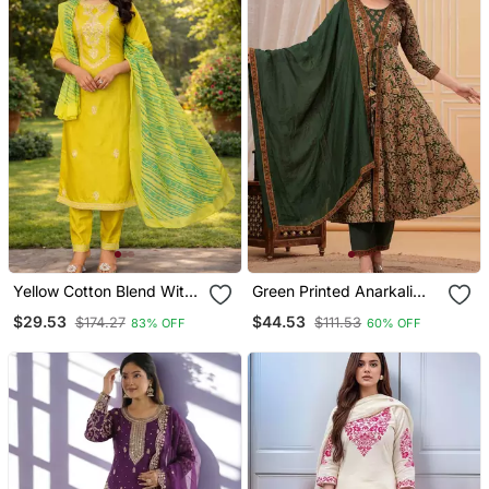
Yellow Cotton Blend With
Green Printed Anarkali
Embroidery Work Design
Kurta Set With A
$29.53
$44.53
$174.27
$111.53
83% OFF
60% OFF
Women Kurti Set
Matching Dupatta And
Pants.