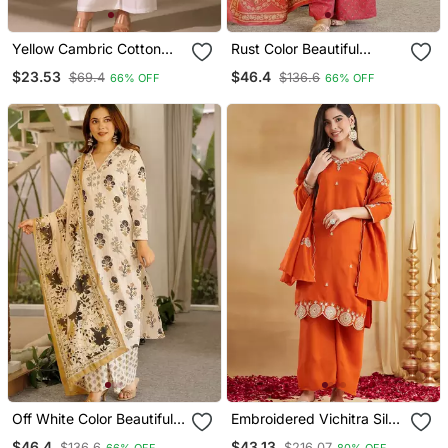
Yellow Cambric Cotton
Rust Color Beautiful
Ceremonial Printed Kurti
Cambric Cotton Smart
$23.53
$46.4
$69.4
$136.6
66% OFF
66% OFF
Printed Readyade Suit
Off White Color Beautiful
Embroidered Vichitra Silk
Cambric Cotton Smart
Straight Kurta Palazzo
$46.4
$43.13
$136.6
$216.07
66% OFF
80% OFF