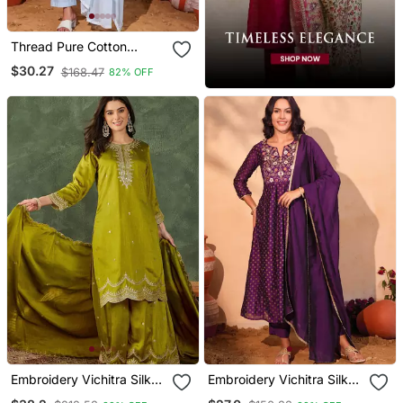
Thread Pure Cotton
Fabric Straight Kurta Pant
$30.27
$168.47
82% OFF
And Dupatta Set
Embroidery Vichitra Silk
Embroidery Vichitra Silk
Blend Fabric Straight
Blend Fabric Flared Kurta