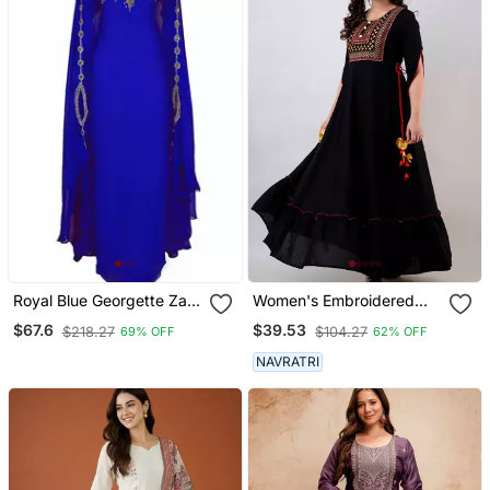
Royal Blue Georgette Zari
Women's Embroidered
Work Kaftan
Anarkali Kurta In Black
$67.6
$39.53
$218.27
$104.27
69% OFF
62% OFF
NAVRATRI