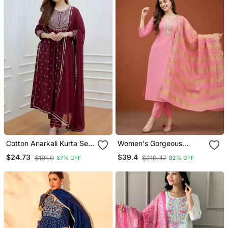
Cotton Anarkali Kurta Set
Women's Gorgeous
With Pant & Dupatta
Cotton Blend Embroidery
$24.73
$39.4
$191.0
$219.47
87% OFF
82% OFF
Straight Kurta With Pant
And Dupatta Set