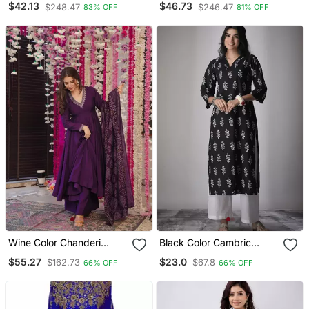
$42.13
$46.73
$248.47
$246.47
83% OFF
81% OFF
Kurta With Dupatta Set
For Women
Wine Color Chanderi
Black Color Cambric
Beautiful Festive Wear
Cotton Ceremonial Printed
$55.27
$23.0
$162.73
$67.8
66% OFF
66% OFF
Kurta Set
Kurti