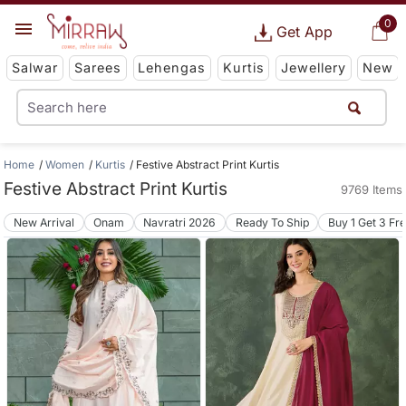
0
Get App
Salwar
Sarees
Lehengas
Kurtis
Jewellery
New
Home
Women
Kurtis
Festive Abstract Print Kurtis
Festive Abstract Print Kurtis
9769 Items
New Arrival
Onam
Navratri 2026
Ready To Ship
Buy 1 Get 3 Fr