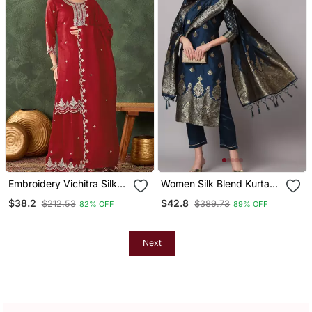
Embroidery Vichitra Silk
Women Silk Blend Kurta
Blend Fabric Straight
Pant Dupatta Set
$38.2
$42.8
$212.53
$389.73
82% OFF
89% OFF
Kurta Sharara And
Dupatta Set
Next