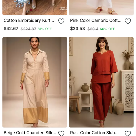
Cotton Embroidery Kurta
Pink Color Cambric Cotton
Set Paired With Blue
Ceremonial Printed Kurti
$42.67
$23.53
$224.87
$69.4
81% OFF
66% OFF
Printed Dupatta
Beige Gold Chanderi Silk
Rust Color Cotton Slub