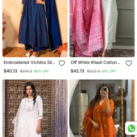
Embroidered Vichitra Silk
Off White Khadi Cotton
Flared Kurta Pant And
Kurta Set With Floral
$40.13
$42.13
$201.2
$222.0
80% OFF
81% OFF
Dupatta Set
Embroidery & Pink Khadi
Silk Dupatta