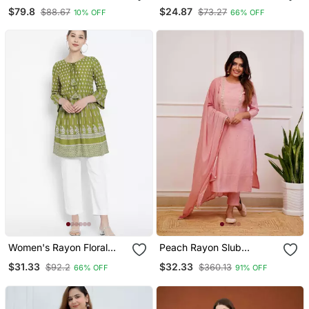
Jumpsuit
Fabric Solid Designer
$79.8
$24.87
$88.67
$73.27
10% OFF
66% OFF
Graceful Girlie Casual
Kurta Set
Women's Rayon Floral
Peach Rayon Slub
Printed Short Kurti
Embroidered Work
$31.33
$32.33
$92.2
$360.13
66% OFF
91% OFF
Straight Cut Kurta Pant
And Dupatta Set