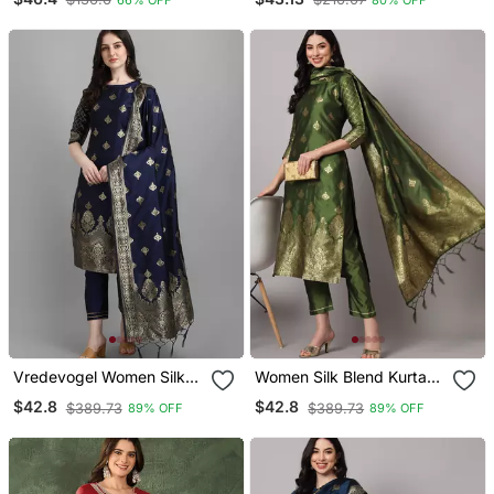
Printed Readyade Suit
And Dupatta Set
Vredevogel Women Silk
Women Silk Blend Kurta
Blend Kurta Pant Dupatta
Pant Dupatta Set
$42.8
$42.8
$389.73
$389.73
89% OFF
89% OFF
Set