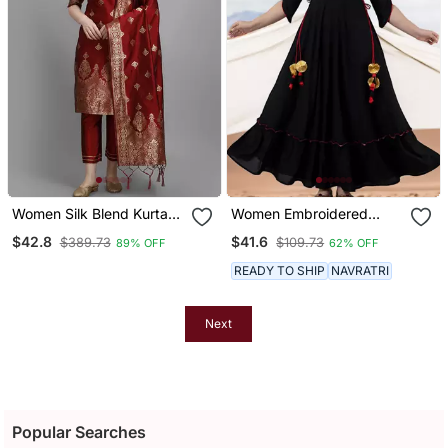
Women Silk Blend Kurta
Women Embroidered
Pant Dupatta Set
Anarkali Kurta In Black
$42.8
$41.6
$389.73
$109.73
89% OFF
62% OFF
READY TO SHIP
NAVRATRI
Next
Popular Searches