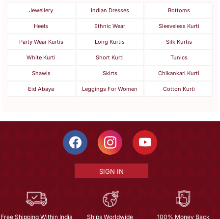
Jewellery
Indian Dresses
Bottoms
Heels
Ethnic Wear
Sleeveless Kurti
Party Wear Kurtis
Long Kurtis
Silk Kurtis
White Kurti
Short Kurti
Tunics
Shawls
Skirts
Chikankari Kurti
Eid Abaya
Leggings For Women
Cotton Kurti
SIGN IN
Free Shipping Within India
Ships Worldwide
100% Money Back