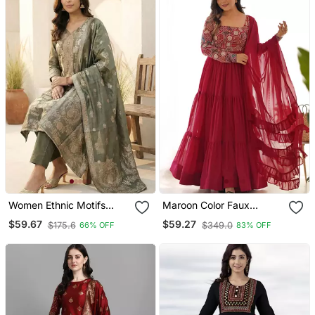
Women Ethnic Motifs
Maroon Color Faux
Kurta With Trousers &
Georgette Embroidery
$59.67
$59.27
$175.6
$349.0
66% OFF
83% OFF
With Dupatta
Work Gown