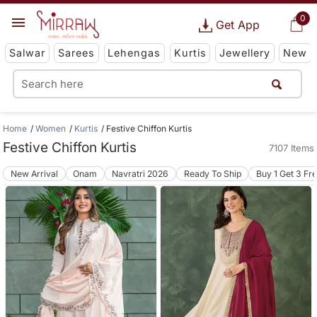
0
Get App
Salwar
Sarees
Lehengas
Kurtis
Jewellery
New
Home
Women
Kurtis
Festive Chiffon Kurtis
Festive Chiffon Kurtis
7107 Items
New Arrival
Onam
Navratri 2026
Ready To Ship
Buy 1 Get 3 Fr