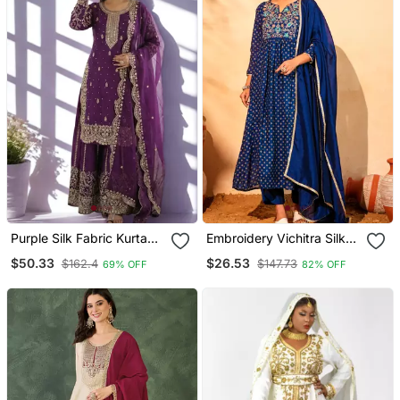
Purple Silk Fabric Kurta
Embroidery Vichitra Silk
Palazzo And Dupatta
Blend Fabric Flared Kurta
$50.33
$26.53
$162.4
$147.73
69% OFF
82% OFF
Embroidered Work 3pc
Pant And Dupatta Set
Set