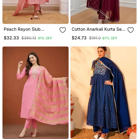
Peach Rayon Slub
Cotton Anarkali Kurta Set
Embroidered Work
With Pant & Dupatta
$32.33
$24.73
$360.13
$191.0
91% OFF
87% OFF
Straight Cut Kurta Pant
And Dupatta Set