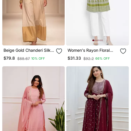
Beige Gold Chanderi Silk
Women's Rayon Floral
Jumpsuit
Printed Short Kurti
$79.8
$31.33
$88.67
$92.2
10% OFF
66% OFF