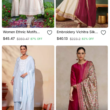
Women Ethnic Motifs
Embroidery Vichitra Silk
Embroidered Regular
Blend Fabric Flared
$45.47
$40.13
$350.47
$223.2
87% OFF
82% OFF
Thread Work Kurta With
Anarkali Pant And
Trousers & With Dupatta
Dupatta Set