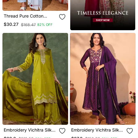
Thread Pure Cotton
Fabric Straight Kurta Pant
$30.27
$168.47
82% OFF
And Dupatta Set
Embroidery Vichitra Silk
Embroidery Vichitra Silk
Blend Fabric Straight
Blend Fabric Flared Kurta