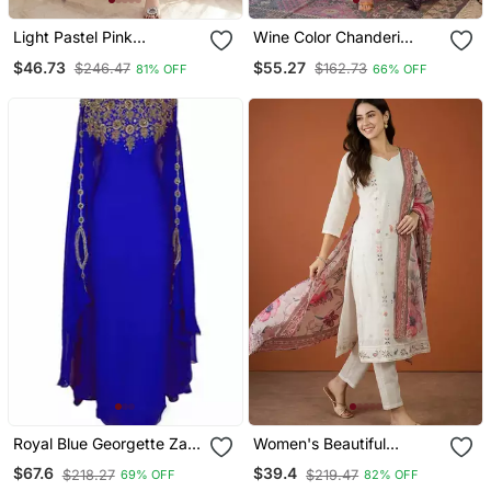
Light Pastel Pink
Wine Color Chanderi
Embroidered Off White
Beautiful Festive Wear
$46.73
$55.27
$246.47
$162.73
81% OFF
66% OFF
Kurta With Dupatta Set
Kurta Set
For Women
Royal Blue Georgette Zari
Women's Beautiful
Work Kaftan
Embroidery Work Cotton
$67.6
$39.4
$218.27
$219.47
69% OFF
82% OFF
Fabric Straight Kurta Pant