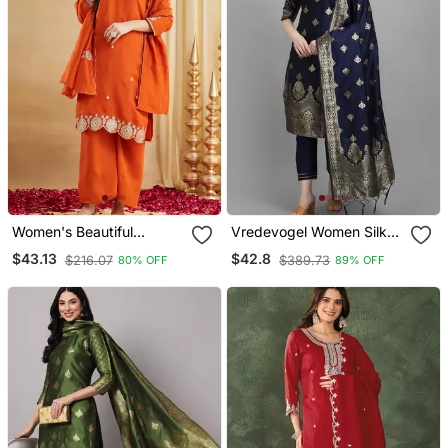
Women's Beautiful
Vredevogel Women Silk
Embroidery Work Vichitra
Blend Kurta Pant Dupatta
$43.13
$42.8
$216.07
$389.73
80% OFF
89% OFF
Silk Fabric Straight Kurta
Set
Palazzo And Dupatta Set