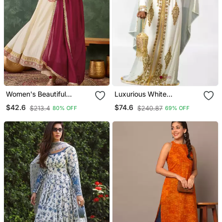
Women's Beautiful
Luxurious White
Embroidery Work Vichitra
Georgette Wedding
$42.6
$74.6
$213.4
$240.87
80% OFF
69% OFF
Silk Fabric Flared Anarkali
Kaftan Dress
Pant And Dupatta Set