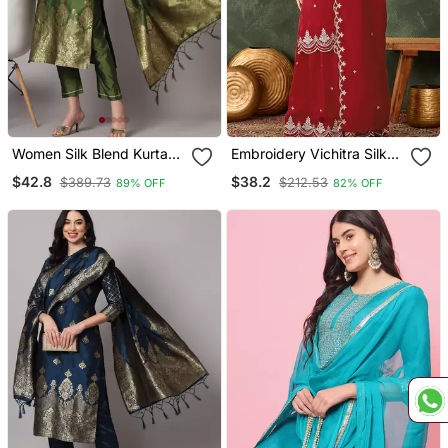
Women Silk Blend Kurta
Embroidery Vichitra Silk
Pant Dupatta Set
Blend Fabric Straight
$42.8
$38.2
$389.73
$212.53
89% OFF
82% OFF
Kurta Sharara And
Dupatta Set