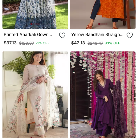
Printed Anarkali Gown
Yellow Bandhani Straight
With Dupatta Stylish
Indo Western Kurta
$37.13
$42.13
$128.07
$248.47
71% OFF
83% OFF
Gown Suit Set