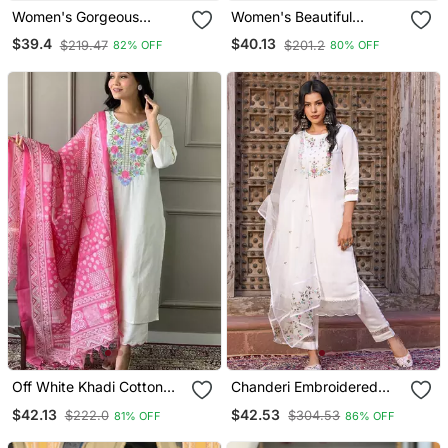
Women's Gorgeous
Women's Beautiful
Cotton Blend Embroidery
Embroidery Work Vichitra
$39.4
$40.13
$219.47
$201.2
82% OFF
80% OFF
Straight Kurta With Pant
Silk Fabric Flared Kurta
And Dupatta Set
Pant And Dupatta Set
Off White Khadi Cotton
Chanderi Embroidered
Kurta Set With Floral
Kurta With Silk Blend
$42.13
$42.53
$222.0
$304.53
81% OFF
86% OFF
Embroidery & Pink Khadi
Lining Pant And Dupatta
Silk Dupatta
Set