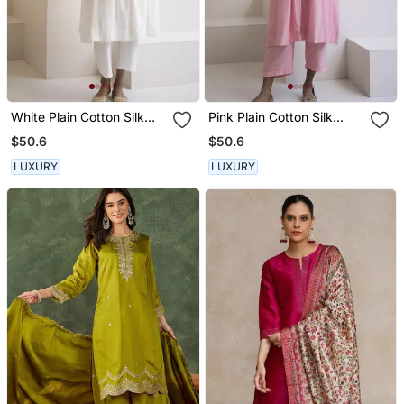
White Plain Cotton Silk
Pink Plain Cotton Silk
Kurta And Pant
Kurta And Pant
$50.6
$50.6
LUXURY
LUXURY