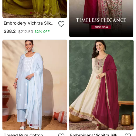
Embroidery Vichitra Silk
Blend Fabric Straight
$38.2
$212.53
82% OFF
Kurta Sharara And
Dupatta Set
Thread Pure Cotton
Embroidery Vichitra Silk