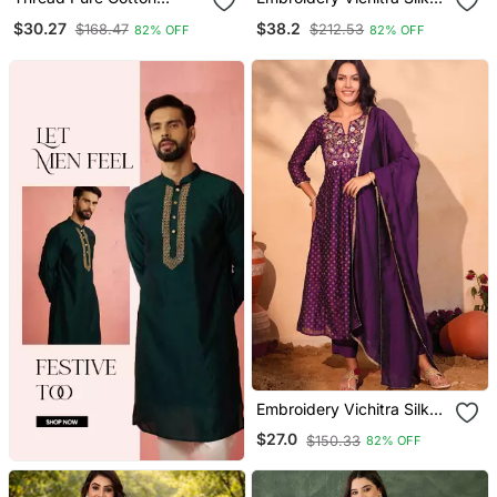
Fabric Straight Kurta Pant
Blend Fabric Flared
$30.27
$38.2
$168.47
$212.53
82% OFF
82% OFF
And Dupatta Set
Anarkali Pant And
Dupatta Set
Embroidery Vichitra Silk
Blend Fabric Flared Kurta
$27.0
$150.33
82% OFF
Pant And Dupatta Set