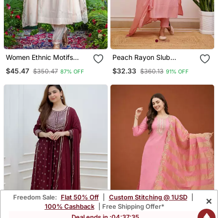
Women Ethnic Motifs
Peach Rayon Slub
Embroidered Regular
Embroidered Work
$45.47
$32.33
$350.47
$360.13
87% OFF
91% OFF
Thread Work Kurta With
Straight Cut Kurta Pant
Trousers & With Dupatta
And Dupatta Set
Freedom Sale:
Flat 50% Off
|
Custom Stitching @ 1USD
|
×
100% Cashback
| Free Shipping Offer*
Deal ends in :
04
:
37
:
34