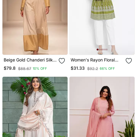
Beige Gold Chanderi Silk
Women's Rayon Floral
Jumpsuit
Printed Short Kurti
$79.8
$31.33
$88.67
$92.2
10% OFF
66% OFF