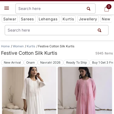
0
0
Get App
Salwar
Sarees
Lehengas
Kurtis
Jewellery
New
Home
Women
Kurtis
Festive Cotton Silk Kurtis
Festive Cotton Silk Kurtis
5945 Items
New Arrival
Onam
Navratri 2026
Ready To Ship
Buy 1 Get 3 Fr