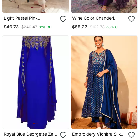
Light Pastel Pink
Wine Color Chanderi
Embroidered Off White
Beautiful Festive Wear
$46.73
$55.27
$246.47
$162.73
81% OFF
66% OFF
Kurta With Dupatta Set
Kurta Set
For Women
Royal Blue Georgette Zari
Embroidery Vichitra Silk
Work Kaftan
Blend Fabric Flared Kurta