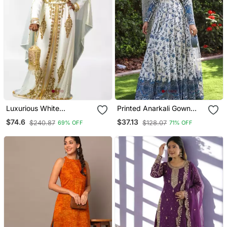
Luxurious White
Printed Anarkali Gown
Georgette Wedding
With Dupatta Stylish
$74.6
$37.13
$240.87
$128.07
69% OFF
71% OFF
Kaftan Dress
Gown Suit Set