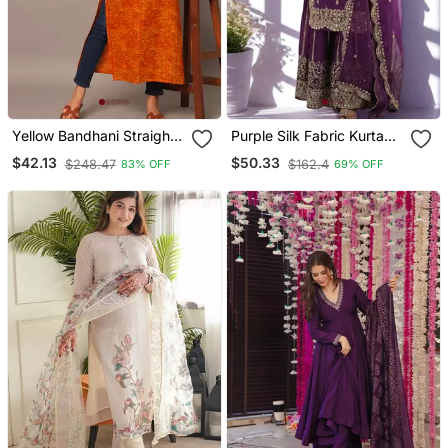
Yellow Bandhani Straight
Purple Silk Fabric Kurta
Indo Western Kurta
Palazzo And Dupatta
$42.13
$50.33
$248.47
$162.4
83% OFF
69% OFF
Embroidered Work 3pc
Set