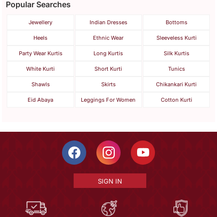
Popular Searches
Jewellery
Indian Dresses
Bottoms
Heels
Ethnic Wear
Sleeveless Kurti
Party Wear Kurtis
Long Kurtis
Silk Kurtis
White Kurti
Short Kurti
Tunics
Shawls
Skirts
Chikankari Kurti
Eid Abaya
Leggings For Women
Cotton Kurti
SIGN IN