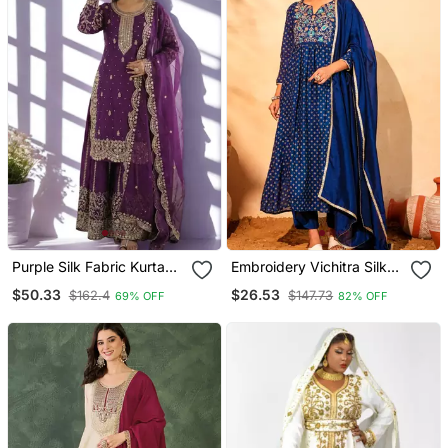
Purple Silk Fabric Kurta
Embroidery Vichitra Silk
Palazzo And Dupatta
Blend Fabric Flared Kurta
$50.33
$26.53
$162.4
$147.73
69% OFF
82% OFF
Embroidered Work 3pc
Pant And Dupatta Set
Set