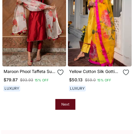
Maroon Phool Taffeta Suit
Yellow Cotton Silk Gotti
Set
Patta Kurta Set With Floral
$79.87
$50.13
$93.93
$59.0
15% OFF
15% OFF
Dupatta
LUXURY
LUXURY
Next