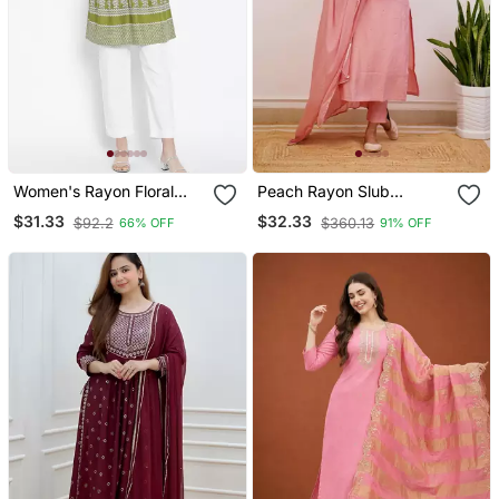
Women's Rayon Floral
Peach Rayon Slub
Printed Short Kurti
Embroidered Work
$31.33
$32.33
$92.2
$360.13
66% OFF
91% OFF
Straight Cut Kurta Pant
And Dupatta Set