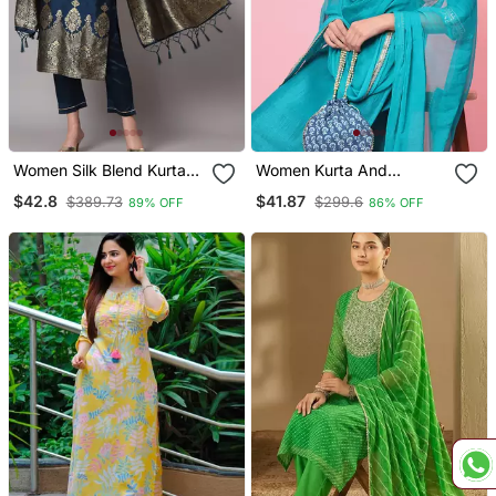
Women Silk Blend Kurta
Women Kurta And
Pant Dupatta Set
Trousers Pant Set Silk
$42.8
$41.87
$389.73
$299.6
89% OFF
86% OFF
Blend