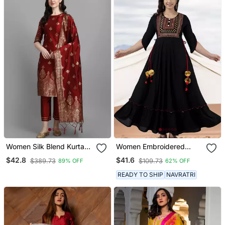
Women Silk Blend Kurta
Women Embroidered
Pant Dupatta Set
Anarkali Kurta In Black
$42.8
$41.6
$389.73
$109.73
89% OFF
62% OFF
READY TO SHIP
NAVRATRI