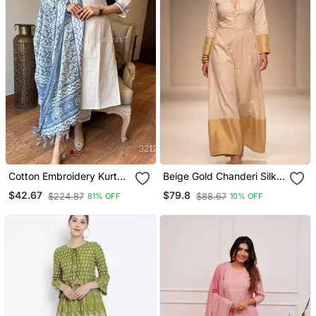
Cotton Embroidery Kurta
Beige Gold Chanderi Silk
Set Paired With Blue
Jumpsuit
$42.67
$79.8
$224.87
$88.67
81% OFF
10% OFF
Printed Dupatta