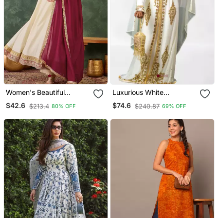
Women's Beautiful
Luxurious White
Embroidery Work Vichitra
Georgette Wedding
$42.6
$74.6
$213.4
$240.87
80% OFF
69% OFF
Silk Fabric Flared Anarkali
Kaftan Dress
Pant And Dupatta Set