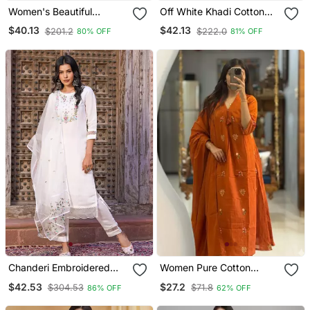
Women's Beautiful
Off White Khadi Cotton
Embroidery Work Vichitra
Kurta Set With Floral
$40.13
$42.13
$201.2
$222.0
80% OFF
81% OFF
Silk Fabric Flared Kurta
Embroidery & Pink Khadi
Pant And Dupatta Set
Silk Dupatta
Chanderi Embroidered
Women Pure Cotton
Kurta With Silk Blend
Embroidery A Line Kurta
$42.53
$27.2
$304.53
$71.8
86% OFF
62% OFF
Lining Pant And Dupatta
With Pant And Dupatta
Set