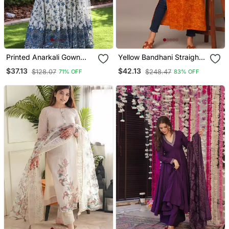
Printed Anarkali Gown
Yellow Bandhani Straight
With Dupatta Stylish
Indo Western Kurta
$37.13
$42.13
$128.07
$248.47
71% OFF
83% OFF
Gown Suit Set