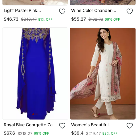
Light Pastel Pink
Wine Color Chanderi
Embroidered Off White
Beautiful Festive Wear
$46.73
$55.27
$246.47
$162.73
81% OFF
66% OFF
Kurta With Dupatta Set
Kurta Set
For Women
Royal Blue Georgette Zari
Women's Beautiful
Work Kaftan
Embroidery Work Cotton
$67.6
$39.4
$218.27
$219.47
69% OFF
82% OFF
Fabric Straight Kurta Pant