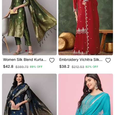
Women Silk Blend Kurta
Embroidery Vichitra Silk
Pant Dupatta Set
Blend Fabric Straight
$42.8
$38.2
$389.73
$212.53
89% OFF
82% OFF
Kurta Sharara And
Dupatta Set