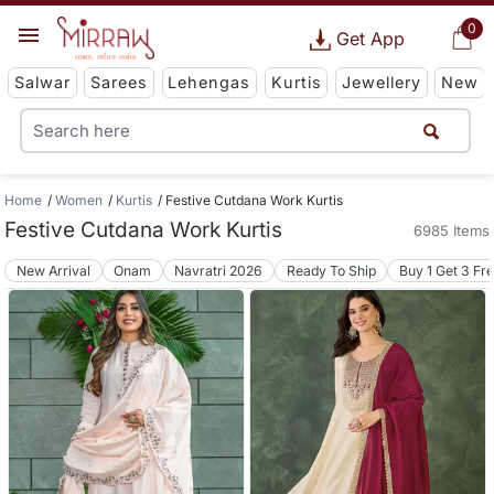
0
Get App
Salwar
Sarees
Lehengas
Kurtis
Jewellery
New
Home
Women
Kurtis
Festive Cutdana Work Kurtis
Festive Cutdana Work Kurtis
6985 Items
New Arrival
Onam
Navratri 2026
Ready To Ship
Buy 1 Get 3 Fr