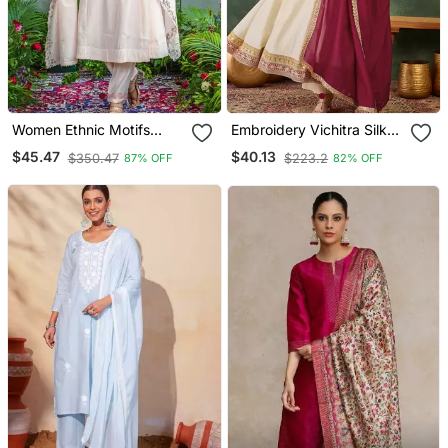
Women Ethnic Motifs
Embroidery Vichitra Silk
Embroidered Regular
Blend Fabric Flared
$45.47
$40.13
$350.47
$223.2
87% OFF
82% OFF
Thread Work Kurta With
Anarkali Pant And
Trousers & With Dupatta
Dupatta Set