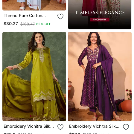
Thread Pure Cotton
Fabric Straight Kurta Pant
$30.27
$168.47
82% OFF
And Dupatta Set
Embroidery Vichitra Silk
Embroidery Vichitra Silk
Blend Fabric Straight
Blend Fabric Flared Kurta