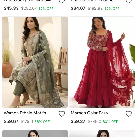
Blend Fabric Flared
Straight Kurta Pant Set
$45.33
$34.67
$252.07
$192.93
82% OFF
82% OFF
Anarkali Pant And
Dupatta Set
Women Ethnic Motifs
Maroon Color Faux
Kurta With Trousers &
Georgette Embroidery
$59.67
$59.27
$175.6
$349.0
66% OFF
83% OFF
With Dupatta
Work Gown