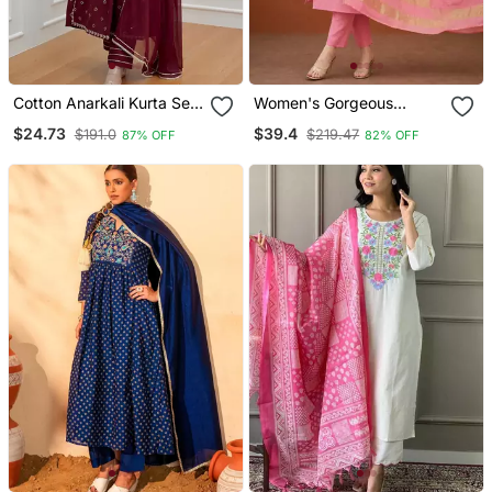
Cotton Anarkali Kurta Set
Women's Gorgeous
With Pant & Dupatta
Cotton Blend Embroidery
$24.73
$39.4
$191.0
$219.47
87% OFF
82% OFF
Straight Kurta With Pant
And Dupatta Set