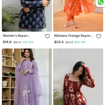
Women's Rayon
Womens Orange Rayon
Handpainted Handblock
Straight Kurta Set Hand
$16.8
$24.4
$67.4
$67.8
75% OFF
64% OFF
Designer Short Kurtis
Embroidered Festival
Wear