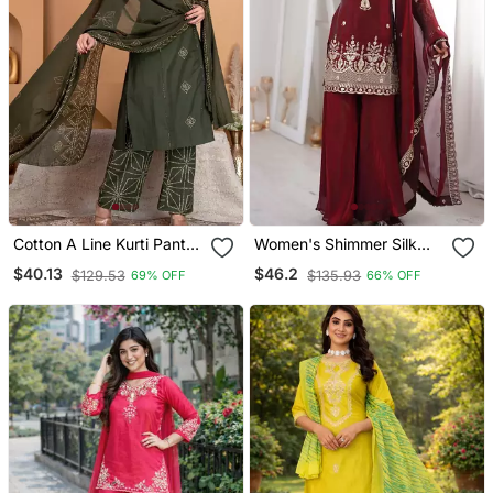
Cotton A Line Kurti Pant
Women's Shimmer Silk
Dupatta Set
Sequins Embroidered
$40.13
$46.2
$129.53
$135.93
69% OFF
66% OFF
Kurta Palazzo With
Dupatta Set