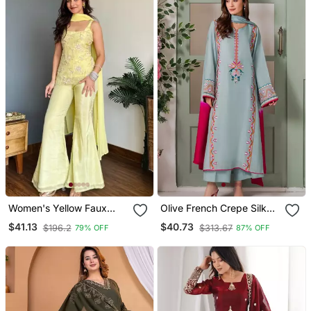
Women's Yellow Faux
Olive French Crepe Silk
Georgette Embroidered
Sequin V Neck Kurta Set
$41.13
$40.73
$196.2
$313.67
79% OFF
87% OFF
Kurti Set With Palazzo
With Printed Chinon
And Dupatta
Dupatta