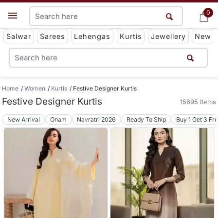
0
0
Get App
Salwar
Sarees
Lehengas
Kurtis
Jewellery
New
Home
Women
Kurtis
Festive Designer Kurtis
Festive Designer Kurtis
15695 Items
New Arrival
Onam
Navratri 2026
Ready To Ship
Buy 1 Get 3 Fr