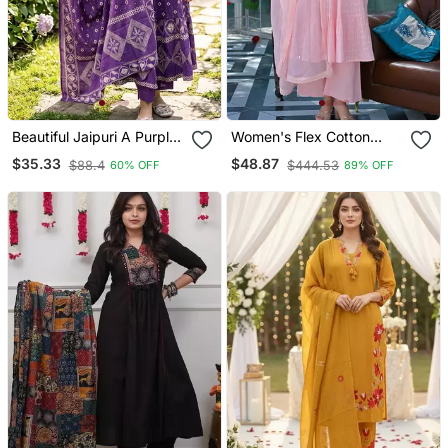
Beautiful Jaipuri A Purple
Women's Flex Cotton
A Line Kurta Set
Sequin Embroidered Pink
$35.33
$48.87
$88.4
$444.53
60% OFF
89% OFF
Kurta Pant Set With Cota
Chex Dupatta