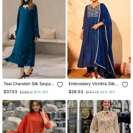
Teal Chanderi Silk Sequin
Embroidery Vichitra Silk
Long Kurta Set With
Blend Fabric Flared Kurta
$37.53
$26.53
$289.0
$147.73
87% OFF
82% OFF
Embroidered Organza
Pant And Dupatta Set
Dupatta