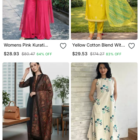
Womens Pink Kurati
Yellow Cotton Blend With
Palazzo With Dupatta
Embroidery Work Design
$28.93
$29.53
$80.47
$174.27
64% OFF
83% OFF
Embroidered Festival
Women Kurti Set
Wear