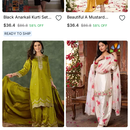
Black Anarkali Kurti Set
Beautiful A Mustard
Featuring A Patchwork
Yellow Embroidered Kurta
$36.4
$36.4
$86.8
$86.8
58% OFF
58% OFF
Embroidered Yoke And A
Pant Dupatta Set.
Patterned Dupatta
READY TO SHIP