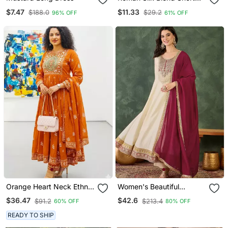
Kurti
$7.47
$11.33
$188.0
$29.2
96% OFF
61% OFF
Orange Heart Neck Ethnic
Women's Beautiful
Ckl Embroidered Indian
Embroidery Work Vichitra
$36.47
$42.6
$91.2
$213.4
60% OFF
80% OFF
Salwar Kameez Kurti Pant
Silk Fabric Flared Anarkali
Dupatta Set For Women
Pant And Dupatta Set
READY TO SHIP