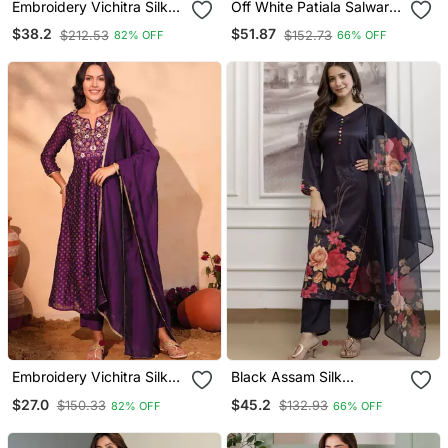
Embroidery Vichitra Silk
Off White Patiala Salwar
Blend Fabric Straight
Suit With Floral
$38.2
$51.87
$212.53
$152.73
82% OFF
66% OFF
Kurta Sharara And
Embroidery
Dupatta Set
Embroidery Vichitra Silk
Black Assam Silk
Blend Fabric Flared Kurta
Embroidered Festive Wear
$27.0
$45.2
$150.33
$132.93
82% OFF
66% OFF
Pant And Dupatta Set
Salwar Kameez