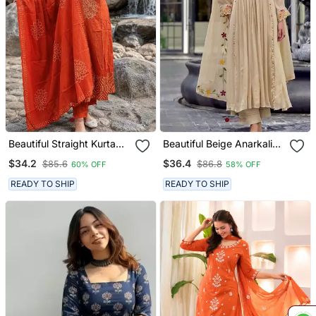
Beautiful Straight Kurta
Beautiful Beige Anarkali
Set
Suit Set Featuring
$34.2
$36.4
$85.6
$86.8
60% OFF
58% OFF
Detailed Floral Thread
Work And Embroidered
READY TO SHIP
READY TO SHIP
Dupatta.