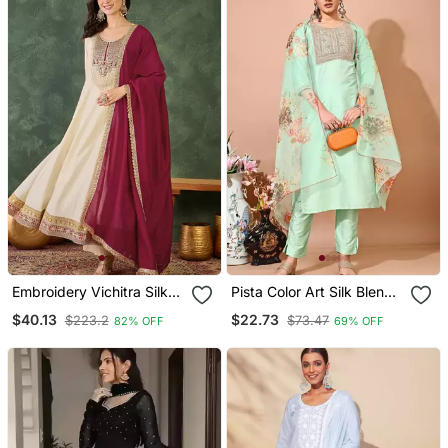
Embroidery Vichitra Silk
Pista Color Art Silk Blend
Blend Fabric Flared
Embroidered Kurti Pant
$40.13
$22.73
$223.2
$73.47
82% OFF
69% OFF
Anarkali Pant And
With Orgenza Digital Print
Dupatta Set
Dupatta