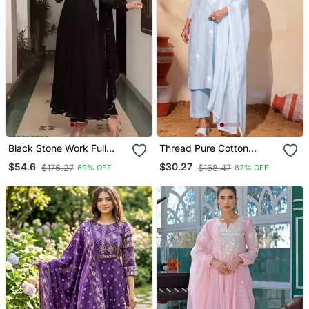
Black Stone Work Full
Thread Pure Cotton
Flared Anarkali With
Fabric Straight Kurta Pant
$54.6
$30.27
$176.27
$168.47
69% OFF
82% OFF
Dupatta
And Dupatta Set