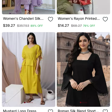
Women's Chanderi Silk
Women's Rayon Printed
Blend Sequin
Handblock Tunics
$39.27
$14.27
$357.53
$68.27
89% OFF
79% OFF
Embroidered Purple Kurta
Pant Set With Chanderi
Dupatta
Mustard Long Dress
Roman Silk Blend Short