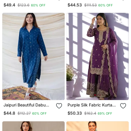
Shiflly+Lino Fabric Party
Kurta Set With A
$49.4
$44.53
$123.6
$111.53
60% OFF
60% OFF
Wear Dress With Shiffon
Matching Dupatta And
Lahariya Dupatta Set
Pants.
Jaipuri Beautiful Dabu
Purple Silk Fabric Kurta
Print Beautiful New Style
Palazzo And Dupatta
$44.8
$50.33
$112.27
$162.4
60% OFF
69% OFF
Kurta With Palazzo Set
Embroidered Work 3pc
Set