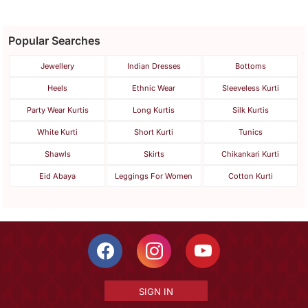
Popular Searches
Jewellery
Indian Dresses
Bottoms
Heels
Ethnic Wear
Sleeveless Kurti
Party Wear Kurtis
Long Kurtis
Silk Kurtis
White Kurti
Short Kurti
Tunics
Shawls
Skirts
Chikankari Kurti
Eid Abaya
Leggings For Women
Cotton Kurti
SIGN IN