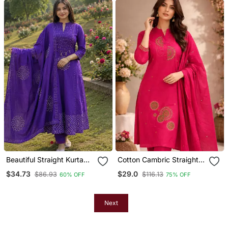
Beautiful Straight Kurta
Cotton Cambric Straight
Set
Kurti Pant Dupatta Set
$34.73
$29.0
$86.93
$116.13
60% OFF
75% OFF
Next