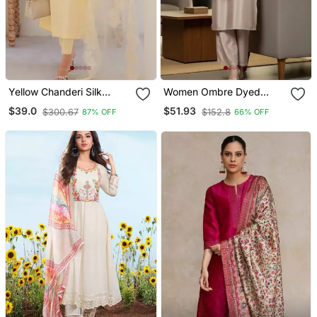
Yellow Chanderi Silk
Women Ombre Dyed
Sequin Long Kurta Set
Thread Work Kurta With
$39.0
$51.93
$300.67
$152.8
87% OFF
66% OFF
With Embroidered
Trousers
Organza Dupatta