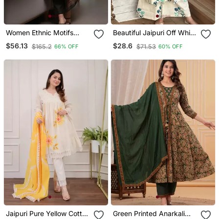
Women Ethnic Motifs
Beautiful Jaipuri Off White
Chanderi Silk Kurta With
A Line With A Teal And
$56.13
$28.6
$165.2
$71.53
66% OFF
60% OFF
Trousers & With Dupatta
Light Green Floral Block
Print Kurta With Wide Leg
Palazzos.
Jaipuri Pure Yellow Cotton
Green Printed Anarkali